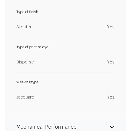
Type of finish
Stenter
Yes
Type of print or dye
Disperse
Yes
Weaving type
Jacquard
Yes
Mechanical Performance