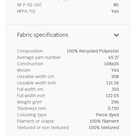
NF P 92-507
M1
NFPA 701
Yes
Fabric specifications
Composition
100% Recycled Polyester
Average yarn number
45.27
Construction
108x26
Woven
Yes
Useable width cm
308
Useable width inch
121.26
Full width cm
310
Full width inch
122.05
Weight g/m²
296
Thickness mm
0.750
Colouring type
Piece dyed
Filament or staple
100% filament
Textured or non textured
100% textured