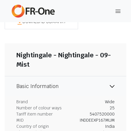
DOWNLOAD SUMMARY
Nightingale - Nightingale - 09-
Mist
Basic Information
Brand
Wide
Number of colour ways
25
Tariff item number
5407520000
MID
INDDEEXP167MUM
Country of origin
India