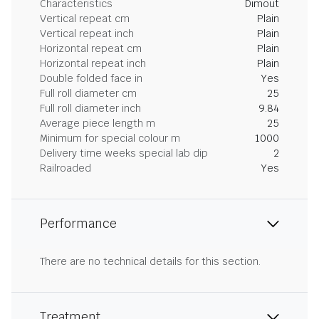
Characteristics
Dimout
Vertical repeat cm
Plain
Vertical repeat inch
Plain
Horizontal repeat cm
Plain
Horizontal repeat inch
Plain
Double folded face in
Yes
Full roll diameter cm
25
Full roll diameter inch
9.84
Average piece length m
25
Minimum for special colour m
1000
Delivery time weeks special lab dip
2
Railroaded
Yes
Performance
There are no technical details for this section.
Treatment