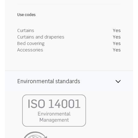
Use codes
Curtains
Yes
Curtains and draperies
Yes
Bed covering
Yes
Accessories
Yes
Environmental standards