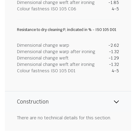
Dimensional change weft after ironing
-1.85
Colour fastness ISO 105 C06
4-5
Resistance to dry cleaning P, indicated in % - ISO 105 D01
Dimensional change warp
-2.62
Dimensional change warp after ironing
-1.32
Dimensional change weft
-1.29
Dimensional change weft after ironing
-1.32
Colour fastness ISO 105 D01
4-5
Construction
There are no technical details for this section.