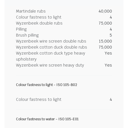
Martindale rubs
40,000
Colour fastness to light
4
Wyzenbeek double rubs
75,000
Pilling
4
Brush pilling
5
Wyzenbeek wire screen double rubs
15,000
Wyzenbeek cotton duck double rubs
75,000
Wyzenbeek cotton duck type heavy
Yes
upholstery
Wyzenbeek wire screen heavy duty
Yes
Colour fastness to light - ISO 105-B02
Colour fastness to light
4
Colour fastness to water - ISO 105-E01