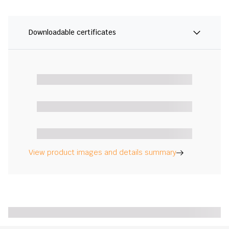
Downloadable certificates
View product images and details summary