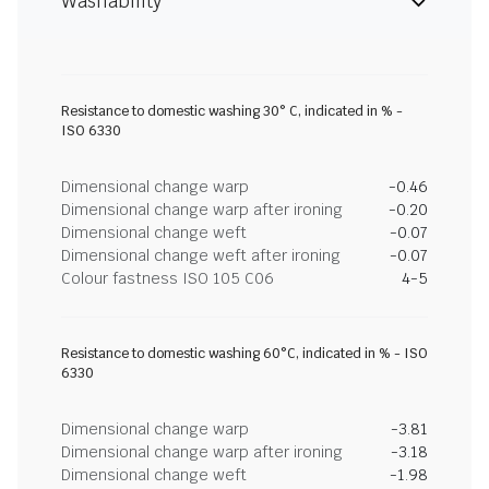
Washability
Resistance to domestic washing 30° C, indicated in % -
ISO 6330
Dimensional change warp
-0.46
Dimensional change warp after ironing
-0.20
Dimensional change weft
-0.07
Dimensional change weft after ironing
-0.07
Colour fastness ISO 105 C06
4-5
Resistance to domestic washing 60°C, indicated in % - ISO
6330
Dimensional change warp
-3.81
Dimensional change warp after ironing
-3.18
Dimensional change weft
-1.98