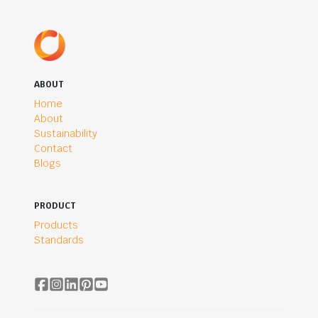
ABOUT
Home
About
Sustainability
Contact
Blogs
PRODUCT
Products
Standards