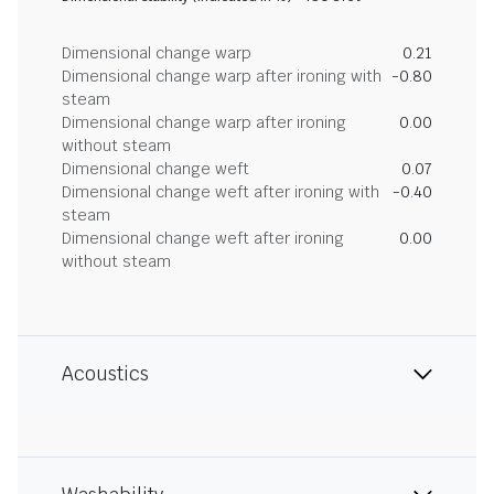
Dimensional change warp
0.21
Dimensional change warp after ironing with
-0.80
steam
Dimensional change warp after ironing
0.00
without steam
Dimensional change weft
0.07
Dimensional change weft after ironing with
-0.40
steam
Dimensional change weft after ironing
0.00
without steam
Acoustics