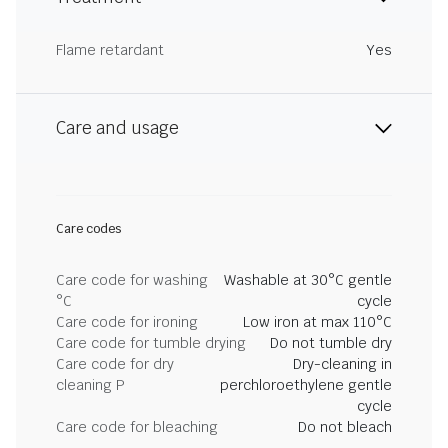
Flame retardant
Yes
Care and usage
Care codes
Care code for washing
Washable at 30°C gentle
°C
cycle
Care code for ironing
Low iron at max 110°C
Care code for tumble drying
Do not tumble dry
Care code for dry
Dry-cleaning in
cleaning P
perchloroethylene gentle
cycle
Care code for bleaching
Do not bleach