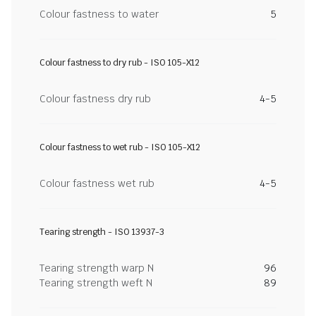
Colour fastness to water
5
Colour fastness to dry rub - ISO 105-X12
Colour fastness dry rub
4-5
Colour fastness to wet rub - ISO 105-X12
Colour fastness wet rub
4-5
Tearing strength - ISO 13937-3
Tearing strength warp N
96
Tearing strength weft N
89