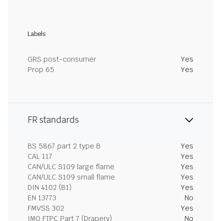
Labels
GRS post-consumer
Yes
Prop 65
Yes
FR standards
BS 5867 part 2 type B
Yes
CAL 117
Yes
CAN/ULC S109 large flame
Yes
CAN/ULC S109 small flame
Yes
DIN 4102 (B1)
Yes
EN 13773
No
FMVSS 302
Yes
IMO FTPC Part 7 (Drapery)
No