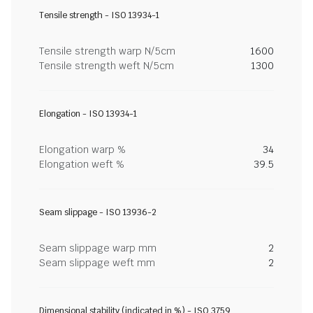
Tensile strength - ISO 13934-1
Tensile strength warp N/5cm
1600
Tensile strength weft N/5cm
1300
Elongation - ISO 13934-1
Elongation warp %
34
Elongation weft %
39.5
Seam slippage - ISO 13936-2
Seam slippage warp mm
2
Seam slippage weft mm
2
Dimensional stability (indicated in %) - ISO 3759