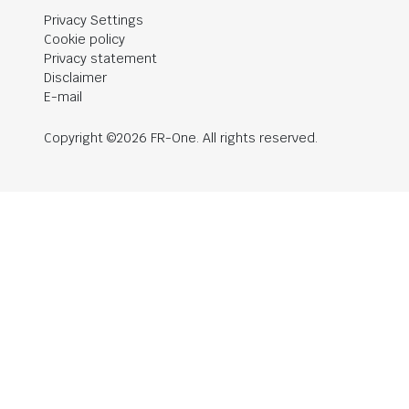
Privacy Settings
Cookie policy
Privacy statement
Disclaimer
E-mail
Copyright ©2026 FR-One. All rights reserved.