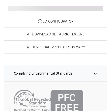
3D CONFIGURATOR
DOWNLOAD 3D FABRIC TEXTURE
DOWNLOAD PRODUCT SUMMARY
Complying Environmental Standards