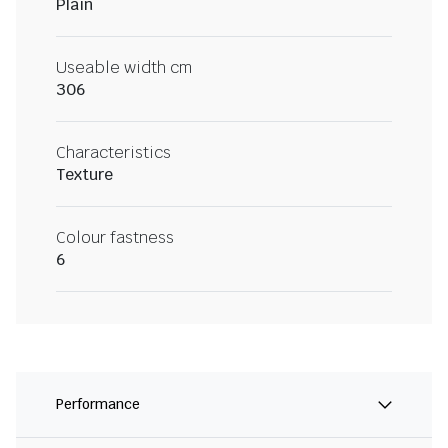
Plain
Useable width cm
306
Characteristics
Texture
Colour fastness
6
Performance