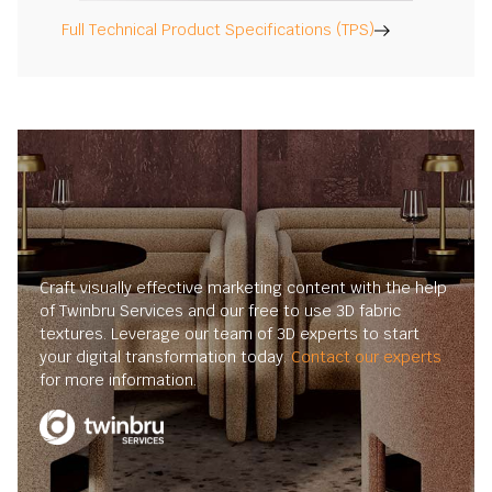
Full Technical Product Specifications (TPS)
Craft visually effective marketing content with the help
of Twinbru Services and our free to use 3D fabric
textures. Leverage our team of 3D experts to start
your digital transformation today.
Contact our experts
for more information.