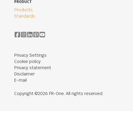
PRODUCT
Products
Standards
Privacy Settings
Cookie policy
Privacy statement
Disclaimer
E-mail
Copyright ©2026 FR-One. All rights reserved.