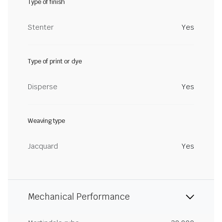
Type of finish
Stenter
Yes
Type of print or dye
Disperse
Yes
Weaving type
Jacquard
Yes
Mechanical Performance