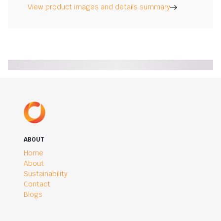
View product images and details summary
ABOUT
Home
About
Sustainability
Contact
Blogs