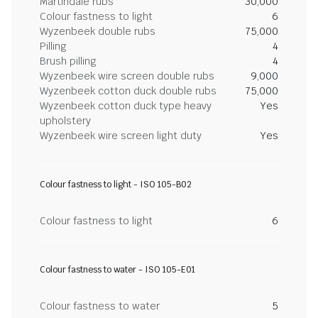
Martindale rubs
30,000
Colour fastness to light
6
Wyzenbeek double rubs
75,000
Pilling
4
Brush pilling
4
Wyzenbeek wire screen double rubs
9,000
Wyzenbeek cotton duck double rubs
75,000
Wyzenbeek cotton duck type heavy
Yes
upholstery
Wyzenbeek wire screen light duty
Yes
Colour fastness to light - ISO 105-B02
Colour fastness to light
6
Colour fastness to water - ISO 105-E01
Colour fastness to water
5