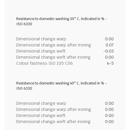
Resistance to domestic washing 30° C, indicated in % -
ISO 6330
Dimensional change warp
0.00
Dimensional change warp after ironing
0.07
Dimensional change weft
-0.03
Dimensional change weft after ironing
0.00
Colour fastness ISO 105 C06
4-5
Resistance to domestic washing 40° C, indicated in % -
ISO 6330
Dimensional change warp
0.00
Dimensional change warp after ironing
0.00
Dimensional change weft
0.00
Dimensional change weft after ironing
0.00