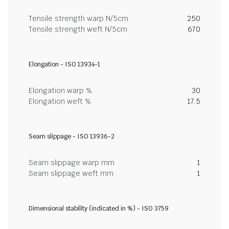
Tensile strength warp N/5cm
250
Tensile strength weft N/5cm
670
Elongation - ISO 13934-1
Elongation warp %
30
Elongation weft %
17.5
Seam slippage - ISO 13936-2
Seam slippage warp mm
1
Seam slippage weft mm
1
Dimensional stability (indicated in %) - ISO 3759