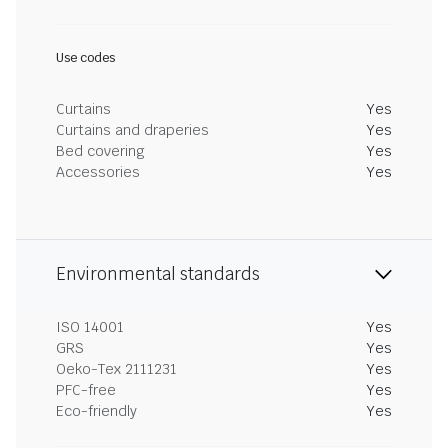
Use codes
Curtains
Yes
Curtains and draperies
Yes
Bed covering
Yes
Accessories
Yes
Environmental standards
ISO 14001
Yes
GRS
Yes
Oeko-Tex 2111231
Yes
PFC-free
Yes
Eco-friendly
Yes