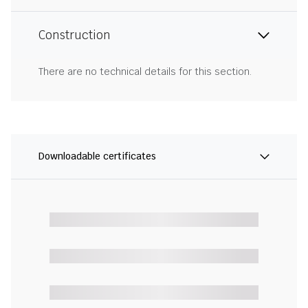
Construction
There are no technical details for this section.
Downloadable certificates