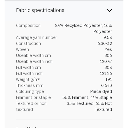
Fabric specifications
Composition
84% Recylced Polyester, 16%
Polyester
Average yarn number
9.58
Construction
6.30x12
Woven
Yes
Useable width cm
306
Useable width inch
120.47
Full width cm
308
Full width inch
121.26
Weight g/m²
191
Thickness mm
0.640
Colouring type
Piece dyed
Filament or staple
56% Filament, 44% Staple
Textured or non
35% Textured, 65% Not
textured
Textured