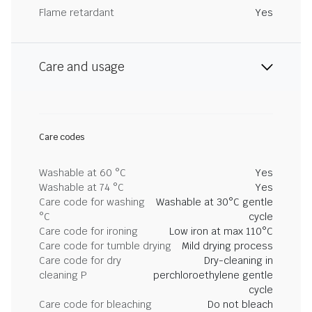
Flame retardant
Yes
Care and usage
Care codes
Washable at 60 °C
Yes
Washable at 74 °C
Yes
Care code for washing
Washable at 30°C gentle
°C
cycle
Care code for ironing
Low iron at max 110°C
Care code for tumble drying
Mild drying process
Care code for dry
Dry-cleaning in
cleaning P
perchloroethylene gentle
cycle
Care code for bleaching
Do not bleach