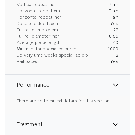
Vertical repeat inch
Plain
Horizontal repeat cm
Plain
Horizontal repeat inch
Plain
Double folded face in
Yes
Full roll diameter cm
22
Full roll diameter inch
8.66
Average piece length m
40
Minimum for special colour m
1000
Delivery time weeks special lab dip
2
Railroaded
Yes
Performance
There are no technical details for this section.
Treatment