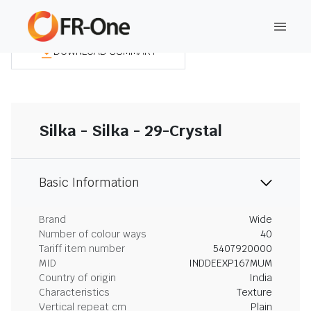
DOWNLOAD SUMMARY
Silka - Silka - 29-Crystal
Basic Information
Brand
Wide
Number of colour ways
40
Tariff item number
5407920000
MID
INDDEEXP167MUM
Country of origin
India
Characteristics
Texture
Vertical repeat cm
Plain