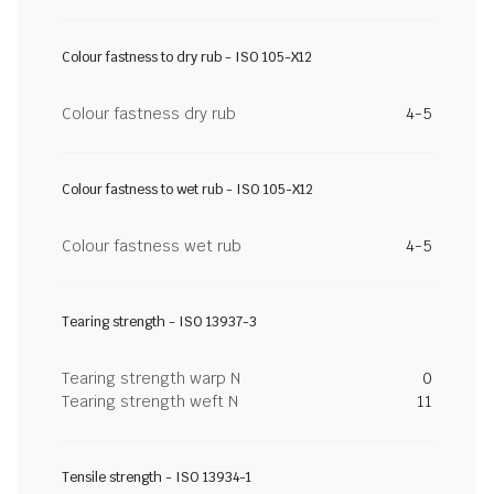
Colour fastness to dry rub - ISO 105-X12
Colour fastness dry rub
4-5
Colour fastness to wet rub - ISO 105-X12
Colour fastness wet rub
4-5
Tearing strength - ISO 13937-3
Tearing strength warp N
0
Tearing strength weft N
11
Tensile strength - ISO 13934-1