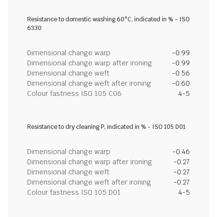
Resistance to domestic washing 60°C, indicated in % - ISO
6330
Dimensional change warp
-0.99
Dimensional change warp after ironing
-0.99
Dimensional change weft
-0.56
Dimensional change weft after ironing
-0.60
Colour fastness ISO 105 C06
4-5
Resistance to dry cleaning P, indicated in % - ISO 105 D01
Dimensional change warp
-0.46
Dimensional change warp after ironing
-0.27
Dimensional change weft
-0.27
Dimensional change weft after ironing
-0.27
Colour fastness ISO 105 D01
4-5