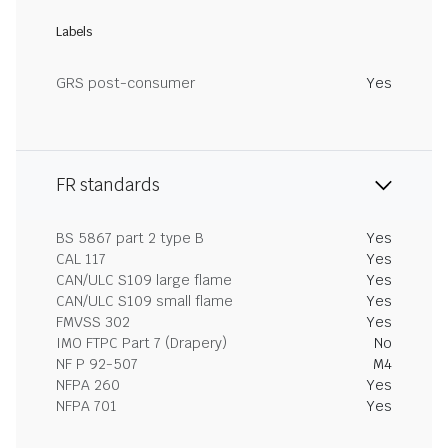
Labels
GRS post-consumer
Yes
FR standards
BS 5867 part 2 type B
Yes
CAL 117
Yes
CAN/ULC S109 large flame
Yes
CAN/ULC S109 small flame
Yes
FMVSS 302
Yes
IMO FTPC Part 7 (Drapery)
No
NF P 92-507
M4
NFPA 260
Yes
NFPA 701
Yes