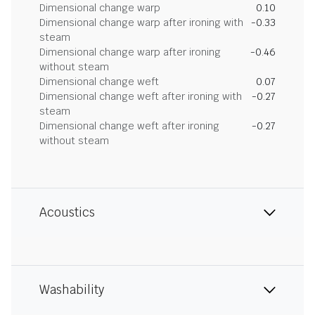
Dimensional change warp
0.10
Dimensional change warp after ironing with
-0.33
steam
Dimensional change warp after ironing
-0.46
without steam
Dimensional change weft
0.07
Dimensional change weft after ironing with
-0.27
steam
Dimensional change weft after ironing
-0.27
without steam
Acoustics
Washability