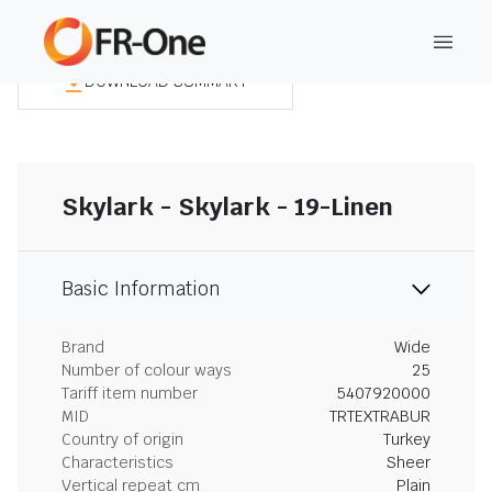
DOWNLOAD SUMMARY
Skylark - Skylark - 19-Linen
Basic Information
Brand
Wide
Number of colour ways
25
Tariff item number
5407920000
MID
TRTEXTRABUR
Country of origin
Turkey
Characteristics
Sheer
Vertical repeat cm
Plain