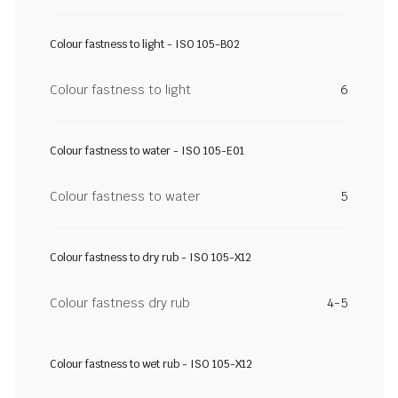
Colour fastness to light - ISO 105-B02
Colour fastness to light
6
Colour fastness to water - ISO 105-E01
Colour fastness to water
5
Colour fastness to dry rub - ISO 105-X12
Colour fastness dry rub
4-5
Colour fastness to wet rub - ISO 105-X12