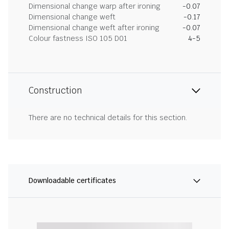
Dimensional change warp after ironing
-0.07
Dimensional change weft
-0.17
Dimensional change weft after ironing
-0.07
Colour fastness ISO 105 D01
4-5
Construction
There are no technical details for this section.
Downloadable certificates