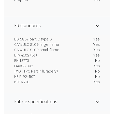
FR standards
BS 5867 part 2 type B
Yes
CAN/ULC S109 large flame
Yes
CAN/ULC S109 small flame
Yes
DIN 4102 (B1)
Yes
EN 13773
No
FMVSS 302
Yes
IMO FTPC Part 7 (Drapery)
No
NF P 92-507
No
NFPA 701
Yes
Fabric specifications