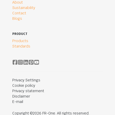
About
Sustainability
Contact
Blogs
PRODUCT
Products
Standards
Privacy Settings
Cookie policy
Privacy statement
Disclaimer
E-mail
Copyright ©2026 FR-One. All rights reserved.