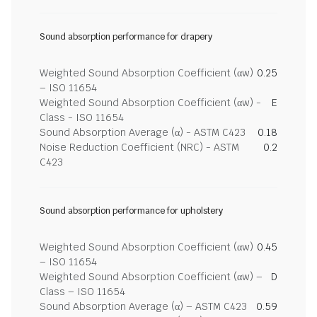
Sound absorption performance for drapery
Weighted Sound Absorption Coefficient (αw)
0.25
– ISO 11654
Weighted Sound Absorption Coefficient (αw) -
E
Class - ISO 11654
Sound Absorption Average (α) - ASTM C423
0.18
Noise Reduction Coefficient (NRC) - ASTM
0.2
C423
Sound absorption performance for upholstery
Weighted Sound Absorption Coefficient (αw)
0.45
– ISO 11654
Weighted Sound Absorption Coefficient (αw) –
D
Class – ISO 11654
Sound Absorption Average (α) – ASTM C423
0.59