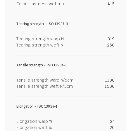
Colour fastness wet rub
4-5
Tearing strength - ISO 13937-3
Tearing strength warp N
319
Tearing strength weft N
250
Tensile strength - ISO 13934-1
Tensile strength warp N/5cm
1300
Tensile strength weft N/5cm
1600
Elongation - ISO 13934-1
Elongation warp %
24
Elongation weft %
20