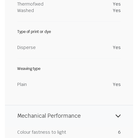
Thermofixed
Yes
Washed
Yes
Type of print or dye
Disperse
Yes
Weaving type
Plain
Yes
Mechanical Performance
Colour fastness to light
6