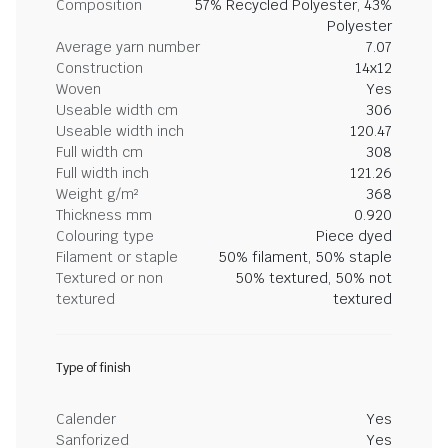
Composition
57% Recycled Polyester, 43%
Polyester
Average yarn number
7.07
Construction
14x12
Woven
Yes
Useable width cm
306
Useable width inch
120.47
Full width cm
308
Full width inch
121.26
Weight g/m²
368
Thickness mm
0.920
Colouring type
Piece dyed
Filament or staple
50% filament, 50% staple
Textured or non
50% textured, 50% not
textured
textured
Type of finish
Calender
Yes
Sanforized
Yes