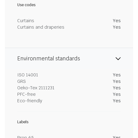
Use codes
Curtains
Yes
Curtains and draperies
Yes
Environmental standards
ISO 14001
Yes
GRS
Yes
Oeko-Tex 2111231
Yes
PFC-free
Yes
Eco-friendly
Yes
Labels
Prop 65
Yes