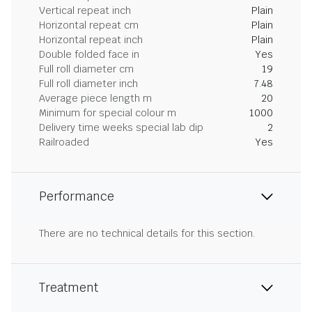
Vertical repeat inch
Plain
Horizontal repeat cm
Plain
Horizontal repeat inch
Plain
Double folded face in
Yes
Full roll diameter cm
19
Full roll diameter inch
7.48
Average piece length m
20
Minimum for special colour m
1000
Delivery time weeks special lab dip
2
Railroaded
Yes
Performance
There are no technical details for this section.
Treatment