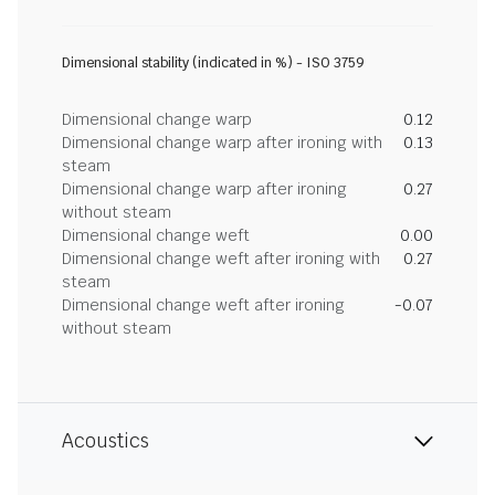
Dimensional stability (indicated in %) - ISO 3759
Dimensional change warp
0.12
Dimensional change warp after ironing with
0.13
steam
Dimensional change warp after ironing
0.27
without steam
Dimensional change weft
0.00
Dimensional change weft after ironing with
0.27
steam
Dimensional change weft after ironing
-0.07
without steam
Acoustics