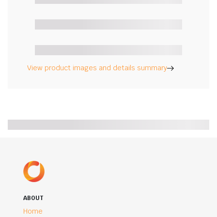
View product images and details summary
ABOUT
Home