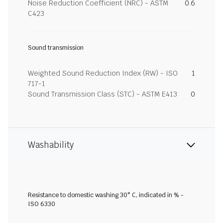
Noise Reduction Coefficient (NRC) - ASTM
0.6
C423
Sound transmission
Weighted Sound Reduction Index (RW) - ISO
1
717-1
Sound Transmission Class (STC) - ASTM E413
0
Washability
Resistance to domestic washing 30° C, indicated in % -
ISO 6330