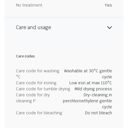
No treatment
Yes
Care and usage
Care codes
Care code for washing
Washable at 30°C gentle
°C
cycle
Care code for ironing
Low iron at max 110°C
Care code for tumble drying
Mild drying process
Care code for dry
Dry-cleaning in
cleaning P
perchloroethylene gentle
cycle
Care code for bleaching
Do not bleach