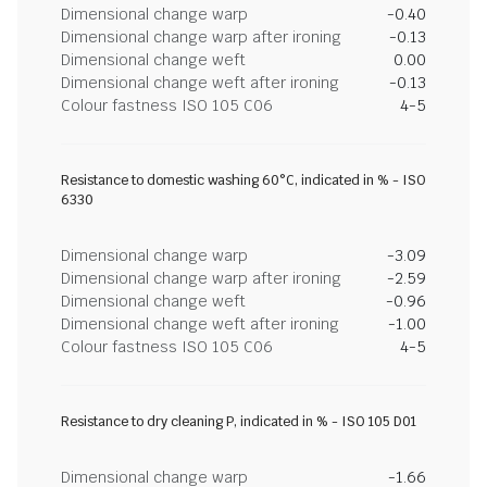
Dimensional change warp
-0.40
Dimensional change warp after ironing
-0.13
Dimensional change weft
0.00
Dimensional change weft after ironing
-0.13
Colour fastness ISO 105 C06
4-5
Resistance to domestic washing 60°C, indicated in % - ISO
6330
Dimensional change warp
-3.09
Dimensional change warp after ironing
-2.59
Dimensional change weft
-0.96
Dimensional change weft after ironing
-1.00
Colour fastness ISO 105 C06
4-5
Resistance to dry cleaning P, indicated in % - ISO 105 D01
Dimensional change warp
-1.66