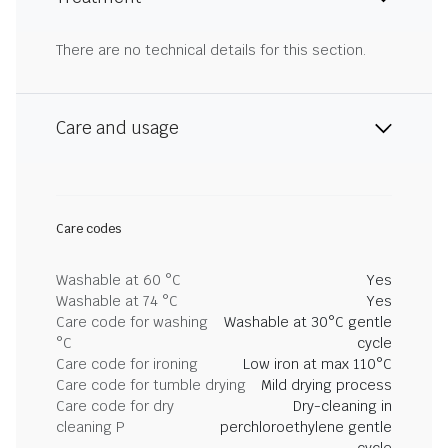
There are no technical details for this section.
Care and usage
Care codes
Washable at 60 °C
Yes
Washable at 74 °C
Yes
Care code for washing
Washable at 30°C gentle
°C
cycle
Care code for ironing
Low iron at max 110°C
Care code for tumble drying
Mild drying process
Care code for dry
Dry-cleaning in
cleaning P
perchloroethylene gentle