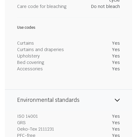
cycle
Care code for bleaching
Do not bleach
Use codes
Curtains
Yes
Curtains and draperies
Yes
Upholstery
Yes
Bed covering
Yes
Accessories
Yes
Environmental standards
ISO 14001
Yes
GRS
Yes
Oeko-Tex 2111231
Yes
PFC-free
Yes