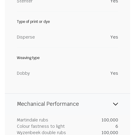
Stenter
Yes
Type of print or dye
Disperse
Yes
Weaving type
Dobby
Yes
Mechanical Performance
Martindale rubs
100,000
Colour fastness to light
6
Wyzenbeek double rubs
100,000