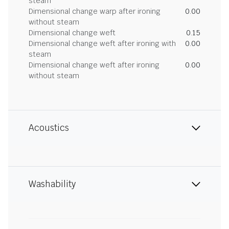
steam
Dimensional change warp after ironing
0.00
without steam
Dimensional change weft
0.15
Dimensional change weft after ironing with
0.00
steam
Dimensional change weft after ironing
0.00
without steam
Acoustics
Washability