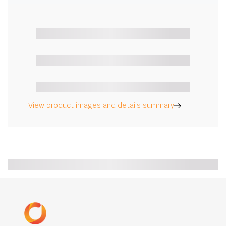
View product images and details summary