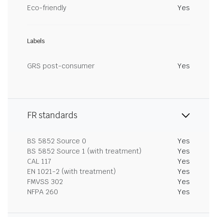
Eco-friendly
Yes
Labels
GRS post-consumer
Yes
FR standards
BS 5852 Source 0
Yes
BS 5852 Source 1 (with treatment)
Yes
CAL 117
Yes
EN 1021-2 (with treatment)
Yes
FMVSS 302
Yes
NFPA 260
Yes