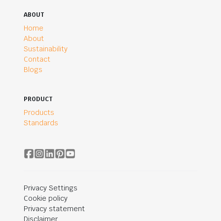
ABOUT
Home
About
Sustainability
Contact
Blogs
PRODUCT
Products
Standards
Privacy Settings
Cookie policy
Privacy statement
Disclaimer