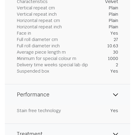
Characteristics
Velvet
Vertical repeat cm
Plain
Vertical repeat inch
Plain
Horizontal repeat cm
Plain
Horizontal repeat inch
Plain
Face in
Yes
Full roll diameter cm
27
Full roll diameter inch
10.63
Average piece length m
30
Minimum for special colour m
1000
Delivery time weeks special lab dip
2
Suspended box
Yes
Performance
Stain free technology
Yes
Treatment