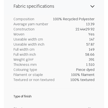
Fabric specifications
Composition
100% Recycled Polyester
Average yarn number
13.39
Construction
22.44x29.92
Woven
Yes
Useable width cm
147
Useable width inch
57.87
Full width cm
149
Full width inch
58.66
Weight g/m²
391
Thickness mm
1.510
Colouring type
Piece dyed
Filament or staple
100% filament
Textured or non textured
100% textured
Type of finish