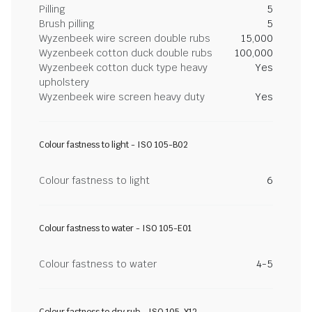
Pilling
5
Brush pilling
5
Wyzenbeek wire screen double rubs
15,000
Wyzenbeek cotton duck double rubs
100,000
Wyzenbeek cotton duck type heavy
Yes
upholstery
Wyzenbeek wire screen heavy duty
Yes
Colour fastness to light - ISO 105-B02
Colour fastness to light
6
Colour fastness to water - ISO 105-E01
Colour fastness to water
4-5