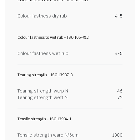
Colour fastness to dry rub - ISO 105-X12
Colour fastness dry rub
4-5
Colour fastness to wet rub - ISO 105-X12
Colour fastness wet rub
4-5
Tearing strength - ISO 13937-3
Tearing strength warp N
46
Tearing strength weft N
72
Tensile strength - ISO 13934-1
Tensile strength warp N/5cm
1300