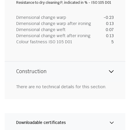
Resistance to dry cleaning P, indicated in % - ISO 105 D01
Dimensional change warp
-0.23
Dimensional change warp after ironing
0.13
Dimensional change weft
0.07
Dimensional change weft after ironing
0.13
Colour fastness ISO 105 D01
5
Construction
There are no technical details for this section.
Downloadable certificates