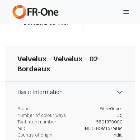
DOWNLOAD SUMMARY
Velvelux - Velvelux - 02-
Bordeaux
Basic Information
Brand
FibreGuard
Number of colour ways
35
Tariff item number
5801370000
MID
INDDEHOM167MUM
Country of origin
India