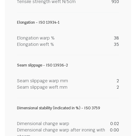
Tensile strength weft N/5cm
910
Elongation - ISO 13934-1
Elongation warp %
38
Elongation weft %
35
Seam slippage - ISO 13936-2
Seam slippage warp mm
2
Seam slippage weft mm
2
Dimensional stability (indicated in %) - ISO 3759
Dimensional change warp
0.02
Dimensional change warp after ironing with
0.00