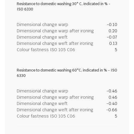
Resistance to domestic washing 30° C, indicated in % -
ISO 6330
Dimensional change warp
-0.10
Dimensional change warp after ironing
0.20
Dimensional change weft
-0.07
Dimensional change weft after ironing
0.13
Colour fastness ISO 105 C06
5
Resistance to domestic washing 60°C, indicated in % - ISO
6330
Dimensional change warp
-0.46
Dimensional change warp after ironing
0.46
Dimensional change weft
-0.40
Dimensional change weft after ironing
-0.66
Colour fastness ISO 105 C06
5