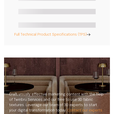
Full Technical Product Specifications (TPS)
Craft visually effective marketing content with the help
of Twinbru Services and our free to use 3D fabric
textures. Leverage our team of 3D experts to start
your digital transformation today.
Contact our experts