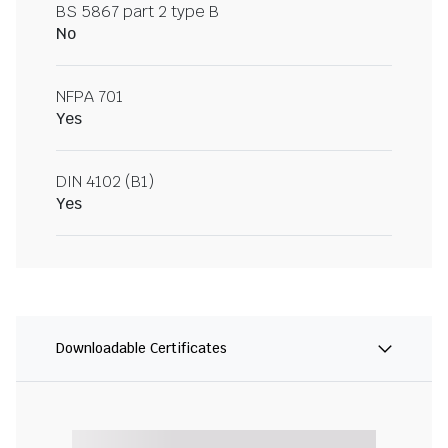
BS 5867 part 2 type B
No
NFPA 701
Yes
DIN 4102 (B1)
Yes
Downloadable Certificates