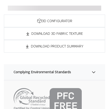
3D CONFIGURATOR
DOWNLOAD 3D FABRIC TEXTURE
DOWNLOAD PRODUCT SUMMARY
Complying Environmental Standards