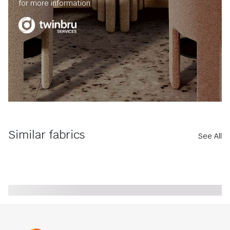
for more information.
Similar fabrics
See All