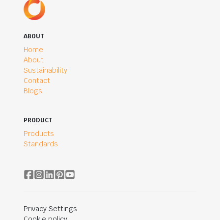
ABOUT
Home
About
Sustainability
Contact
Blogs
PRODUCT
Products
Standards
Privacy Settings
Cookie policy