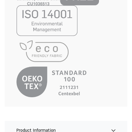
Product Information