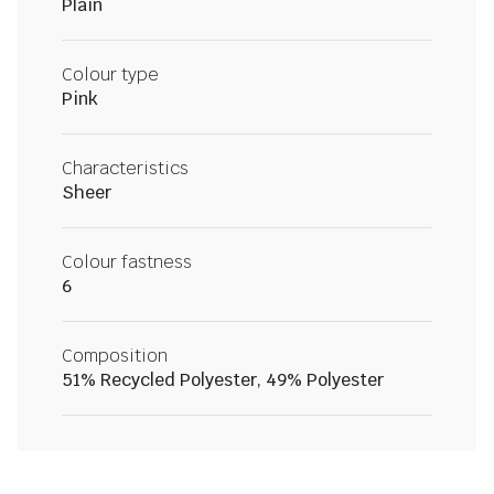
Plain
Colour type
Pink
Characteristics
Sheer
Colour fastness
6
Composition
51% Recycled Polyester, 49% Polyester