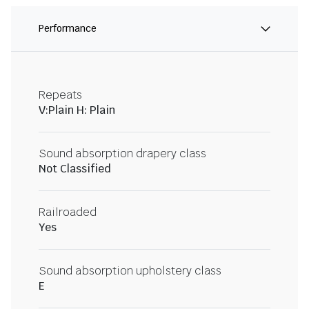
Performance
Repeats
V:Plain H: Plain
Sound absorption drapery class
Not Classified
Railroaded
Yes
Sound absorption upholstery class
E