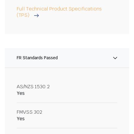
Full Technical Product Specifications
(TPS)
FR Standards Passed
AS/NZS 1530.2
Yes
FMVSS 302
Yes