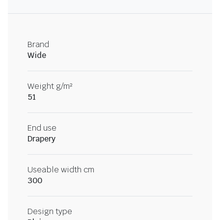
Brand
Wide
Weight g/m²
51
End use
Drapery
Useable width cm
300
Design type