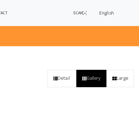
English
TACT
SCAN
 selected application in the country you are
Detail
Gallery
Large