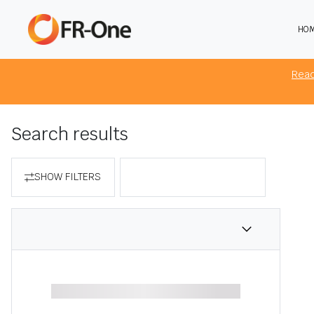
HO
The 
brow
Rea
Search results
SHOW FILTERS