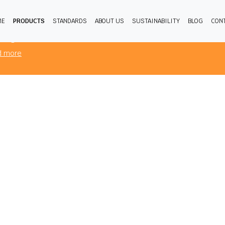
ME
PRODUCTS
STANDARDS
ABOUT US
SUSTAINABILITY
BLOG
CON
products you are viewing comply to mandatory FR standards for the
sing from.
d more