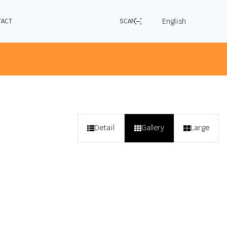
English
TACT
SCAN
 selected application in the country you are
Detail
Gallery
Large