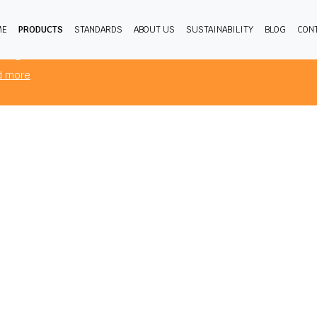
ME
PRODUCTS
STANDARDS
ABOUT US
SUSTAINABILITY
BLOG
CON
products you are viewing comply to mandatory FR standards for the
sing from.
d more