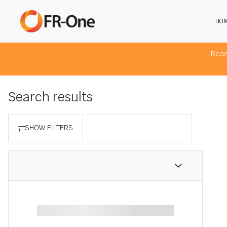
HO
The 
brow
Rea
Search results
SHOW FILTERS