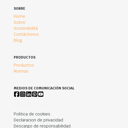
SOBRE
Home
Sobre
Sostenibilità
Contáctenos
Blog
PRODUCTOS
Productos
Normas
MEDIOS DE COMUNICACIÓN SOCIAL
Politica de cookies
Declaracion de privacidad
Descargo de responsabilidad