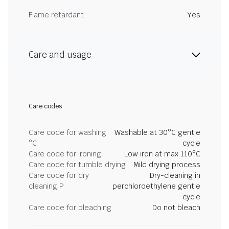
Flame retardant
Yes
Care and usage
Care codes
Care code for washing
Washable at 30°C gentle
°C
cycle
Care code for ironing
Low iron at max 110°C
Care code for tumble drying
Mild drying process
Care code for dry
Dry-cleaning in
cleaning P
perchloroethylene gentle
cycle
Care code for bleaching
Do not bleach