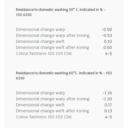
Resistance to domestic washing 30° C, indicated in % -
ISO 6330
Dimensional change warp
-0.50
Dimensional change warp after ironing
-0.53
Dimensional change weft
0.10
Dimensional change weft after ironing
0.00
Colour fastness ISO 105 C06
4-5
Resistance to domestic washing 60°C, indicated in % - ISO
6330
Dimensional change warp
-1.16
Dimensional change warp after ironing
-1.20
Dimensional change weft
0.17
Dimensional change weft after ironing
0.13
Colour fastness ISO 105 C06
4-5