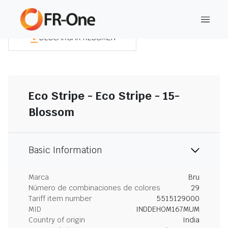
DESCARGAR RESUMEN
Eco Stripe - Eco Stripe - 15-
Blossom
Basic Information
Marca
Bru
Número de combinaciones de colores
29
Tariff item number
5515129000
MID
INDDEHOM167MUM
Country of origin
India