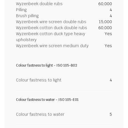
Wyzenbeek double rubs
60,000
Pilling
4
Brush pilling
4
Wyzenbeek wire screen double rubs
15,000
Wyzenbeek cotton duck double rubs
60,000
Wyzenbeek cotton duck type heavy
Yes
upholstery
Wyzenbeek wire screen medium duty
Yes
Colour fastness to light - ISO 105-B02
Colour fastness to light
4
Colour fastness to water - ISO 105-E01
Colour fastness to water
5