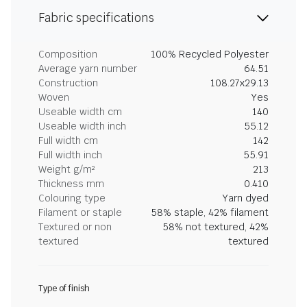
Fabric specifications
Composition
100% Recycled Polyester
Average yarn number
64.51
Construction
108.27x29.13
Woven
Yes
Useable width cm
140
Useable width inch
55.12
Full width cm
142
Full width inch
55.91
Weight g/m²
213
Thickness mm
0.410
Colouring type
Yarn dyed
Filament or staple
58% staple, 42% filament
Textured or non
58% not textured, 42%
textured
textured
Type of finish