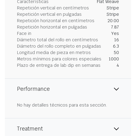
Características
Flat Weave
Repetición vertical en centímetros
Stripe
Repetición vertical en pulgadas
Stripe
Repetición horizontal en centímetros
20.00
Repetición horizontal en pulgadas
7.87
Face in
Yes
Diámetro total del rollo en centímetros
16
Diámetro del rollo completo en pulgadas
6.3
Longitud media de pieza en metros
50
Metros mínimos para colores especiales
1000
Plazo de entrega de lab dip en semanas
4
Performance
No hay detalles técnicos para esta sección.
Treatment