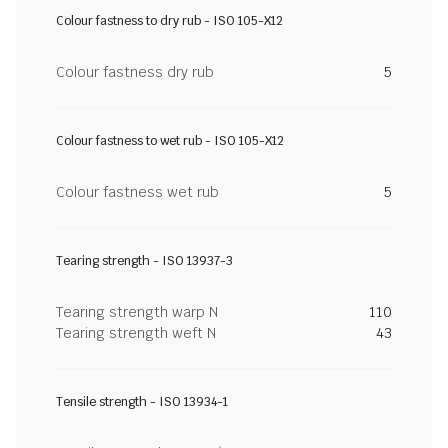
Colour fastness to dry rub - ISO 105-X12
Colour fastness dry rub
5
Colour fastness to wet rub - ISO 105-X12
Colour fastness wet rub
5
Tearing strength - ISO 13937-3
Tearing strength warp N
110
Tearing strength weft N
43
Tensile strength - ISO 13934-1