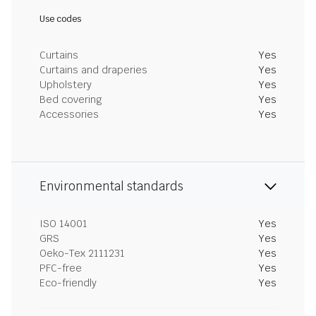
Use codes
Curtains
Yes
Curtains and draperies
Yes
Upholstery
Yes
Bed covering
Yes
Accessories
Yes
Environmental standards
ISO 14001
Yes
GRS
Yes
Oeko-Tex 2111231
Yes
PFC-free
Yes
Eco-friendly
Yes