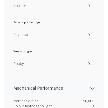
Stenter
Yes
Type of print or dye
Disperse
Yes
Weaving type
Dobby
Yes
Mechanical Performance
Martindale rubs
20,000
Colour fastness to light
4