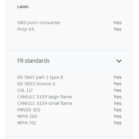
Labels
GRS post-consumer
Yes
Prop 65
Yes
FR standards
BS 5867 part 2 type B
Yes
BS 5852 Source 0
Yes
CAL 117
Yes
CAN/ULC S109 large flame
Yes
CAN/ULC S109 small flame
Yes
FMVSS 302
Yes
NFPA 260
Yes
NFPA 701
Yes