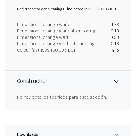
Resistance to dry cleaning P, indicated in % - ISO 105 D01
Dimensional change warp
-1.73
Dimensional change warp after ironing
0.13
Dimensional change weft
0.03
Dimensional change weft after ironing
0.13
Colour fastness ISO 105 D01
4-5
Construction
No hay detalles técnicos para esta sección.
Downloads