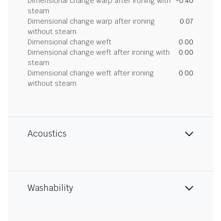
Dimensional change warp after ironing with
-0.40
steam
Dimensional change warp after ironing
0.07
without steam
Dimensional change weft
0.00
Dimensional change weft after ironing with
0.00
steam
Dimensional change weft after ironing
0.00
without steam
Acoustics
Washability