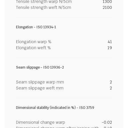
Tensile strength warp N/5cm
1300
Tensile strength weft N/5cm
2100
Elongation - ISO 13934-1
Elongation warp %
41
Elongation weft %
19
Seam slippage - ISO 13936-2
Seam slippage warp mm
2
Seam slippage weft mm
2
Dimensional stability (indicated in %) - ISO 3759
Dimensional change warp
-0.02