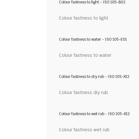
Colour fastness to light - ISO 105-B02
Colour fastness to light
Colour fastness to water - ISO 105-E01
Colour fastness to water
Colour fastness to dry rub - ISO 105-X12
Colour fastness dry rub
Colour fastness to wet rub - ISO 105-X12
Colour fastness wet rub