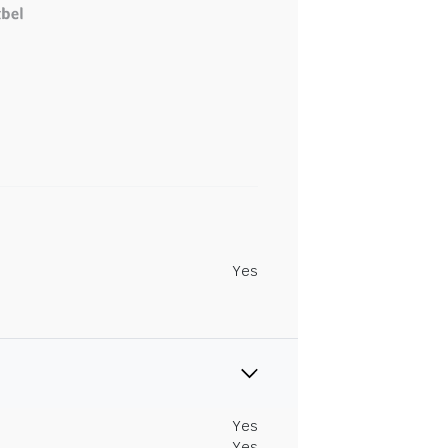
Yes
Yes
Yes