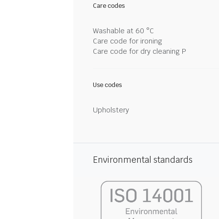
Care codes
Washable at 60 °C
Care code for ironing
Care code for dry cleaning P
Use codes
Upholstery
Environmental standards