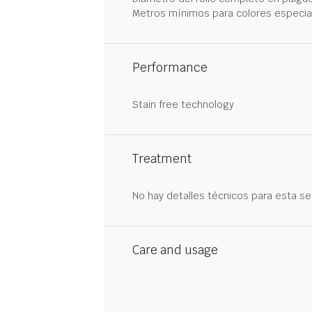
Metros mínimos para colores especia
Performance
Stain free technology
Treatment
No hay detalles técnicos para esta se
Care and usage