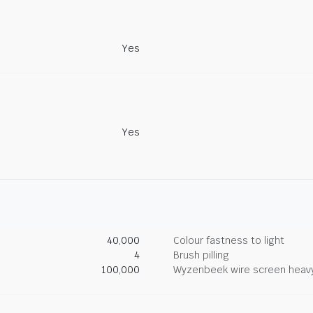
Yes
Yes
40,000
Colour fastness to light
4
Brush pilling
100,000
Wyzenbeek wire screen heav