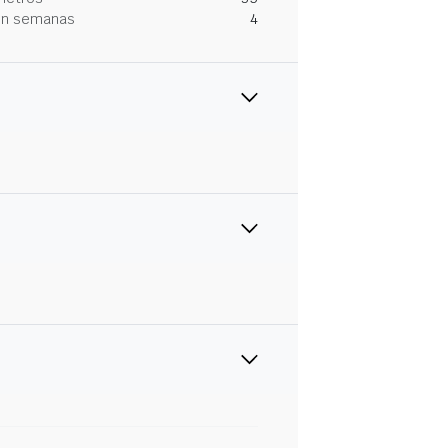
 en semanas
4