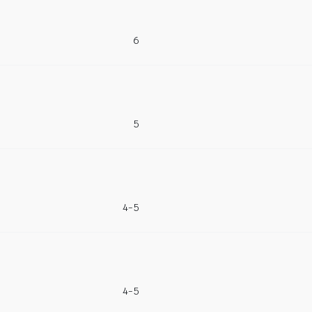
6
5
4-5
4-5