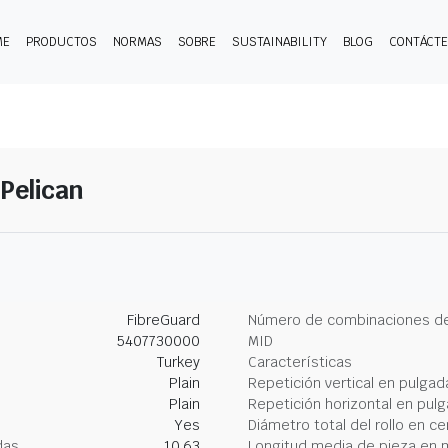
ME
PRODUCTOS
NORMAS
SOBRE
SUSTAINABILITY
BLOG
CONTÁCT
-Pelican
FibreGuard
Número de combinaciones de
5407730000
MID
Turkey
Características
Plain
Repetición vertical en pulgad
Plain
Repetición horizontal en pul
Yes
Diámetro total del rollo en c
das
10.63
Longitud media de pieza en 