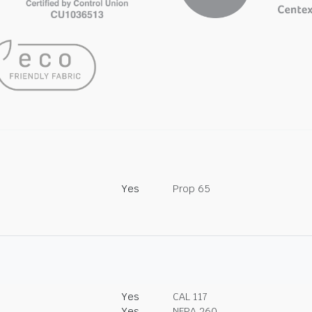
Yes
Prop 65
Yes
CAL 117
Yes
NFPA 260