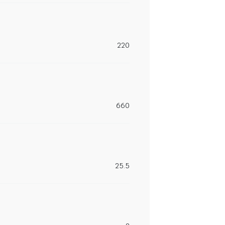
220
660
25.5