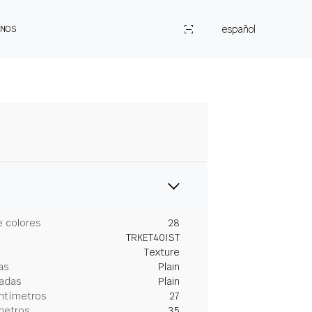
español
ENOS
 colores
28
TRKET40IST
Texture
as
Plain
gadas
Plain
entímetros
27
metros
35