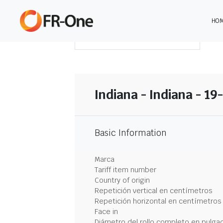
HO
DESCARGAR RESUMEN
Indiana - Indiana - 19
Basic Information
Marca
Tariff item number
Country of origin
Repetición vertical en centímetros
Repetición horizontal en centímetros
Face in
Diámetro del rollo completo en pulga