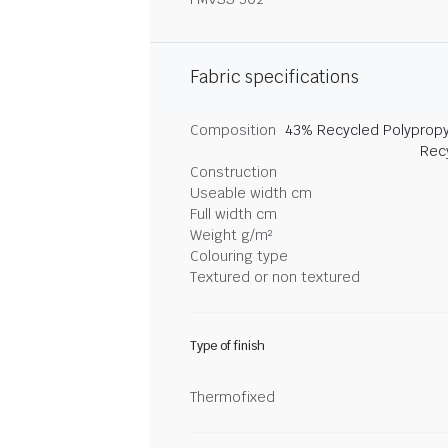
Fabric specifications
Composition
43% Recycled Polypropy
Rec
Construction
Useable width cm
Full width cm
Weight g/m²
Colouring type
Textured or non textured
Type of finish
Thermofixed