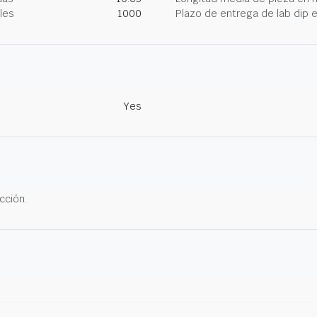
les
1000
Plazo de entrega de lab dip
Yes
cción.