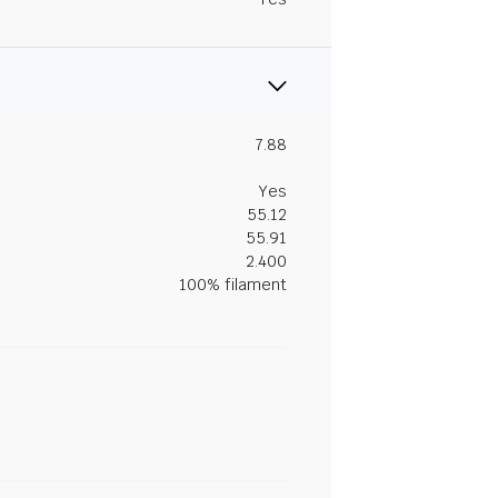
7.88
Yes
55.12
55.91
2.400
100% filament