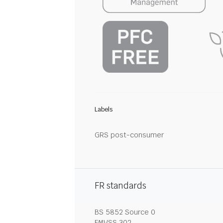
Labels
GRS post-consumer
FR standards
BS 5852 Source 0
FMVSS 302