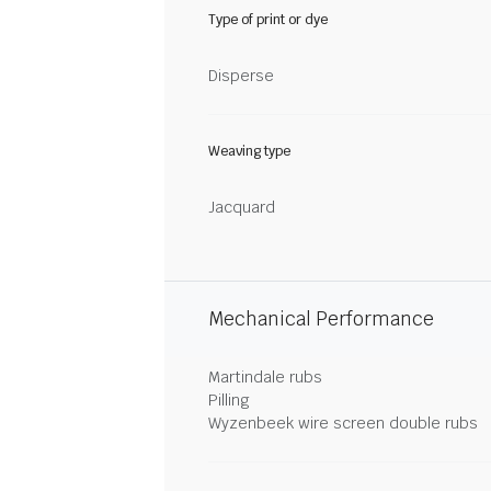
Type of print or dye
Disperse
Weaving type
Jacquard
Mechanical Performance
Martindale rubs
Pilling
Wyzenbeek wire screen double rubs