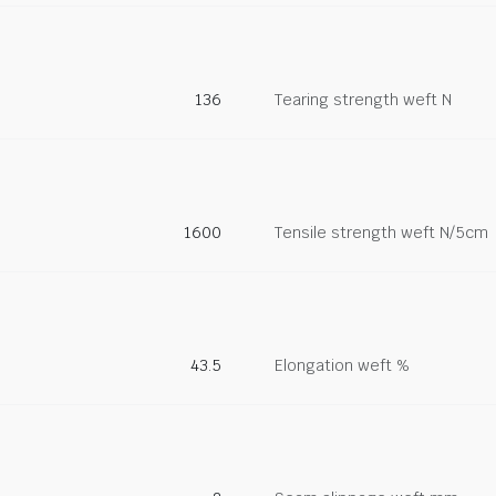
136
Tearing strength weft N
1600
Tensile strength weft N/5cm
43.5
Elongation weft %