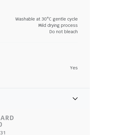
Washable at 30°C gentle cycle
Mild drying process
Do not bleach
Yes