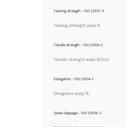
Tearing strength - ISO 13937-3
Tearing strength warp N
Tensile strength - ISO 13934-1
Tensile strength warp N/5cm
Elongation - ISO 13934-1
Elongation warp %
Seam slippage - ISO 13936-2