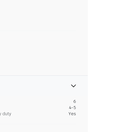
6
4-5
y duty
Yes