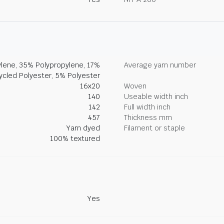
lene, 35% Polypropylene, 17%
Average yarn number
ycled Polyester, 5% Polyester
16x20
Woven
140
Useable width inch
142
Full width inch
457
Thickness mm
Yarn dyed
Filament or staple
100% textured
Yes