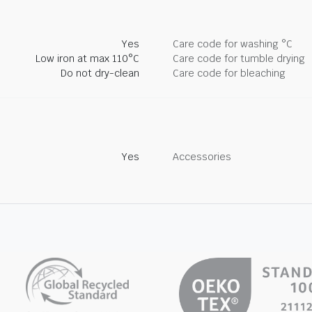
Yes
Care code for washing °C
Low iron at max 110°C
Care code for tumble drying
Do not dry-clean
Care code for bleaching
Yes
Accessories