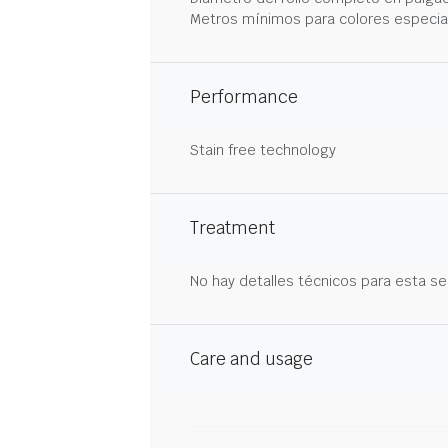
Metros mínimos para colores especia
Performance
Stain free technology
Treatment
No hay detalles técnicos para esta se
Care and usage