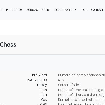
ME
PRODUCTOS
NORMAS
SOBRE
SUSTAINABILITY
BLOG
CONTÁCT
-Chess
FibreGuard
Número de combinaciones de
5407730000
MID
Turkey
Características
Plain
Repetición vertical en pulgad
Plain
Repetición horizontal en pul
Yes
Diámetro total del rollo en c
das
10.63
Longitud media de pieza en 