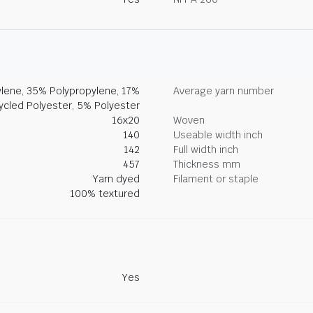
lene, 35% Polypropylene, 17%
Average yarn number
ycled Polyester, 5% Polyester
16x20
Woven
140
Useable width inch
142
Full width inch
457
Thickness mm
Yarn dyed
Filament or staple
100% textured
Yes