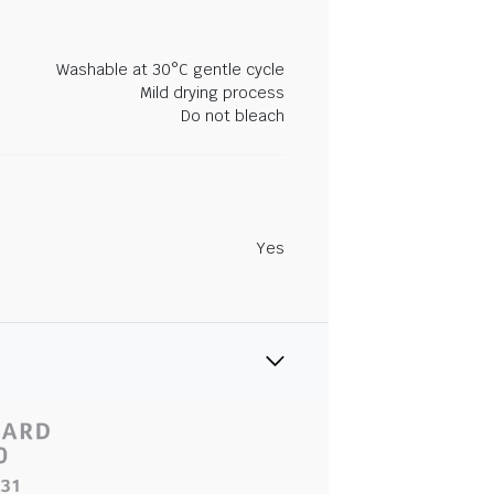
Washable at 30°C gentle cycle
Mild drying process
Do not bleach
Yes