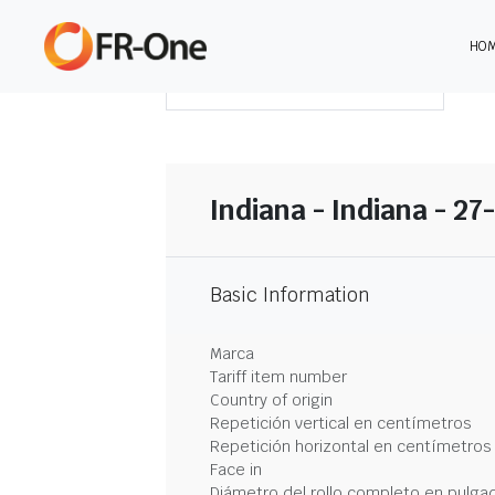
HO
DESCARGAR RESUMEN
Indiana - Indiana - 27
Basic Information
Marca
Tariff item number
Country of origin
Repetición vertical en centímetros
Repetición horizontal en centímetros
Face in
Diámetro del rollo completo en pulga