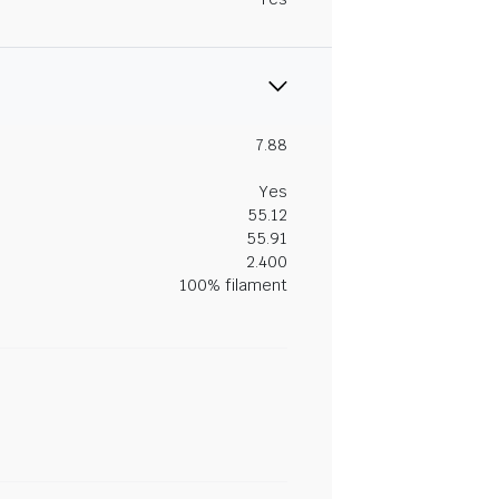
7.88
Yes
55.12
55.91
2.400
100% filament