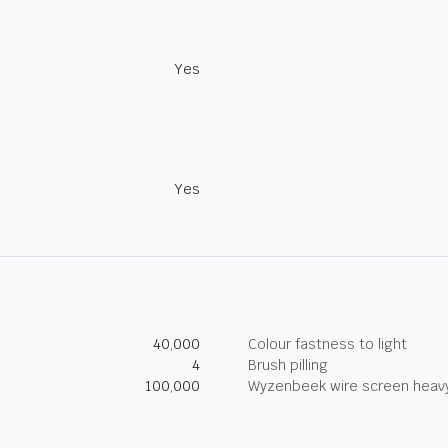
Yes
Yes
40,000
Colour fastness to light
4
Brush pilling
100,000
Wyzenbeek wire screen heav