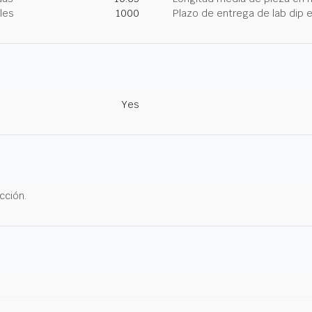
les
1000
Plazo de entrega de lab dip
Yes
cción.