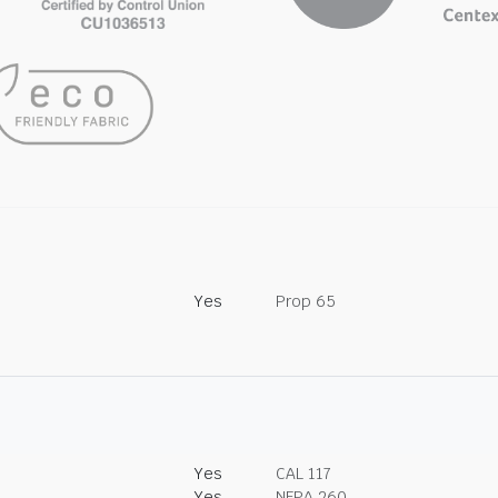
Yes
Prop 65
Yes
CAL 117
Yes
NFPA 260