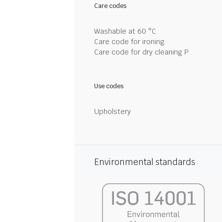
Care codes
Washable at 60 °C
Care code for ironing
Care code for dry cleaning P
Use codes
Upholstery
Environmental standards