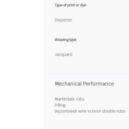
Type of print or dye
Disperse
Weaving type
Jacquard
Mechanical Performance
Martindale rubs
Pilling
Wyzenbeek wire screen double rubs