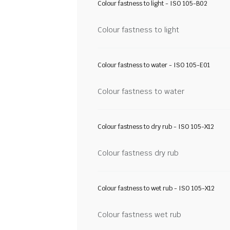
Colour fastness to light - ISO 105-B02
Colour fastness to light
Colour fastness to water - ISO 105-E01
Colour fastness to water
Colour fastness to dry rub - ISO 105-X12
Colour fastness dry rub
Colour fastness to wet rub - ISO 105-X12
Colour fastness wet rub