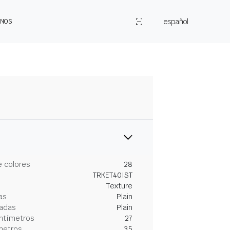
español
ENOS
 colores
28
TRKET40IST
Texture
as
Plain
gadas
Plain
entímetros
27
metros
35