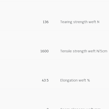
136
Tearing strength weft N
1600
Tensile strength weft N/5cm
43.5
Elongation weft %