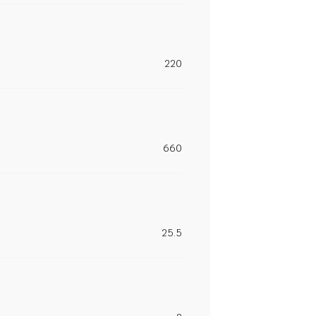
220
660
25.5