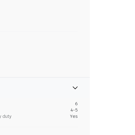
6
4-5
y duty
Yes