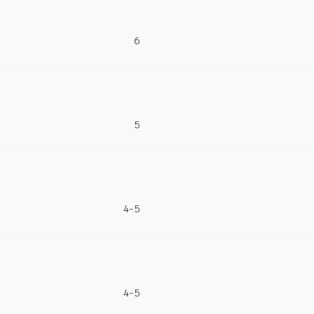
6
5
4-5
4-5