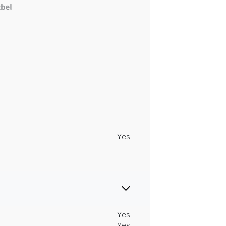
Yes
Yes
Yes