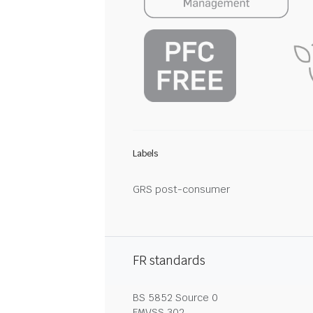
Labels
GRS post-consumer
FR standards
BS 5852 Source 0
FMVSS 302