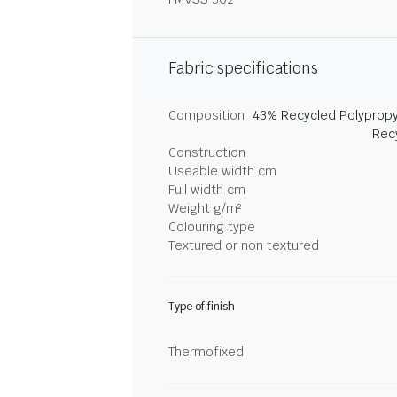
Fabric specifications
Composition
43% Recycled Polypropy
Rec
Construction
Useable width cm
Full width cm
Weight g/m²
Colouring type
Textured or non textured
Type of finish
Thermofixed