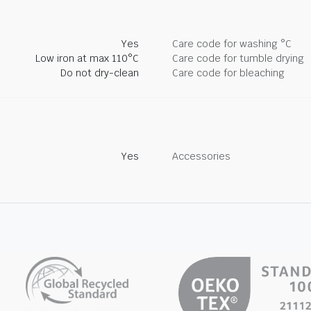
Yes
Care code for washing °C
Low iron at max 110°C
Care code for tumble drying
Do not dry-clean
Care code for bleaching
Yes
Accessories