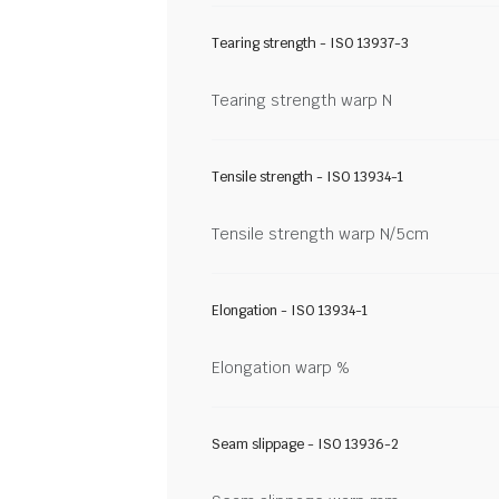
Tearing strength - ISO 13937-3
Tearing strength warp N
Tensile strength - ISO 13934-1
Tensile strength warp N/5cm
Elongation - ISO 13934-1
Elongation warp %
Seam slippage - ISO 13936-2