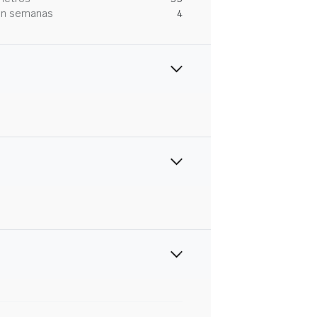
 en semanas
4