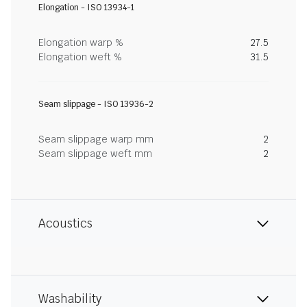
Elongation - ISO 13934-1
Elongation warp %
27.5
Elongation weft %
31.5
Seam slippage - ISO 13936-2
Seam slippage warp mm
2
Seam slippage weft mm
2
Acoustics
Washability