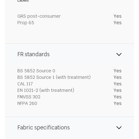
Labels
GRS post-consumer
Yes
Prop 65
Yes
FR standards
BS 5852 Source 0
Yes
BS 5852 Source 1 (with treatment)
Yes
CAL 117
Yes
EN 1021-2 (with treatment)
Yes
FMVSS 302
Yes
NFPA 260
Yes
Fabric specifications