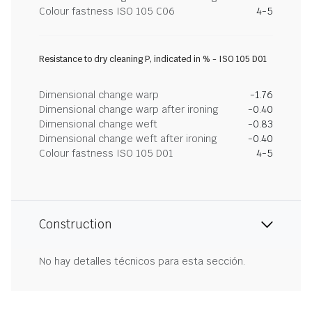
Colour fastness ISO 105 C06
4-5
Resistance to dry cleaning P, indicated in % - ISO 105 D01
Dimensional change warp
-1.76
Dimensional change warp after ironing
-0.40
Dimensional change weft
-0.83
Dimensional change weft after ironing
-0.40
Colour fastness ISO 105 D01
4-5
Construction
No hay detalles técnicos para esta sección.