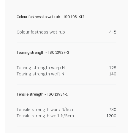
Colour fastness to wet rub - ISO 105-X12
Colour fastness wet rub
4-5
Tearing strength - ISO 13937-3
Tearing strength warp N
128
Tearing strength weft N
140
Tensile strength - ISO 13934-1
Tensile strength warp N/5cm
730
Tensile strength weft N/5cm
1200