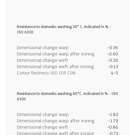
Resistance to domestic washing 30° C, indicated in % -
ISO 6330
Dimensional change warp
-0.36
Dimensional change warp after ironing
-0.60
Dimensional change weft
-0.20
Dimensional change weft after ironing
-0.13
Colour fastness ISO 105 C06
4-5
Resistance to domestic washing 60°C, indicated in % - ISO
6330
Dimensional change warp
-1.83
Dimensional change warp after ironing
-1.79
Dimensional change weft
-0.86
Dimensional change weft after ironing
-0.73