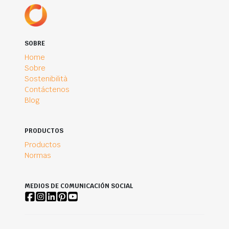
SOBRE
Home
Sobre
Sostenibilità
Contáctenos
Blog
PRODUCTOS
Productos
Normas
MEDIOS DE COMUNICACIÓN SOCIAL