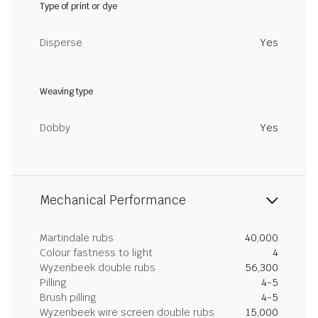
Type of print or dye
Disperse
Yes
Weaving type
Dobby
Yes
Mechanical Performance
Martindale rubs
40,000
Colour fastness to light
4
Wyzenbeek double rubs
56,300
Pilling
4-5
Brush pilling
4-5
Wyzenbeek wire screen double rubs
15,000