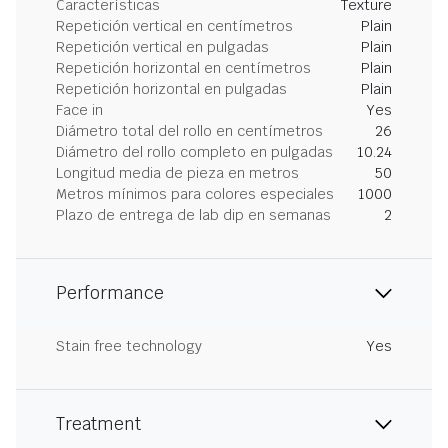
Características
Texture
Repetición vertical en centímetros
Plain
Repetición vertical en pulgadas
Plain
Repetición horizontal en centímetros
Plain
Repetición horizontal en pulgadas
Plain
Face in
Yes
Diámetro total del rollo en centímetros
26
Diámetro del rollo completo en pulgadas
10.24
Longitud media de pieza en metros
50
Metros mínimos para colores especiales
1000
Plazo de entrega de lab dip en semanas
2
Performance
Stain free technology
Yes
Treatment