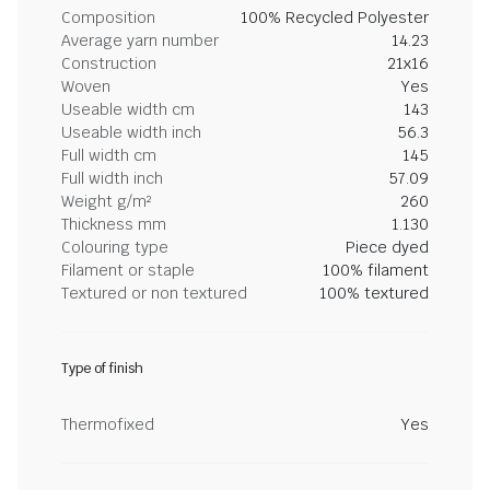
Composition
100% Recycled Polyester
Average yarn number
14.23
Construction
21x16
Woven
Yes
Useable width cm
143
Useable width inch
56.3
Full width cm
145
Full width inch
57.09
Weight g/m²
260
Thickness mm
1.130
Colouring type
Piece dyed
Filament or staple
100% filament
Textured or non textured
100% textured
Type of finish
Thermofixed
Yes