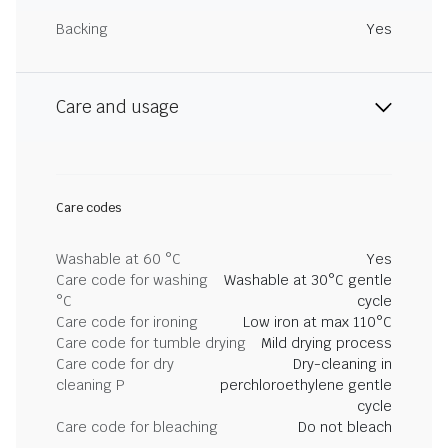
Backing
Yes
Care and usage
Care codes
Washable at 60 °C
Yes
Care code for washing
Washable at 30°C gentle
°C
cycle
Care code for ironing
Low iron at max 110°C
Care code for tumble drying
Mild drying process
Care code for dry
Dry-cleaning in
cleaning P
perchloroethylene gentle
cycle
Care code for bleaching
Do not bleach