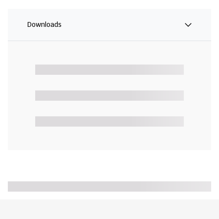
Downloads