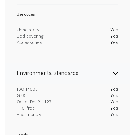
Use codes
Upholstery
Yes
Bed covering
Yes
Accessories
Yes
Environmental standards
ISO 14001
Yes
GRS
Yes
Oeko-Tex 2111231
Yes
PFC-free
Yes
Eco-friendly
Yes