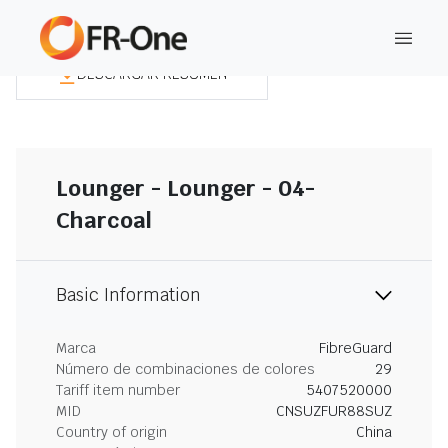
DESCARGAR RESUMEN
Lounger - Lounger - 04-
Charcoal
Basic Information
Marca
FibreGuard
Número de combinaciones de colores
29
Tariff item number
5407520000
MID
CNSUZFUR88SUZ
Country of origin
China