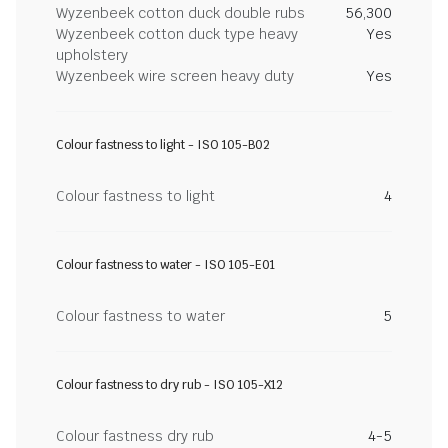
Wyzenbeek cotton duck double rubs
56,300
Wyzenbeek cotton duck type heavy
Yes
upholstery
Wyzenbeek wire screen heavy duty
Yes
Colour fastness to light - ISO 105-B02
Colour fastness to light
4
Colour fastness to water - ISO 105-E01
Colour fastness to water
5
Colour fastness to dry rub - ISO 105-X12
Colour fastness dry rub
4-5