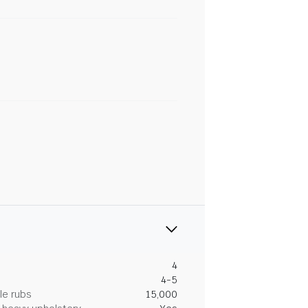
4
4-5
le rubs
15,000