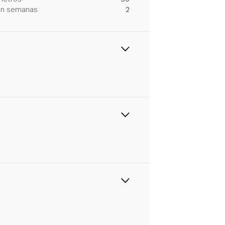
 en semanas
2