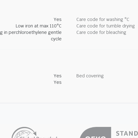
Yes
Care code for washing °C
Low iron at max 110°C
Care code for tumble drying
ng in perchloroethylene gentle
Care code for bleaching
cycle
Yes
Bed covering
Yes