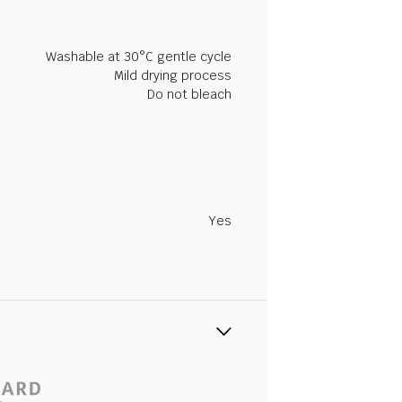
Washable at 30°C gentle cycle
Mild drying process
Do not bleach
Yes