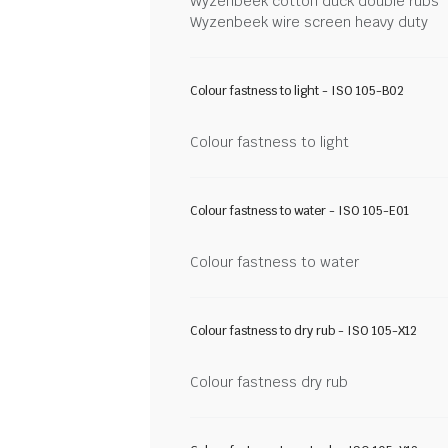
Wyzenbeek cotton duck double rubs
Wyzenbeek wire screen heavy duty
Colour fastness to light - ISO 105-B02
Colour fastness to light
Colour fastness to water - ISO 105-E01
Colour fastness to water
Colour fastness to dry rub - ISO 105-X12
Colour fastness dry rub