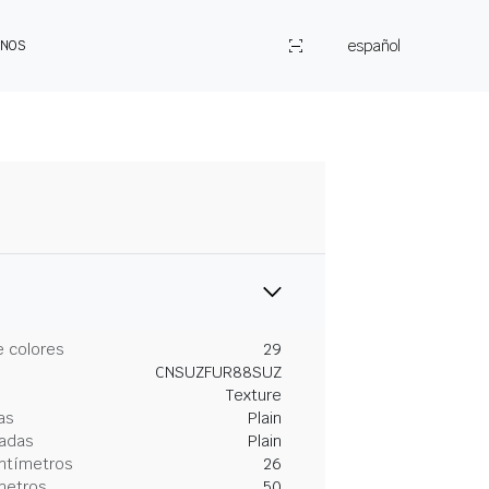
español
ENOS
 colores
29
CNSUZFUR88SUZ
Texture
as
Plain
gadas
Plain
entímetros
26
metros
50