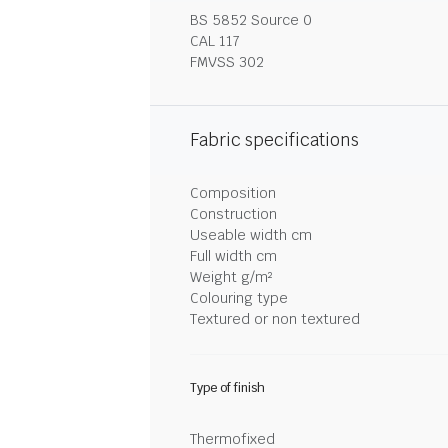
BS 5852 Source 0
CAL 117
FMVSS 302
Fabric specifications
Composition
Construction
Useable width cm
Full width cm
Weight g/m²
Colouring type
Textured or non textured
Type of finish
Thermofixed