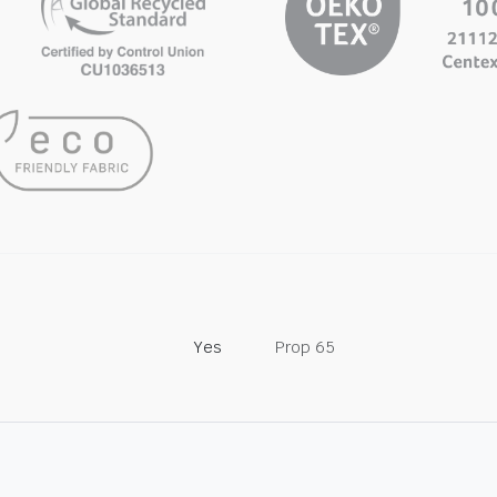
Yes
Prop 65