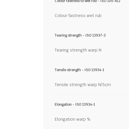
Colour fastness to wet rub - ISO 105-X12
Colour fastness wet rub
Tearing strength - ISO 13937-3
Tearing strength warp N
Tensile strength - ISO 13934-1
Tensile strength warp N/5cm
Elongation - ISO 13934-1
Elongation warp %