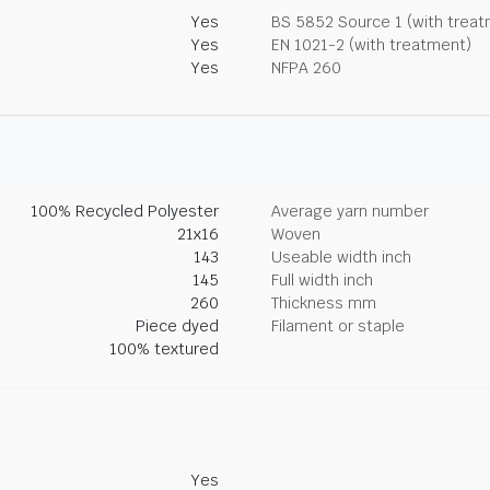
Yes
BS 5852 Source 1 (with trea
Yes
EN 1021-2 (with treatment)
Yes
NFPA 260
100% Recycled Polyester
Average yarn number
21x16
Woven
143
Useable width inch
145
Full width inch
260
Thickness mm
Piece dyed
Filament or staple
100% textured
Yes