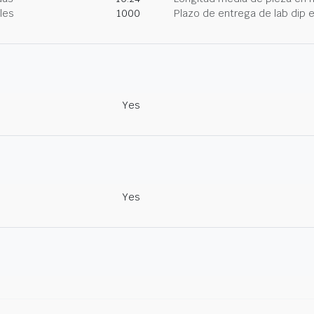
les
1000
Plazo de entrega de lab dip
Yes
Yes