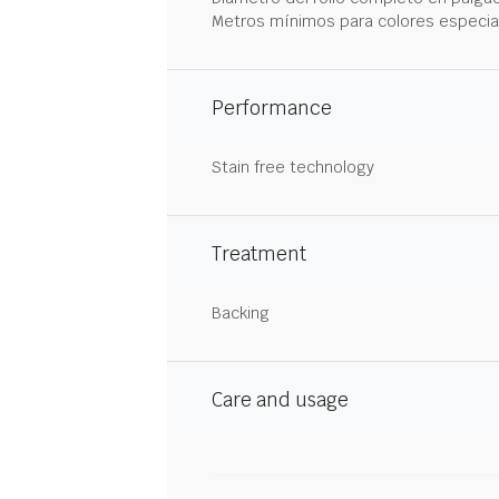
Metros mínimos para colores especia
Performance
Stain free technology
Treatment
Backing
Care and usage