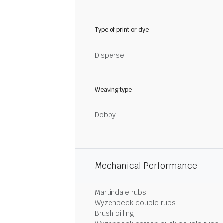
Type of print or dye
Disperse
Weaving type
Dobby
Mechanical Performance
Martindale rubs
Wyzenbeek double rubs
Brush pilling