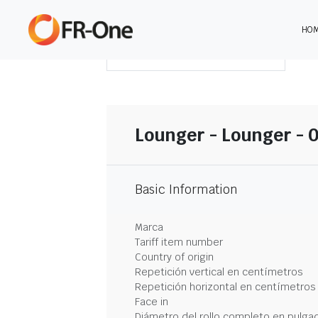
HO
DESCARGAR RESUMEN
Lounger - Lounger - 0
Basic Information
Marca
Tariff item number
Country of origin
Repetición vertical en centímetros
Repetición horizontal en centímetros
Face in
Diámetro del rollo completo en pulga