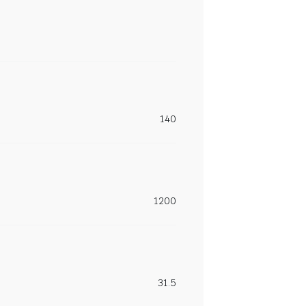
140
1200
31.5