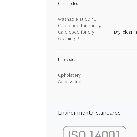
Care codes
Washable at 60 °C
Care code for ironing
Care code for dry
Dry-cleani
cleaning P
Use codes
Upholstery
Accessories
Environmental standards