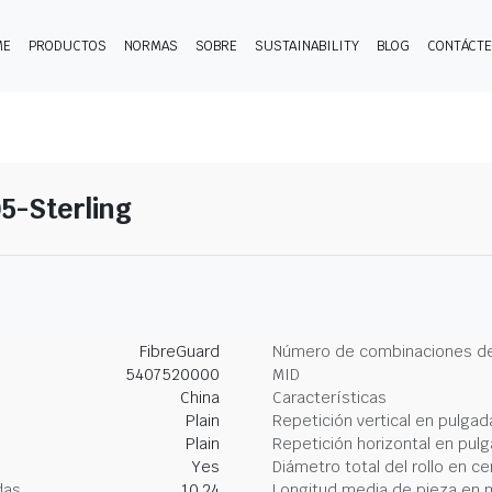
ME
PRODUCTOS
NORMAS
SOBRE
SUSTAINABILITY
BLOG
CONTÁCT
5-Sterling
FibreGuard
Número de combinaciones de
5407520000
MID
China
Características
Plain
Repetición vertical en pulgad
Plain
Repetición horizontal en pul
Yes
Diámetro total del rollo en c
das
10.24
Longitud media de pieza en 