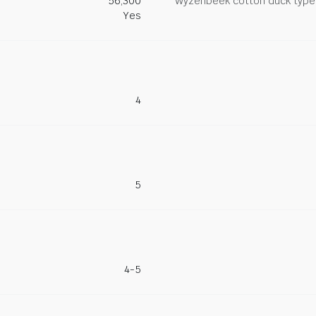
56,300
Wyzenbeek cotton duck type 
Yes
4
5
4-5