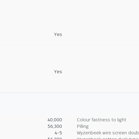
Yes
Yes
40,000
Colour fastness to light
56,300
Pilling
4-5
Wyzenbeek wire screen doub