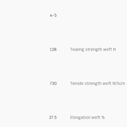
4-5
128
Tearing strength weft N
730
Tensile strength weft N/5cm
27.5
Elongation weft %