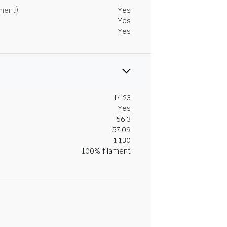
tment)
Yes
Yes
Yes
14.23
Yes
56.3
57.09
1.130
100% filament