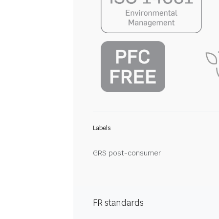
Labels
GRS post-consumer
FR standards