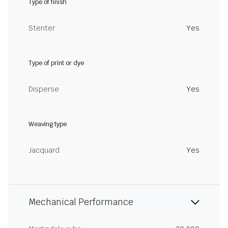
Type of finish
Stenter
Yes
Type of print or dye
Disperse
Yes
Weaving type
Jacquard
Yes
Mechanical Performance