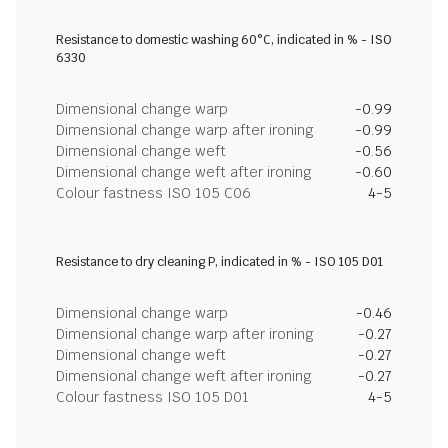
Resistance to domestic washing 60°C, indicated in % - ISO
6330
Dimensional change warp
-0.99
Dimensional change warp after ironing
-0.99
Dimensional change weft
-0.56
Dimensional change weft after ironing
-0.60
Colour fastness ISO 105 C06
4-5
Resistance to dry cleaning P, indicated in % - ISO 105 D01
Dimensional change warp
-0.46
Dimensional change warp after ironing
-0.27
Dimensional change weft
-0.27
Dimensional change weft after ironing
-0.27
Colour fastness ISO 105 D01
4-5