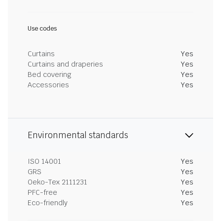
Use codes
Curtains
Yes
Curtains and draperies
Yes
Bed covering
Yes
Accessories
Yes
Environmental standards
ISO 14001
Yes
GRS
Yes
Oeko-Tex 2111231
Yes
PFC-free
Yes
Eco-friendly
Yes