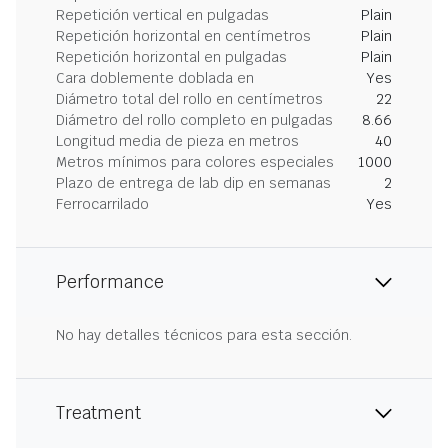
Repetición vertical en pulgadas
Plain
Repetición horizontal en centímetros
Plain
Repetición horizontal en pulgadas
Plain
Cara doblemente doblada en
Yes
Diámetro total del rollo en centímetros
22
Diámetro del rollo completo en pulgadas
8.66
Longitud media de pieza en metros
40
Metros mínimos para colores especiales
1000
Plazo de entrega de lab dip en semanas
2
Ferrocarrilado
Yes
Performance
No hay detalles técnicos para esta sección.
Treatment