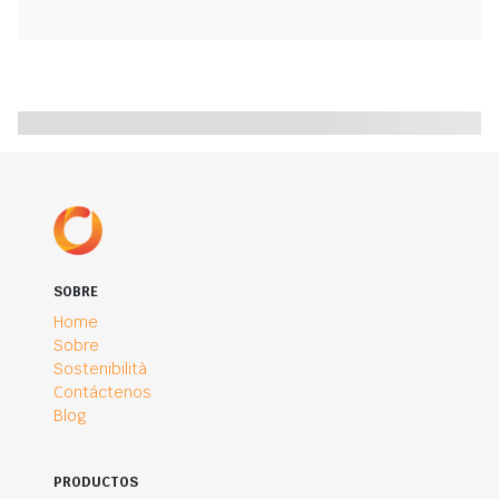
SOBRE
Home
Sobre
Sostenibilità
Contáctenos
Blog
PRODUCTOS