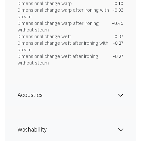
Dimensional change warp
0.10
Dimensional change warp after ironing with
-0.33
steam
Dimensional change warp after ironing
-0.46
without steam
Dimensional change weft
0.07
Dimensional change weft after ironing with
-0.27
steam
Dimensional change weft after ironing
-0.27
without steam
Acoustics
Washability