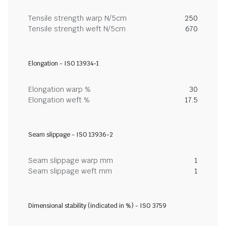
Tensile strength warp N/5cm
250
Tensile strength weft N/5cm
670
Elongation - ISO 13934-1
Elongation warp %
30
Elongation weft %
17.5
Seam slippage - ISO 13936-2
Seam slippage warp mm
1
Seam slippage weft mm
1
Dimensional stability (indicated in %) - ISO 3759