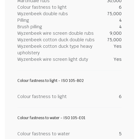
Martindale rubs
30,000
Colour fastness to light
6
Wyzenbeek double rubs
75,000
Pilling
4
Brush pilling
4
Wyzenbeek wire screen double rubs
9,000
Wyzenbeek cotton duck double rubs
75,000
Wyzenbeek cotton duck type heavy
Yes
upholstery
Wyzenbeek wire screen light duty
Yes
Colour fastness to light - ISO 105-B02
Colour fastness to light
6
Colour fastness to water - ISO 105-E01
Colour fastness to water
5