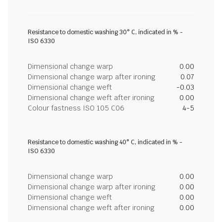
Resistance to domestic washing 30° C, indicated in % -
ISO 6330
Dimensional change warp
0.00
Dimensional change warp after ironing
0.07
Dimensional change weft
-0.03
Dimensional change weft after ironing
0.00
Colour fastness ISO 105 C06
4-5
Resistance to domestic washing 40° C, indicated in % -
ISO 6330
Dimensional change warp
0.00
Dimensional change warp after ironing
0.00
Dimensional change weft
0.00
Dimensional change weft after ironing
0.00