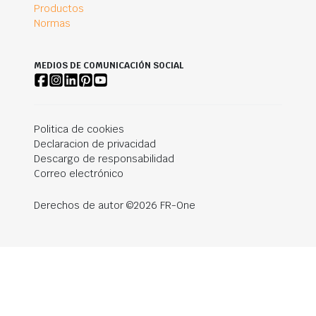
Productos
Normas
MEDIOS DE COMUNICACIÓN SOCIAL
Politica de cookies
Declaracion de privacidad
Descargo de responsabilidad
Correo electrónico
Derechos de autor ©2026 FR-One