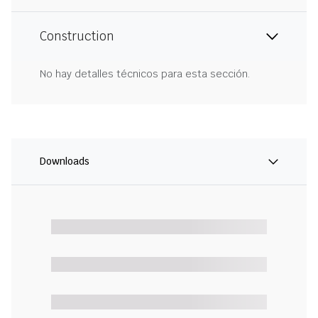
Construction
No hay detalles técnicos para esta sección.
Downloads