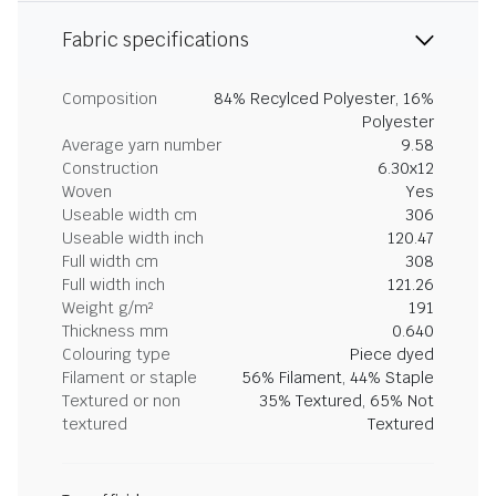
Fabric specifications
Composition
84% Recylced Polyester, 16%
Polyester
Average yarn number
9.58
Construction
6.30x12
Woven
Yes
Useable width cm
306
Useable width inch
120.47
Full width cm
308
Full width inch
121.26
Weight g/m²
191
Thickness mm
0.640
Colouring type
Piece dyed
Filament or staple
56% Filament, 44% Staple
Textured or non
35% Textured, 65% Not
textured
Textured