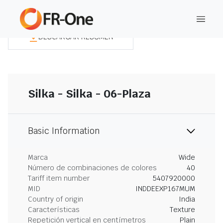
DESCARGAR RESUMEN
Silka - Silka - 06-Plaza
Basic Information
Marca
Wide
Número de combinaciones de colores
40
Tariff item number
5407920000
MID
INDDEEXP167MUM
Country of origin
India
Características
Texture
Repetición vertical en centímetros
Plain