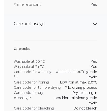
Flame retardant
Yes
Care and usage
Care codes
Washable at 60 °C
Yes
Washable at 74 °C
Yes
Care code for washing
Washable at 30°C gentle
°C
cycle
Care code for ironing
Low iron at max 110°C
Care code for tumble drying
Mild drying process
Care code for dry
Dry-cleaning in
cleaning P
perchloroethylene gentle
cycle
Care code for bleaching
Do not bleach