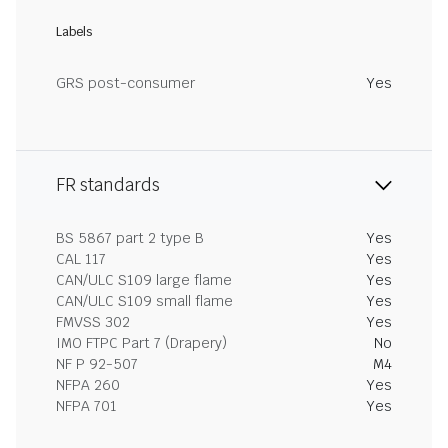
Labels
GRS post-consumer
Yes
FR standards
BS 5867 part 2 type B
Yes
CAL 117
Yes
CAN/ULC S109 large flame
Yes
CAN/ULC S109 small flame
Yes
FMVSS 302
Yes
IMO FTPC Part 7 (Drapery)
No
NF P 92-507
M4
NFPA 260
Yes
NFPA 701
Yes