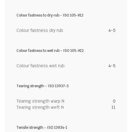
Colour fastness to dry rub - ISO 105-X12
Colour fastness dry rub
4-5
Colour fastness to wet rub - ISO 105-X12
Colour fastness wet rub
4-5
Tearing strength - ISO 13937-3
Tearing strength warp N
0
Tearing strength weft N
11
Tensile strength - ISO 13934-1