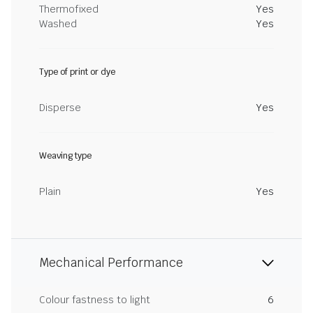
Thermofixed
Yes
Washed
Yes
Type of print or dye
Disperse
Yes
Weaving type
Plain
Yes
Mechanical Performance
Colour fastness to light
6