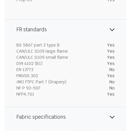
FR standards
BS 5867 part 2 type B
Yes
CAN/ULC S109 large flame
Yes
CAN/ULC S109 small flame
Yes
DIN 4102 (B1)
Yes
EN 13773
No
FMVSS 302
Yes
IMO FTPC Part 7 (Drapery)
No
NF P 92-507
No
NFPA 701
Yes
Fabric specifications