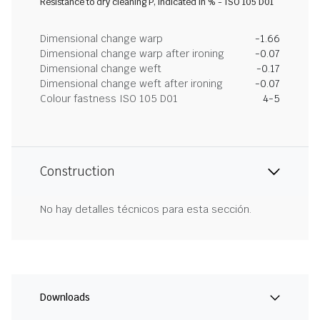
Resistance to dry cleaning P, indicated in % - ISO 105 D01
Dimensional change warp
-1.66
Dimensional change warp after ironing
-0.07
Dimensional change weft
-0.17
Dimensional change weft after ironing
-0.07
Colour fastness ISO 105 D01
4-5
Construction
No hay detalles técnicos para esta sección.
Downloads