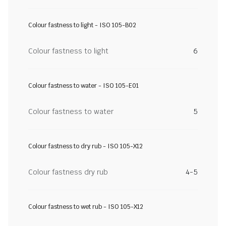
Colour fastness to light - ISO 105-B02
Colour fastness to light
6
Colour fastness to water - ISO 105-E01
Colour fastness to water
5
Colour fastness to dry rub - ISO 105-X12
Colour fastness dry rub
4-5
Colour fastness to wet rub - ISO 105-X12