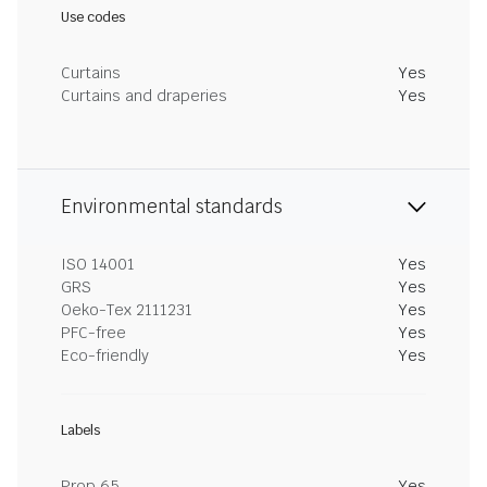
Use codes
Curtains
Yes
Curtains and draperies
Yes
Environmental standards
ISO 14001
Yes
GRS
Yes
Oeko-Tex 2111231
Yes
PFC-free
Yes
Eco-friendly
Yes
Labels
Prop 65
Yes