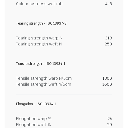
Colour fastness wet rub
4-5
Tearing strength - ISO 13937-3
Tearing strength warp N
319
Tearing strength weft N
250
Tensile strength - ISO 13934-1
Tensile strength warp N/5cm
1300
Tensile strength weft N/5cm
1600
Elongation - ISO 13934-1
Elongation warp %
24
Elongation weft %
20