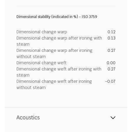
Dimensional stability (indicated in %) - ISO 3759
Dimensional change warp
0.12
Dimensional change warp after ironing with
0.13
steam
Dimensional change warp after ironing
0.27
without steam
Dimensional change weft
0.00
Dimensional change weft after ironing with
0.27
steam
Dimensional change weft after ironing
-0.07
without steam
Acoustics