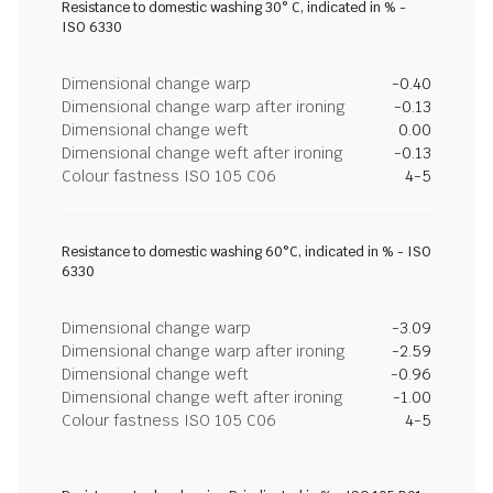
Resistance to domestic washing 30° C, indicated in % -
ISO 6330
Dimensional change warp
-0.40
Dimensional change warp after ironing
-0.13
Dimensional change weft
0.00
Dimensional change weft after ironing
-0.13
Colour fastness ISO 105 C06
4-5
Resistance to domestic washing 60°C, indicated in % - ISO
6330
Dimensional change warp
-3.09
Dimensional change warp after ironing
-2.59
Dimensional change weft
-0.96
Dimensional change weft after ironing
-1.00
Colour fastness ISO 105 C06
4-5