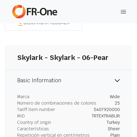
DESCARGAR RESUMEN
Skylark - Skylark - 06-Pear
Basic Information
Marca
Wide
Número de combinaciones de colores
25
Tariff item number
5407920000
MID
TRTEXTRABUR
Country of origin
Turkey
Características
Sheer
Repetición vertical en centímetros
Plain