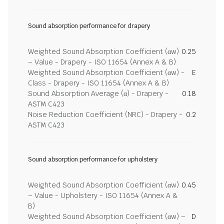
Sound absorption performance for drapery
Weighted Sound Absorption Coefficient (αw)
0.25
– Value - Drapery - ISO 11654 (Annex A & B)
Weighted Sound Absorption Coefficient (αw) -
E
Class - Drapery - ISO 11654 (Annex A & B)
Sound Absorption Average (α) - Drapery -
0.18
ASTM C423
Noise Reduction Coefficient (NRC) - Drapery -
0.2
ASTM C423
Sound absorption performance for upholstery
Weighted Sound Absorption Coefficient (αw)
0.45
– Value - Upholstery - ISO 11654 (Annex A &
B)
Weighted Sound Absorption Coefficient (αw) –
D