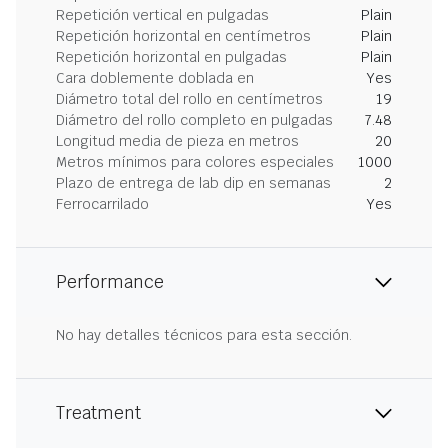
Repetición vertical en pulgadas
Plain
Repetición horizontal en centímetros
Plain
Repetición horizontal en pulgadas
Plain
Cara doblemente doblada en
Yes
Diámetro total del rollo en centímetros
19
Diámetro del rollo completo en pulgadas
7.48
Longitud media de pieza en metros
20
Metros mínimos para colores especiales
1000
Plazo de entrega de lab dip en semanas
2
Ferrocarrilado
Yes
Performance
No hay detalles técnicos para esta sección.
Treatment