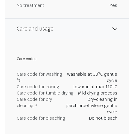
No treatment
Yes
Care and usage
Care codes
Care code for washing
Washable at 30°C gentle
°C
cycle
Care code for ironing
Low iron at max 110°C
Care code for tumble drying
Mild drying process
Care code for dry
Dry-cleaning in
cleaning P
perchloroethylene gentle
cycle
Care code for bleaching
Do not bleach