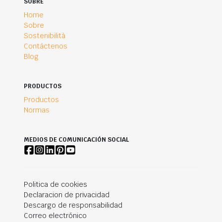
SOBRE
Home
Sobre
Sostenibilità
Contáctenos
Blog
PRODUCTOS
Productos
Normas
MEDIOS DE COMUNICACIÓN SOCIAL
Politica de cookies
Declaracion de privacidad
Descargo de responsabilidad
Correo electrónico