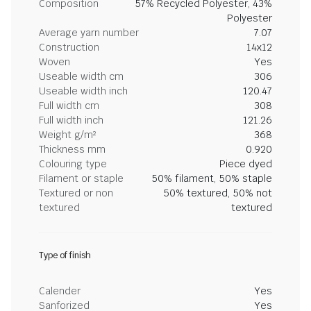
Composition
57% Recycled Polyester, 43%
Polyester
Average yarn number
7.07
Construction
14x12
Woven
Yes
Useable width cm
306
Useable width inch
120.47
Full width cm
308
Full width inch
121.26
Weight g/m²
368
Thickness mm
0.920
Colouring type
Piece dyed
Filament or staple
50% filament, 50% staple
Textured or non
50% textured, 50% not
textured
textured
Type of finish
Calender
Yes
Sanforized
Yes