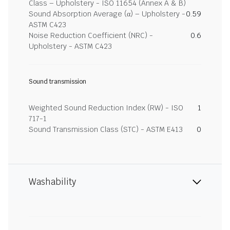
Class – Upholstery - ISO 11654 (Annex A & B)
Sound Absorption Average (α) – Upholstery -
0.59
ASTM C423
Noise Reduction Coefficient (NRC) -
0.6
Upholstery - ASTM C423
Sound transmission
Weighted Sound Reduction Index (RW) - ISO
1
717-1
Sound Transmission Class (STC) - ASTM E413
0
Washability