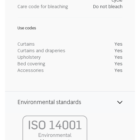
cycle
Care code for bleaching
Do not bleach
Use codes
Curtains
Yes
Curtains and draperies
Yes
Upholstery
Yes
Bed covering
Yes
Accessories
Yes
Environmental standards