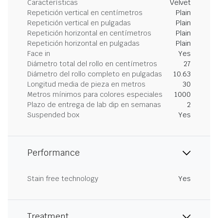
Características
Velvet
Repetición vertical en centímetros
Plain
Repetición vertical en pulgadas
Plain
Repetición horizontal en centímetros
Plain
Repetición horizontal en pulgadas
Plain
Face in
Yes
Diámetro total del rollo en centímetros
27
Diámetro del rollo completo en pulgadas
10.63
Longitud media de pieza en metros
30
Metros mínimos para colores especiales
1000
Plazo de entrega de lab dip en semanas
2
Suspended box
Yes
Performance
Stain free technology
Yes
Treatment