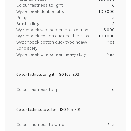
Colour fastness to light
6
Wyzenbeek double rubs
100,000
Pilling
5
Brush pilling
5
Wyzenbeek wire screen double rubs
15,000
Wyzenbeek cotton duck double rubs
100,000
Wyzenbeek cotton duck type heavy
Yes
upholstery
Wyzenbeek wire screen heavy duty
Yes
Colour fastness to light - ISO 105-B02
Colour fastness to light
6
Colour fastness to water - ISO 105-E01
Colour fastness to water
4-5