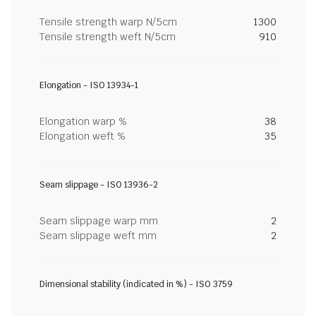
Tensile strength warp N/5cm
1300
Tensile strength weft N/5cm
910
Elongation - ISO 13934-1
Elongation warp %
38
Elongation weft %
35
Seam slippage - ISO 13936-2
Seam slippage warp mm
2
Seam slippage weft mm
2
Dimensional stability (indicated in %) - ISO 3759