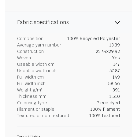
Fabric specifications
Composition
100% Recycled Polyester
Average yarn number
13.39
Construction
22.44x29.92
Woven
Yes
Useable width cm
147
Useable width inch
57.87
Full width cm
149
Full width inch
58.66
Weight g/m²
391
Thickness mm
1.510
Colouring type
Piece dyed
Filament or staple
100% filament
Textured or non textured
100% textured
Type of finish