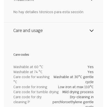
No hay detalles técnicos para esta sección.
Care and usage
Care codes
Washable at 60 °C
Yes
Washable at 74 °C
Yes
Care code for washing
Washable at 30°C gentle
°C
cycle
Care code for ironing
Low iron at max 110°C
Care code for tumble drying
Mild drying process
Care code for dry
Dry-cleaning in
cleaning P
perchloroethylene gentle