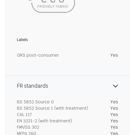
Labels
GRS post-consumer
Yes
FR standards
BS 5852 Source 0
Yes
BS 5852 Source 1 (with treatment)
Yes
CAL 117
Yes
EN 1021-2 (with treatment)
Yes
FMVSS 302
Yes
NFPA 260
Yes