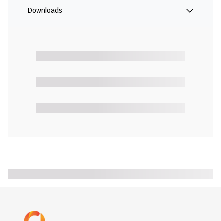
Downloads