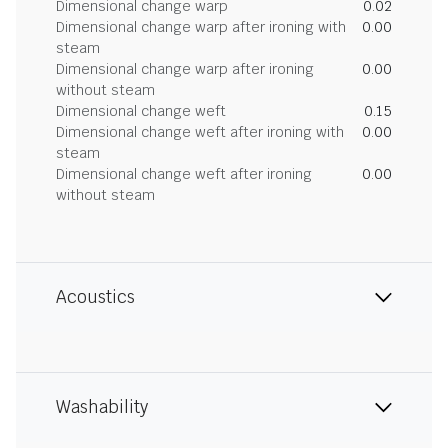
Dimensional change warp
0.02
Dimensional change warp after ironing with
0.00
steam
Dimensional change warp after ironing
0.00
without steam
Dimensional change weft
0.15
Dimensional change weft after ironing with
0.00
steam
Dimensional change weft after ironing
0.00
without steam
Acoustics
Washability