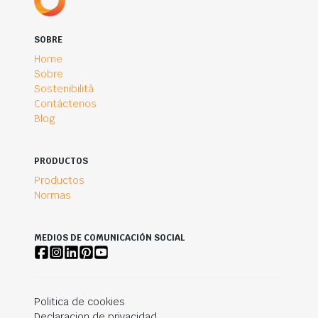
SOBRE
Home
Sobre
Sostenibilità
Contáctenos
Blog
PRODUCTOS
Productos
Normas
MEDIOS DE COMUNICACIÓN SOCIAL
Politica de cookies
Declaracion de privacidad