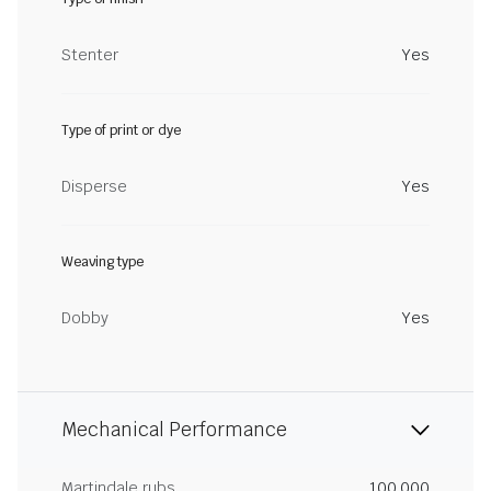
Stenter
Yes
Type of print or dye
Disperse
Yes
Weaving type
Dobby
Yes
Mechanical Performance
Martindale rubs
100,000