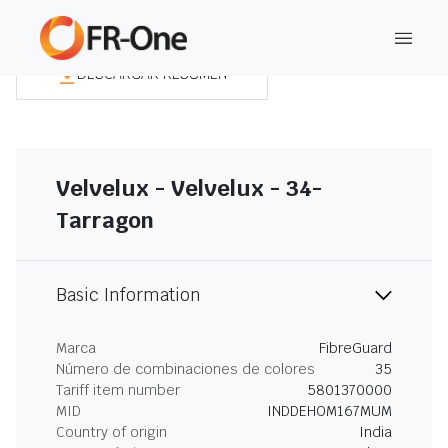
DESCARGAR RESUMEN
Velvelux - Velvelux - 34-
Tarragon
Basic Information
Marca
FibreGuard
Número de combinaciones de colores
35
Tariff item number
5801370000
MID
INDDEHOM167MUM
Country of origin
India