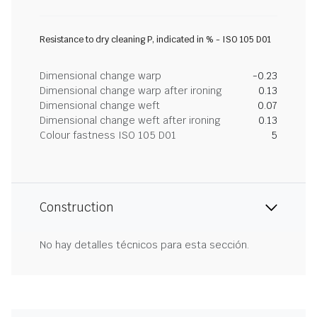
Resistance to dry cleaning P, indicated in % - ISO 105 D01
Dimensional change warp
-0.23
Dimensional change warp after ironing
0.13
Dimensional change weft
0.07
Dimensional change weft after ironing
0.13
Colour fastness ISO 105 D01
5
Construction
No hay detalles técnicos para esta sección.