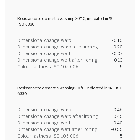
Resistance to domestic washing 30° C, indicated in % -
ISO 6330
Dimensional change warp
-0.10
Dimensional change warp after ironing
0.20
Dimensional change weft
-0.07
Dimensional change weft after ironing
0.13
Colour fastness ISO 105 C06
5
Resistance to domestic washing 60°C, indicated in % - ISO
6330
Dimensional change warp
-0.46
Dimensional change warp after ironing
0.46
Dimensional change weft
-0.40
Dimensional change weft after ironing
-0.66
Colour fastness ISO 105 C06
5