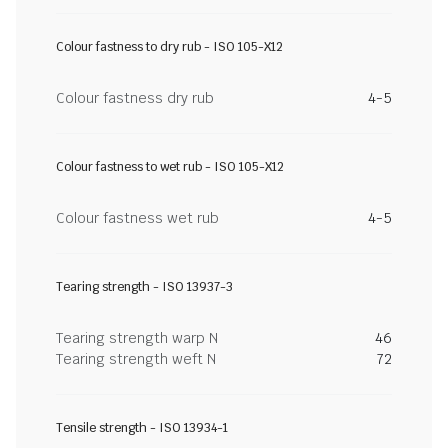
Colour fastness to dry rub - ISO 105-X12
Colour fastness dry rub
4-5
Colour fastness to wet rub - ISO 105-X12
Colour fastness wet rub
4-5
Tearing strength - ISO 13937-3
Tearing strength warp N
46
Tearing strength weft N
72
Tensile strength - ISO 13934-1