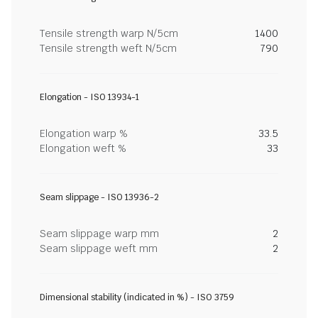
Tensile strength warp N/5cm
1400
Tensile strength weft N/5cm
790
Elongation - ISO 13934-1
Elongation warp %
33.5
Elongation weft %
33
Seam slippage - ISO 13936-2
Seam slippage warp mm
2
Seam slippage weft mm
2
Dimensional stability (indicated in %) - ISO 3759