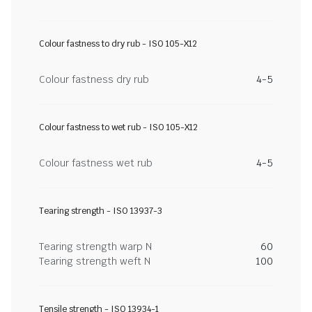
Colour fastness to dry rub - ISO 105-X12
Colour fastness dry rub
4-5
Colour fastness to wet rub - ISO 105-X12
Colour fastness wet rub
4-5
Tearing strength - ISO 13937-3
Tearing strength warp N
60
Tearing strength weft N
100
Tensile strength - ISO 13934-1