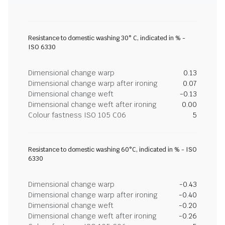
Resistance to domestic washing 30° C, indicated in % -
ISO 6330
Dimensional change warp
0.13
Dimensional change warp after ironing
0.07
Dimensional change weft
-0.13
Dimensional change weft after ironing
0.00
Colour fastness ISO 105 C06
5
Resistance to domestic washing 60°C, indicated in % - ISO
6330
Dimensional change warp
-0.43
Dimensional change warp after ironing
-0.40
Dimensional change weft
-0.20
Dimensional change weft after ironing
-0.26