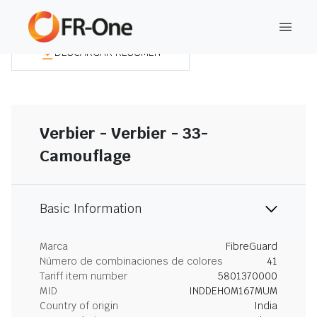
DESCARGAR RESUMEN
Verbier - Verbier - 33-
Camouflage
Basic Information
Marca
FibreGuard
Número de combinaciones de colores
41
Tariff item number
5801370000
MID
INDDEHOM167MUM
Country of origin
India