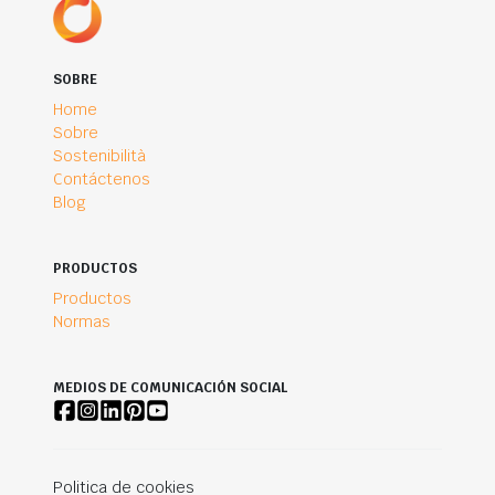
SOBRE
Home
Sobre
Sostenibilità
Contáctenos
Blog
PRODUCTOS
Productos
Normas
MEDIOS DE COMUNICACIÓN SOCIAL
Politica de cookies