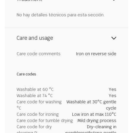
No hay detalles técnicos para esta sección.
Care and usage
Care code comments
Iron on reverse side
Care codes
Washable at 60 °C
Yes
Washable at 74 °C
Yes
Care code for washing
Washable at 30°C gentle
°C
cycle
Care code for ironing
Low iron at max 110°C
Care code for tumble drying
Mild drying process
Care code for dry
Dry-cleaning in