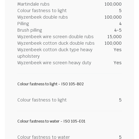
Martindale rubs
100,000
Colour fastness to light
5
Wyzenbeek double rubs
100,000
Pilling
4
Brush pilling
4-5
Wyzenbeek wire screen double rubs
15,000
Wyzenbeek cotton duck double rubs
100,000
Wyzenbeek cotton duck type heavy
Yes
upholstery
Wyzenbeek wire screen heavy duty
Yes
Colour fastness to light - ISO 105-B02
Colour fastness to light
5
Colour fastness to water - ISO 105-E01
Colour fastness to water
5