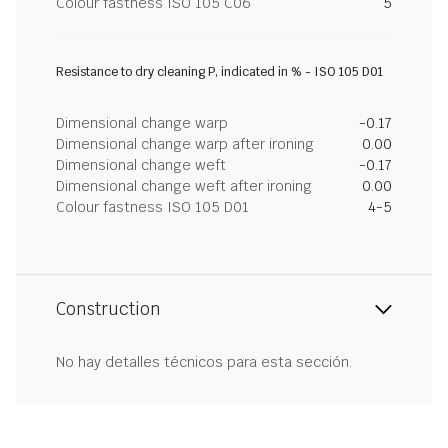
Colour fastness ISO 105 C06
5
Resistance to dry cleaning P, indicated in % - ISO 105 D01
Dimensional change warp
-0.17
Dimensional change warp after ironing
0.00
Dimensional change weft
-0.17
Dimensional change weft after ironing
0.00
Colour fastness ISO 105 D01
4-5
Construction
No hay detalles técnicos para esta sección.