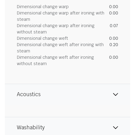
Dimensional change warp
0.00
Dimensional change warp after ironing with
0.00
steam
Dimensional change warp after ironing
0.07
without steam
Dimensional change weft
0.00
Dimensional change weft after ironing with
0.20
steam
Dimensional change weft after ironing
0.00
without steam
Acoustics
Washability