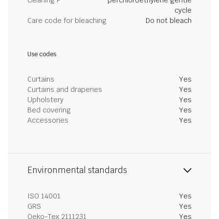
cleaning P
perchloroethylene gentle
cycle
Care code for bleaching
Do not bleach
Use codes
Curtains
Yes
Curtains and draperies
Yes
Upholstery
Yes
Bed covering
Yes
Accessories
Yes
Environmental standards
ISO 14001
Yes
GRS
Yes
Oeko-Tex 2111231
Yes