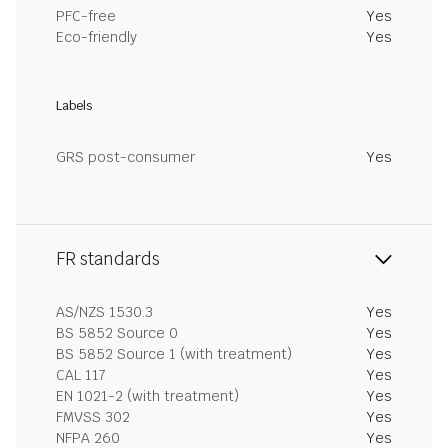
PFC-free
Yes
Eco-friendly
Yes
Labels
GRS post-consumer
Yes
FR standards
AS/NZS 1530.3
Yes
BS 5852 Source 0
Yes
BS 5852 Source 1 (with treatment)
Yes
CAL 117
Yes
EN 1021-2 (with treatment)
Yes
FMVSS 302
Yes
NFPA 260
Yes