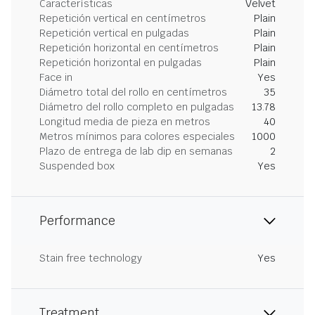
Características
Velvet
Repetición vertical en centímetros
Plain
Repetición vertical en pulgadas
Plain
Repetición horizontal en centímetros
Plain
Repetición horizontal en pulgadas
Plain
Face in
Yes
Diámetro total del rollo en centímetros
35
Diámetro del rollo completo en pulgadas
13.78
Longitud media de pieza en metros
40
Metros mínimos para colores especiales
1000
Plazo de entrega de lab dip en semanas
2
Suspended box
Yes
Performance
Stain free technology
Yes
Treatment