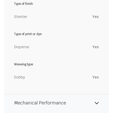
Type of finish
Stenter
Yes
Type of print or dye
Disperse
Yes
Weaving type
Dobby
Yes
Mechanical Performance