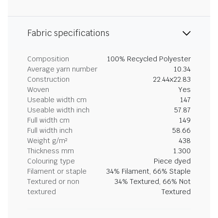
Fabric specifications
Composition
100% Recycled Polyester
Average yarn number
10.34
Construction
22.44x22.83
Woven
Yes
Useable width cm
147
Useable width inch
57.87
Full width cm
149
Full width inch
58.66
Weight g/m²
438
Thickness mm
1.300
Colouring type
Piece dyed
Filament or staple
34% Filament, 66% Staple
Textured or non
34% Textured, 66% Not
textured
Textured