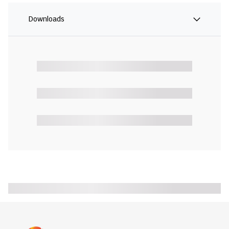
Downloads