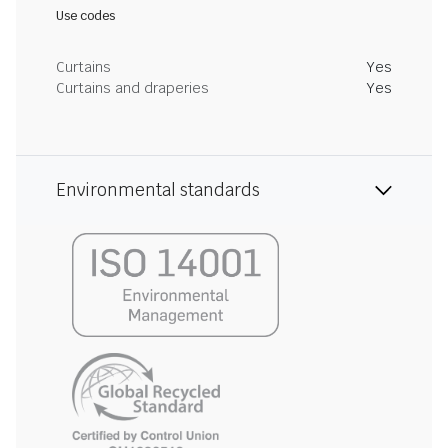
Use codes
Curtains
Yes
Curtains and draperies
Yes
Environmental standards