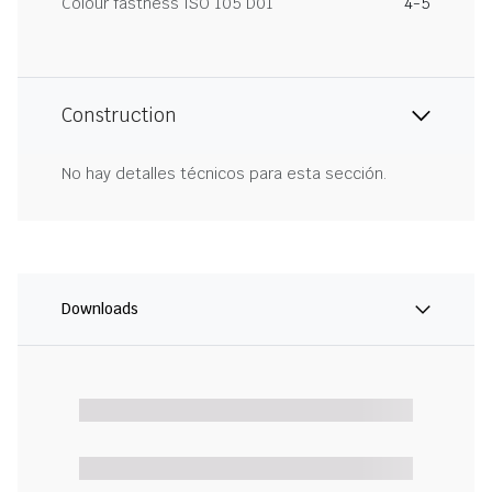
Colour fastness ISO 105 D01
4-5
Construction
No hay detalles técnicos para esta sección.
Downloads