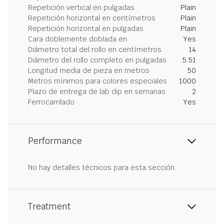
Repetición vertical en pulgadas
Plain
Repetición horizontal en centímetros
Plain
Repetición horizontal en pulgadas
Plain
Cara doblemente doblada en
Yes
Diámetro total del rollo en centímetros
14
Diámetro del rollo completo en pulgadas
5.51
Longitud media de pieza en metros
50
Metros mínimos para colores especiales
1000
Plazo de entrega de lab dip en semanas
2
Ferrocarrilado
Yes
Performance
No hay detalles técnicos para esta sección.
Treatment