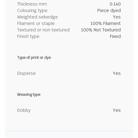
Thickness mm
0.140
Colouring type
Piece dyed
Weighted selvedge
Yes
Filament or staple
100% Filament
Textured or non textured
100% Not Textured
Finish type
Fixed
Type of print or dye
Disperse
Yes
Weaving type
Dobby
Yes