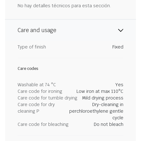
No hay detalles técnicos para esta sección.
Care and usage
Type of finish
Fixed
Care codes
Washable at 74 °C
Yes
Care code for ironing
Low iron at max 110°C
Care code for tumble drying
Mild drying process
Care code for dry
Dry-cleaning in
cleaning P
perchloroethylene gentle
cycle
Care code for bleaching
Do not bleach