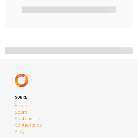
SOBRE
Home
Sobre
Sostenibilità
Contáctenos
Blog