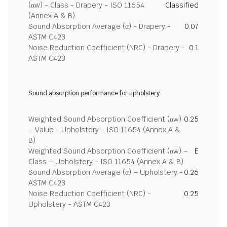
(αw) - Class - Drapery - ISO 11654
Classified
(Annex A & B)
Sound Absorption Average (α) - Drapery -
0.07
ASTM C423
Noise Reduction Coefficient (NRC) - Drapery -
0.1
ASTM C423
Sound absorption performance for upholstery
Weighted Sound Absorption Coefficient (αw)
0.25
– Value - Upholstery - ISO 11654 (Annex A &
B)
Weighted Sound Absorption Coefficient (αw) –
E
Class – Upholstery - ISO 11654 (Annex A & B)
Sound Absorption Average (α) – Upholstery -
0.26
ASTM C423
Noise Reduction Coefficient (NRC) -
0.25
Upholstery - ASTM C423