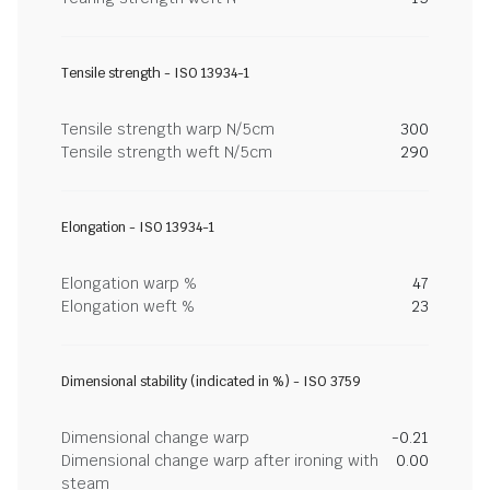
Tensile strength - ISO 13934-1
Tensile strength warp N/5cm
300
Tensile strength weft N/5cm
290
Elongation - ISO 13934-1
Elongation warp %
47
Elongation weft %
23
Dimensional stability (indicated in %) - ISO 3759
Dimensional change warp
-0.21
Dimensional change warp after ironing with
0.00
steam