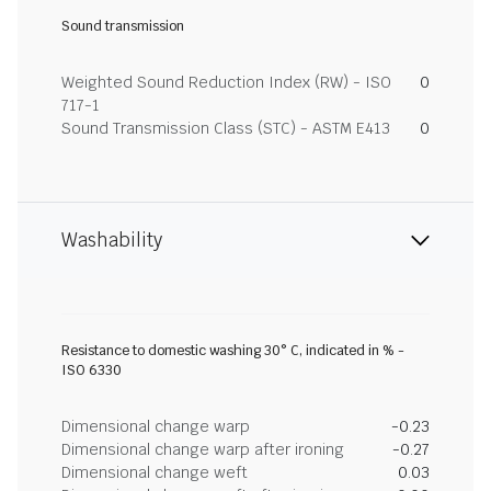
Sound transmission
Weighted Sound Reduction Index (RW) - ISO
0
717-1
Sound Transmission Class (STC) - ASTM E413
0
Washability
Resistance to domestic washing 30° C, indicated in % -
ISO 6330
Dimensional change warp
-0.23
Dimensional change warp after ironing
-0.27
Dimensional change weft
0.03