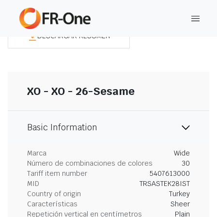
DESCARGAR RESUMEN
XO - XO - 26-Sesame
Basic Information
Marca
Wide
Número de combinaciones de colores
30
Tariff item number
5407613000
MID
TRSASTEK28IST
Country of origin
Turkey
Características
Sheer
Repetición vertical en centímetros
Plain