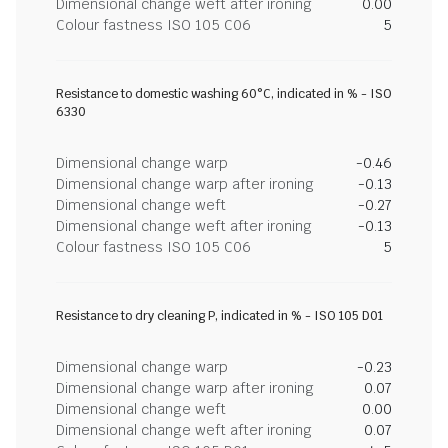
Dimensional change weft after ironing
0.00
Colour fastness ISO 105 C06
5
Resistance to domestic washing 60°C, indicated in % - ISO
6330
Dimensional change warp
-0.46
Dimensional change warp after ironing
-0.13
Dimensional change weft
-0.27
Dimensional change weft after ironing
-0.13
Colour fastness ISO 105 C06
5
Resistance to dry cleaning P, indicated in % - ISO 105 D01
Dimensional change warp
-0.23
Dimensional change warp after ironing
0.07
Dimensional change weft
0.00
Dimensional change weft after ironing
0.07