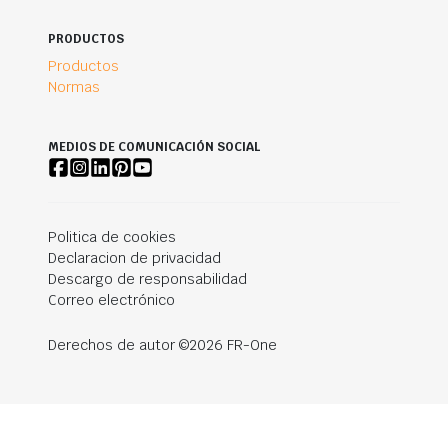
PRODUCTOS
Productos
Normas
MEDIOS DE COMUNICACIÓN SOCIAL
Politica de cookies
Declaracion de privacidad
Descargo de responsabilidad
Correo electrónico
Derechos de autor ©2026 FR-One