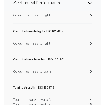
Mechanical Performance
Colour fastness to light
6
Colour fastness to light - ISO 105-B02
Colour fastness to light
6
Colour fastness to water - ISO 105-E01
Colour fastness to water
5
Tearing strength - ISO 13937-3
Tearing strength warp N
14
Tearing strength weft N
15