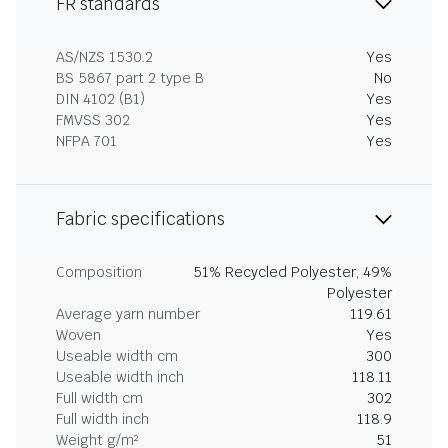
FR standards
AS/NZS 1530.2
Yes
BS 5867 part 2 type B
No
DIN 4102 (B1)
Yes
FMVSS 302
Yes
NFPA 701
Yes
Fabric specifications
Composition
51% Recycled Polyester, 49%
Polyester
Average yarn number
119.61
Woven
Yes
Useable width cm
300
Useable width inch
118.11
Full width cm
302
Full width inch
118.9
Weight g/m²
51