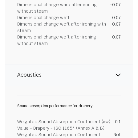
Dimensional change warp after ironing
-0.07
without steam
Dimensional change weft
0.07
Dimensional change weft after ironing with
0.07
steam
Dimensional change weft after ironing
-0.07
without steam
Acoustics
Sound absorption performance for drapery
Weighted Sound Absorption Coefficient (αw) –
0.1
Value - Drapery - ISO 11654 (Annex A & B)
Weighted Sound Absorption Coefficient
Not