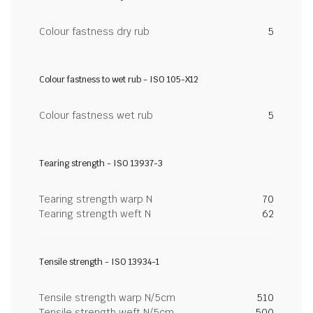
Colour fastness dry rub
5
Colour fastness to wet rub - ISO 105-X12
Colour fastness wet rub
5
Tearing strength - ISO 13937-3
Tearing strength warp N
70
Tearing strength weft N
62
Tensile strength - ISO 13934-1
Tensile strength warp N/5cm
510
Tensile strength weft N/5cm
500