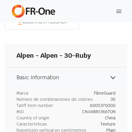
DESCARGAR RESUMEN
Alpen - Alpen - 30-Ruby
Basic Information
Marca
FibreGuard
Número de combinaciones de colores
30
Tariff item number
6005370000
MID
CNJIABRI366TON
Country of origin
China
Características
Texture
Repetición vertical en centímetros
Plain