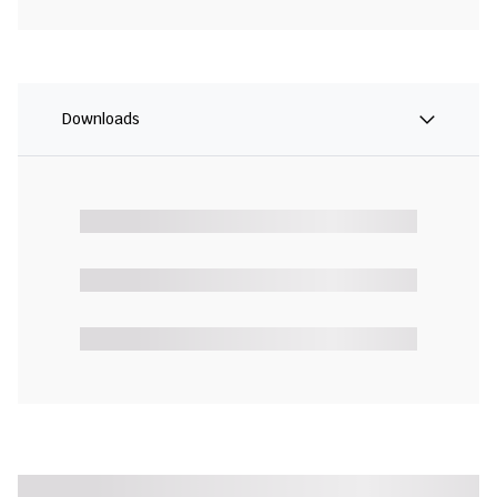
Downloads