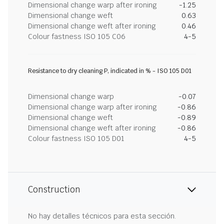
Dimensional change warp after ironing
-1.25
Dimensional change weft
0.63
Dimensional change weft after ironing
0.46
Colour fastness ISO 105 C06
4-5
Resistance to dry cleaning P, indicated in % - ISO 105 D01
Dimensional change warp
-0.07
Dimensional change warp after ironing
-0.86
Dimensional change weft
-0.89
Dimensional change weft after ironing
-0.86
Colour fastness ISO 105 D01
4-5
Construction
No hay detalles técnicos para esta sección.