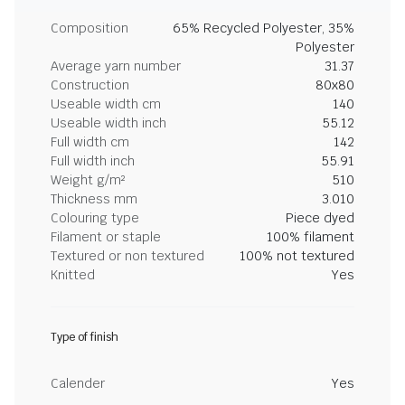
Composition
65% Recycled Polyester, 35%
Polyester
Average yarn number
31.37
Construction
80x80
Useable width cm
140
Useable width inch
55.12
Full width cm
142
Full width inch
55.91
Weight g/m²
510
Thickness mm
3.010
Colouring type
Piece dyed
Filament or staple
100% filament
Textured or non textured
100% not textured
Knitted
Yes
Type of finish
Calender
Yes