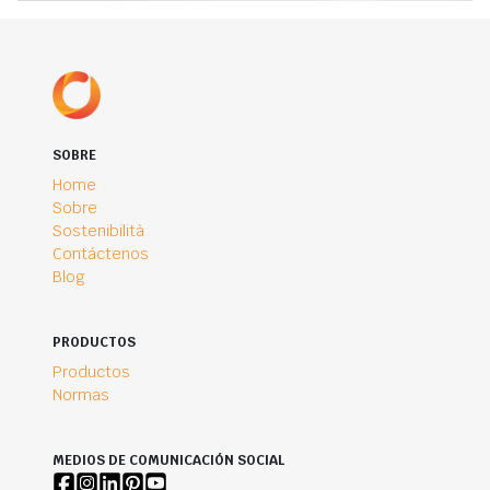
SOBRE
Home
Sobre
Sostenibilità
Contáctenos
Blog
PRODUCTOS
Productos
Normas
MEDIOS DE COMUNICACIÓN SOCIAL