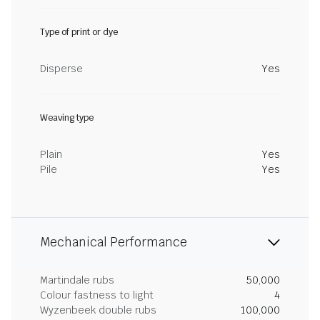
Type of print or dye
Disperse
Yes
Weaving type
Plain
Yes
Pile
Yes
Mechanical Performance
Martindale rubs
50,000
Colour fastness to light
4
Wyzenbeek double rubs
100,000