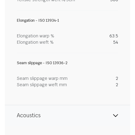
Elongation - ISO 13934-1
Elongation warp %
63.5
Elongation weft %
54
Seam slippage - ISO 13936-2
Seam slippage warp mm
2
Seam slippage weft mm
2
Acoustics