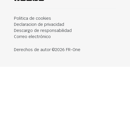
Politica de cookies
Declaracion de privacidad
Descargo de responsabilidad
Correo electrónico
Derechos de autor ©2026 FR-One