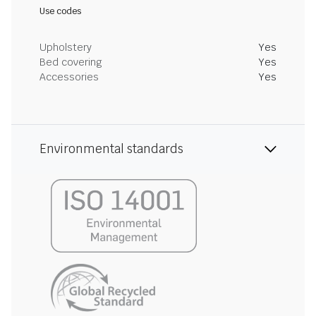
Use codes
Upholstery
Yes
Bed covering
Yes
Accessories
Yes
Environmental standards