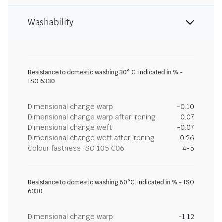
Washability
Resistance to domestic washing 30° C, indicated in % -
ISO 6330
Dimensional change warp
-0.10
Dimensional change warp after ironing
0.07
Dimensional change weft
-0.07
Dimensional change weft after ironing
0.26
Colour fastness ISO 105 C06
4-5
Resistance to domestic washing 60°C, indicated in % - ISO
6330
Dimensional change warp
-1.12