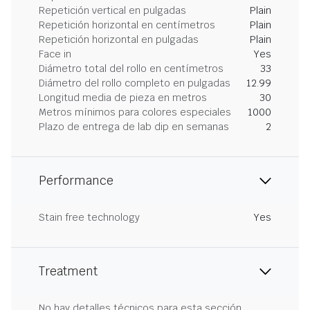
Repetición vertical en pulgadas
Plain
Repetición horizontal en centímetros
Plain
Repetición horizontal en pulgadas
Plain
Face in
Yes
Diámetro total del rollo en centímetros
33
Diámetro del rollo completo en pulgadas
12.99
Longitud media de pieza en metros
30
Metros mínimos para colores especiales
1000
Plazo de entrega de lab dip en semanas
2
Performance
Stain free technology
Yes
Treatment
No hay detalles técnicos para esta sección.