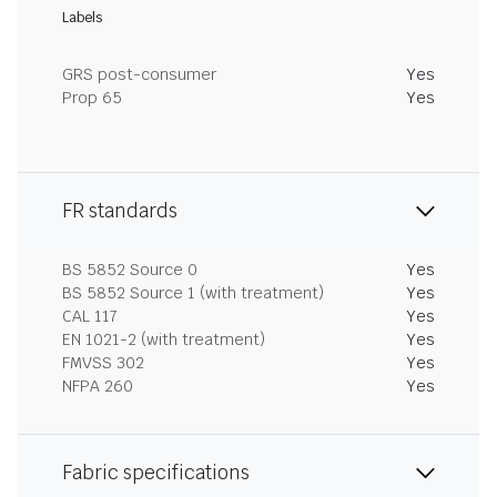
Labels
GRS post-consumer
Yes
Prop 65
Yes
FR standards
BS 5852 Source 0
Yes
BS 5852 Source 1 (with treatment)
Yes
CAL 117
Yes
EN 1021-2 (with treatment)
Yes
FMVSS 302
Yes
NFPA 260
Yes
Fabric specifications