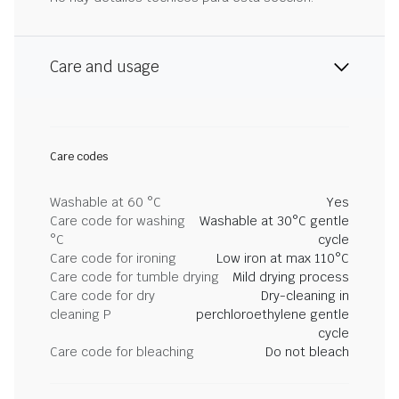
Care and usage
Care codes
Washable at 60 °C
Yes
Care code for washing
Washable at 30°C gentle
°C
cycle
Care code for ironing
Low iron at max 110°C
Care code for tumble drying
Mild drying process
Care code for dry
Dry-cleaning in
cleaning P
perchloroethylene gentle
cycle
Care code for bleaching
Do not bleach