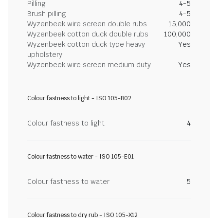
Pilling
4-5
Brush pilling
4-5
Wyzenbeek wire screen double rubs
15,000
Wyzenbeek cotton duck double rubs
100,000
Wyzenbeek cotton duck type heavy
Yes
upholstery
Wyzenbeek wire screen medium duty
Yes
Colour fastness to light - ISO 105-B02
Colour fastness to light
4
Colour fastness to water - ISO 105-E01
Colour fastness to water
5
Colour fastness to dry rub - ISO 105-X12