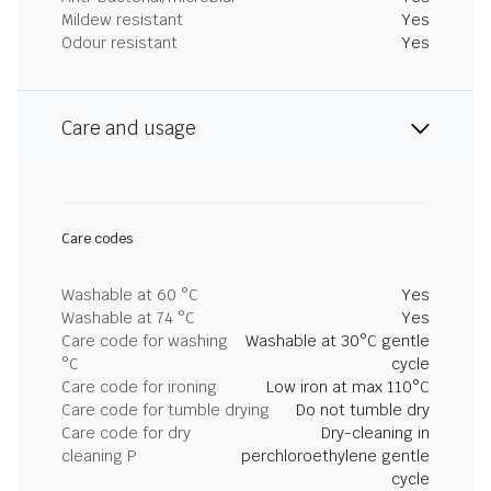
Mildew resistant
Yes
Odour resistant
Yes
Care and usage
Care codes
Washable at 60 °C
Yes
Washable at 74 °C
Yes
Care code for washing
Washable at 30°C gentle
°C
cycle
Care code for ironing
Low iron at max 110°C
Care code for tumble drying
Do not tumble dry
Care code for dry
Dry-cleaning in
cleaning P
perchloroethylene gentle
cycle