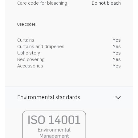
Care code for bleaching
Do not bleach
Use codes
Curtains
Yes
Curtains and draperies
Yes
Upholstery
Yes
Bed covering
Yes
Accessories
Yes
Environmental standards