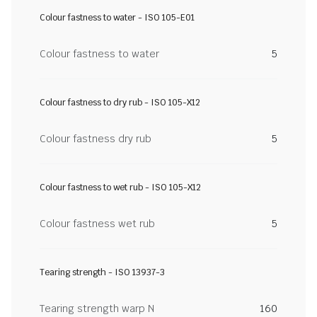
Colour fastness to water - ISO 105-E01
Colour fastness to water
5
Colour fastness to dry rub - ISO 105-X12
Colour fastness dry rub
5
Colour fastness to wet rub - ISO 105-X12
Colour fastness wet rub
5
Tearing strength - ISO 13937-3
Tearing strength warp N
160