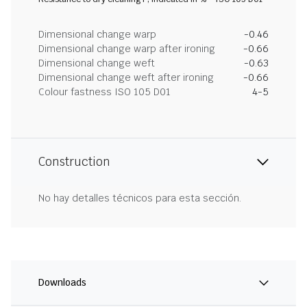
Dimensional change warp
-0.46
Dimensional change warp after ironing
-0.66
Dimensional change weft
-0.63
Dimensional change weft after ironing
-0.66
Colour fastness ISO 105 D01
4-5
Construction
No hay detalles técnicos para esta sección.
Downloads