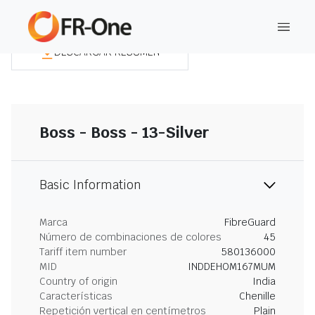
DESCARGAR RESUMEN
Boss - Boss - 13-Silver
Basic Information
Marca
FibreGuard
Número de combinaciones de colores
45
Tariff item number
580136000
MID
INDDEHOM167MUM
Country of origin
India
Características
Chenille
Repetición vertical en centímetros
Plain