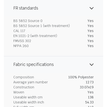
FR standards
BS 5852 Source 0
Yes
BS 5852 Source 1 (with treatment)
Yes
CAL 117
Yes
EN 1021-2 (with treatment)
Yes
FMVSS 302
Yes
NFPA 260
Yes
Fabric specifications
Composition
100% Polyester
Average yarn number
12.73
Construction
33.07x19
Woven
Yes
Useable width cm
138
Useable width inch
54.33