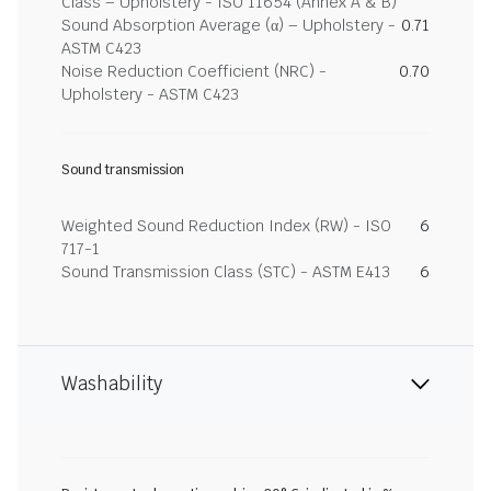
Class – Upholstery - ISO 11654 (Annex A & B)
Sound Absorption Average (α) – Upholstery -
0.71
ASTM C423
Noise Reduction Coefficient (NRC) -
0.70
Upholstery - ASTM C423
Sound transmission
Weighted Sound Reduction Index (RW) - ISO
6
717-1
Sound Transmission Class (STC) - ASTM E413
6
Washability