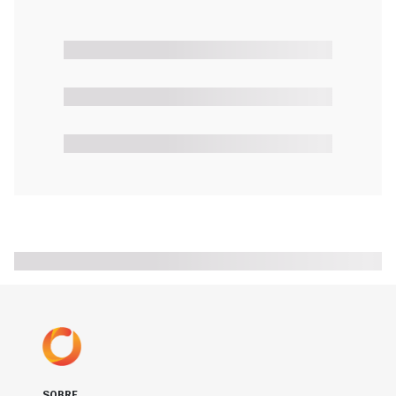
SOBRE