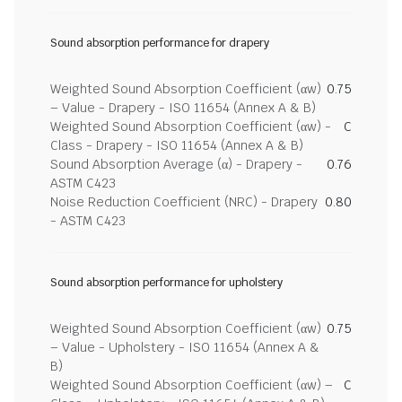
Sound absorption performance for drapery
Weighted Sound Absorption Coefficient (αw)
0.75
– Value - Drapery - ISO 11654 (Annex A & B)
Weighted Sound Absorption Coefficient (αw) -
C
Class - Drapery - ISO 11654 (Annex A & B)
Sound Absorption Average (α) - Drapery -
0.76
ASTM C423
Noise Reduction Coefficient (NRC) - Drapery
0.80
- ASTM C423
Sound absorption performance for upholstery
Weighted Sound Absorption Coefficient (αw)
0.75
– Value - Upholstery - ISO 11654 (Annex A &
B)
Weighted Sound Absorption Coefficient (αw) –
C