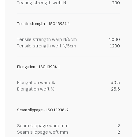
Tearing strength weft N
200
Tensile strength - ISO 13934-1
Tensile strength warp N/5cm
2000
Tensile strength weft N/5cm
1200
Elongation - ISO 13934-1
Elongation warp %
40.5
Elongation weft %
25.5
Seam slippage - ISO 13936-2
Seam slippage warp mm
2
Seam slippage weft mm
2