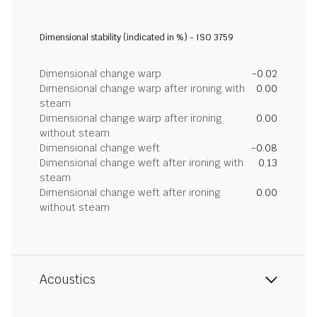
Dimensional stability (indicated in %) - ISO 3759
Dimensional change warp
-0.02
Dimensional change warp after ironing with
0.00
steam
Dimensional change warp after ironing
0.00
without steam
Dimensional change weft
-0.08
Dimensional change weft after ironing with
0.13
steam
Dimensional change weft after ironing
0.00
without steam
Acoustics