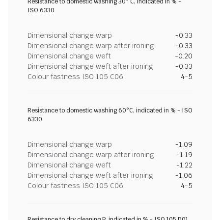
Resistance to domestic washing 30° C, indicated in % -
ISO 6330
Dimensional change warp
-0.33
Dimensional change warp after ironing
-0.33
Dimensional change weft
-0.20
Dimensional change weft after ironing
-0.33
Colour fastness ISO 105 C06
4-5
Resistance to domestic washing 60°C, indicated in % - ISO
6330
Dimensional change warp
-1.09
Dimensional change warp after ironing
-1.19
Dimensional change weft
-1.22
Dimensional change weft after ironing
-1.06
Colour fastness ISO 105 C06
4-5
Resistance to dry cleaning P, indicated in % - ISO 105 D01