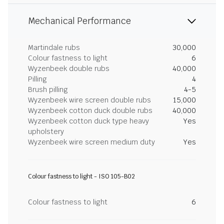
Mechanical Performance
Martindale rubs
30,000
Colour fastness to light
6
Wyzenbeek double rubs
40,000
Pilling
4
Brush pilling
4-5
Wyzenbeek wire screen double rubs
15,000
Wyzenbeek cotton duck double rubs
40,000
Wyzenbeek cotton duck type heavy
Yes
upholstery
Wyzenbeek wire screen medium duty
Yes
Colour fastness to light - ISO 105-B02
Colour fastness to light
6