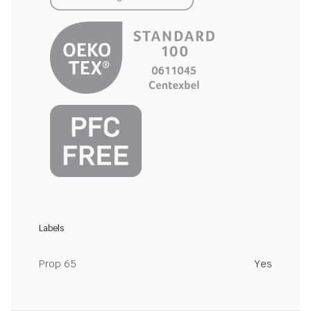
Labels
Prop 65
Yes