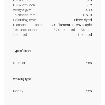
Full width cm
140
Full width inch
55.12
Weight g/m²
409
Thickness mm
0.970
Colouring type
Piece dyed
Filament or staple
82% filament + 18% staple
Textured or non
82% textured + 18% not
textured
textured
Type of finish
Stenter
Yes
Weaving type
Dobby
Yes