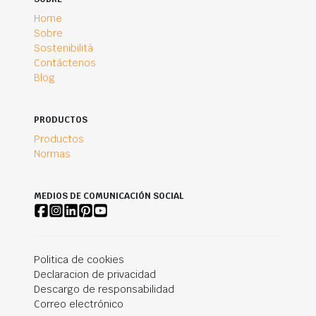
Home
Sobre
Sostenibilità
Contáctenos
Blog
PRODUCTOS
Productos
Normas
MEDIOS DE COMUNICACIÓN SOCIAL
Politica de cookies
Declaracion de privacidad
Descargo de responsabilidad
Correo electrónico