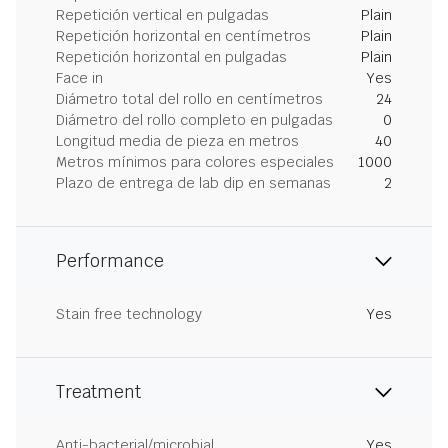
Repetición vertical en pulgadas
Plain
Repetición horizontal en centímetros
Plain
Repetición horizontal en pulgadas
Plain
Face in
Yes
Diámetro total del rollo en centímetros
24
Diámetro del rollo completo en pulgadas
0
Longitud media de pieza en metros
40
Metros mínimos para colores especiales
1000
Plazo de entrega de lab dip en semanas
2
Performance
Stain free technology
Yes
Treatment
Anti-bacterial/microbial
Yes