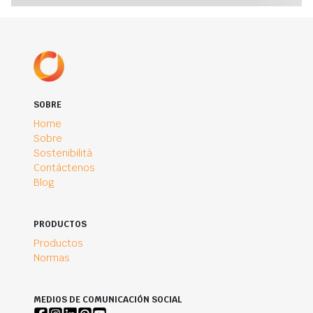
SOBRE
Home
Sobre
Sostenibilità
Contáctenos
Blog
PRODUCTOS
Productos
Normas
MEDIOS DE COMUNICACIÓN SOCIAL