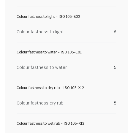
Colour fastness to light - ISO 105-B02
Colour fastness to light
6
Colour fastness to water - ISO 105-E01
Colour fastness to water
5
Colour fastness to dry rub - ISO 105-X12
Colour fastness dry rub
5
Colour fastness to wet rub - ISO 105-X12