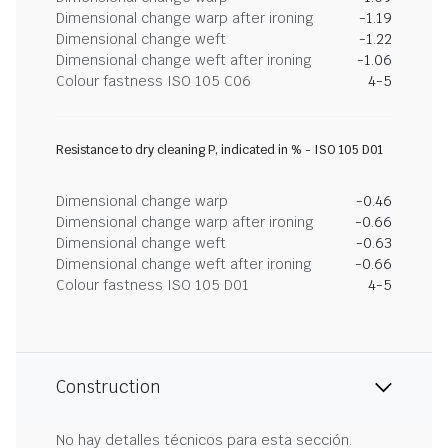
Dimensional change warp after ironing
-1.19
Dimensional change weft
-1.22
Dimensional change weft after ironing
-1.06
Colour fastness ISO 105 C06
4-5
Resistance to dry cleaning P, indicated in % - ISO 105 D01
Dimensional change warp
-0.46
Dimensional change warp after ironing
-0.66
Dimensional change weft
-0.63
Dimensional change weft after ironing
-0.66
Colour fastness ISO 105 D01
4-5
Construction
No hay detalles técnicos para esta sección.