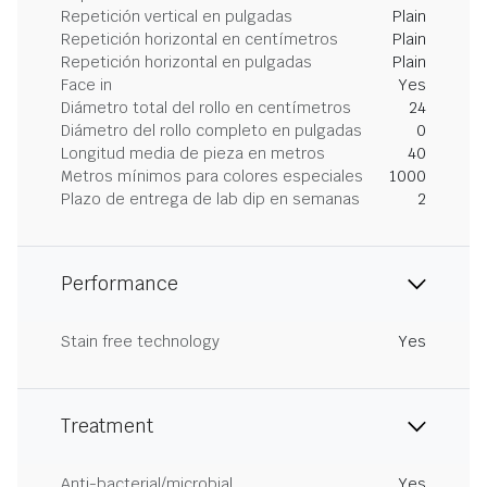
Repetición vertical en pulgadas
Plain
Repetición horizontal en centímetros
Plain
Repetición horizontal en pulgadas
Plain
Face in
Yes
Diámetro total del rollo en centímetros
24
Diámetro del rollo completo en pulgadas
0
Longitud media de pieza en metros
40
Metros mínimos para colores especiales
1000
Plazo de entrega de lab dip en semanas
2
Performance
Stain free technology
Yes
Treatment
Anti-bacterial/microbial
Yes