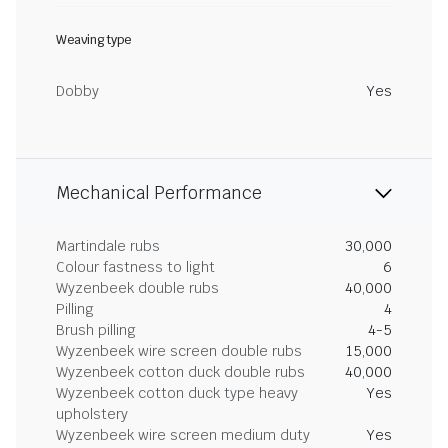
Weaving type
Dobby
Yes
Mechanical Performance
Martindale rubs
30,000
Colour fastness to light
6
Wyzenbeek double rubs
40,000
Pilling
4
Brush pilling
4-5
Wyzenbeek wire screen double rubs
15,000
Wyzenbeek cotton duck double rubs
40,000
Wyzenbeek cotton duck type heavy
Yes
upholstery
Wyzenbeek wire screen medium duty
Yes