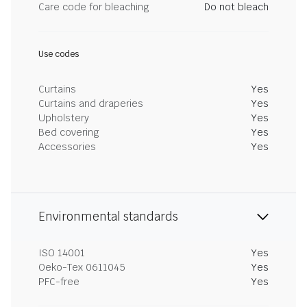
Care code for bleaching
Do not bleach
Use codes
Curtains
Yes
Curtains and draperies
Yes
Upholstery
Yes
Bed covering
Yes
Accessories
Yes
Environmental standards
ISO 14001
Yes
Oeko-Tex 0611045
Yes
PFC-free
Yes