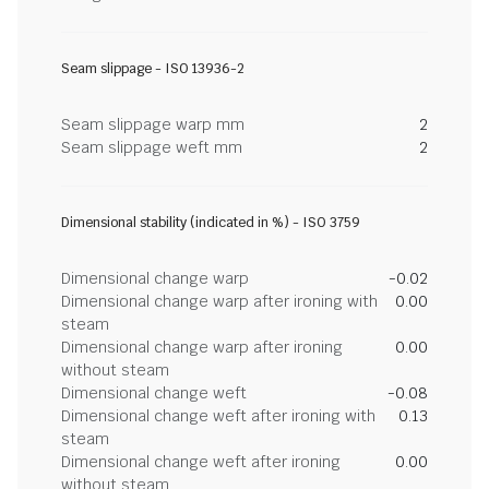
Seam slippage - ISO 13936-2
Seam slippage warp mm
2
Seam slippage weft mm
2
Dimensional stability (indicated in %) - ISO 3759
Dimensional change warp
-0.02
Dimensional change warp after ironing with
0.00
steam
Dimensional change warp after ironing
0.00
without steam
Dimensional change weft
-0.08
Dimensional change weft after ironing with
0.13
steam
Dimensional change weft after ironing
0.00
without steam