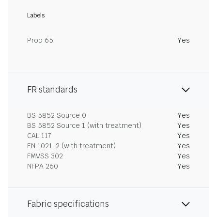
Labels
Prop 65
Yes
FR standards
BS 5852 Source 0
Yes
BS 5852 Source 1 (with treatment)
Yes
CAL 117
Yes
EN 1021-2 (with treatment)
Yes
FMVSS 302
Yes
NFPA 260
Yes
Fabric specifications