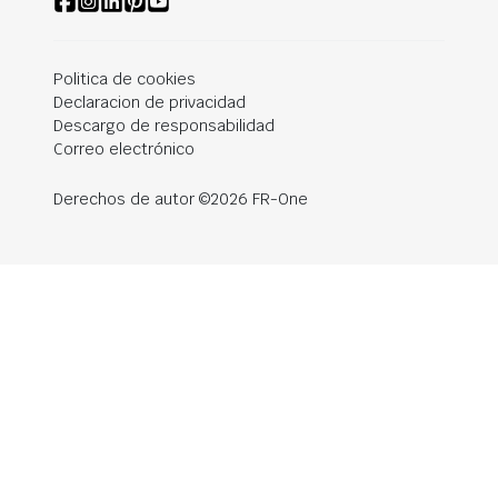
Politica de cookies
Declaracion de privacidad
Descargo de responsabilidad
Correo electrónico
Derechos de autor ©2026 FR-One