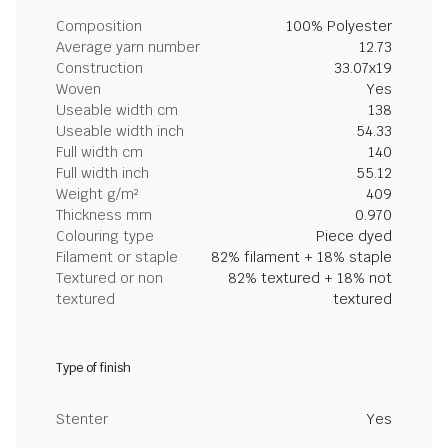
Composition
100% Polyester
Average yarn number
12.73
Construction
33.07x19
Woven
Yes
Useable width cm
138
Useable width inch
54.33
Full width cm
140
Full width inch
55.12
Weight g/m²
409
Thickness mm
0.970
Colouring type
Piece dyed
Filament or staple
82% filament + 18% staple
Textured or non
82% textured + 18% not
textured
textured
Type of finish
Stenter
Yes