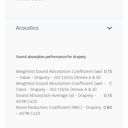
Acoustics
Sound absorption performance for drapery
Weighted Sound Absorption Coefficient (αw)
0.75
– Value - Drapery - ISO 11654 (Annex A & B)
Weighted Sound Absorption Coefficient (αw) -
C
Class - Drapery - ISO 11654 (Annex A & B)
Sound Absorption Average (α) - Drapery -
0.76
ASTM C423
Noise Reduction Coefficient (NRC) - Drapery
0.80
- ASTM C423