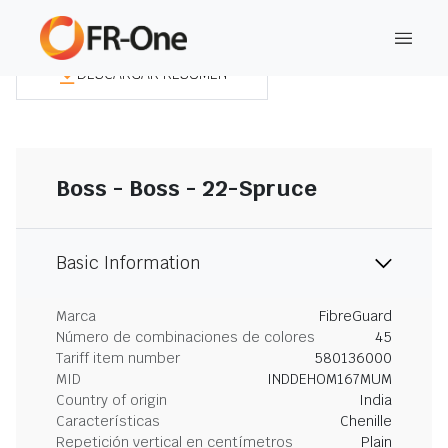
DESCARGAR RESUMEN
Boss - Boss - 22-Spruce
Basic Information
Marca
FibreGuard
Número de combinaciones de colores
45
Tariff item number
580136000
MID
INDDEHOM167MUM
Country of origin
India
Características
Chenille
Repetición vertical en centímetros
Plain