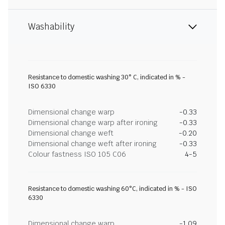
Washability
Resistance to domestic washing 30° C, indicated in % -
ISO 6330
Dimensional change warp
-0.33
Dimensional change warp after ironing
-0.33
Dimensional change weft
-0.20
Dimensional change weft after ironing
-0.33
Colour fastness ISO 105 C06
4-5
Resistance to domestic washing 60°C, indicated in % - ISO
6330
Dimensional change warp
-1.09