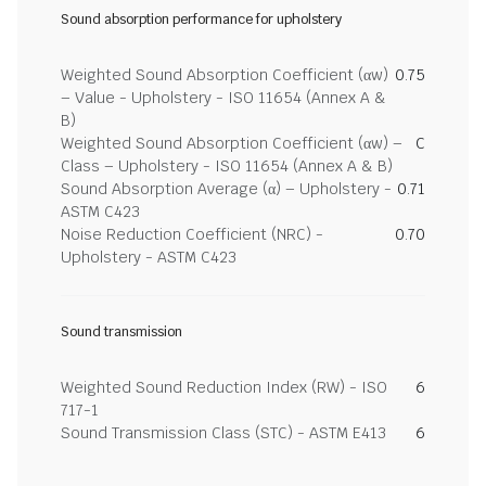
Sound absorption performance for upholstery
Weighted Sound Absorption Coefficient (αw)
0.75
– Value - Upholstery - ISO 11654 (Annex A &
B)
Weighted Sound Absorption Coefficient (αw) –
C
Class – Upholstery - ISO 11654 (Annex A & B)
Sound Absorption Average (α) – Upholstery -
0.71
ASTM C423
Noise Reduction Coefficient (NRC) -
0.70
Upholstery - ASTM C423
Sound transmission
Weighted Sound Reduction Index (RW) - ISO
6
717-1
Sound Transmission Class (STC) - ASTM E413
6