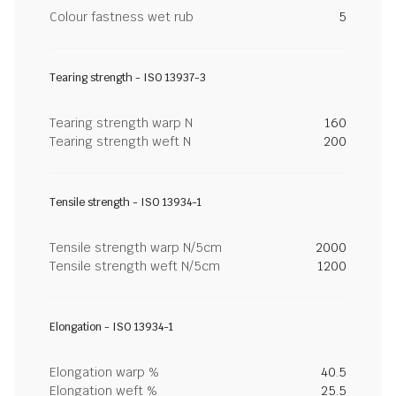
Colour fastness wet rub
5
Tearing strength - ISO 13937-3
Tearing strength warp N
160
Tearing strength weft N
200
Tensile strength - ISO 13934-1
Tensile strength warp N/5cm
2000
Tensile strength weft N/5cm
1200
Elongation - ISO 13934-1
Elongation warp %
40.5
Elongation weft %
25.5