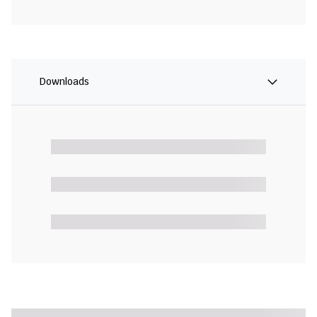
Downloads