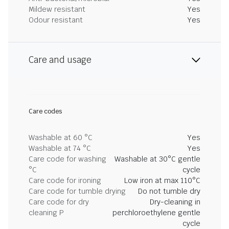
Mildew resistant
Yes
Odour resistant
Yes
Care and usage
Care codes
Washable at 60 °C
Yes
Washable at 74 °C
Yes
Care code for washing
Washable at 30°C gentle
°C
cycle
Care code for ironing
Low iron at max 110°C
Care code for tumble drying
Do not tumble dry
Care code for dry
Dry-cleaning in
cleaning P
perchloroethylene gentle
cycle