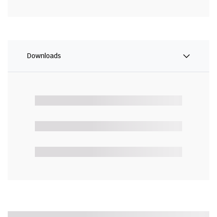
Downloads