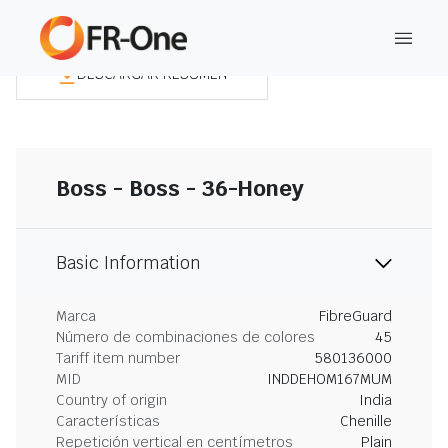
DESCARGAR RESUMEN
Boss - Boss - 36-Honey
Basic Information
Marca
FibreGuard
Número de combinaciones de colores
45
Tariff item number
580136000
MID
INDDEHOM167MUM
Country of origin
India
Características
Chenille
Repetición vertical en centímetros
Plain