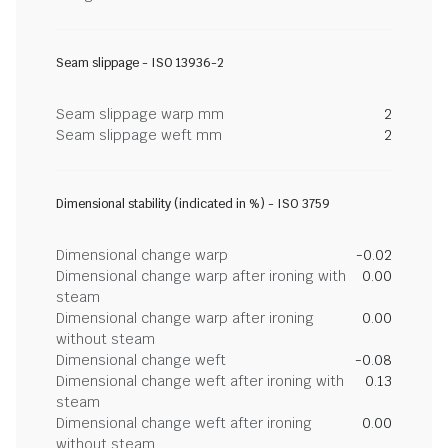
Seam slippage - ISO 13936-2
Seam slippage warp mm
2
Seam slippage weft mm
2
Dimensional stability (indicated in %) - ISO 3759
Dimensional change warp
-0.02
Dimensional change warp after ironing with
0.00
steam
Dimensional change warp after ironing
0.00
without steam
Dimensional change weft
-0.08
Dimensional change weft after ironing with
0.13
steam
Dimensional change weft after ironing
0.00
without steam