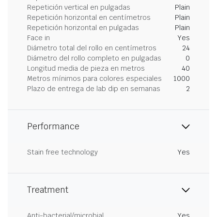
Repetición vertical en pulgadas
Plain
Repetición horizontal en centímetros
Plain
Repetición horizontal en pulgadas
Plain
Face in
Yes
Diámetro total del rollo en centímetros
24
Diámetro del rollo completo en pulgadas
0
Longitud media de pieza en metros
40
Metros mínimos para colores especiales
1000
Plazo de entrega de lab dip en semanas
2
Performance
Stain free technology
Yes
Treatment
Anti-bacterial/microbial
Yes