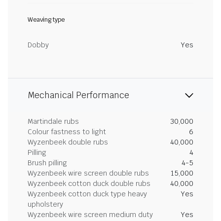
Weaving type
Dobby
Yes
Mechanical Performance
Martindale rubs
30,000
Colour fastness to light
6
Wyzenbeek double rubs
40,000
Pilling
4
Brush pilling
4-5
Wyzenbeek wire screen double rubs
15,000
Wyzenbeek cotton duck double rubs
40,000
Wyzenbeek cotton duck type heavy
Yes
upholstery
Wyzenbeek wire screen medium duty
Yes