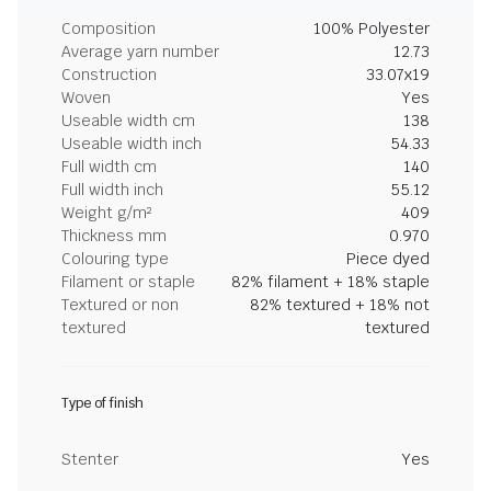
Composition
100% Polyester
Average yarn number
12.73
Construction
33.07x19
Woven
Yes
Useable width cm
138
Useable width inch
54.33
Full width cm
140
Full width inch
55.12
Weight g/m²
409
Thickness mm
0.970
Colouring type
Piece dyed
Filament or staple
82% filament + 18% staple
Textured or non
82% textured + 18% not
textured
textured
Type of finish
Stenter
Yes