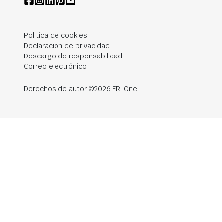
Politica de cookies
Declaracion de privacidad
Descargo de responsabilidad
Correo electrónico
Derechos de autor ©2026 FR-One