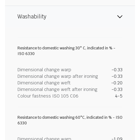
Washability
Resistance to domestic washing 30° C, indicated in % -
ISO 6330
Dimensional change warp
-0.33
Dimensional change warp after ironing
-0.33
Dimensional change weft
-0.20
Dimensional change weft after ironing
-0.33
Colour fastness ISO 105 C06
4-5
Resistance to domestic washing 60°C, indicated in % - ISO
6330
Dimensional change warp
-1.09