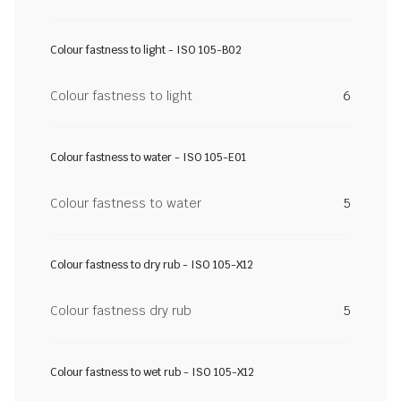
Colour fastness to light - ISO 105-B02
Colour fastness to light
6
Colour fastness to water - ISO 105-E01
Colour fastness to water
5
Colour fastness to dry rub - ISO 105-X12
Colour fastness dry rub
5
Colour fastness to wet rub - ISO 105-X12