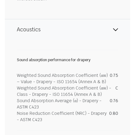
Acoustics
Sound absorption performance for drapery
Weighted Sound Absorption Coefficient (αw)
0.75
– Value - Drapery - ISO 11654 (Annex A & B)
Weighted Sound Absorption Coefficient (αw) -
C
Class - Drapery - ISO 11654 (Annex A & B)
Sound Absorption Average (α) - Drapery -
0.76
ASTM C423
Noise Reduction Coefficient (NRC) - Drapery
0.80
- ASTM C423