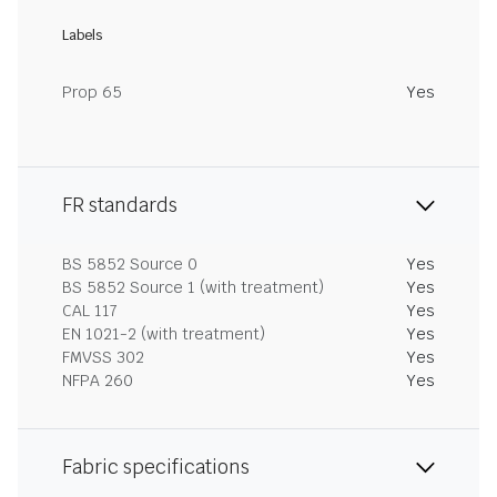
Labels
Prop 65
Yes
FR standards
BS 5852 Source 0
Yes
BS 5852 Source 1 (with treatment)
Yes
CAL 117
Yes
EN 1021-2 (with treatment)
Yes
FMVSS 302
Yes
NFPA 260
Yes
Fabric specifications