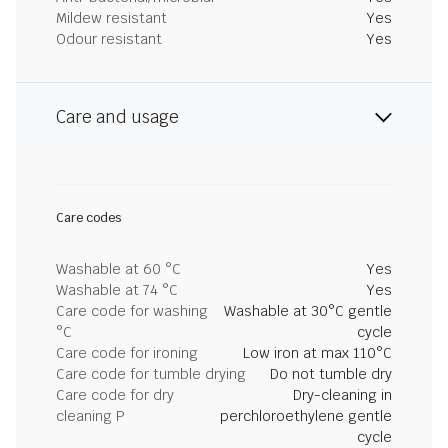
Mildew resistant
Yes
Odour resistant
Yes
Care and usage
Care codes
Washable at 60 °C
Yes
Washable at 74 °C
Yes
Care code for washing
Washable at 30°C gentle
°C
cycle
Care code for ironing
Low iron at max 110°C
Care code for tumble drying
Do not tumble dry
Care code for dry
Dry-cleaning in
cleaning P
perchloroethylene gentle
cycle