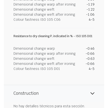
Dimensional change warp after ironing
-1.19
Dimensional change weft
-1.22
Dimensional change weft after ironing
-1.06
Colour fastness ISO 105 C06
4-5
Resistance to dry cleaning P, indicated in % - ISO 105 D01
Dimensional change warp
-0.46
Dimensional change warp after ironing
-0.66
Dimensional change weft
-0.63
Dimensional change weft after ironing
-0.66
Colour fastness ISO 105 D01
4-5
Construction
No hay detalles técnicos para esta sección.