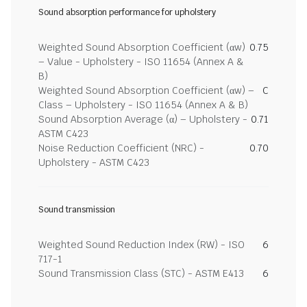
Sound absorption performance for upholstery
Weighted Sound Absorption Coefficient (αw)
0.75
– Value - Upholstery - ISO 11654 (Annex A &
B)
Weighted Sound Absorption Coefficient (αw) –
C
Class – Upholstery - ISO 11654 (Annex A & B)
Sound Absorption Average (α) – Upholstery -
0.71
ASTM C423
Noise Reduction Coefficient (NRC) -
0.70
Upholstery - ASTM C423
Sound transmission
Weighted Sound Reduction Index (RW) - ISO
6
717-1
Sound Transmission Class (STC) - ASTM E413
6