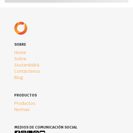
SOBRE
Home
Sobre
Sostenibilità
Contáctenos
Blog
PRODUCTOS
Productos
Normas
MEDIOS DE COMUNICACIÓN SOCIAL