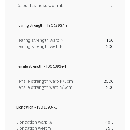
Colour fastness wet rub
5
Tearing strength - ISO 13937-3
Tearing strength warp N
160
Tearing strength weft N
200
Tensile strength - ISO 13934-1
Tensile strength warp N/5cm
2000
Tensile strength weft N/5cm
1200
Elongation - ISO 13934-1
Elongation warp %
40.5
Elongation weft %
25.5