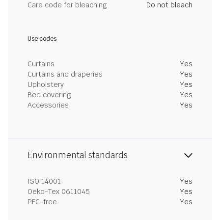
Care code for bleaching
Do not bleach
Use codes
Curtains
Yes
Curtains and draperies
Yes
Upholstery
Yes
Bed covering
Yes
Accessories
Yes
Environmental standards
ISO 14001
Yes
Oeko-Tex 0611045
Yes
PFC-free
Yes