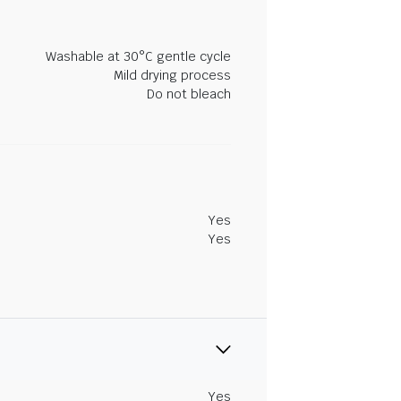
Washable at 30°C gentle cycle
Mild drying process
Do not bleach
Yes
Yes
Yes