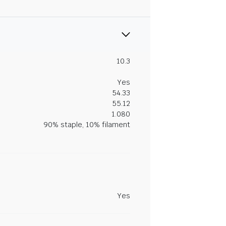
10.3
Yes
54.33
55.12
1.080
90% staple, 10% filament
Yes