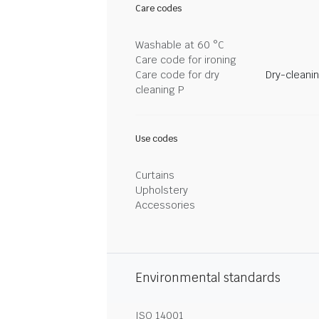
Care codes
Washable at 60 °C
Care code for ironing
Care code for dry
Dry-cleani
cleaning P
Use codes
Curtains
Upholstery
Accessories
Environmental standards
ISO 14001