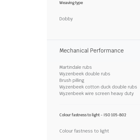
Weaving type
Dobby
Mechanical Performance
Martindale rubs
Wyzenbeek double rubs
Brush pilling
Wyzenbeek cotton duck double rubs
Wyzenbeek wire screen heavy duty
Colour fastness to light - ISO 105-B02
Colour fastness to light