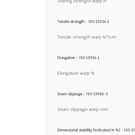
Tearing strength warp N
Tensile strength - ISO 13934-1
Tensile strength warp N/5cm
Elongation - ISO 13934-1
Elongation warp %
Seam slippage - ISO 13936-2
Seam slippage warp mm
Dimensional stability (indicated in %) - ISO 3