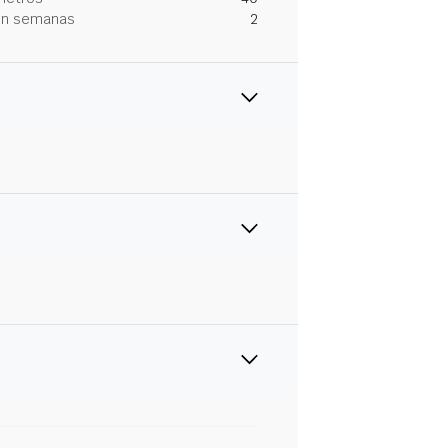
 en semanas
2