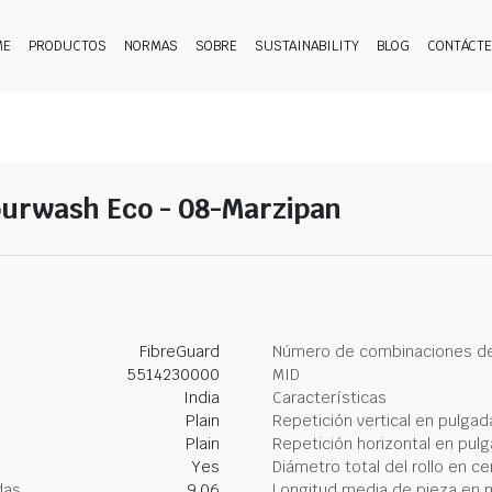
ME
PRODUCTOS
NORMAS
SOBRE
SUSTAINABILITY
BLOG
CONTÁCT
ourwash Eco - 08-Marzipan
FibreGuard
Número de combinaciones de
5514230000
MID
India
Características
Plain
Repetición vertical en pulgad
Plain
Repetición horizontal en pul
Yes
Diámetro total del rollo en c
das
9.06
Longitud media de pieza en 