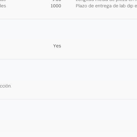
les
1000
Plazo de entrega de lab dip
Yes
cción.