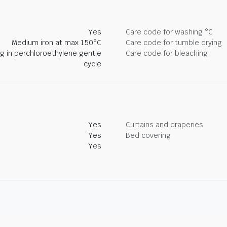
Yes
Care code for washing °C
Medium iron at max 150°C
Care code for tumble drying
ng in perchloroethylene gentle
Care code for bleaching
cycle
Yes
Curtains and draperies
Yes
Bed covering
Yes