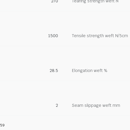
270
Tearing strength weft N
1500
Tensile strength weft N/5cm
28.5
Elongation weft %
2
Seam slippage weft mm
759