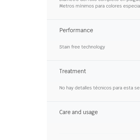
Metros mínimos para colores especia
Performance
Stain free technology
Treatment
No hay detalles técnicos para esta se
Care and usage