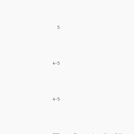
5
4-5
4-5