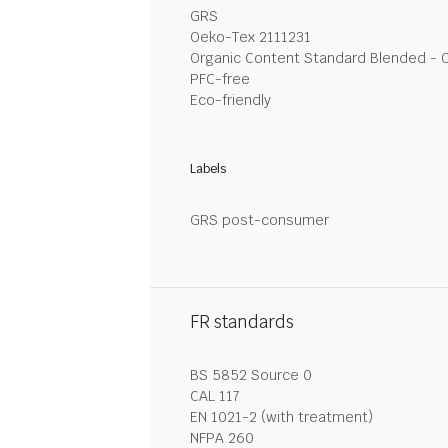
GRS
Oeko-Tex 2111231
Organic Content Standard Blended - 
PFC-free
Eco-friendly
Labels
GRS post-consumer
FR standards
BS 5852 Source 0
CAL 117
EN 1021-2 (with treatment)
NFPA 260