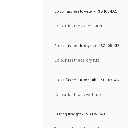
Colour fastness to water - ISO 105-E01
Colour fastness to water
Colour fastness to dry rub - ISO 105-X12
Colour fastness dry rub
Colour fastness to wet rub - ISO 105-X12
Colour fastness wet rub
Tearing strength - ISO 13937-3