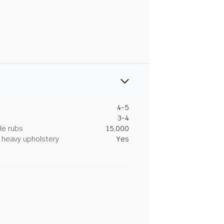
4-5
3-4
le rubs
15,000
heavy upholstery
Yes