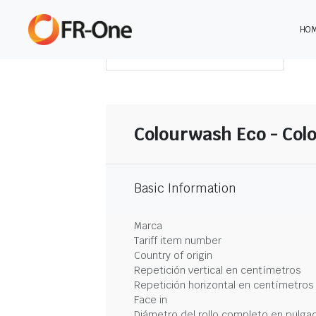
HO
DESCARGAR RESUMEN
Colourwash Eco - Col
Basic Information
Marca
Tariff item number
Country of origin
Repetición vertical en centímetros
Repetición horizontal en centímetros
Face in
Diámetro del rollo completo en pulga