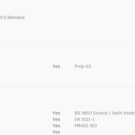
OCS Blended
Yes
Prop 65
Yes
BS 5852 Source 1 (with trea
Yes
EN 1021-1
Yes
FMVSS 302
Yes