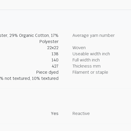
ter, 29% Organic Cotton, 17%
Average yarn number
Polyester
22x22
Woven
138
Useable width inch
140
Full width inch
427
Thickness mm
Piece dyed
Filament or staple
% not textured, 10% textured
Yes
Reactive