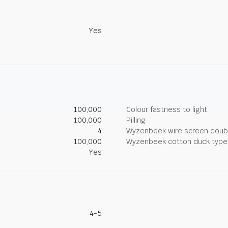
Yes
100,000
Colour fastness to light
100,000
Pilling
4
Wyzenbeek wire screen doub
100,000
Wyzenbeek cotton duck type 
Yes
4-5