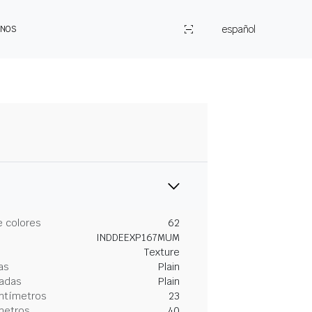
español
ENOS
 colores
62
INDDEEXP167MUM
Texture
as
Plain
gadas
Plain
entímetros
23
metros
40