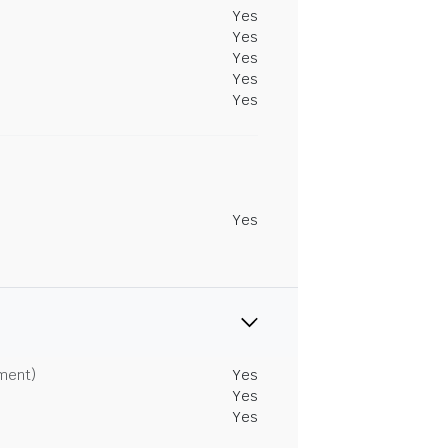
Yes
Yes
Yes
Yes
Yes
Yes
tment)
Yes
Yes
Yes