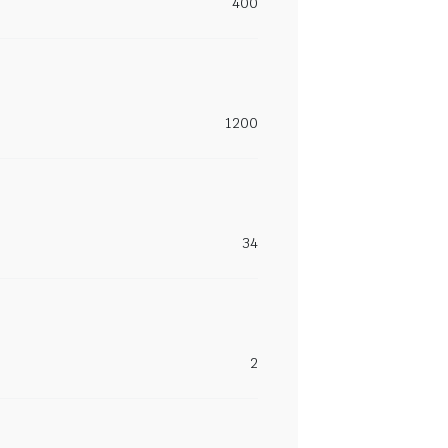
400
1200
34
2