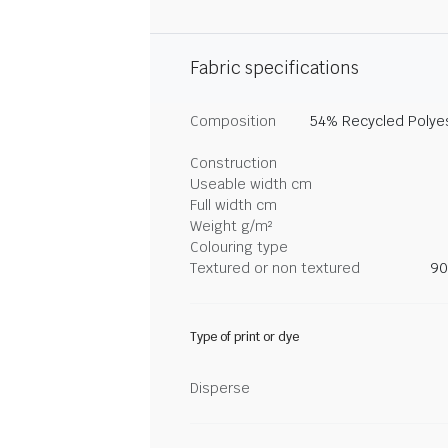
Fabric specifications
Composition
54% Recycled Polyes
Construction
Useable width cm
Full width cm
Weight g/m²
Colouring type
Textured or non textured
90
Type of print or dye
Disperse