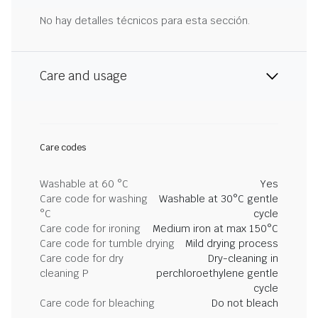
No hay detalles técnicos para esta sección.
Care and usage
Care codes
Washable at 60 °C
Yes
Care code for washing
Washable at 30°C gentle
°C
cycle
Care code for ironing
Medium iron at max 150°C
Care code for tumble drying
Mild drying process
Care code for dry
Dry-cleaning in
cleaning P
perchloroethylene gentle
cycle
Care code for bleaching
Do not bleach