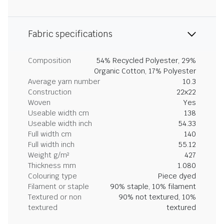
Fabric specifications
Composition
54% Recycled Polyester, 29%
Organic Cotton, 17% Polyester
Average yarn number
10.3
Construction
22x22
Woven
Yes
Useable width cm
138
Useable width inch
54.33
Full width cm
140
Full width inch
55.12
Weight g/m²
427
Thickness mm
1.080
Colouring type
Piece dyed
Filament or staple
90% staple, 10% filament
Textured or non
90% not textured, 10%
textured
textured