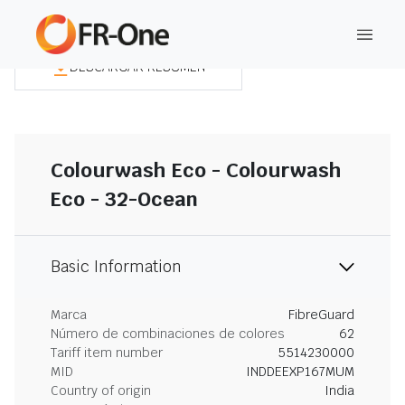
DESCARGAR RESUMEN
Colourwash Eco - Colourwash
Eco - 32-Ocean
Basic Information
Marca
FibreGuard
Número de combinaciones de colores
62
Tariff item number
5514230000
MID
INDDEEXP167MUM
Country of origin
India