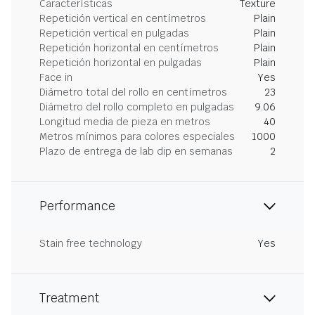
Características
Texture
Repetición vertical en centímetros
Plain
Repetición vertical en pulgadas
Plain
Repetición horizontal en centímetros
Plain
Repetición horizontal en pulgadas
Plain
Face in
Yes
Diámetro total del rollo en centímetros
23
Diámetro del rollo completo en pulgadas
9.06
Longitud media de pieza en metros
40
Metros mínimos para colores especiales
1000
Plazo de entrega de lab dip en semanas
2
Performance
Stain free technology
Yes
Treatment