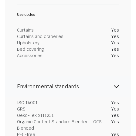
Use codes
Curtains
Yes
Curtains and draperies
Yes
Upholstery
Yes
Bed covering
Yes
Accessories
Yes
Environmental standards
ISO 14001
Yes
GRS
Yes
Oeko-Tex 2111231
Yes
Organic Content Standard Blended - OCS
Yes
Blended
PFC-free
Yes