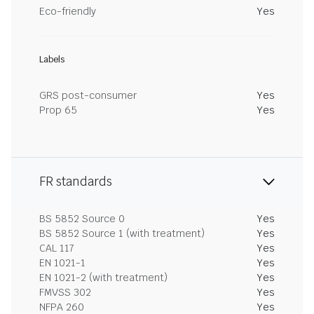
Eco-friendly
Yes
Labels
GRS post-consumer
Yes
Prop 65
Yes
FR standards
BS 5852 Source 0
Yes
BS 5852 Source 1 (with treatment)
Yes
CAL 117
Yes
EN 1021-1
Yes
EN 1021-2 (with treatment)
Yes
FMVSS 302
Yes
NFPA 260
Yes