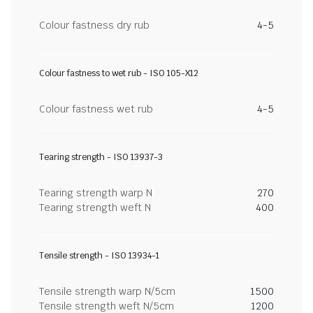
Colour fastness dry rub
4-5
Colour fastness to wet rub - ISO 105-X12
Colour fastness wet rub
4-5
Tearing strength - ISO 13937-3
Tearing strength warp N
270
Tearing strength weft N
400
Tensile strength - ISO 13934-1
Tensile strength warp N/5cm
1500
Tensile strength weft N/5cm
1200