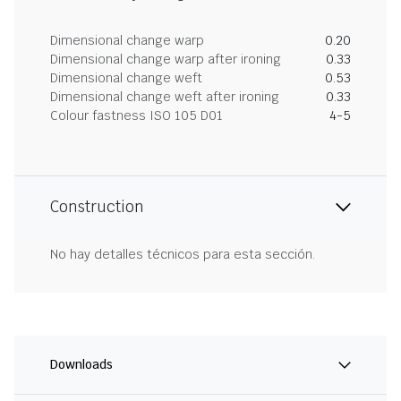
Dimensional change warp
0.20
Dimensional change warp after ironing
0.33
Dimensional change weft
0.53
Dimensional change weft after ironing
0.33
Colour fastness ISO 105 D01
4-5
Construction
No hay detalles técnicos para esta sección.
Downloads