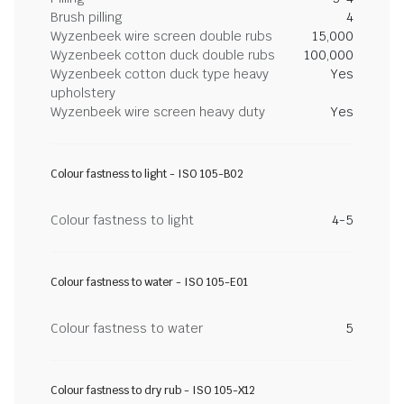
Brush pilling
4
Wyzenbeek wire screen double rubs
15,000
Wyzenbeek cotton duck double rubs
100,000
Wyzenbeek cotton duck type heavy
Yes
upholstery
Wyzenbeek wire screen heavy duty
Yes
Colour fastness to light - ISO 105-B02
Colour fastness to light
4-5
Colour fastness to water - ISO 105-E01
Colour fastness to water
5
Colour fastness to dry rub - ISO 105-X12