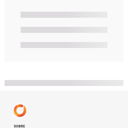
SOBRE