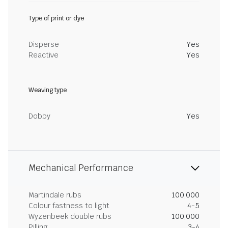
Type of print or dye
Disperse
Yes
Reactive
Yes
Weaving type
Dobby
Yes
Mechanical Performance
Martindale rubs
100,000
Colour fastness to light
4-5
Wyzenbeek double rubs
100,000
Pilling
3-4