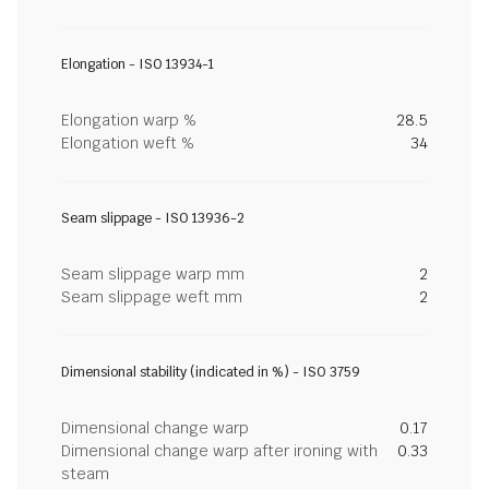
Elongation - ISO 13934-1
Elongation warp %
28.5
Elongation weft %
34
Seam slippage - ISO 13936-2
Seam slippage warp mm
2
Seam slippage weft mm
2
Dimensional stability (indicated in %) - ISO 3759
Dimensional change warp
0.17
Dimensional change warp after ironing with
0.33
steam