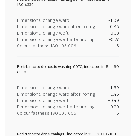
ISO 6330
Dimensional change warp
-1.09
Dimensional change warp after ironing
-0.86
Dimensional change weft
-0.33
Dimensional change weft after ironing
-0.27
Colour fastness ISO 105 C06
5
Resistance to domestic washing 60°C, indicated in % - ISO
6330
Dimensional change warp
-1.59
Dimensional change warp after ironing
-1.46
Dimensional change weft
-0.40
Dimensional change weft after ironing
-0.20
Colour fastness ISO 105 C06
5
Resistance to dry cleaning P, indicated in % - ISO 105 D01