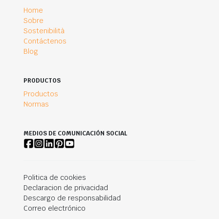
Home
Sobre
Sostenibilità
Contáctenos
Blog
PRODUCTOS
Productos
Normas
MEDIOS DE COMUNICACIÓN SOCIAL
Politica de cookies
Declaracion de privacidad
Descargo de responsabilidad
Correo electrónico