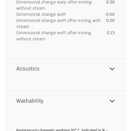
Dimensional change warp after ironing
0.20
without steam
Dimensional change weft
0.00
Dimensional change weft after ironing with
0.20
steam
Dimensional change weft after ironing
0.13
without steam
Acoustics
Washability
Resistance to domestic washing 30° C, indicated in % -