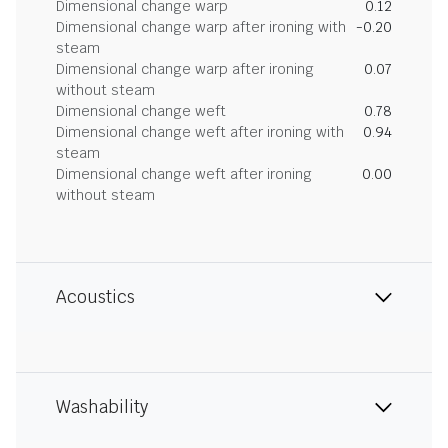
Dimensional change warp
0.12
Dimensional change warp after ironing with
-0.20
steam
Dimensional change warp after ironing
0.07
without steam
Dimensional change weft
0.78
Dimensional change weft after ironing with
0.94
steam
Dimensional change weft after ironing
0.00
without steam
Acoustics
Washability