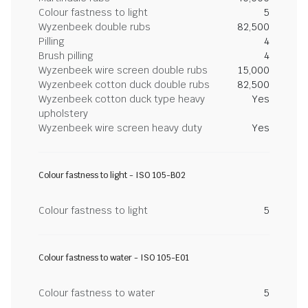
Colour fastness to light
5
Wyzenbeek double rubs
82,500
Pilling
4
Brush pilling
4
Wyzenbeek wire screen double rubs
15,000
Wyzenbeek cotton duck double rubs
82,500
Wyzenbeek cotton duck type heavy
Yes
upholstery
Wyzenbeek wire screen heavy duty
Yes
Colour fastness to light - ISO 105-B02
Colour fastness to light
5
Colour fastness to water - ISO 105-E01
Colour fastness to water
5