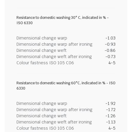
Resistance to domestic washing 30° C, indicated in % -
ISO 6330
Dimensional change warp
-1.03
Dimensional change warp after ironing
-0.93
Dimensional change weft
-0.86
Dimensional change weft after ironing
-0.73
Colour fastness ISO 105 C06
4-5
Resistance to domestic washing 60°C, indicated in % - ISO
6330
Dimensional change warp
-1.92
Dimensional change warp after ironing
-1.72
Dimensional change weft
-1.26
Dimensional change weft after ironing
-1.13
Colour fastness ISO 105 C06
4-5