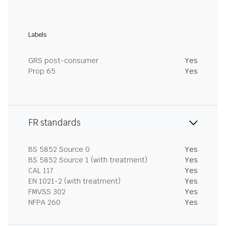
Labels
GRS post-consumer
Yes
Prop 65
Yes
FR standards
BS 5852 Source 0
Yes
BS 5852 Source 1 (with treatment)
Yes
CAL 117
Yes
EN 1021-2 (with treatment)
Yes
FMVSS 302
Yes
NFPA 260
Yes