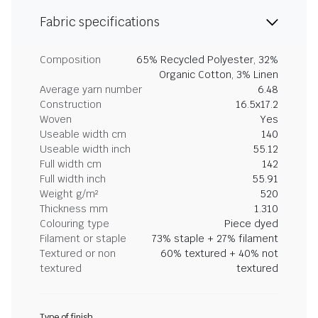
Fabric specifications
Composition
65% Recycled Polyester, 32%
Organic Cotton, 3% Linen
Average yarn number
6.48
Construction
16.5x17.2
Woven
Yes
Useable width cm
140
Useable width inch
55.12
Full width cm
142
Full width inch
55.91
Weight g/m²
520
Thickness mm
1.310
Colouring type
Piece dyed
Filament or staple
73% staple + 27% filament
Textured or non
60% textured + 40% not
textured
textured
Type of finish