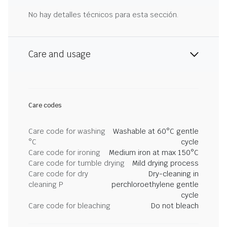
No hay detalles técnicos para esta sección.
Care and usage
Care codes
Care code for washing
Washable at 60°C gentle
°C
cycle
Care code for ironing
Medium iron at max 150°C
Care code for tumble drying
Mild drying process
Care code for dry
Dry-cleaning in
cleaning P
perchloroethylene gentle
cycle
Care code for bleaching
Do not bleach