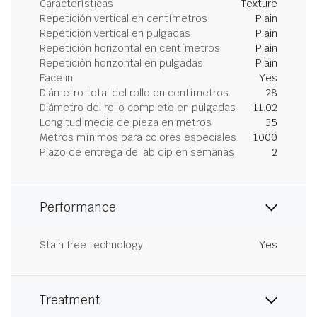
Características
Texture
Repetición vertical en centímetros
Plain
Repetición vertical en pulgadas
Plain
Repetición horizontal en centímetros
Plain
Repetición horizontal en pulgadas
Plain
Face in
Yes
Diámetro total del rollo en centímetros
28
Diámetro del rollo completo en pulgadas
11.02
Longitud media de pieza en metros
35
Metros mínimos para colores especiales
1000
Plazo de entrega de lab dip en semanas
2
Performance
Stain free technology
Yes
Treatment