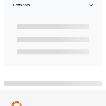
Downloads