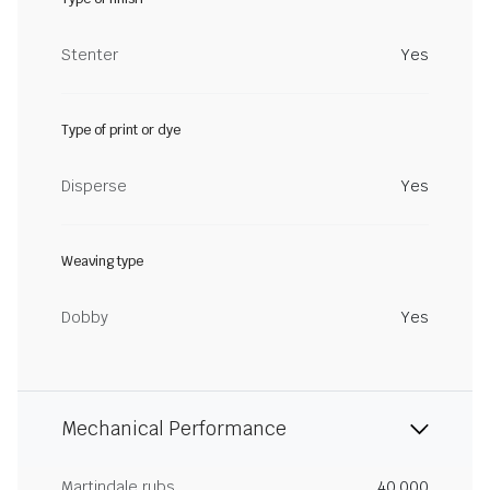
Stenter
Yes
Type of print or dye
Disperse
Yes
Weaving type
Dobby
Yes
Mechanical Performance
Martindale rubs
40,000