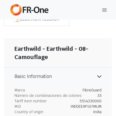
DESCARGAR RESUMEN
Earthwild - Earthwild - 08-
Camouflage
Basic Information
Marca
FibreGuard
Número de combinaciones de colores
33
Tariff item number
5514230000
MID
INDDEEXP167MUM
Country of origin
India