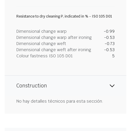
Resistance to dry cleaning P, indicated in % - ISO 105 D01
Dimensional change warp
-0.99
Dimensional change warp after ironing
-0.53
Dimensional change weft
-0.73
Dimensional change weft after ironing
-0.53
Colour fastness ISO 105 D01
5
Construction
No hay detalles técnicos para esta sección.