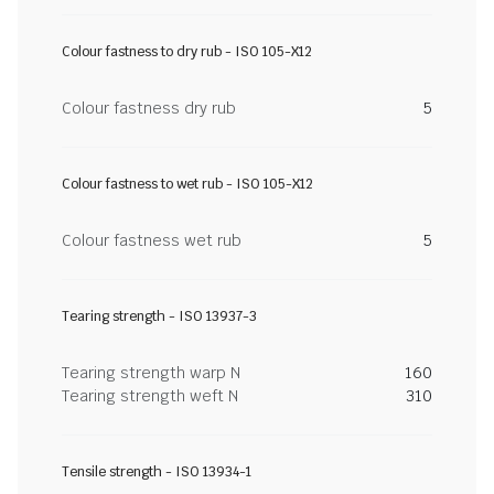
Colour fastness to dry rub - ISO 105-X12
Colour fastness dry rub
5
Colour fastness to wet rub - ISO 105-X12
Colour fastness wet rub
5
Tearing strength - ISO 13937-3
Tearing strength warp N
160
Tearing strength weft N
310
Tensile strength - ISO 13934-1