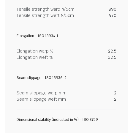
Tensile strength warp N/5cm
890
Tensile strength weft N/5cm
970
Elongation - ISO 13934-1
Elongation warp %
22.5
Elongation weft %
32.5
Seam slippage - ISO 13936-2
Seam slippage warp mm
2
Seam slippage weft mm
2
Dimensional stability (indicated in %) - ISO 3759