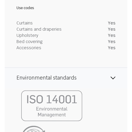
Use codes
Curtains
Yes
Curtains and draperies
Yes
Upholstery
Yes
Bed covering
Yes
Accessories
Yes
Environmental standards