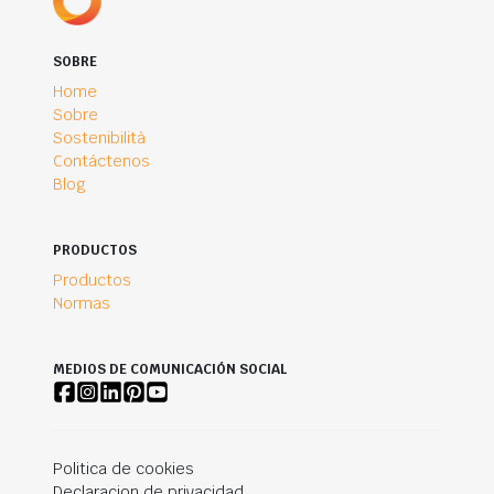
SOBRE
Home
Sobre
Sostenibilità
Contáctenos
Blog
PRODUCTOS
Productos
Normas
MEDIOS DE COMUNICACIÓN SOCIAL
Politica de cookies
Declaracion de privacidad