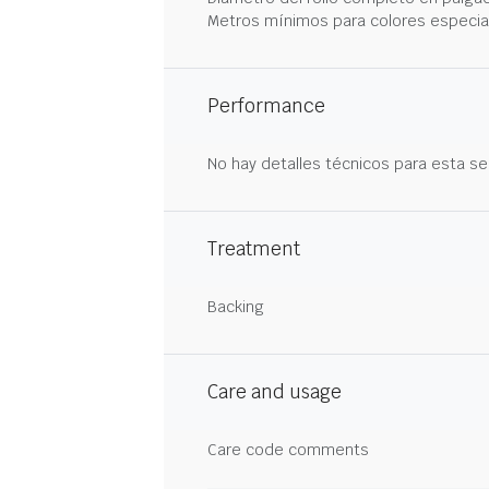
Metros mínimos para colores especia
Performance
No hay detalles técnicos para esta se
Treatment
Backing
Care and usage
Care code comments