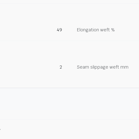
49
Elongation weft %
2
Seam slippage weft mm
y