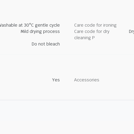
Washable at 30°C gentle cycle
Care code for ironing
Mild drying process
Care code for dry
Dr
cleaning P
Do not bleach
Yes
Accessories