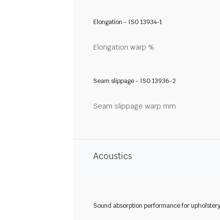
Elongation - ISO 13934-1
Elongation warp %
Seam slippage - ISO 13936-2
Seam slippage warp mm
Acoustics
Sound absorption performance for upholster