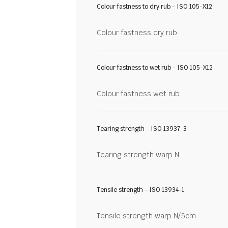
Colour fastness to dry rub - ISO 105-X12
Colour fastness dry rub
Colour fastness to wet rub - ISO 105-X12
Colour fastness wet rub
Tearing strength - ISO 13937-3
Tearing strength warp N
Tensile strength - ISO 13934-1
Tensile strength warp N/5cm