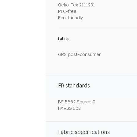
Oeko-Tex 2111231
PFC-free
Eco-friendly
Labels
GRS post-consumer
FR standards
BS 5852 Source 0
FMVSS 302
Fabric specifications