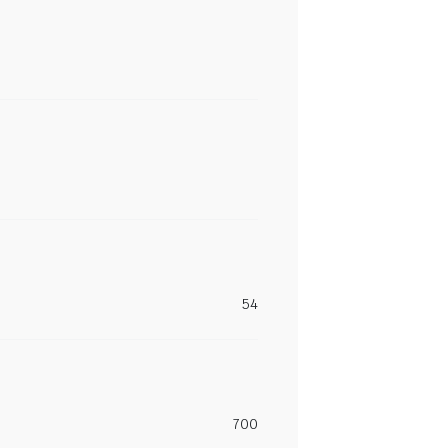
54
700