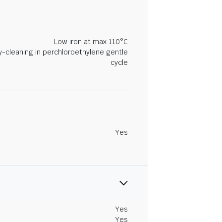
Low iron at max 110°C
y-cleaning in perchloroethylene gentle
cycle
Yes
Yes
Yes