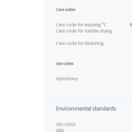
Care codes
Care code for washing °C
Care code for tumble drying
Care code for bleaching
Use codes
Upholstery
Environmental standards
ISO 14001
GRS