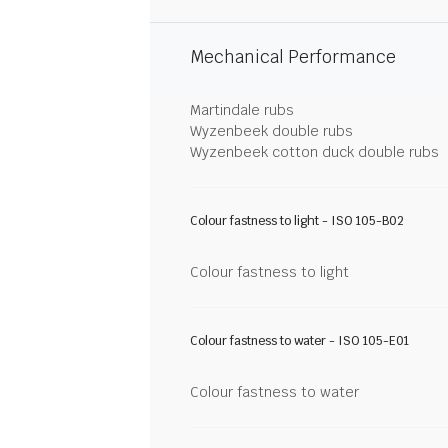
Mechanical Performance
Martindale rubs
Wyzenbeek double rubs
Wyzenbeek cotton duck double rubs
Colour fastness to light - ISO 105-B02
Colour fastness to light
Colour fastness to water - ISO 105-E01
Colour fastness to water