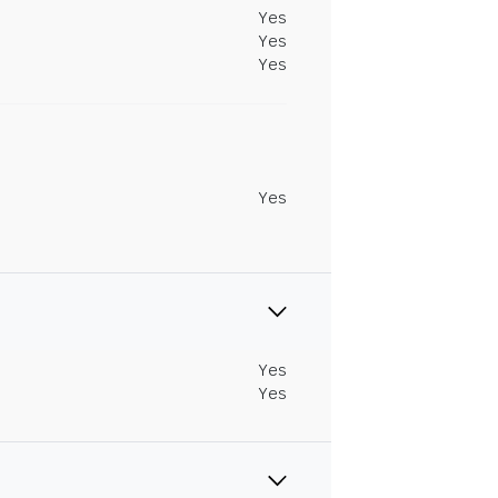
Yes
Yes
Yes
Yes
Yes
Yes