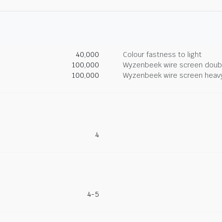
40,000
Colour fastness to light
100,000
Wyzenbeek wire screen doub
100,000
Wyzenbeek wire screen heav
4
4-5