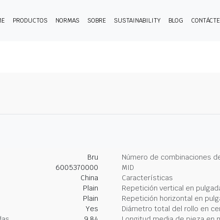
ME
PRODUCTOS
NORMAS
SOBRE
SUSTAINABILITY
BLOG
CONTÁCT
Bru
Número de combinaciones de
6005370000
MID
China
Características
Plain
Repetición vertical en pulgad
Plain
Repetición horizontal en pul
Yes
Diámetro total del rollo en c
das
9.84
Longitud media de pieza en 