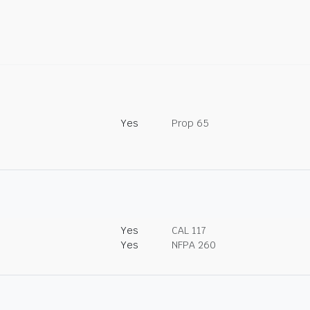
Yes
Prop 65
Yes
CAL 117
Yes
NFPA 260