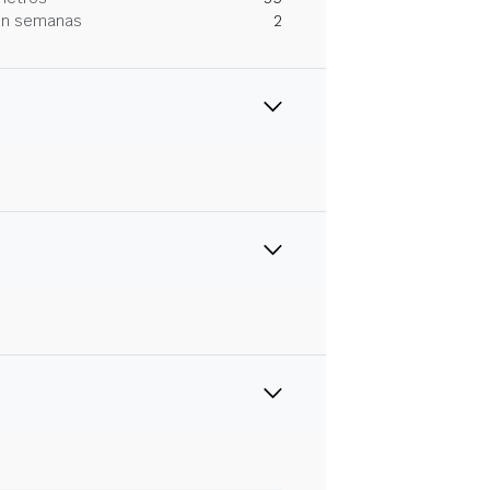
 en semanas
2