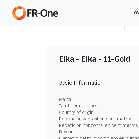
HO
DESCARGAR RESUMEN
Elka - Elka - 11-Gold
Basic Information
Marca
Tariff item number
Country of origin
Repetición vertical en centímetros
Repetición horizontal en centímetros
Face in
Diámetro del rollo completo en pulga