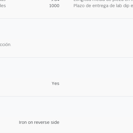
les
1000
Plazo de entrega de lab dip
cción.
Yes
Iron on reverse side