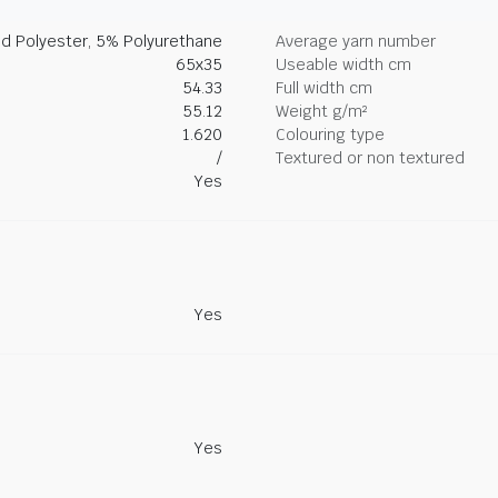
d Polyester, 5% Polyurethane
Average yarn number
65x35
Useable width cm
54.33
Full width cm
55.12
Weight g/m²
1.620
Colouring type
/
Textured or non textured
Yes
Yes
Yes