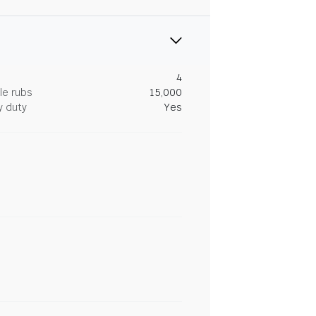
4
le rubs
15,000
y duty
Yes