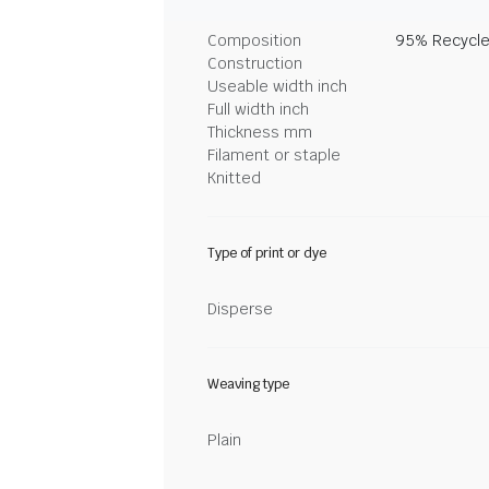
Composition
95% Recycle
Construction
Useable width inch
Full width inch
Thickness mm
Filament or staple
Knitted
Type of print or dye
Disperse
Weaving type
Plain