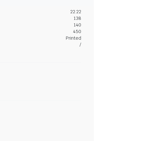
22.22
138
140
450
Printed
/