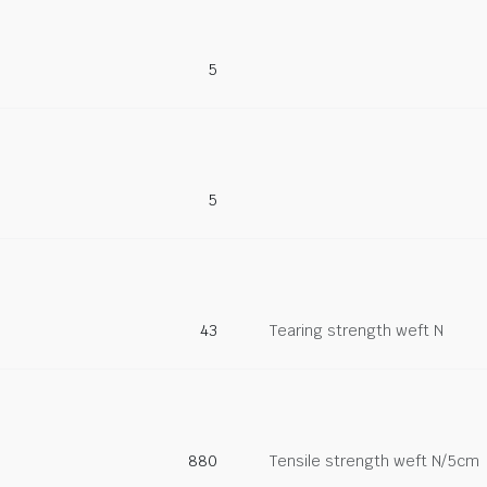
5
5
43
Tearing strength weft N
880
Tensile strength weft N/5cm