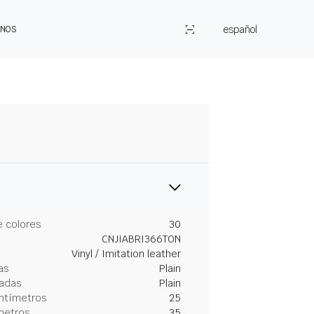
español
ENOS
 colores
30
CNJIABRI366TON
Vinyl / Imitation leather
as
Plain
gadas
Plain
entímetros
25
metros
35