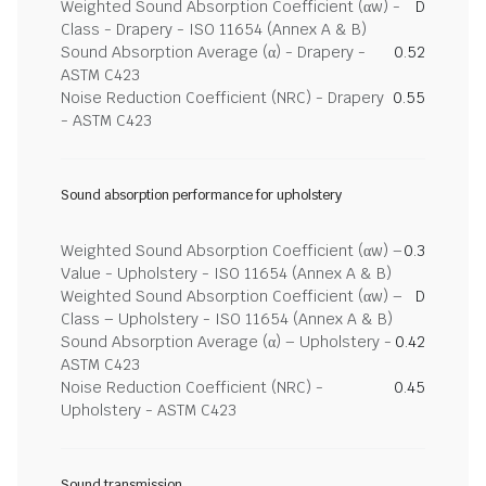
Weighted Sound Absorption Coefficient (αw) -
D
Class - Drapery - ISO 11654 (Annex A & B)
Sound Absorption Average (α) - Drapery -
0.52
ASTM C423
Noise Reduction Coefficient (NRC) - Drapery
0.55
- ASTM C423
Sound absorption performance for upholstery
Weighted Sound Absorption Coefficient (αw) –
0.3
Value - Upholstery - ISO 11654 (Annex A & B)
Weighted Sound Absorption Coefficient (αw) –
D
Class – Upholstery - ISO 11654 (Annex A & B)
Sound Absorption Average (α) – Upholstery -
0.42
ASTM C423
Noise Reduction Coefficient (NRC) -
0.45
Upholstery - ASTM C423
Sound transmission