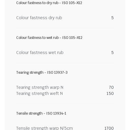
Colour fastness to dry rub - ISO 105-X12
Colour fastness dry rub
5
Colour fastness to wet rub - ISO 105-X12
Colour fastness wet rub
5
Tearing strength - ISO 13937-3
Tearing strength warp N
70
Tearing strength weft N
150
Tensile strength - ISO 13934-1
Tensile strength warp N/5cm
1700