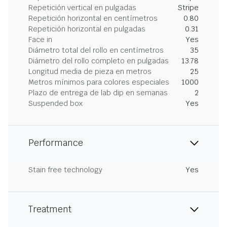
Repetición vertical en pulgadas
Stripe
Repetición horizontal en centímetros
0.80
Repetición horizontal en pulgadas
0.31
Face in
Yes
Diámetro total del rollo en centímetros
35
Diámetro del rollo completo en pulgadas
13.78
Longitud media de pieza en metros
25
Metros mínimos para colores especiales
1000
Plazo de entrega de lab dip en semanas
2
Suspended box
Yes
Performance
Stain free technology
Yes
Treatment