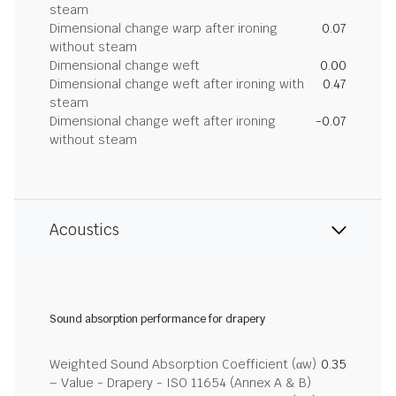
steam
Dimensional change warp after ironing
0.07
without steam
Dimensional change weft
0.00
Dimensional change weft after ironing with
0.47
steam
Dimensional change weft after ironing
-0.07
without steam
Acoustics
Sound absorption performance for drapery
Weighted Sound Absorption Coefficient (αw)
0.35
– Value - Drapery - ISO 11654 (Annex A & B)