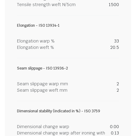
Tensile strength weft N/5cm
1500
Elongation - ISO 13934-1
Elongation warp %
33
Elongation weft %
20.5
Seam slippage - ISO 13936-2
Seam slippage warp mm
2
Seam slippage weft mm
2
Dimensional stability (indicated in %) - ISO 3759
Dimensional change warp
0.00
Dimensional change warp after ironing with
0.13