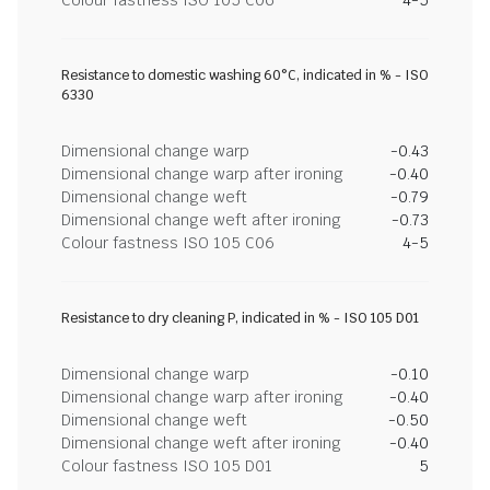
Colour fastness ISO 105 C06
4-5
Resistance to domestic washing 60°C, indicated in % - ISO
6330
Dimensional change warp
-0.43
Dimensional change warp after ironing
-0.40
Dimensional change weft
-0.79
Dimensional change weft after ironing
-0.73
Colour fastness ISO 105 C06
4-5
Resistance to dry cleaning P, indicated in % - ISO 105 D01
Dimensional change warp
-0.10
Dimensional change warp after ironing
-0.40
Dimensional change weft
-0.50
Dimensional change weft after ironing
-0.40
Colour fastness ISO 105 D01
5