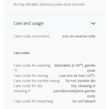
No hay detalles técnicos para esta sección.
Care and usage
Care code comments
iron on reverse side
Care codes
Care code for washing
Washable at 30°C gentle
°C
cycle
Care code for ironing
Low iron at max 110°C
Care code for tumble drying
Do not tumble dry
Care code for dry
Dry-cleaning in
cleaning P
perchloroethylene gentle
cycle
Care code for bleaching
Do not bleach