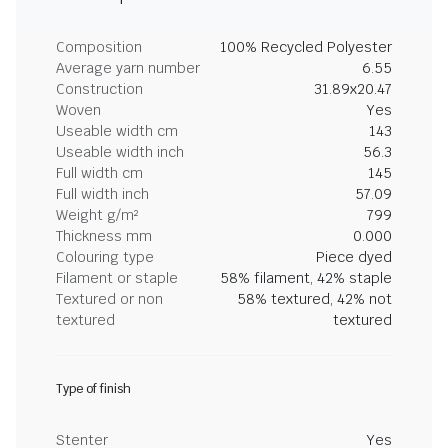
Composition
100% Recycled Polyester
Average yarn number
6.55
Construction
31.89x20.47
Woven
Yes
Useable width cm
143
Useable width inch
56.3
Full width cm
145
Full width inch
57.09
Weight g/m²
799
Thickness mm
0.000
Colouring type
Piece dyed
Filament or staple
58% filament, 42% staple
Textured or non
58% textured, 42% not
textured
textured
Type of finish
Stenter
Yes