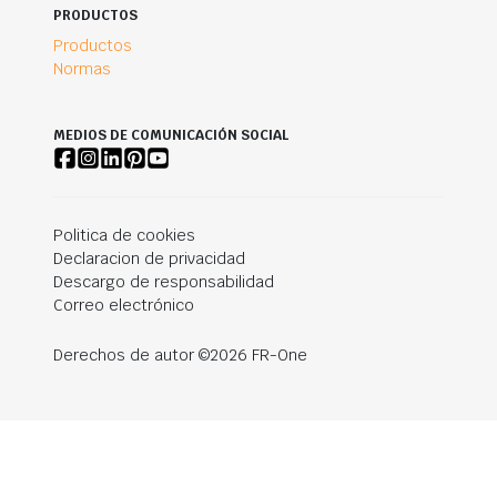
PRODUCTOS
Productos
Normas
MEDIOS DE COMUNICACIÓN SOCIAL
Politica de cookies
Declaracion de privacidad
Descargo de responsabilidad
Correo electrónico
Derechos de autor ©2026 FR-One