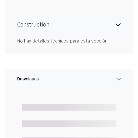
Construction
No hay detalles técnicos para esta sección.
Downloads