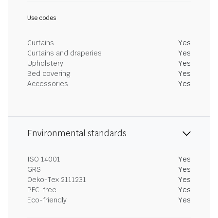
Use codes
Curtains
Yes
Curtains and draperies
Yes
Upholstery
Yes
Bed covering
Yes
Accessories
Yes
Environmental standards
ISO 14001
Yes
GRS
Yes
Oeko-Tex 2111231
Yes
PFC-free
Yes
Eco-friendly
Yes