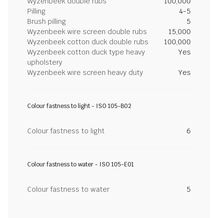
Wyzenbeek double rubs
100,000
Pilling
4-5
Brush pilling
5
Wyzenbeek wire screen double rubs
15,000
Wyzenbeek cotton duck double rubs
100,000
Wyzenbeek cotton duck type heavy
Yes
upholstery
Wyzenbeek wire screen heavy duty
Yes
Colour fastness to light - ISO 105-B02
Colour fastness to light
6
Colour fastness to water - ISO 105-E01
Colour fastness to water
5