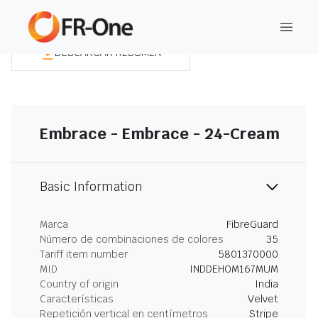
DESCARGAR RESUMEN
Embrace - Embrace - 24-Cream
Basic Information
Marca
FibreGuard
Número de combinaciones de colores
35
Tariff item number
5801370000
MID
INDDEHOM167MUM
Country of origin
India
Características
Velvet
Repetición vertical en centímetros
Stripe