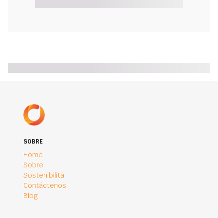
SOBRE
Home
Sobre
Sostenibilità
Contáctenos
Blog