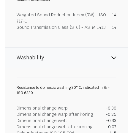
Weighted Sound Reduction Index (RW) - ISO
14
717-1
Sound Transmission Class (STC) - ASTM E413
14
Washability
Resistance to domestic washing 30° C, indicated in % -
ISO 6330
Dimensional change warp
-0.30
Dimensional change warp after ironing
-0.26
Dimensional change weft
-0.33
Dimensional change weft after ironing
-0.07