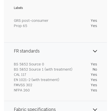
Labels
GRS post-consumer
Yes
Prop 65
Yes
FR standards
BS 5852 Source 0
Yes
BS 5852 Source 1 (with treatment)
No
CAL 117
Yes
EN 1021-2 (with treatment)
Yes
FMVSS 302
Yes
NFPA 260
Yes
Fabric specifications