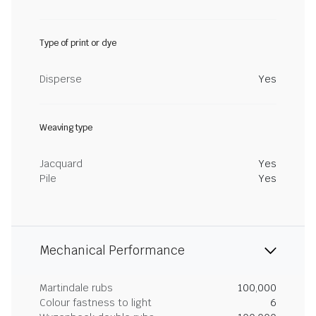
Type of print or dye
Disperse
Yes
Weaving type
Jacquard
Yes
Pile
Yes
Mechanical Performance
Martindale rubs
100,000
Colour fastness to light
6