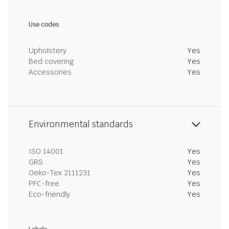
Use codes
Upholstery
Yes
Bed covering
Yes
Accessories
Yes
Environmental standards
ISO 14001
Yes
GRS
Yes
Oeko-Tex 2111231
Yes
PFC-free
Yes
Eco-friendly
Yes