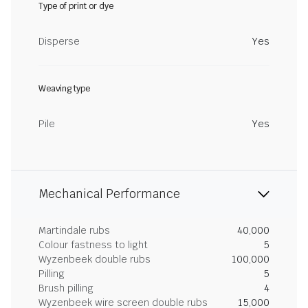
Type of print or dye
Disperse
Yes
Weaving type
Pile
Yes
Mechanical Performance
Martindale rubs
40,000
Colour fastness to light
5
Wyzenbeek double rubs
100,000
Pilling
5
Brush pilling
4
Wyzenbeek wire screen double rubs
15,000