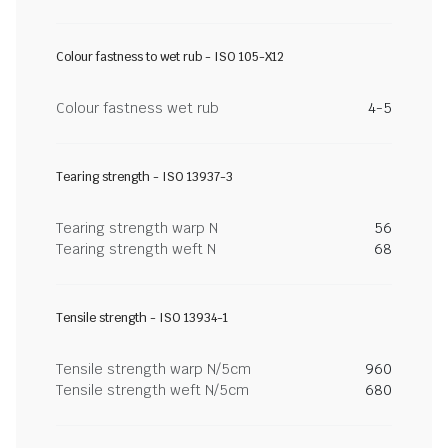
Colour fastness to wet rub - ISO 105-X12
Colour fastness wet rub
4-5
Tearing strength - ISO 13937-3
Tearing strength warp N
56
Tearing strength weft N
68
Tensile strength - ISO 13934-1
Tensile strength warp N/5cm
960
Tensile strength weft N/5cm
680