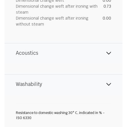
Dimensional change weft
0.00
Dimensional change weft after ironing with
0.73
steam
Dimensional change weft after ironing
0.00
without steam
Acoustics
Washability
Resistance to domestic washing 30° C, indicated in % -
ISO 6330