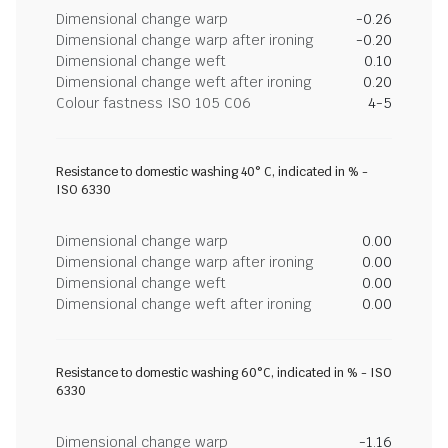
Dimensional change warp
-0.26
Dimensional change warp after ironing
-0.20
Dimensional change weft
0.10
Dimensional change weft after ironing
0.20
Colour fastness ISO 105 C06
4-5
Resistance to domestic washing 40° C, indicated in % -
ISO 6330
Dimensional change warp
0.00
Dimensional change warp after ironing
0.00
Dimensional change weft
0.00
Dimensional change weft after ironing
0.00
Resistance to domestic washing 60°C, indicated in % - ISO
6330
Dimensional change warp
-1.16