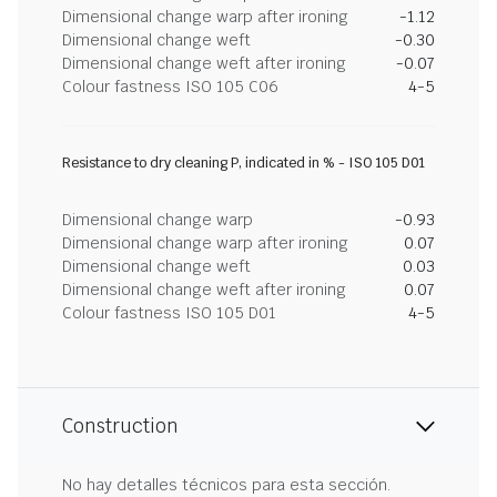
Dimensional change warp after ironing
-1.12
Dimensional change weft
-0.30
Dimensional change weft after ironing
-0.07
Colour fastness ISO 105 C06
4-5
Resistance to dry cleaning P, indicated in % - ISO 105 D01
Dimensional change warp
-0.93
Dimensional change warp after ironing
0.07
Dimensional change weft
0.03
Dimensional change weft after ironing
0.07
Colour fastness ISO 105 D01
4-5
Construction
No hay detalles técnicos para esta sección.