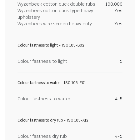
Wyzenbeek cotton duck double rubs
100,000
Wyzenbeek cotton duck type heavy
Yes
upholstery
Wyzenbeek wire screen heavy duty
Yes
Colour fastness to light - ISO 105-B02
Colour fastness to light
5
Colour fastness to water - ISO 105-E01
Colour fastness to water
4-5
Colour fastness to dry rub - ISO 105-X12
Colour fastness dry rub
4-5