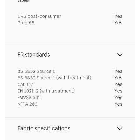
Labels
GRS post-consumer
Yes
Prop 65
Yes
FR standards
BS 5852 Source 0
Yes
BS 5852 Source 1 (with treatment)
Yes
CAL 117
Yes
EN 1021-2 (with treatment)
Yes
FMVSS 302
Yes
NFPA 260
Yes
Fabric specifications