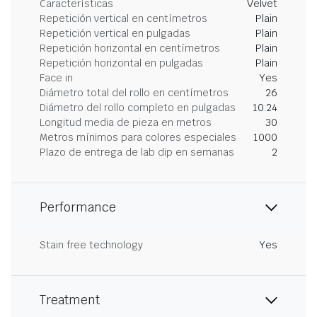
Características
Velvet
Repetición vertical en centímetros
Plain
Repetición vertical en pulgadas
Plain
Repetición horizontal en centímetros
Plain
Repetición horizontal en pulgadas
Plain
Face in
Yes
Diámetro total del rollo en centímetros
26
Diámetro del rollo completo en pulgadas
10.24
Longitud media de pieza en metros
30
Metros mínimos para colores especiales
1000
Plazo de entrega de lab dip en semanas
2
Performance
Stain free technology
Yes
Treatment