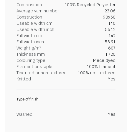
Composition
100% Recycled Polyester
Average yarn number
23.06
Construction
90x50
Useable width cm
140
Useable width inch
55.12
Full width cm
142
Full width inch
55.91
Weight g/m²
607
Thickness mm
1.720
Colouring type
Piece dyed
Filament or staple
100% filament
Textured or non textured
100% not textured
Knitted
Yes
Type of finish
Washed
Yes