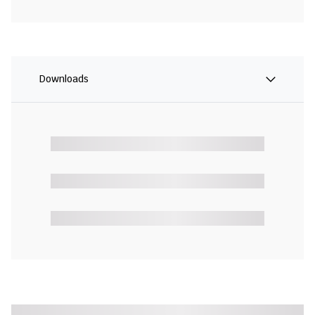
Downloads