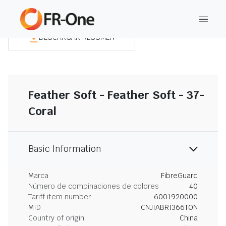
DESCARGAR RESUMEN
Feather Soft - Feather Soft - 37-
Coral
Basic Information
Marca
FibreGuard
Número de combinaciones de colores
40
Tariff item number
6001920000
MID
CNJIABRI366TON
Country of origin
China