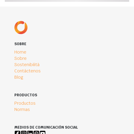
SOBRE
Home
Sobre
Sostenibilità
Contáctenos
Blog
PRODUCTOS
Productos
Normas
MEDIOS DE COMUNICACIÓN SOCIAL