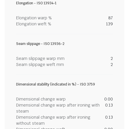
Elongation - ISO 13934-1
Elongation warp %
87
Elongation weft %
139
Seam slippage - ISO 13936-2
Seam slippage warp mm
2
Seam slippage weft mm
2
Dimensional stability (indicated in %) - ISO 3759
Dimensional change warp
0.00
Dimensional change warp after ironing with
0.13
steam
Dimensional change warp after ironing
0.13
without steam