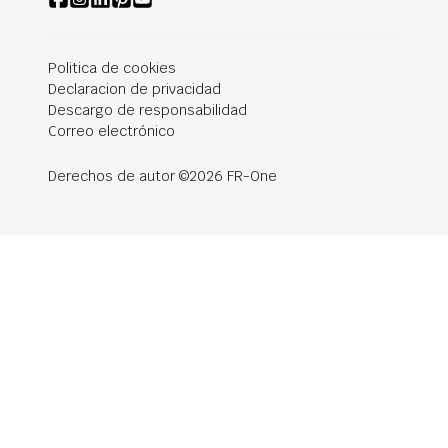
Politica de cookies
Declaracion de privacidad
Descargo de responsabilidad
Correo electrónico
Derechos de autor ©2026 FR-One