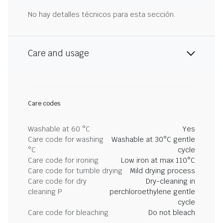
No hay detalles técnicos para esta sección.
Care and usage
Care codes
Washable at 60 °C
Yes
Care code for washing
Washable at 30°C gentle
°C
cycle
Care code for ironing
Low iron at max 110°C
Care code for tumble drying
Mild drying process
Care code for dry
Dry-cleaning in
cleaning P
perchloroethylene gentle
cycle
Care code for bleaching
Do not bleach