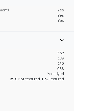
tment)
Yes
Yes
Yes
7.52
138
140
688
Yarn dyed
89% Not textured, 11% Textured