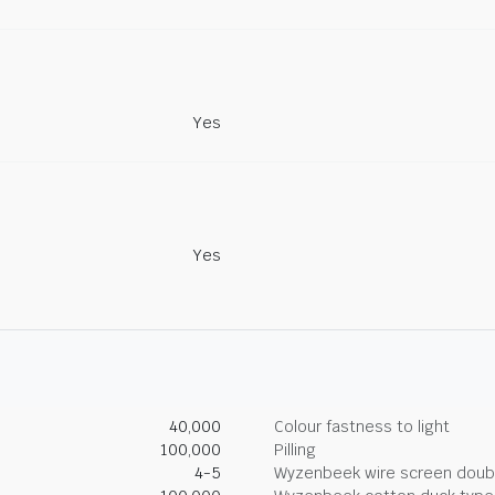
Yes
Yes
40,000
Colour fastness to light
100,000
Pilling
4-5
Wyzenbeek wire screen doub