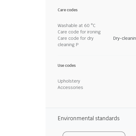
Care codes
Washable at 60 °C
Care code for ironing
Care code for dry
Dry-cleani
cleaning P
Use codes
Upholstery
Accessories
Environmental standards