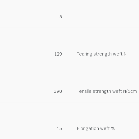
5
129
Tearing strength weft N
390
Tensile strength weft N/5cm
15
Elongation weft %