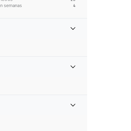
 en semanas
4