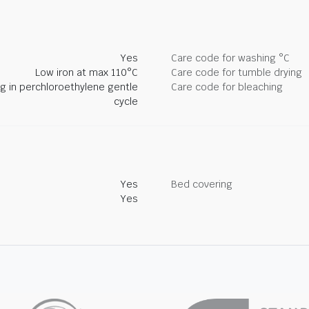
Yes
Care code for washing °C
Low iron at max 110°C
Care code for tumble drying
ng in perchloroethylene gentle
Care code for bleaching
cycle
Yes
Bed covering
Yes