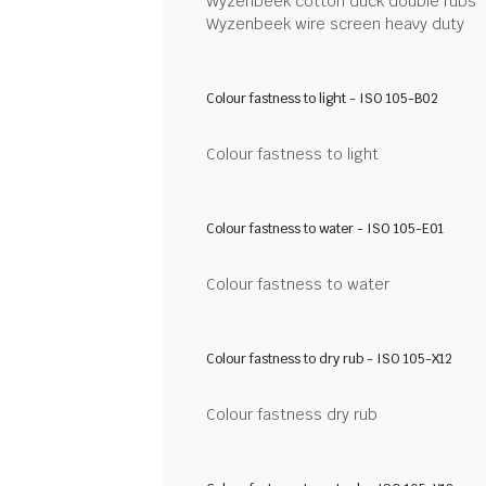
Wyzenbeek cotton duck double rubs
Wyzenbeek wire screen heavy duty
Colour fastness to light - ISO 105-B02
Colour fastness to light
Colour fastness to water - ISO 105-E01
Colour fastness to water
Colour fastness to dry rub - ISO 105-X12
Colour fastness dry rub