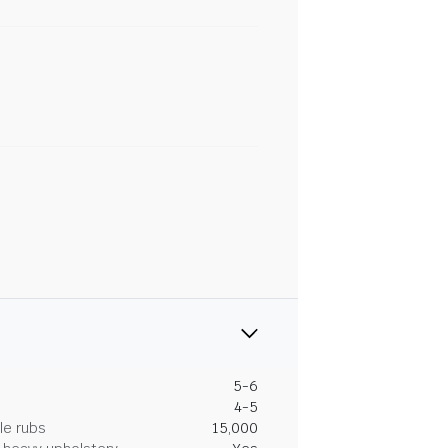
5-6
4-5
le rubs
15,000