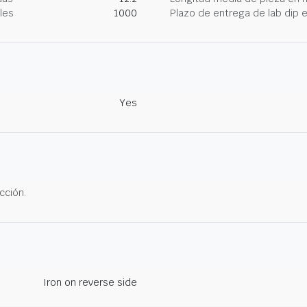
les
1000
Plazo de entrega de lab dip
Yes
cción.
Iron on reverse side