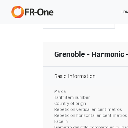
HO
DESCARGAR RESUMEN
Grenoble - Harmonic 
Basic Information
Marca
Tariff item number
Country of origin
Repetición vertical en centímetros
Repetición horizontal en centímetros
Face in
Diámetro del rollo completo en pulga