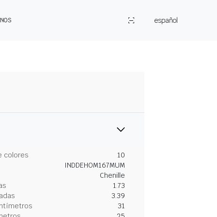
español
ENOS
 colores
10
INDDEHOM167MUM
Chenille
as
1.73
gadas
3.39
entímetros
31
metros
25