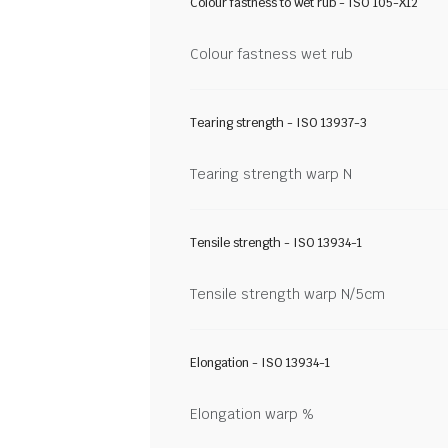
Colour fastness to wet rub - ISO 105-X12
Colour fastness wet rub
Tearing strength - ISO 13937-3
Tearing strength warp N
Tensile strength - ISO 13934-1
Tensile strength warp N/5cm
Elongation - ISO 13934-1
Elongation warp %