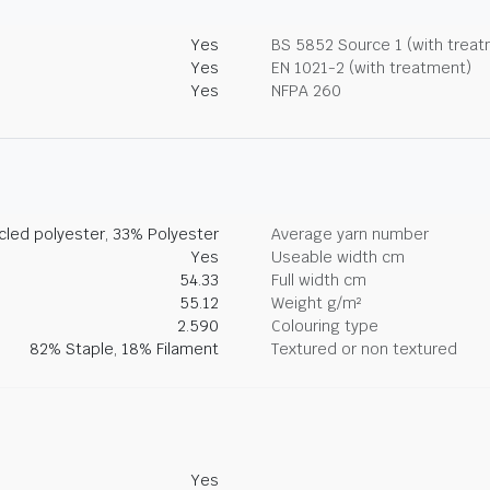
Yes
BS 5852 Source 1 (with trea
Yes
EN 1021-2 (with treatment)
Yes
NFPA 260
led polyester, 33% Polyester
Average yarn number
Yes
Useable width cm
54.33
Full width cm
55.12
Weight g/m²
2.590
Colouring type
82% Staple, 18% Filament
Textured or non textured
Yes