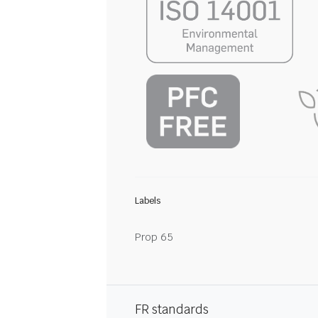
Labels
Prop 65
FR standards