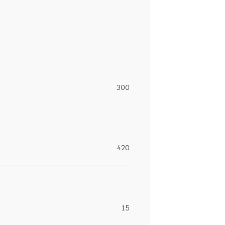
300
420
15