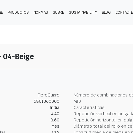
ME
PRODUCTOS
NORMAS
SOBRE
SUSTAINABILITY
BLOG
CONTÁCT
- 04-Beige
FibreGuard
Número de combinaciones de
5801360000
MID
India
Características
4.40
Repetición vertical en pulgad
8.60
Repetición horizontal en pul
Yes
Diámetro total del rollo en c
das
12.2
Longitud media de pieza en 