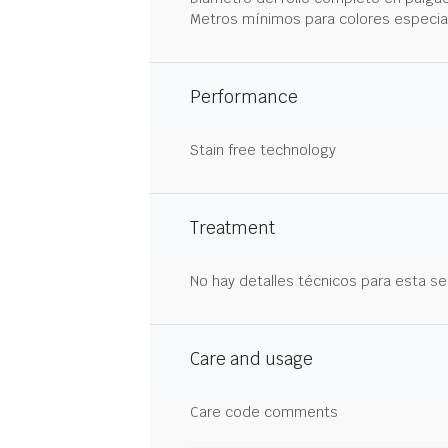
Metros mínimos para colores especia
Performance
Stain free technology
Treatment
No hay detalles técnicos para esta se
Care and usage
Care code comments