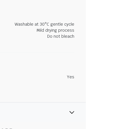
Washable at 30°C gentle cycle
Mild drying process
Do not bleach
Yes