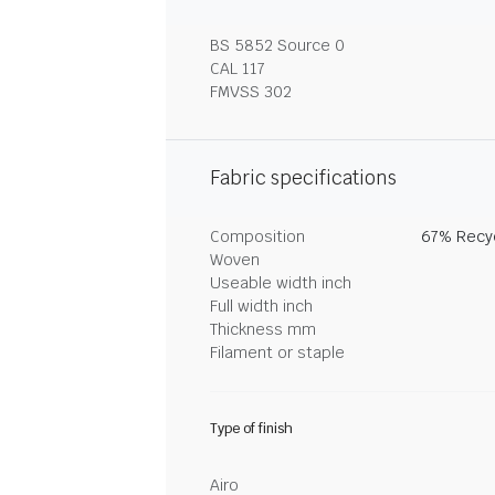
BS 5852 Source 0
CAL 117
FMVSS 302
Fabric specifications
Composition
67% Recyc
Woven
Useable width inch
Full width inch
Thickness mm
Filament or staple
Type of finish
Airo