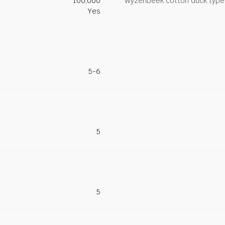
100,000
Wyzenbeek cotton duck type 
Yes
5-6
5
5