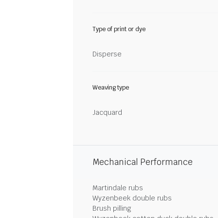
Type of print or dye
Disperse
Weaving type
Jacquard
Mechanical Performance
Martindale rubs
Wyzenbeek double rubs
Brush pilling