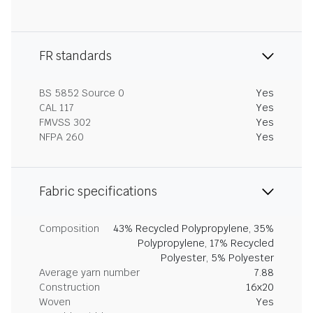
FR standards
BS 5852 Source 0
Yes
CAL 117
Yes
FMVSS 302
Yes
NFPA 260
Yes
Fabric specifications
Composition
43% Recycled Polypropylene, 35%
Polypropylene, 17% Recycled
Polyester, 5% Polyester
Average yarn number
7.88
Construction
16x20
Woven
Yes