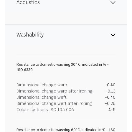
Acoustics
Washability
Resistance to domestic washing 30° C, indicated in % -
ISO 6330
Dimensional change warp
-0.40
Dimensional change warp after ironing
-0.13
Dimensional change weft
-0.46
Dimensional change weft after ironing
-0.26
Colour fastness ISO 105 C06
4-5
Resistance to domestic washing 60°C, indicated in % - ISO