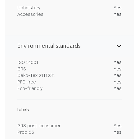
Upholstery
Yes
Accessories
Yes
Environmental standards
ISO 14001
Yes
GRS
Yes
Oeko-Tex 2111231
Yes
PFC-free
Yes
Eco-friendly
Yes
Labels
GRS post-consumer
Yes
Prop 65
Yes