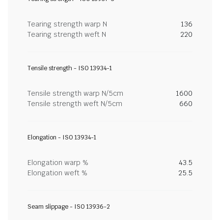
Tearing strength warp N
136
Tearing strength weft N
220
Tensile strength - ISO 13934-1
Tensile strength warp N/5cm
1600
Tensile strength weft N/5cm
660
Elongation - ISO 13934-1
Elongation warp %
43.5
Elongation weft %
25.5
Seam slippage - ISO 13936-2