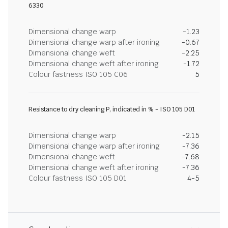
6330
Dimensional change warp
-1.23
Dimensional change warp after ironing
-0.67
Dimensional change weft
-2.25
Dimensional change weft after ironing
-1.72
Colour fastness ISO 105 C06
5
Resistance to dry cleaning P, indicated in % - ISO 105 D01
Dimensional change warp
-2.15
Dimensional change warp after ironing
-7.36
Dimensional change weft
-7.68
Dimensional change weft after ironing
-7.36
Colour fastness ISO 105 D01
4-5