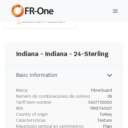
DESCARGAR RESUMEN
Indiana - Indiana - 24-Sterling
Basic Information
Marca
FibreGuard
Número de combinaciones de colores
28
Tariff item number
5407730000
MID
TRKET40IST
Country of origin
Turkey
Características
Texture
Repetición vertical en centímetros
Plain