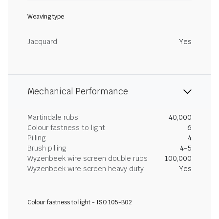
Weaving type
Jacquard
Yes
Mechanical Performance
Martindale rubs
40,000
Colour fastness to light
6
Pilling
4
Brush pilling
4-5
Wyzenbeek wire screen double rubs
100,000
Wyzenbeek wire screen heavy duty
Yes
Colour fastness to light - ISO 105-B02