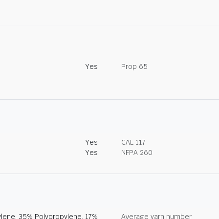
Yes
Prop 65
Yes
CAL 117
Yes
NFPA 260
lene, 35% Polypropylene, 17%
Average yarn number