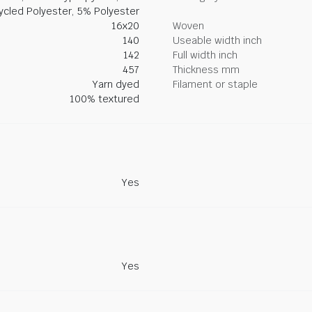
ycled Polyester, 5% Polyester
16x20
Woven
140
Useable width inch
142
Full width inch
457
Thickness mm
Yarn dyed
Filament or staple
100% textured
Yes
Yes