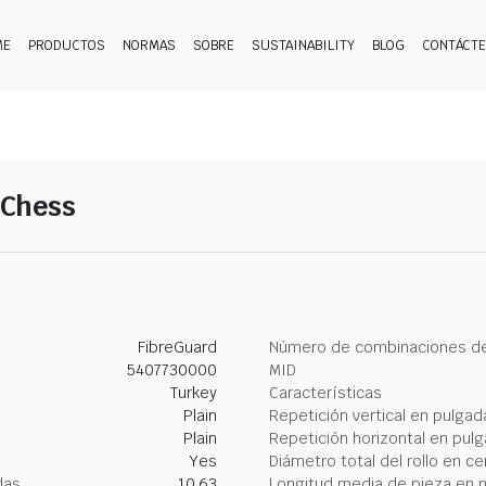
ME
PRODUCTOS
NORMAS
SOBRE
SUSTAINABILITY
BLOG
CONTÁCT
-Chess
FibreGuard
Número de combinaciones de
5407730000
MID
Turkey
Características
Plain
Repetición vertical en pulgad
Plain
Repetición horizontal en pul
Yes
Diámetro total del rollo en c
das
10.63
Longitud media de pieza en 