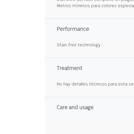
Metros mínimos para colores especia
Performance
Stain free technology
Treatment
No hay detalles técnicos para esta se
Care and usage