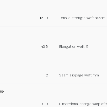
1600
Tensile strength weft N/5cm
43.5
Elongation weft %
2
Seam slippage weft mm
759
0.00
Dimensional change warp afte