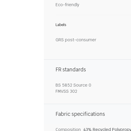
Eco-friendly
Labels
GRS post-consumer
FR standards
BS 5852 Source 0
FMVSS 302
Fabric specifications
Composition
43% Recycled Polypropy