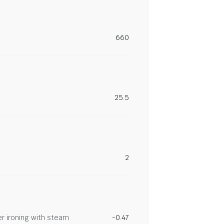
660
25.5
2
r ironing with steam
-0.47