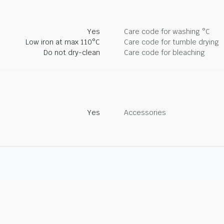
Yes
Care code for washing °C
Low iron at max 110°C
Care code for tumble drying
Do not dry-clean
Care code for bleaching
Yes
Accessories