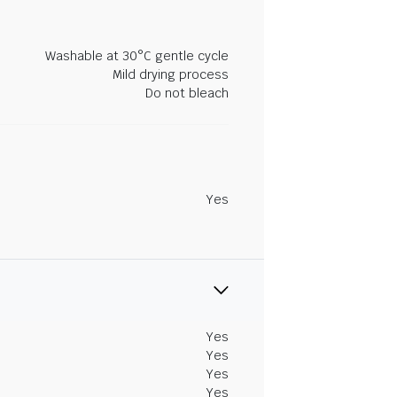
Washable at 30°C gentle cycle
Mild drying process
Do not bleach
Yes
Yes
Yes
Yes
Yes