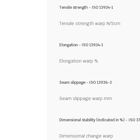
Tensile strength - ISO 13934-1
Tensile strength warp N/5cm
Elongation - ISO 13934-1
Elongation warp %
Seam slippage - ISO 13936-2
Seam slippage warp mm
Dimensional stability (indicated in %) - ISO 3
Dimensional change warp