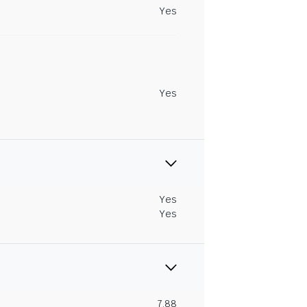
Yes
Yes
Yes
Yes
7.88