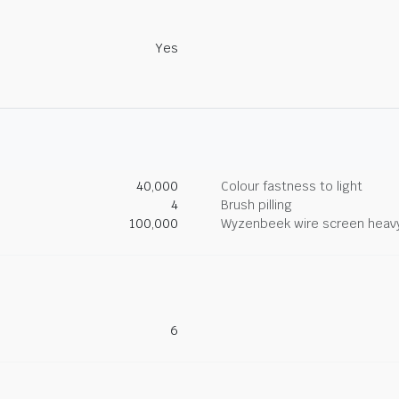
Yes
40,000
Colour fastness to light
4
Brush pilling
100,000
Wyzenbeek wire screen heav
6