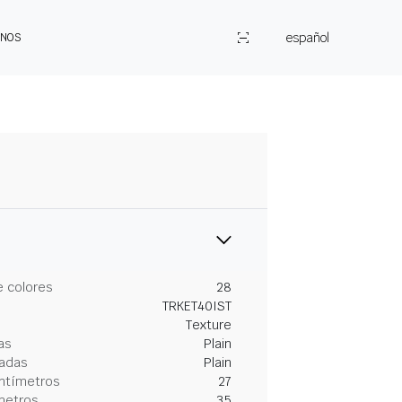
español
ENOS
 colores
28
TRKET40IST
Texture
as
Plain
gadas
Plain
entímetros
27
metros
35