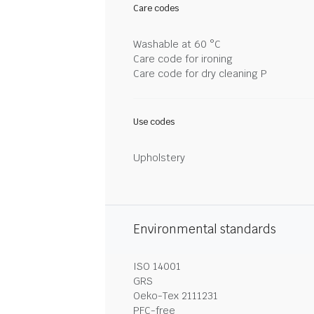
Care codes
Washable at 60 °C
Care code for ironing
Care code for dry cleaning P
Use codes
Upholstery
Environmental standards
ISO 14001
GRS
Oeko-Tex 2111231
PFC-free