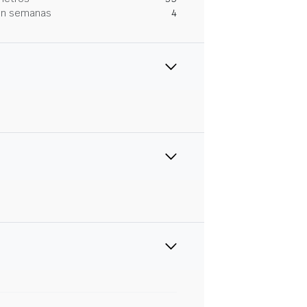
 en semanas
4