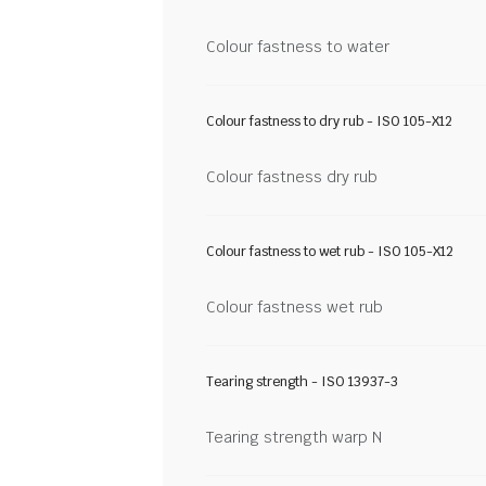
Colour fastness to water
Colour fastness to dry rub - ISO 105-X12
Colour fastness dry rub
Colour fastness to wet rub - ISO 105-X12
Colour fastness wet rub
Tearing strength - ISO 13937-3
Tearing strength warp N