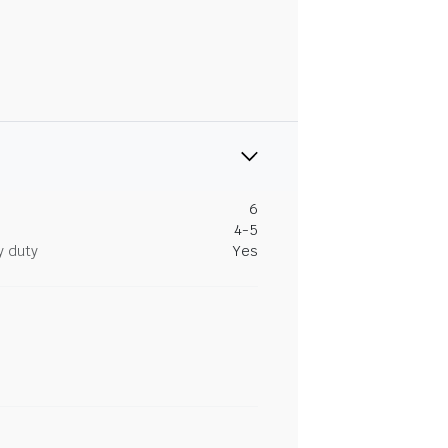
6
4-5
y duty
Yes