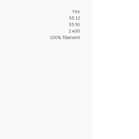
Yes
55.12
55.91
2.400
100% filament