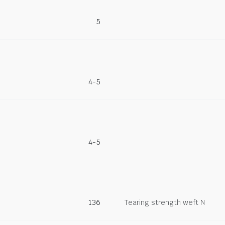
5
4-5
4-5
136
Tearing strength weft N