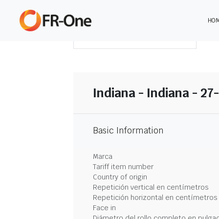
HO
DESCARGAR RESUMEN
Indiana - Indiana - 27
Basic Information
Marca
Tariff item number
Country of origin
Repetición vertical en centímetros
Repetición horizontal en centímetros
Face in
Diámetro del rollo completo en pulga