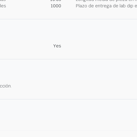
les
1000
Plazo de entrega de lab dip
Yes
cción.