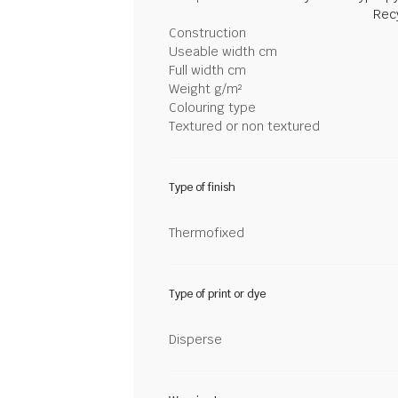
Rec
Construction
Useable width cm
Full width cm
Weight g/m²
Colouring type
Textured or non textured
Type of finish
Thermofixed
Type of print or dye
Disperse