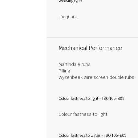
Weaving type
Jacquard
Mechanical Performance
Martindale rubs
Pilling
Wyzenbeek wire screen double rubs
Colour fastness to light - ISO 105-B02
Colour fastness to light
Colour fastness to water - ISO 105-E01