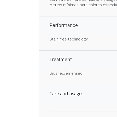
Metros mínimos para colores especia
Performance
Stain free technology
Treatment
Brushed/emerised
Care and usage