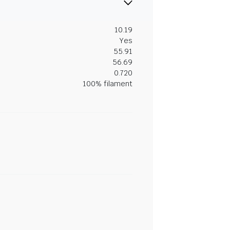
10.19
Yes
55.91
56.69
0.720
100% filament