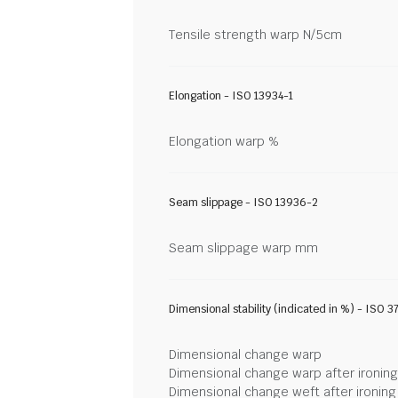
Tensile strength warp N/5cm
Elongation - ISO 13934-1
Elongation warp %
Seam slippage - ISO 13936-2
Seam slippage warp mm
Dimensional stability (indicated in %) - ISO 3
Dimensional change warp
Dimensional change warp after ironin
Dimensional change weft after ironin