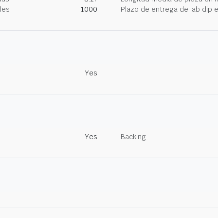
les
1000
Plazo de entrega de lab dip
Yes
Yes
Backing