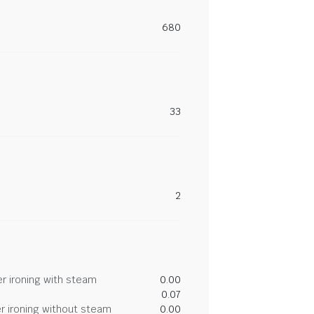
680
33
2
r ironing with steam
0.00
0.07
r ironing without steam
0.00