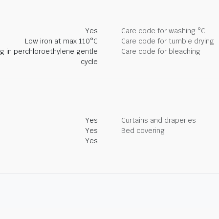
Yes
Care code for washing °C
Low iron at max 110°C
Care code for tumble drying
ng in perchloroethylene gentle
Care code for bleaching
cycle
Yes
Curtains and draperies
Yes
Bed covering
Yes