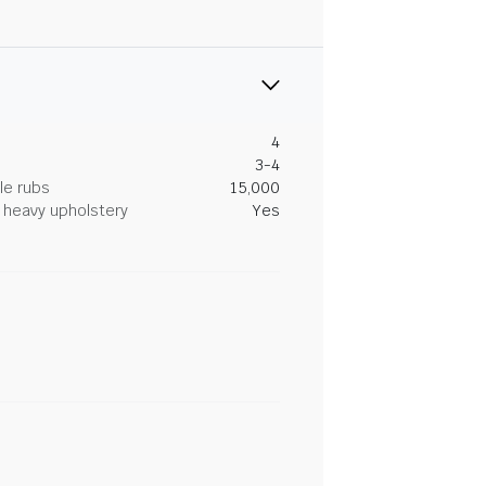
4
3-4
le rubs
15,000
heavy upholstery
Yes