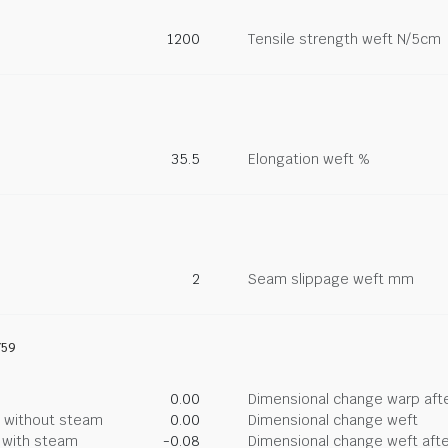
1200
Tensile strength weft N/5cm
35.5
Elongation weft %
2
Seam slippage weft mm
759
0.00
Dimensional change warp afte
g without steam
0.00
Dimensional change weft
g with steam
-0.08
Dimensional change weft afte