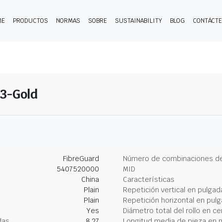
ME
PRODUCTOS
NORMAS
SOBRE
SUSTAINABILITY
BLOG
CONTÁCT
13-Gold
FibreGuard
Número de combinaciones de
5407520000
MID
China
Características
Plain
Repetición vertical en pulgad
Plain
Repetición horizontal en pul
Yes
Diámetro total del rollo en c
das
8.27
Longitud media de pieza en 