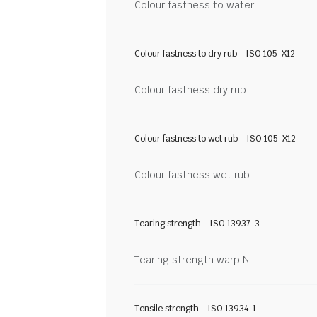
Colour fastness to water
Colour fastness to dry rub - ISO 105-X12
Colour fastness dry rub
Colour fastness to wet rub - ISO 105-X12
Colour fastness wet rub
Tearing strength - ISO 13937-3
Tearing strength warp N
Tensile strength - ISO 13934-1