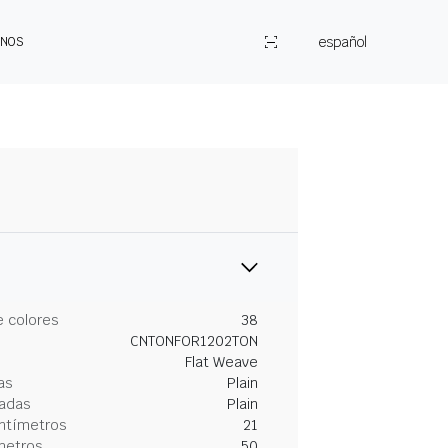
español
ENOS
 colores
38
CNTONFOR1202TON
Flat Weave
as
Plain
gadas
Plain
entímetros
21
metros
50