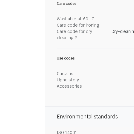
Care codes
Washable at 60 °C
Care code for ironing
Care code for dry
Dry-cleani
cleaning P
Use codes
Curtains
Upholstery
Accessories
Environmental standards
ISO 14001