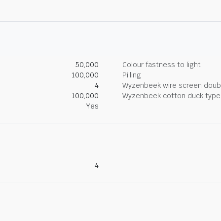
50,000
Colour fastness to light
100,000
Pilling
4
Wyzenbeek wire screen doub
100,000
Wyzenbeek cotton duck type 
Yes
4