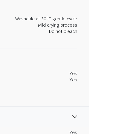
Washable at 30°C gentle cycle
Mild drying process
Do not bleach
Yes
Yes
Yes