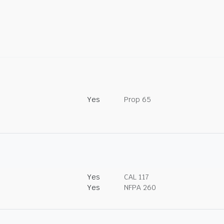
Yes
Prop 65
Yes
CAL 117
Yes
NFPA 260