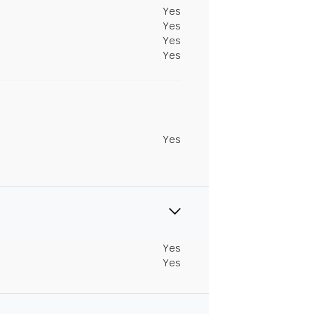
Yes
Yes
Yes
Yes
Yes
Yes
Yes