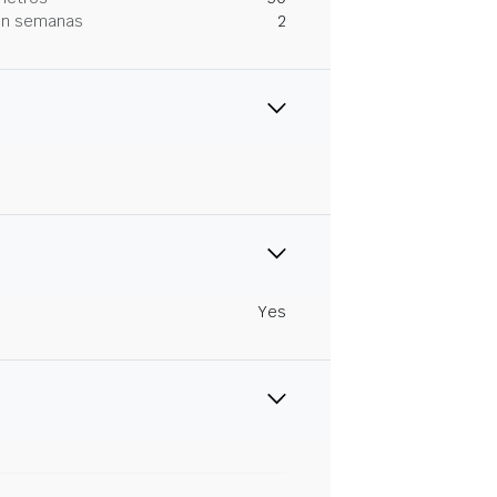
 en semanas
2
Yes