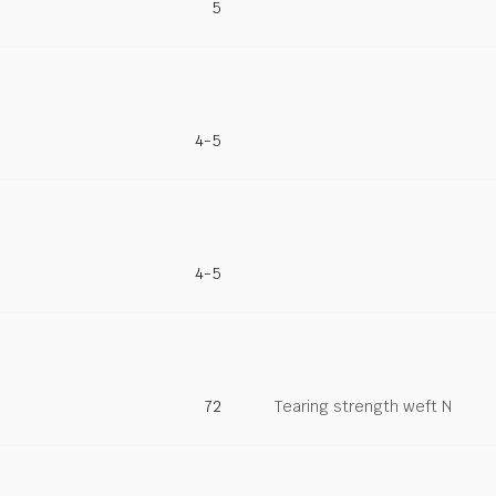
5
4-5
4-5
72
Tearing strength weft N