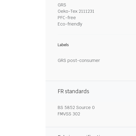
GRS
Oeko-Tex 2111231
PFC-free
Eco-friendly
Labels
GRS post-consumer
FR standards
BS 5852 Source 0
FMVSS 302