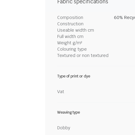
Fabric specifications
Composition
60% Recyc
Construction
Useable width cm
Full width cm
Weight g/m²
Colouring type
Textured or non textured
Type of print or dye
Vat
Weaving type
Dobby