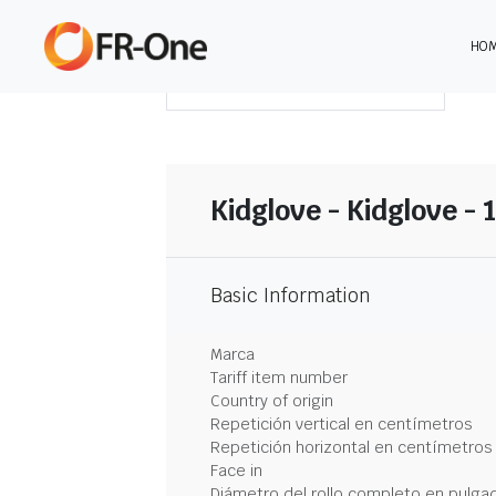
HO
DESCARGAR RESUMEN
Kidglove - Kidglove - 
Basic Information
Marca
Tariff item number
Country of origin
Repetición vertical en centímetros
Repetición horizontal en centímetros
Face in
Diámetro del rollo completo en pulga