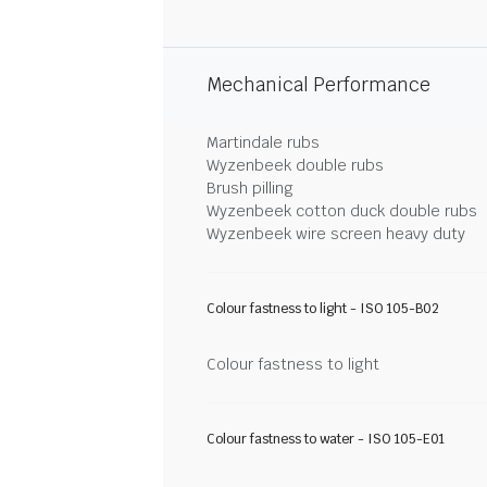
Mechanical Performance
Martindale rubs
Wyzenbeek double rubs
Brush pilling
Wyzenbeek cotton duck double rubs
Wyzenbeek wire screen heavy duty
Colour fastness to light - ISO 105-B02
Colour fastness to light
Colour fastness to water - ISO 105-E01