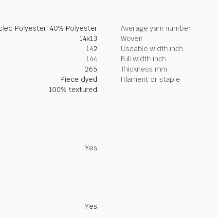
led Polyester, 40% Polyester
Average yarn number
14x13
Woven
142
Useable width inch
144
Full width inch
265
Thickness mm
Piece dyed
Filament or staple
100% textured
Yes
Yes