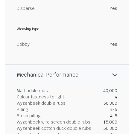
Disperse
Yes
Weaving type
Dobby
Yes
Mechanical Performance
Martindale rubs
40,000
Colour fastness to light
4
Wyzenbeek double rubs
56,300
Pilling
4-5
Brush pilling
4-5
Wyzenbeek wire screen double rubs
15,000
Wyzenbeek cotton duck double rubs
56,300