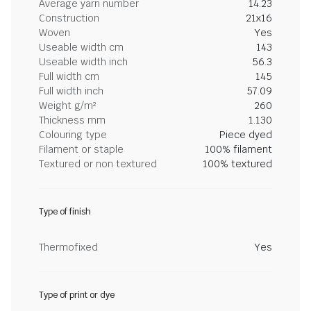
Average yarn number
14.23
Construction
21x16
Woven
Yes
Useable width cm
143
Useable width inch
56.3
Full width cm
145
Full width inch
57.09
Weight g/m²
260
Thickness mm
1.130
Colouring type
Piece dyed
Filament or staple
100% filament
Textured or non textured
100% textured
Type of finish
Thermofixed
Yes
Type of print or dye