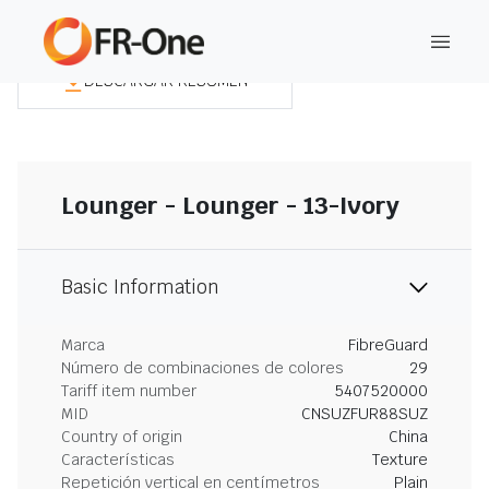
DESCARGAR RESUMEN
Lounger - Lounger - 13-Ivory
Basic Information
Marca
FibreGuard
Número de combinaciones de colores
29
Tariff item number
5407520000
MID
CNSUZFUR88SUZ
Country of origin
China
Características
Texture
Repetición vertical en centímetros
Plain