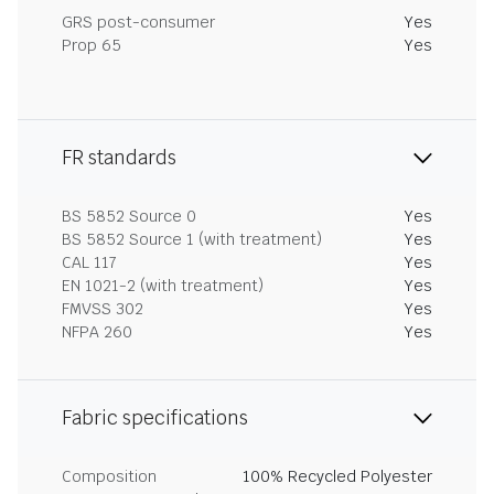
GRS post-consumer
Yes
Prop 65
Yes
FR standards
BS 5852 Source 0
Yes
BS 5852 Source 1 (with treatment)
Yes
CAL 117
Yes
EN 1021-2 (with treatment)
Yes
FMVSS 302
Yes
NFPA 260
Yes
Fabric specifications
Composition
100% Recycled Polyester