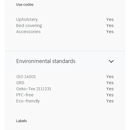
Use codes
Upholstery
Yes
Bed covering
Yes
Accessories
Yes
Environmental standards
ISO 14001
Yes
GRS
Yes
Oeko-Tex 2111231
Yes
PFC-free
Yes
Eco-friendly
Yes
Labels