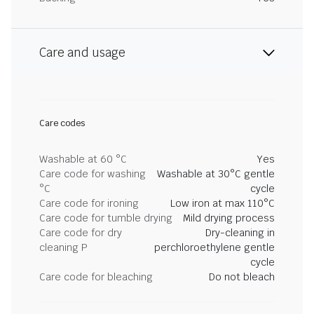
Care and usage
Care codes
Washable at 60 °C
Yes
Care code for washing
Washable at 30°C gentle
°C
cycle
Care code for ironing
Low iron at max 110°C
Care code for tumble drying
Mild drying process
Care code for dry
Dry-cleaning in
cleaning P
perchloroethylene gentle
cycle
Care code for bleaching
Do not bleach