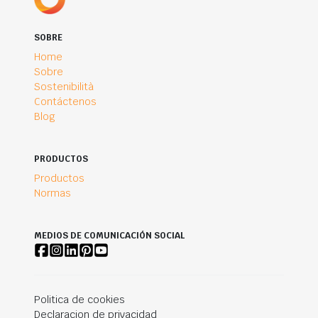
SOBRE
Home
Sobre
Sostenibilità
Contáctenos
Blog
PRODUCTOS
Productos
Normas
MEDIOS DE COMUNICACIÓN SOCIAL
Politica de cookies
Declaracion de privacidad