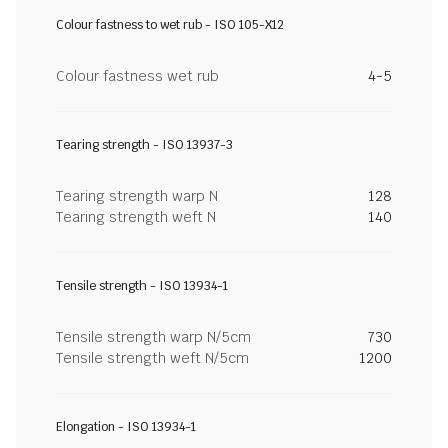
Colour fastness to wet rub - ISO 105-X12
Colour fastness wet rub
4-5
Tearing strength - ISO 13937-3
Tearing strength warp N
128
Tearing strength weft N
140
Tensile strength - ISO 13934-1
Tensile strength warp N/5cm
730
Tensile strength weft N/5cm
1200
Elongation - ISO 13934-1