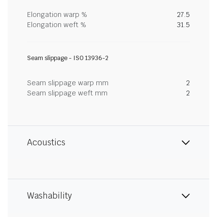
Elongation warp %
27.5
Elongation weft %
31.5
Seam slippage - ISO 13936-2
Seam slippage warp mm
2
Seam slippage weft mm
2
Acoustics
Washability