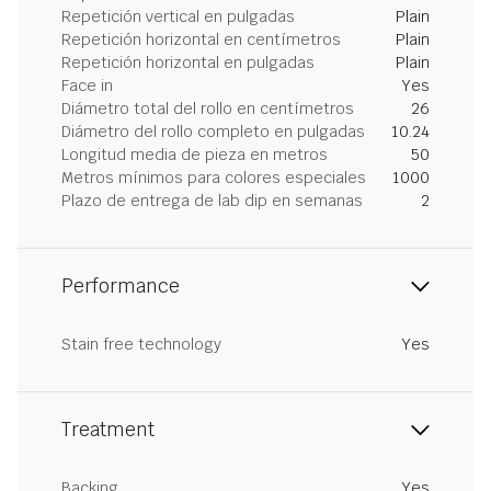
Repetición vertical en pulgadas
Plain
Repetición horizontal en centímetros
Plain
Repetición horizontal en pulgadas
Plain
Face in
Yes
Diámetro total del rollo en centímetros
26
Diámetro del rollo completo en pulgadas
10.24
Longitud media de pieza en metros
50
Metros mínimos para colores especiales
1000
Plazo de entrega de lab dip en semanas
2
Performance
Stain free technology
Yes
Treatment
Backing
Yes