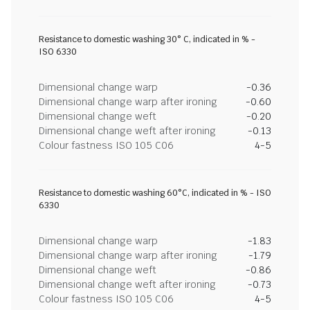
Resistance to domestic washing 30° C, indicated in % -
ISO 6330
Dimensional change warp
-0.36
Dimensional change warp after ironing
-0.60
Dimensional change weft
-0.20
Dimensional change weft after ironing
-0.13
Colour fastness ISO 105 C06
4-5
Resistance to domestic washing 60°C, indicated in % - ISO
6330
Dimensional change warp
-1.83
Dimensional change warp after ironing
-1.79
Dimensional change weft
-0.86
Dimensional change weft after ironing
-0.73
Colour fastness ISO 105 C06
4-5