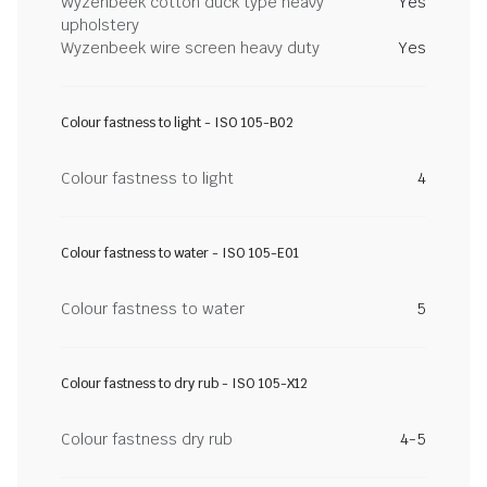
Wyzenbeek cotton duck type heavy
Yes
upholstery
Wyzenbeek wire screen heavy duty
Yes
Colour fastness to light - ISO 105-B02
Colour fastness to light
4
Colour fastness to water - ISO 105-E01
Colour fastness to water
5
Colour fastness to dry rub - ISO 105-X12
Colour fastness dry rub
4-5