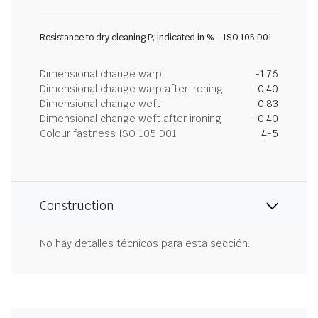
Resistance to dry cleaning P, indicated in % - ISO 105 D01
Dimensional change warp
-1.76
Dimensional change warp after ironing
-0.40
Dimensional change weft
-0.83
Dimensional change weft after ironing
-0.40
Colour fastness ISO 105 D01
4-5
Construction
No hay detalles técnicos para esta sección.