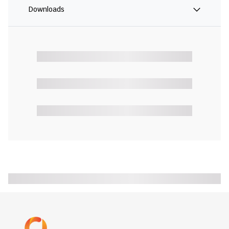
Downloads