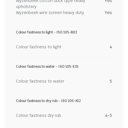
Wyzenbeek cotton duck type heavy
Yes
upholstery
Wyzenbeek wire screen heavy duty
Yes
Colour fastness to light - ISO 105-B02
Colour fastness to light
4
Colour fastness to water - ISO 105-E01
Colour fastness to water
5
Colour fastness to dry rub - ISO 105-X12
Colour fastness dry rub
4-5