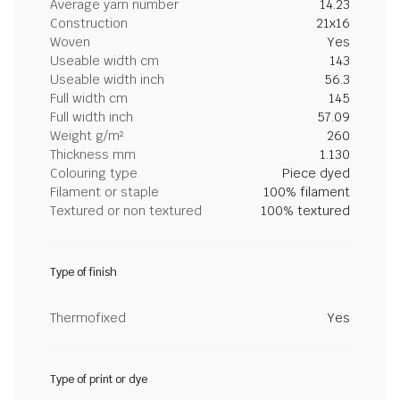
Average yarn number
14.23
Construction
21x16
Woven
Yes
Useable width cm
143
Useable width inch
56.3
Full width cm
145
Full width inch
57.09
Weight g/m²
260
Thickness mm
1.130
Colouring type
Piece dyed
Filament or staple
100% filament
Textured or non textured
100% textured
Type of finish
Thermofixed
Yes
Type of print or dye