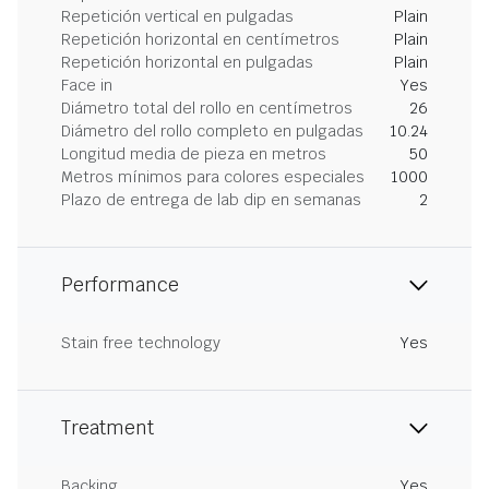
Repetición vertical en pulgadas
Plain
Repetición horizontal en centímetros
Plain
Repetición horizontal en pulgadas
Plain
Face in
Yes
Diámetro total del rollo en centímetros
26
Diámetro del rollo completo en pulgadas
10.24
Longitud media de pieza en metros
50
Metros mínimos para colores especiales
1000
Plazo de entrega de lab dip en semanas
2
Performance
Stain free technology
Yes
Treatment
Backing
Yes