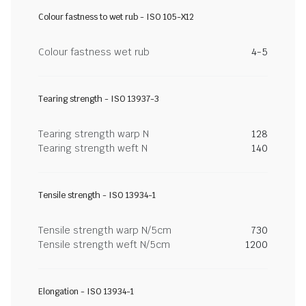
Colour fastness to wet rub - ISO 105-X12
Colour fastness wet rub
4-5
Tearing strength - ISO 13937-3
Tearing strength warp N
128
Tearing strength weft N
140
Tensile strength - ISO 13934-1
Tensile strength warp N/5cm
730
Tensile strength weft N/5cm
1200
Elongation - ISO 13934-1