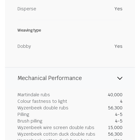
Disperse
Yes
Weaving type
Dobby
Yes
Mechanical Performance
Martindale rubs
40,000
Colour fastness to light
4
Wyzenbeek double rubs
56,300
Pilling
4-5
Brush pilling
4-5
Wyzenbeek wire screen double rubs
15,000
Wyzenbeek cotton duck double rubs
56,300