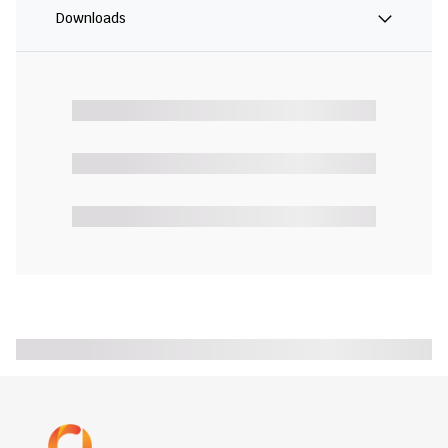
Downloads