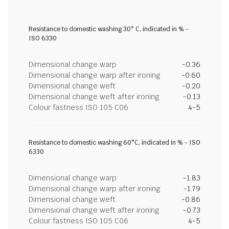
Resistance to domestic washing 30° C, indicated in % -
ISO 6330
Dimensional change warp
-0.36
Dimensional change warp after ironing
-0.60
Dimensional change weft
-0.20
Dimensional change weft after ironing
-0.13
Colour fastness ISO 105 C06
4-5
Resistance to domestic washing 60°C, indicated in % - ISO
6330
Dimensional change warp
-1.83
Dimensional change warp after ironing
-1.79
Dimensional change weft
-0.86
Dimensional change weft after ironing
-0.73
Colour fastness ISO 105 C06
4-5