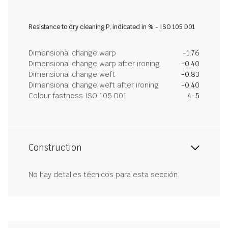
Resistance to dry cleaning P, indicated in % - ISO 105 D01
Dimensional change warp
-1.76
Dimensional change warp after ironing
-0.40
Dimensional change weft
-0.83
Dimensional change weft after ironing
-0.40
Colour fastness ISO 105 D01
4-5
Construction
No hay detalles técnicos para esta sección.