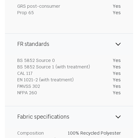
GRS post-consumer
Yes
Prop 65
Yes
FR standards
BS 5852 Source 0
Yes
BS 5852 Source 1 (with treatment)
Yes
CAL 117
Yes
EN 1021-2 (with treatment)
Yes
FMVSS 302
Yes
NFPA 260
Yes
Fabric specifications
Composition
100% Recycled Polyester