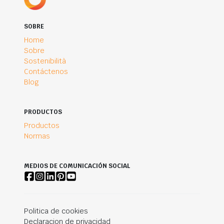
SOBRE
Home
Sobre
Sostenibilità
Contáctenos
Blog
PRODUCTOS
Productos
Normas
MEDIOS DE COMUNICACIÓN SOCIAL
Politica de cookies
Declaracion de privacidad