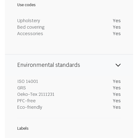
Use codes
Upholstery
Yes
Bed covering
Yes
Accessories
Yes
Environmental standards
ISO 14001
Yes
GRS
Yes
Oeko-Tex 2111231
Yes
PFC-free
Yes
Eco-friendly
Yes
Labels