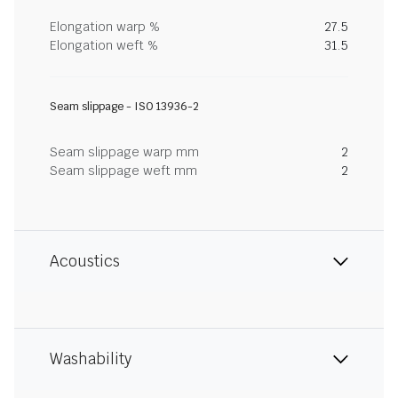
Elongation warp %
27.5
Elongation weft %
31.5
Seam slippage - ISO 13936-2
Seam slippage warp mm
2
Seam slippage weft mm
2
Acoustics
Washability