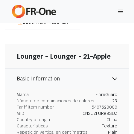
DESCARGAR RESUMEN
Lounger - Lounger - 21-Apple
Basic Information
Marca
FibreGuard
Número de combinaciones de colores
29
Tariff item number
5407520000
MID
CNSUZFUR88SUZ
Country of origin
China
Características
Texture
Repetición vertical en centímetros
Plain