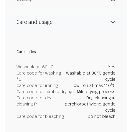
Care and usage
Care codes
Washable at 60 °C
Yes
Care code for washing
Washable at 30°C gentle
°C
cycle
Care code for ironing
Low iron at max 110°C
Care code for tumble drying
Mild drying process
Care code for dry
Dry-cleaning in
cleaning P
perchloroethylene gentle
cycle
Care code for bleaching
Do not bleach