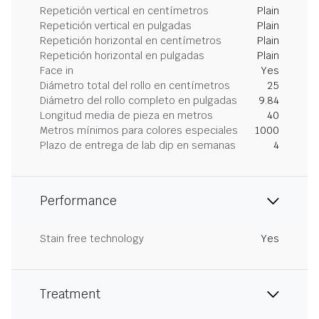
Repetición vertical en centímetros
Plain
Repetición vertical en pulgadas
Plain
Repetición horizontal en centímetros
Plain
Repetición horizontal en pulgadas
Plain
Face in
Yes
Diámetro total del rollo en centímetros
25
Diámetro del rollo completo en pulgadas
9.84
Longitud media de pieza en metros
40
Metros mínimos para colores especiales
1000
Plazo de entrega de lab dip en semanas
4
Performance
Stain free technology
Yes
Treatment