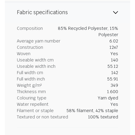
Fabric specifications
Composition
85% Recycled Polyester, 15%
Polyester
Average yarn number
6.02
Construction
12x7
Woven
Yes
Useable width cm
140
Useable width inch
55.12
Full width cm
142
Full width inch
55.91
Weight g/m²
349
Thickness mm
1.600
Colouring type
Yarn dyed
Water repellent
Yes
Filament or staple
58% filament, 42% staple
Textured or non textured
100% textured