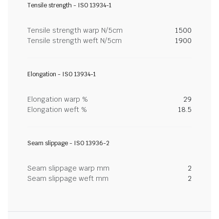
Tensile strength - ISO 13934-1
Tensile strength warp N/5cm
1500
Tensile strength weft N/5cm
1900
Elongation - ISO 13934-1
Elongation warp %
29
Elongation weft %
18.5
Seam slippage - ISO 13936-2
Seam slippage warp mm
2
Seam slippage weft mm
2