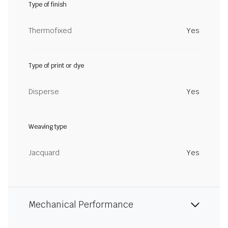
Type of finish
Thermofixed
Yes
Type of print or dye
Disperse
Yes
Weaving type
Jacquard
Yes
Mechanical Performance