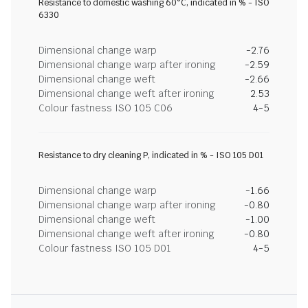
Resistance to domestic washing 60°C, indicated in % - ISO
6330
Dimensional change warp
-2.76
Dimensional change warp after ironing
-2.59
Dimensional change weft
-2.66
Dimensional change weft after ironing
2.53
Colour fastness ISO 105 C06
4-5
Resistance to dry cleaning P, indicated in % - ISO 105 D01
Dimensional change warp
-1.66
Dimensional change warp after ironing
-0.80
Dimensional change weft
-1.00
Dimensional change weft after ironing
-0.80
Colour fastness ISO 105 D01
4-5