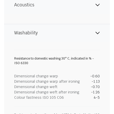
Acoustics
Washability
Resistance to domestic washing 30° C, indicated in % -
ISO 6330
Dimensional change warp
-0.60
Dimensional change warp after ironing
-1.13
Dimensional change weft
-0.70
Dimensional change weft after ironing
-1.26
Colour fastness ISO 105 C06
4-5