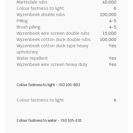
Martindale rubs
40,000
Colour fastness to light
6
Wyzenbeek double rubs
100,000
Pilling
4-5
Brush pilling
4-5
Wyzenbeek wire screen double rubs
15,000
Wyzenbeek cotton duck double rubs
100,000
Wyzenbeek cotton duck type heavy
Yes
upholstery
Water repellent
Yes
Wyzenbeek wire screen heavy duty
Yes
Colour fastness to light - ISO 105-B02
Colour fastness to light
6
Colour fastness to water - ISO 105-E01