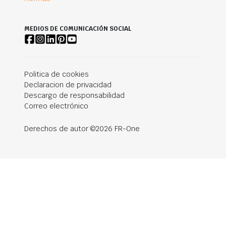
MEDIOS DE COMUNICACIÓN SOCIAL
Politica de cookies
Declaracion de privacidad
Descargo de responsabilidad
Correo electrónico
Derechos de autor ©2026 FR-One