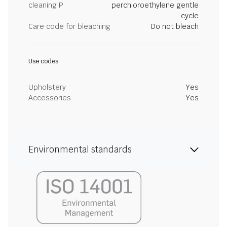
cleaning P
perchloroethylene gentle
cycle
Care code for bleaching
Do not bleach
Use codes
Upholstery
Yes
Accessories
Yes
Environmental standards