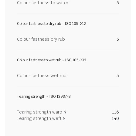
Colour fastness to water
5
Colour fastness to dry rub - ISO 105-X12
Colour fastness dry rub
5
Colour fastness to wet rub - ISO 105-X12
Colour fastness wet rub
5
Tearing strength - ISO 13937-3
Tearing strength warp N
116
Tearing strength weft N
140