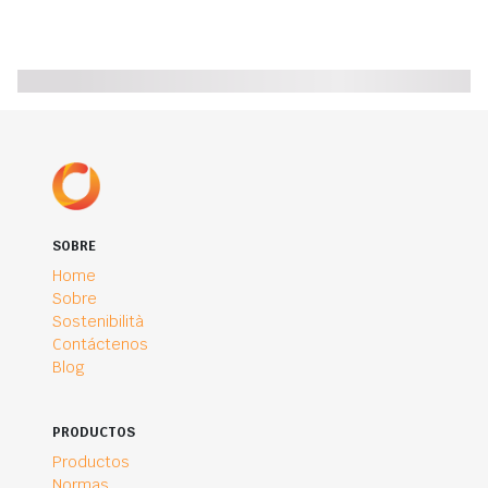
SOBRE
Home
Sobre
Sostenibilità
Contáctenos
Blog
PRODUCTOS
Productos
Normas