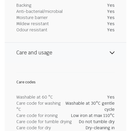
Backing
Yes
Anti-bacterial/microbial
Yes
Moisture barrier
Yes
Mildew resistant
Yes
Odour resistant
Yes
Care and usage
Care codes
Washable at 60 °C
Yes
Care code for washing
Washable at 30°C gentle
°C
cycle
Care code for ironing
Low iron at max 110°C
Care code for tumble drying
Do not tumble dry
Care code for dry
Dry-cleaning in