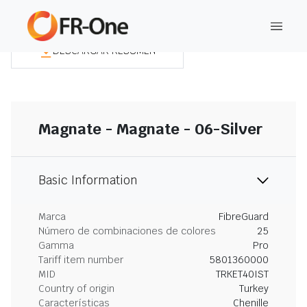
DESCARGAR RESUMEN
Magnate - Magnate - 06-Silver
Basic Information
Marca
FibreGuard
Número de combinaciones de colores
25
Gamma
Pro
Tariff item number
5801360000
MID
TRKET40IST
Country of origin
Turkey
Características
Chenille