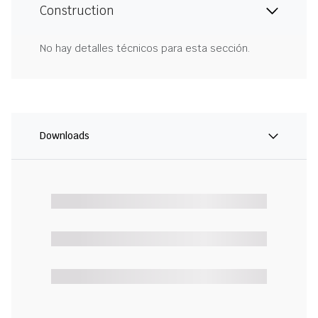
Construction
No hay detalles técnicos para esta sección.
Downloads