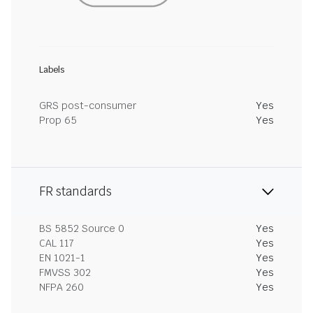
Labels
GRS post-consumer
Yes
Prop 65
Yes
FR standards
BS 5852 Source 0
Yes
CAL 117
Yes
EN 1021-1
Yes
FMVSS 302
Yes
NFPA 260
Yes