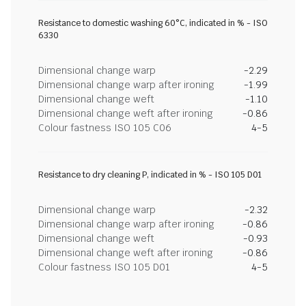
Resistance to domestic washing 60°C, indicated in % - ISO
6330
Dimensional change warp
-2.29
Dimensional change warp after ironing
-1.99
Dimensional change weft
-1.10
Dimensional change weft after ironing
-0.86
Colour fastness ISO 105 C06
4-5
Resistance to dry cleaning P, indicated in % - ISO 105 D01
Dimensional change warp
-2.32
Dimensional change warp after ironing
-0.86
Dimensional change weft
-0.93
Dimensional change weft after ironing
-0.86
Colour fastness ISO 105 D01
4-5