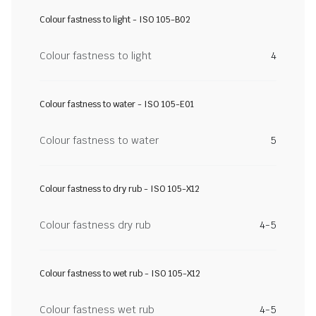
Colour fastness to light - ISO 105-B02
Colour fastness to light
4
Colour fastness to water - ISO 105-E01
Colour fastness to water
5
Colour fastness to dry rub - ISO 105-X12
Colour fastness dry rub
4-5
Colour fastness to wet rub - ISO 105-X12
Colour fastness wet rub
4-5