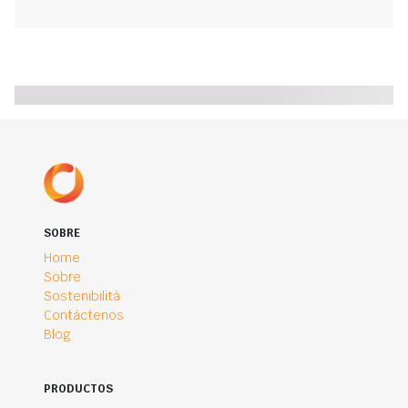
SOBRE
Home
Sobre
Sostenibilità
Contáctenos
Blog
PRODUCTOS