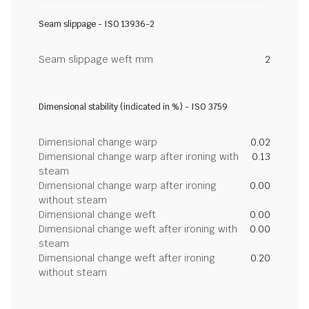
Seam slippage - ISO 13936-2
Seam slippage weft mm
2
Dimensional stability (indicated in %) - ISO 3759
Dimensional change warp
0.02
Dimensional change warp after ironing with
0.13
steam
Dimensional change warp after ironing
0.00
without steam
Dimensional change weft
0.00
Dimensional change weft after ironing with
0.00
steam
Dimensional change weft after ironing
0.20
without steam