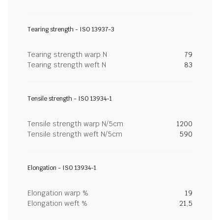
Tearing strength - ISO 13937-3
Tearing strength warp N
79
Tearing strength weft N
83
Tensile strength - ISO 13934-1
Tensile strength warp N/5cm
1200
Tensile strength weft N/5cm
590
Elongation - ISO 13934-1
Elongation warp %
19
Elongation weft %
21,5