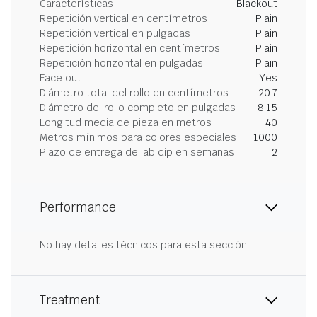
Características
Blackout
Repetición vertical en centímetros
Plain
Repetición vertical en pulgadas
Plain
Repetición horizontal en centímetros
Plain
Repetición horizontal en pulgadas
Plain
Face out
Yes
Diámetro total del rollo en centímetros
20.7
Diámetro del rollo completo en pulgadas
8.15
Longitud media de pieza en metros
40
Metros mínimos para colores especiales
1000
Plazo de entrega de lab dip en semanas
2
Performance
No hay detalles técnicos para esta sección.
Treatment