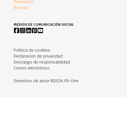
Productos
Normas
MEDIOS DE COMUNICACIÓN SOCIAL
Politica de cookies
Declaracion de privacidad
Descargo de responsabilidad
Correo electrónico
Derechos de autor ©2026 FR-One