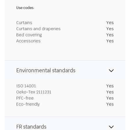
Use codes
Curtains
Yes
Curtains and draperies
Yes
Bed covering
Yes
Accessories
Yes
Environmental standards
ISO 14001
Yes
Oeko-Tex 2111231
Yes
PFC-free
Yes
Eco-friendly
Yes
FR standards