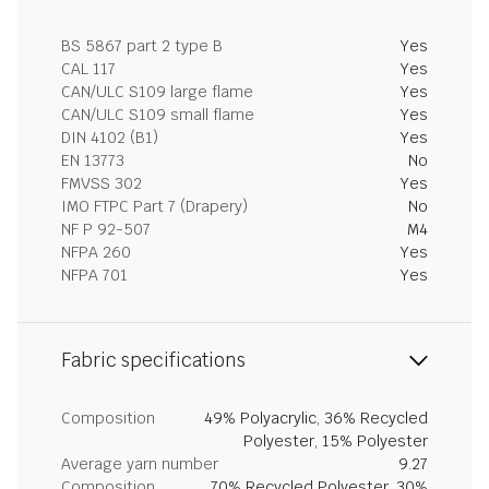
BS 5867 part 2 type B
Yes
CAL 117
Yes
CAN/ULC S109 large flame
Yes
CAN/ULC S109 small flame
Yes
DIN 4102 (B1)
Yes
EN 13773
No
FMVSS 302
Yes
IMO FTPC Part 7 (Drapery)
No
NF P 92-507
M4
NFPA 260
Yes
NFPA 701
Yes
Fabric specifications
Composition
49% Polyacrylic, 36% Recycled
Polyester, 15% Polyester
Average yarn number
9.27
Composition
70% Recycled Polyester, 30%