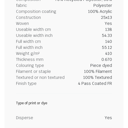
fabric
Polyester
Composition coating
100% Acrylic
Construction
25x13
Woven
Yes
Useable width cm
138
Useable width inch
54.33
Full width cm
140
Full width inch
55.12
Weight g/m²
410
Thickness mm
0.670
Colouring type
Piece dyed
Filament or staple
100% Filament
Textured or non textured
100% Textured
Finish type
4 Pass Coated FR
Type of print or dye
Disperse
Yes