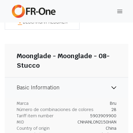
DESCARGAR RESUMEN
Moonglade - Moonglade - 08-
Stucco
Basic Information
Marca
Bru
Número de combinaciones de colores
28
Tariff item number
5903909900
MID
CNHANLON2150HAN
Country of origin
China