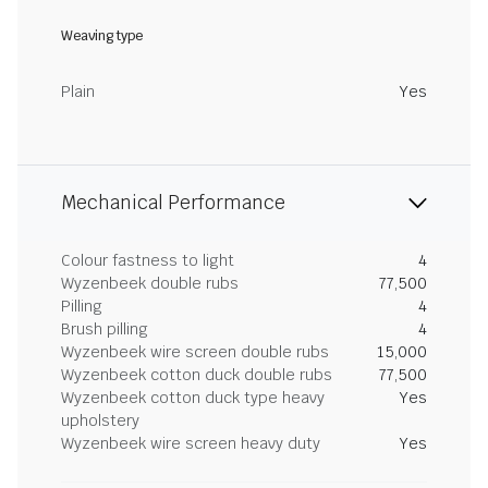
Weaving type
Plain
Yes
Mechanical Performance
Colour fastness to light
4
Wyzenbeek double rubs
77,500
Pilling
4
Brush pilling
4
Wyzenbeek wire screen double rubs
15,000
Wyzenbeek cotton duck double rubs
77,500
Wyzenbeek cotton duck type heavy
Yes
upholstery
Wyzenbeek wire screen heavy duty
Yes