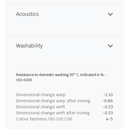
Acoustics
Washability
Resistance to domestic washing 30° C, indicated in % -
ISO 6330
Dimensional change warp
-1.10
Dimensional change warp after ironing
-0.86
Dimensional change weft
-0.23
Dimensional change weft after ironing
-0.33
Colour fastness ISO 105 C06
4-5