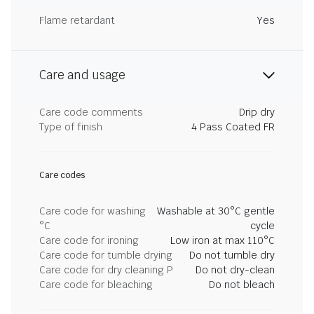
Flame retardant
Yes
Care and usage
Care code comments
Drip dry
Type of finish
4 Pass Coated FR
Care codes
Care code for washing
Washable at 30°C gentle
°C
cycle
Care code for ironing
Low iron at max 110°C
Care code for tumble drying
Do not tumble dry
Care code for dry cleaning P
Do not dry-clean
Care code for bleaching
Do not bleach