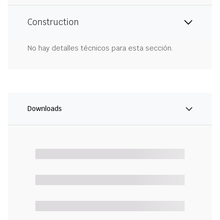
Construction
No hay detalles técnicos para esta sección.
Downloads