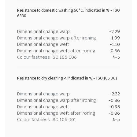
Resistance to domestic washing 60°C, indicated in % - ISO
6330
Dimensional change warp
-2.29
Dimensional change warp after ironing
-1.99
Dimensional change weft
-1.10
Dimensional change weft after ironing
-0.86
Colour fastness ISO 105 C06
4-5
Resistance to dry cleaning P, indicated in % - ISO 105 D01
Dimensional change warp
-2.32
Dimensional change warp after ironing
-0.86
Dimensional change weft
-0.93
Dimensional change weft after ironing
-0.86
Colour fastness ISO 105 D01
4-5