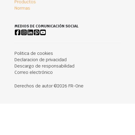
Productos
Normas
MEDIOS DE COMUNICACIÓN SOCIAL
Politica de cookies
Declaracion de privacidad
Descargo de responsabilidad
Correo electrónico
Derechos de autor ©2026 FR-One