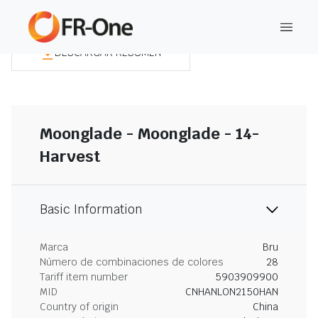
DESCARGAR RESUMEN
Moonglade - Moonglade - 14-
Harvest
Basic Information
Marca
Bru
Número de combinaciones de colores
28
Tariff item number
5903909900
MID
CNHANLON2150HAN
Country of origin
China