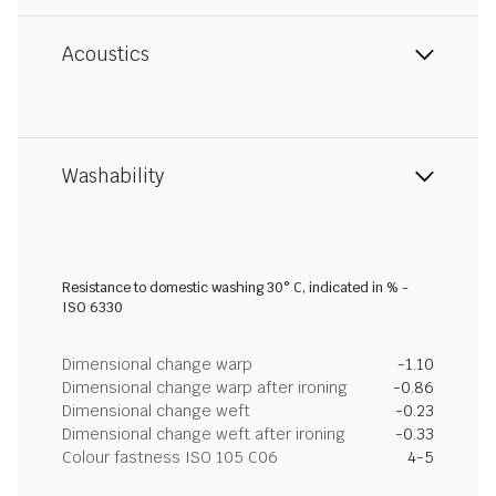
Acoustics
Washability
Resistance to domestic washing 30° C, indicated in % -
ISO 6330
Dimensional change warp
-1.10
Dimensional change warp after ironing
-0.86
Dimensional change weft
-0.23
Dimensional change weft after ironing
-0.33
Colour fastness ISO 105 C06
4-5