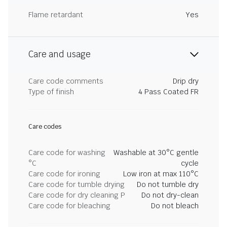
Flame retardant
Yes
Care and usage
Care code comments
Drip dry
Type of finish
4 Pass Coated FR
Care codes
Care code for washing
Washable at 30°C gentle
°C
cycle
Care code for ironing
Low iron at max 110°C
Care code for tumble drying
Do not tumble dry
Care code for dry cleaning P
Do not dry-clean
Care code for bleaching
Do not bleach