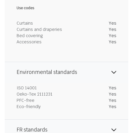
Use codes
Curtains
Yes
Curtains and draperies
Yes
Bed covering
Yes
Accessories
Yes
Environmental standards
ISO 14001
Yes
Oeko-Tex 2111231
Yes
PFC-free
Yes
Eco-friendly
Yes
FR standards