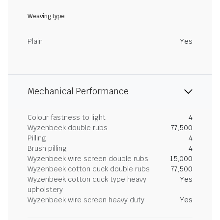
Weaving type
Plain
Yes
Mechanical Performance
Colour fastness to light
4
Wyzenbeek double rubs
77,500
Pilling
4
Brush pilling
4
Wyzenbeek wire screen double rubs
15,000
Wyzenbeek cotton duck double rubs
77,500
Wyzenbeek cotton duck type heavy
Yes
upholstery
Wyzenbeek wire screen heavy duty
Yes