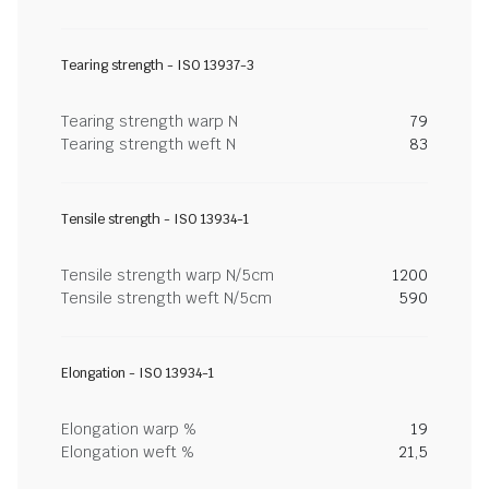
Tearing strength - ISO 13937-3
Tearing strength warp N
79
Tearing strength weft N
83
Tensile strength - ISO 13934-1
Tensile strength warp N/5cm
1200
Tensile strength weft N/5cm
590
Elongation - ISO 13934-1
Elongation warp %
19
Elongation weft %
21,5