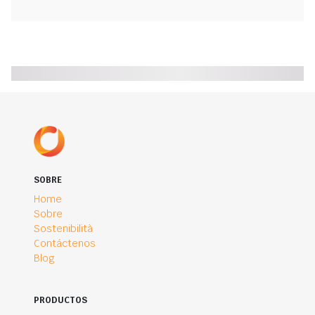
SOBRE
Home
Sobre
Sostenibilità
Contáctenos
Blog
PRODUCTOS