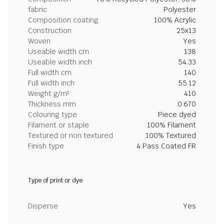
fabric
Polyester
Composition coating
100% Acrylic
Construction
25x13
Woven
Yes
Useable width cm
138
Useable width inch
54.33
Full width cm
140
Full width inch
55.12
Weight g/m²
410
Thickness mm
0.670
Colouring type
Piece dyed
Filament or staple
100% Filament
Textured or non textured
100% Textured
Finish type
4 Pass Coated FR
Type of print or dye
Disperse
Yes