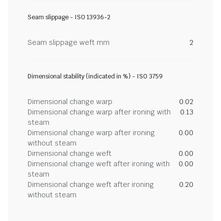
Seam slippage - ISO 13936-2
Seam slippage weft mm
2
Dimensional stability (indicated in %) - ISO 3759
Dimensional change warp
0.02
Dimensional change warp after ironing with
0.13
steam
Dimensional change warp after ironing
0.00
without steam
Dimensional change weft
0.00
Dimensional change weft after ironing with
0.00
steam
Dimensional change weft after ironing
0.20
without steam