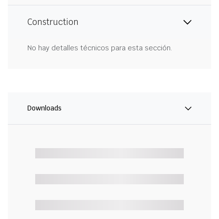
Construction
No hay detalles técnicos para esta sección.
Downloads