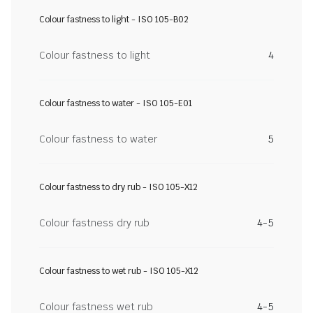
Colour fastness to light - ISO 105-B02
Colour fastness to light
4
Colour fastness to water - ISO 105-E01
Colour fastness to water
5
Colour fastness to dry rub - ISO 105-X12
Colour fastness dry rub
4-5
Colour fastness to wet rub - ISO 105-X12
Colour fastness wet rub
4-5