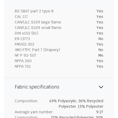
BS 5867 part 2 type B
Yes
CAL 117
Yes
CAN/ULC S109 large flame
Yes
CAN/ULC S109 small flame
Yes
DIN 4102 (B1)
Yes
EN 13773
No
FMVSS 302
Yes
IMO FTPC Part 7 (Drapery)
No
NF P 92-507
M4
NFPA 260
Yes
NFPA 701
Yes
Fabric specifications
Composition
49% Polyacrylic, 36% Recycled
Polyester, 15% Polyester
Average yarn number
9.27
Composition
70% Recycled Polyester, 30%