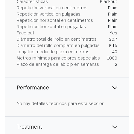
Características
Blackout
Repetición vertical en centímetros
Plain
Repetición vertical en pulgadas
Plain
Repetición horizontal en centímetros
Plain
Repetición horizontal en pulgadas
Plain
Face out
Yes
Diámetro total del rollo en centímetros
20.7
Diámetro del rollo completo en pulgadas
8.15
Longitud media de pieza en metros
40
Metros mínimos para colores especiales
1000
Plazo de entrega de lab dip en semanas
2
Performance
No hay detalles técnicos para esta sección.
Treatment