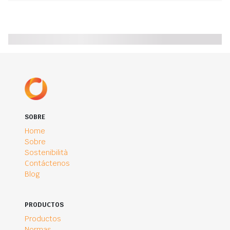
SOBRE
Home
Sobre
Sostenibilità
Contáctenos
Blog
PRODUCTOS
Productos
Normas