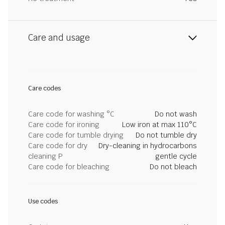
Care and usage
Care codes
Care code for washing °C
Do not wash
Care code for ironing
Low iron at max 110°C
Care code for tumble drying
Do not tumble dry
Care code for dry
Dry-cleaning in hydrocarbons
cleaning P
gentle cycle
Care code for bleaching
Do not bleach
Use codes