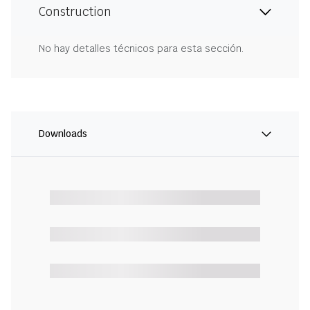
Construction
No hay detalles técnicos para esta sección.
Downloads