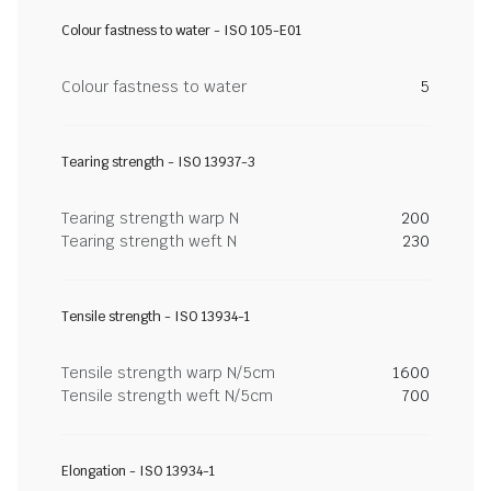
Colour fastness to water - ISO 105-E01
Colour fastness to water
5
Tearing strength - ISO 13937-3
Tearing strength warp N
200
Tearing strength weft N
230
Tensile strength - ISO 13934-1
Tensile strength warp N/5cm
1600
Tensile strength weft N/5cm
700
Elongation - ISO 13934-1