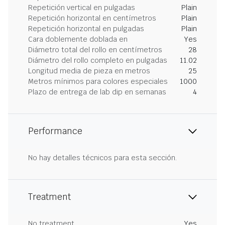
Repetición vertical en pulgadas
Plain
Repetición horizontal en centímetros
Plain
Repetición horizontal en pulgadas
Plain
Cara doblemente doblada en
Yes
Diámetro total del rollo en centímetros
28
Diámetro del rollo completo en pulgadas
11.02
Longitud media de pieza en metros
25
Metros mínimos para colores especiales
1000
Plazo de entrega de lab dip en semanas
4
Performance
No hay detalles técnicos para esta sección.
Treatment
No treatment
Yes