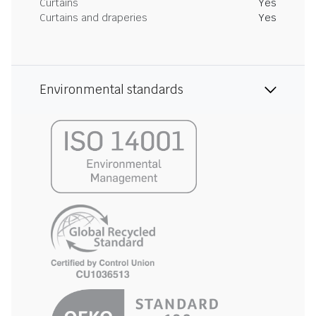
Curtains
Yes
Curtains and draperies
Yes
Environmental standards