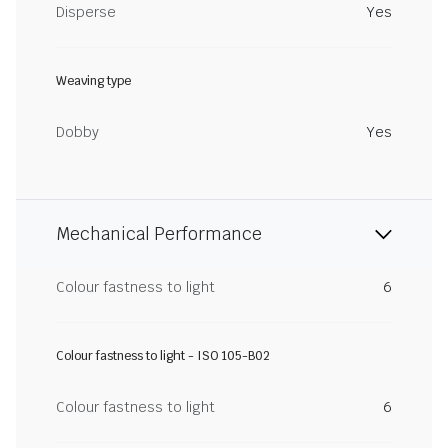
Disperse
Yes
Weaving type
Dobby
Yes
Mechanical Performance
Colour fastness to light
6
Colour fastness to light - ISO 105-B02
Colour fastness to light
6