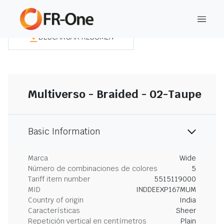
DESCARGAR RESUMEN
Multiverso - Braided - 02-Taupe
Basic Information
Marca
Wide
Número de combinaciones de colores
5
Tariff item number
5515119000
MID
INDDEEXP167MUM
Country of origin
India
Características
Sheer
Repetición vertical en centímetros
Plain