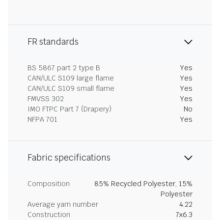
FR standards
BS 5867 part 2 type B
Yes
CAN/ULC S109 large flame
Yes
CAN/ULC S109 small flame
Yes
FMVSS 302
Yes
IMO FTPC Part 7 (Drapery)
No
NFPA 701
Yes
Fabric specifications
Composition
85% Recycled Polyester, 15%
Polyester
Average yarn number
4.22
Construction
7x6.3