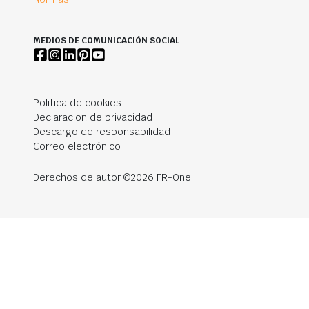
MEDIOS DE COMUNICACIÓN SOCIAL
Politica de cookies
Declaracion de privacidad
Descargo de responsabilidad
Correo electrónico
Derechos de autor ©2026 FR-One