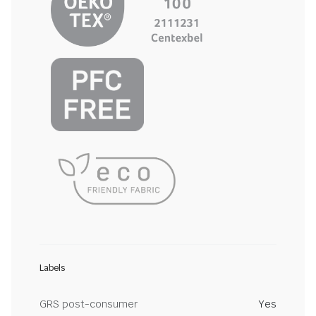
Labels
GRS post-consumer
Yes