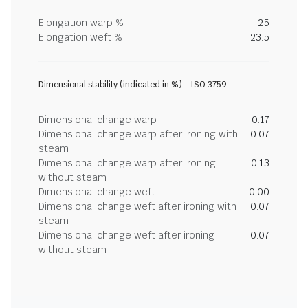
Elongation warp %
25
Elongation weft %
23.5
Dimensional stability (indicated in %) - ISO 3759
Dimensional change warp
-0.17
Dimensional change warp after ironing with
0.07
steam
Dimensional change warp after ironing
0.13
without steam
Dimensional change weft
0.00
Dimensional change weft after ironing with
0.07
steam
Dimensional change weft after ironing
0.07
without steam