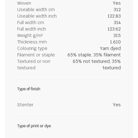
Woven
Yes
Useable width cm
312
Useable width inch
122.83
Full width cm
314
Full width inch
123.62
Weight g/m²
315
Thickness mm
1.610
Colouring type
Yarn dyed
Filament or staple
65% staple, 35% filament
Textured or non
65% not textured, 35%
textured
textured
Type of finish
Stenter
Yes
Type of print or dye