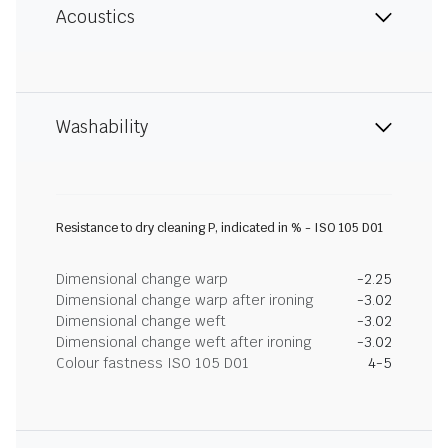
Acoustics
Washability
Resistance to dry cleaning P, indicated in % - ISO 105 D01
Dimensional change warp
-2.25
Dimensional change warp after ironing
-3.02
Dimensional change weft
-3.02
Dimensional change weft after ironing
-3.02
Colour fastness ISO 105 D01
4-5