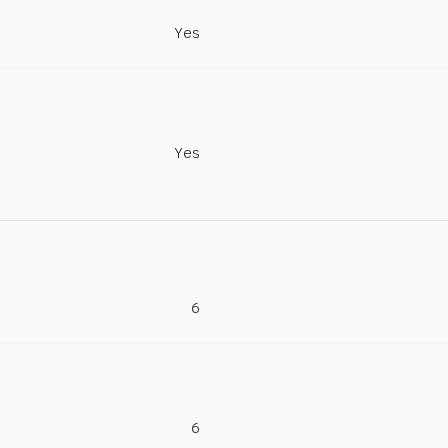
Yes
Yes
6
6