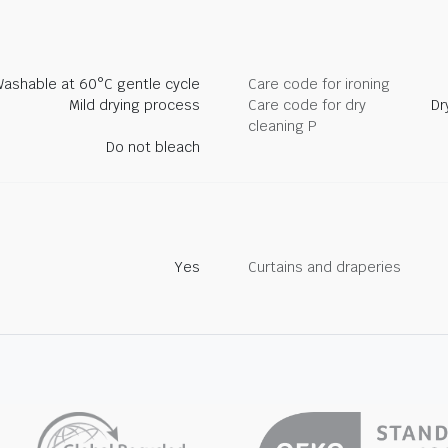
ashable at 60°C gentle cycle
Care code for ironing
Mild drying process
Care code for dry
Dr
cleaning P
Do not bleach
Yes
Curtains and draperies