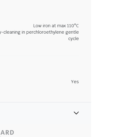
Low iron at max 110°C
y-cleaning in perchloroethylene gentle
cycle
Yes