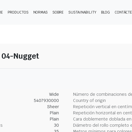
ME
PRODUCTOS
NORMAS
SOBRE
SUSTAINABILITY
BLOG
CONTÁCT
- 04-Nugget
Wide
Número de combinaciones de
5407930000
Country of origin
Sheer
Repetición vertical en centí
Plain
Repetición horizontal en cen
Plain
Cara doblemente doblada en
os
30
Diámetro del rollo completo 
35
Metros mínimos para colores