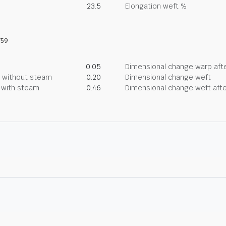
23.5
Elongation weft %
759
0.05
Dimensional change warp afte
g without steam
0.20
Dimensional change weft
g with steam
0.46
Dimensional change weft afte