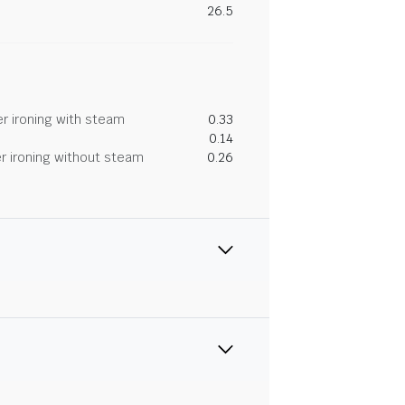
26.5
r ironing with steam
0.33
0.14
r ironing without steam
0.26