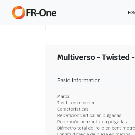
HO
DESCARGAR RESUMEN
Multiverso - Twisted 
Basic Information
Marca
Tariff item number
Características
Repetición vertical en pulgadas
Repetición horizontal en pulgadas
Diámetro total del rollo en centímetr
Longitud media de pieza en metros