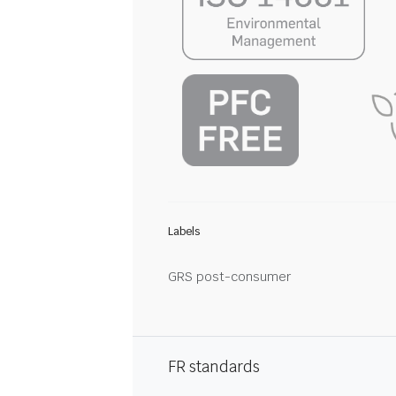
Labels
GRS post-consumer
FR standards