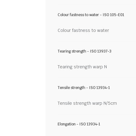
Colour fastness to water - ISO 105-E01
Colour fastness to water
Tearing strength - ISO 13937-3
Tearing strength warp N
Tensile strength - ISO 13934-1
Tensile strength warp N/5cm
Elongation - ISO 13934-1