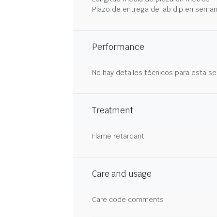
Plazo de entrega de lab dip en sema
Performance
No hay detalles técnicos para esta se
Treatment
Flame retardant
Care and usage
Care code comments