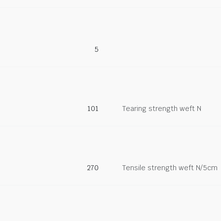
5
101
Tearing strength weft N
270
Tensile strength weft N/5cm