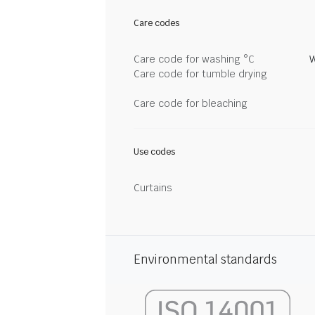
Care codes
Care code for washing °C
W
Care code for tumble drying
Care code for bleaching
Use codes
Curtains
Environmental standards