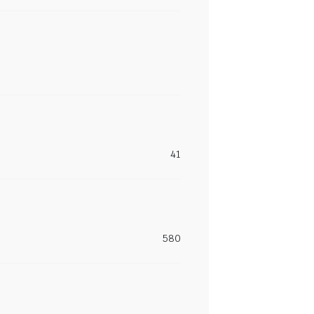
41
580