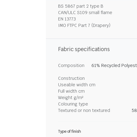
BS 5867 part 2 type B
CAN/ULC S109 small flame
EN 13773
IMO FTPC Part 7 (Drapery)
Fabric specifications
Composition
61% Recycled Polyeste
Construction
Useable width cm
Full width cm
Weight g/m²
Colouring type
Textured or non textured
58
Type of finish