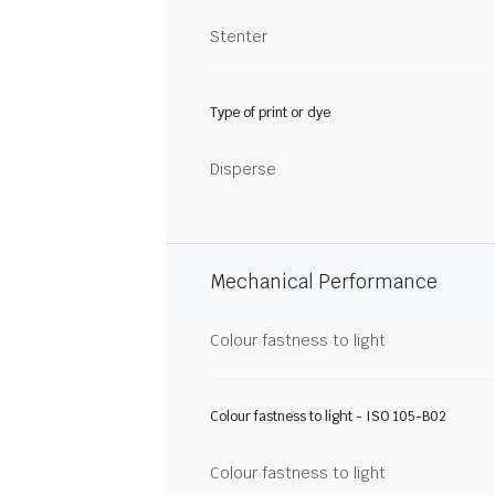
Stenter
Type of print or dye
Disperse
Mechanical Performance
Colour fastness to light
Colour fastness to light - ISO 105-B02
Colour fastness to light