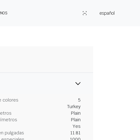
español
ENOS
 colores
5
Turkey
metros
Plain
tímetros
Plain
Yes
en pulgadas
11.81
 especiales
1000