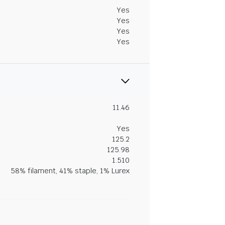
Yes
Yes
Yes
Yes
11.46
Yes
125.2
125.98
1.510
58% filament, 41% staple, 1% Lurex