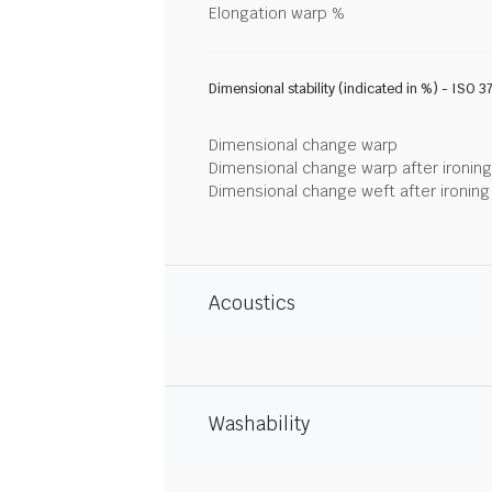
Elongation warp %
Dimensional stability (indicated in %) - ISO 3
Dimensional change warp
Dimensional change warp after ironin
Dimensional change weft after ironin
Acoustics
Washability