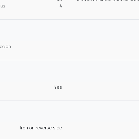
nas
4
cción.
Yes
Iron on reverse side