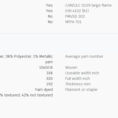
Yes
CAN/ULC S109 large flame
Yes
DIN 4102 (B1)
No
FMVSS 302
No
NFPA 701
r, 38% Polyester, 1% Metallic
Average yarn number
yarn
10x10.8
Woven
318
Useable width inch
320
Full width inch
192
Thickness mm
Yarn dyed
Filament or staple
% textured, 42% not textured