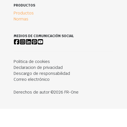
PRODUCTOS
Productos
Normas
MEDIOS DE COMUNICACIÓN SOCIAL
Politica de cookies
Declaracion de privacidad
Descargo de responsabilidad
Correo electrónico
Derechos de autor ©2026 FR-One