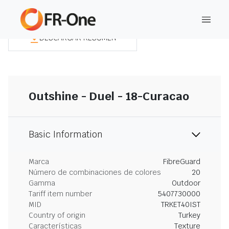
DESCARGAR RESUMEN
Outshine - Duel - 18-Curacao
Basic Information
Marca
FibreGuard
Número de combinaciones de colores
20
Gamma
Outdoor
Tariff item number
5407730000
MID
TRKET40IST
Country of origin
Turkey
Características
Texture