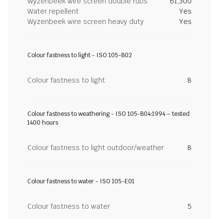
Wyzenbeek wire screen double rubs
61,300
Water repellent
Yes
Wyzenbeek wire screen heavy duty
Yes
Colour fastness to light - ISO 105-B02
Colour fastness to light
8
Colour fastness to weathering - ISO 105-B04:1994 – tested
1400 hours
Colour fastness to light outdoor/weather
8
Colour fastness to water - ISO 105-E01
Colour fastness to water
5