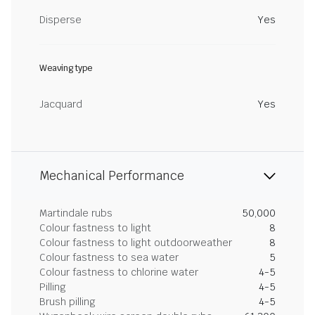
Disperse
Yes
Weaving type
Jacquard
Yes
Mechanical Performance
Martindale rubs
50,000
Colour fastness to light
8
Colour fastness to light outdoorweather
8
Colour fastness to sea water
5
Colour fastness to chlorine water
4-5
Pilling
4-5
Brush pilling
4-5