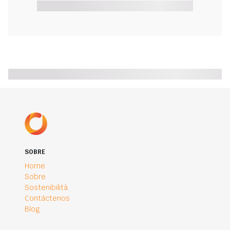
SOBRE
Home
Sobre
Sostenibilità
Contáctenos
Blog