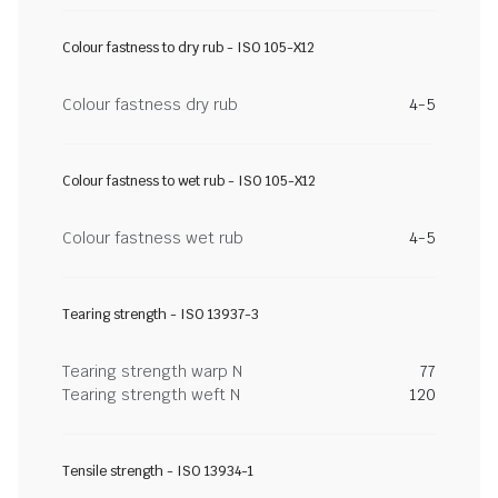
Colour fastness to dry rub - ISO 105-X12
Colour fastness dry rub
4-5
Colour fastness to wet rub - ISO 105-X12
Colour fastness wet rub
4-5
Tearing strength - ISO 13937-3
Tearing strength warp N
77
Tearing strength weft N
120
Tensile strength - ISO 13934-1