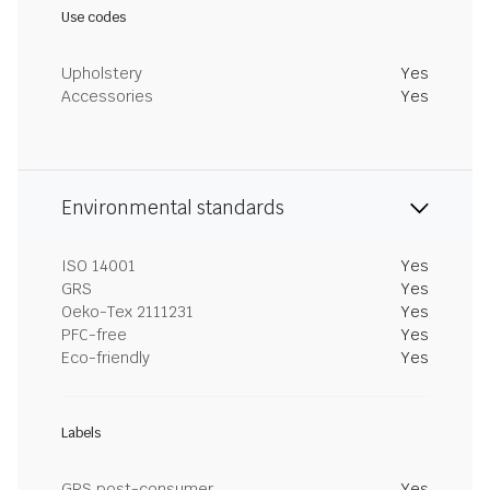
Use codes
Upholstery
Yes
Accessories
Yes
Environmental standards
ISO 14001
Yes
GRS
Yes
Oeko-Tex 2111231
Yes
PFC-free
Yes
Eco-friendly
Yes
Labels
GRS post-consumer
Yes