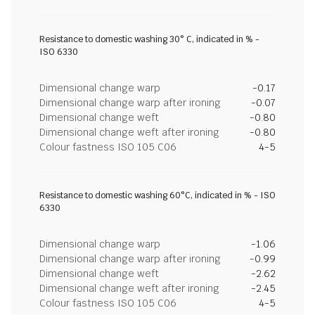
Resistance to domestic washing 30° C, indicated in % -
ISO 6330
Dimensional change warp
-0.17
Dimensional change warp after ironing
-0.07
Dimensional change weft
-0.80
Dimensional change weft after ironing
-0.80
Colour fastness ISO 105 C06
4-5
Resistance to domestic washing 60°C, indicated in % - ISO
6330
Dimensional change warp
-1.06
Dimensional change warp after ironing
-0.99
Dimensional change weft
-2.62
Dimensional change weft after ironing
-2.45
Colour fastness ISO 105 C06
4-5