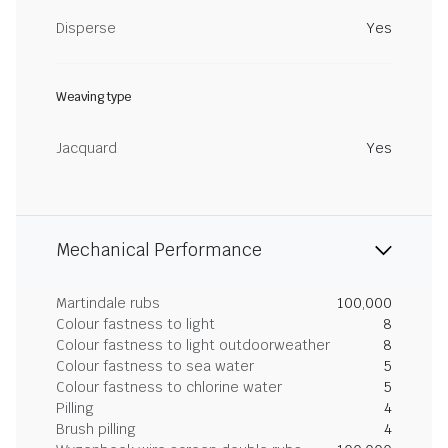
Disperse
Yes
Weaving type
Jacquard
Yes
Mechanical Performance
Martindale rubs
100,000
Colour fastness to light
8
Colour fastness to light outdoorweather
8
Colour fastness to sea water
5
Colour fastness to chlorine water
5
Pilling
4
Brush pilling
4