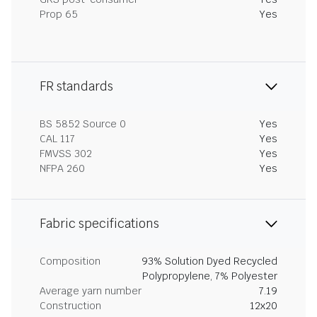
Prop 65
Yes
FR standards
BS 5852 Source 0
Yes
CAL 117
Yes
FMVSS 302
Yes
NFPA 260
Yes
Fabric specifications
Composition
93% Solution Dyed Recycled
Polypropylene, 7% Polyester
Average yarn number
7.19
Construction
12x20