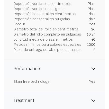
Repetición vertical en centímetros
Plain
Repetición vertical en pulgadas
Plain
Repetición horizontal en centímetros
Plain
Repetición horizontal en pulgadas
Plain
Face in
Yes
Diámetro total del rollo en centímetros
26
Diámetro del rollo completo en pulgadas
10.24
Longitud media de pieza en metros
40
Metros mínimos para colores especiales
1000
Plazo de entrega de lab dip en semanas
4
Performance
Stain free technology
Yes
Treatment