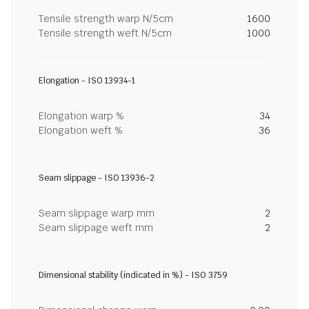
Tensile strength warp N/5cm
1600
Tensile strength weft N/5cm
1000
Elongation - ISO 13934-1
Elongation warp %
34
Elongation weft %
36
Seam slippage - ISO 13936-2
Seam slippage warp mm
2
Seam slippage weft mm
2
Dimensional stability (indicated in %) - ISO 3759