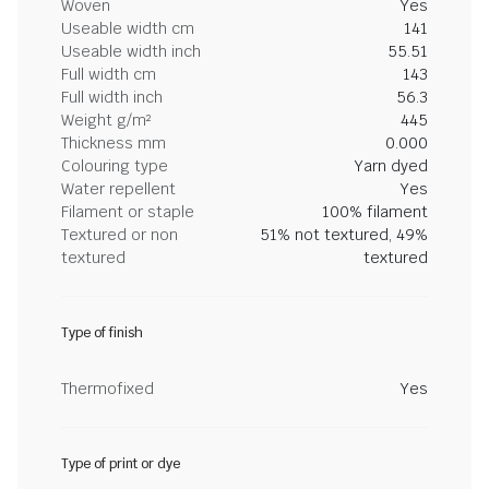
Woven
Yes
Useable width cm
141
Useable width inch
55.51
Full width cm
143
Full width inch
56.3
Weight g/m²
445
Thickness mm
0.000
Colouring type
Yarn dyed
Water repellent
Yes
Filament or staple
100% filament
Textured or non
51% not textured, 49%
textured
textured
Type of finish
Thermofixed
Yes
Type of print or dye