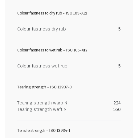
Colour fastness to dry rub - ISO 105-X12
Colour fastness dry rub
5
Colour fastness to wet rub - ISO 105-X12
Colour fastness wet rub
5
Tearing strength - ISO 13937-3
Tearing strength warp N
224
Tearing strength weft N
160
Tensile strength - ISO 13934-1