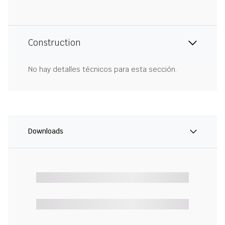
Construction
No hay detalles técnicos para esta sección.
Downloads