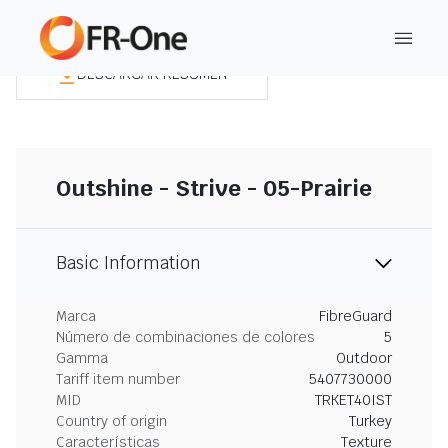
DESCARGAR RESUMEN
Outshine - Strive - 05-Prairie
Basic Information
Marca
FibreGuard
Número de combinaciones de colores
5
Gamma
Outdoor
Tariff item number
5407730000
MID
TRKET40IST
Country of origin
Turkey
Características
Texture