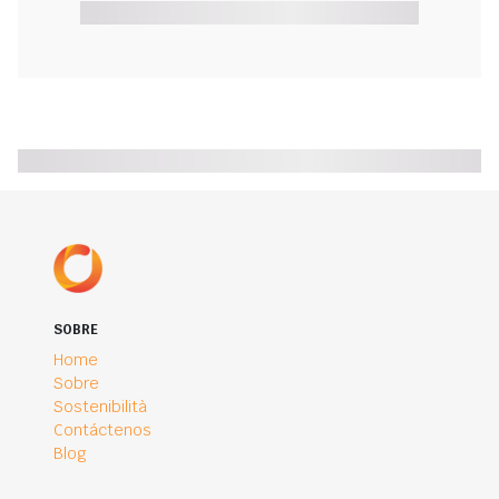
SOBRE
Home
Sobre
Sostenibilità
Contáctenos
Blog