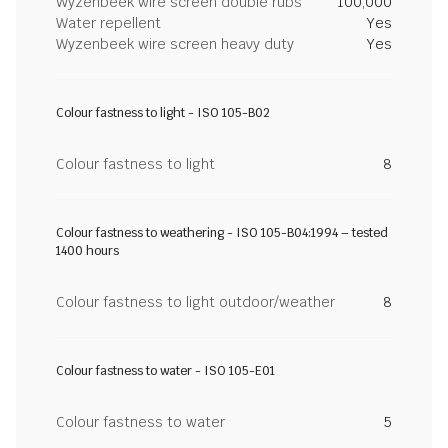
Wyzenbeek wire screen double rubs
100,000
Water repellent
Yes
Wyzenbeek wire screen heavy duty
Yes
Colour fastness to light - ISO 105-B02
Colour fastness to light
8
Colour fastness to weathering - ISO 105-B04:1994 – tested
1400 hours
Colour fastness to light outdoor/weather
8
Colour fastness to water - ISO 105-E01
Colour fastness to water
5