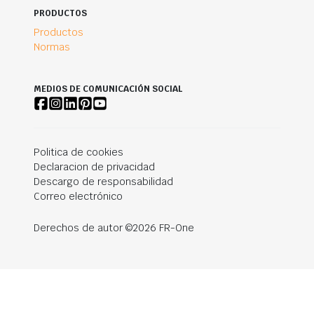
PRODUCTOS
Productos
Normas
MEDIOS DE COMUNICACIÓN SOCIAL
Politica de cookies
Declaracion de privacidad
Descargo de responsabilidad
Correo electrónico
Derechos de autor ©2026 FR-One