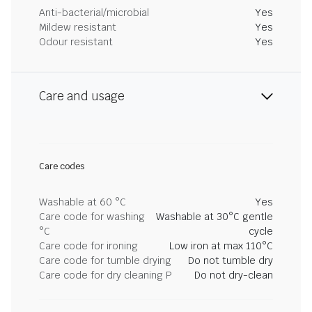
Anti-bacterial/microbial
Yes
Mildew resistant
Yes
Odour resistant
Yes
Care and usage
Care codes
Washable at 60 °C
Yes
Care code for washing
Washable at 30°C gentle
°C
cycle
Care code for ironing
Low iron at max 110°C
Care code for tumble drying
Do not tumble dry
Care code for dry cleaning P
Do not dry-clean