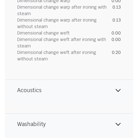
Dimensional change warp
0.00
Dimensional change warp after ironing with
0.13
steam
Dimensional change warp after ironing
0.13
without steam
Dimensional change weft
0.00
Dimensional change weft after ironing with
0.00
steam
Dimensional change weft after ironing
0.20
without steam
Acoustics
Washability