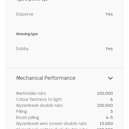
Disperse
Yes
Weaving type
Dobby
Yes
Mechanical Performance
Martindale rubs
100,000
Colour fastness to light
6
Wyzenbeek double rubs
100,000
Pilling
5
Brush pilling
4-5
Wyzenbeek wire screen double rubs
15,000