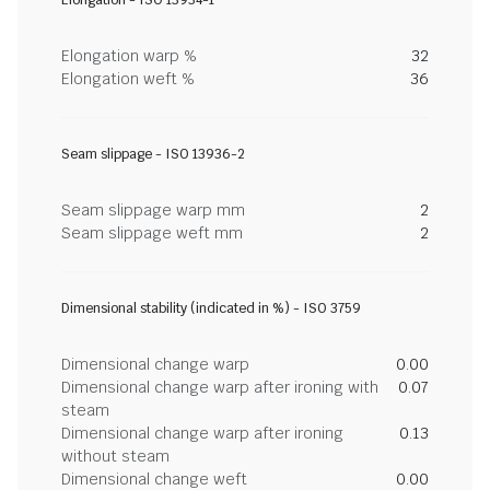
Elongation - ISO 13934-1
Elongation warp %
32
Elongation weft %
36
Seam slippage - ISO 13936-2
Seam slippage warp mm
2
Seam slippage weft mm
2
Dimensional stability (indicated in %) - ISO 3759
Dimensional change warp
0.00
Dimensional change warp after ironing with
0.07
steam
Dimensional change warp after ironing
0.13
without steam
Dimensional change weft
0.00