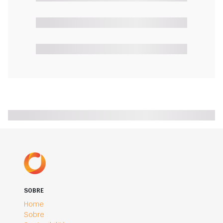
SOBRE
Home
Sobre