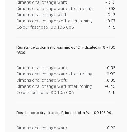
Dimensional change warp
-0.13
Dimensional change warp after ironing
-0.33
Dimensional change weft
-0.13
Dimensional change weft after ironing
-0.07
Colour fastness ISO 105 C06
4-5
Resistance to domestic washing 60°C, indicated in % - ISO
6330
Dimensional change warp
-0.93
Dimensional change warp after ironing
-0.99
Dimensional change weft
-0.36
Dimensional change weft after ironing
-0.40
Colour fastness ISO 105 C06
4-5
Resistance to dry cleaning P, indicated in % - ISO 105 D01
Dimensional change warp
-0.83