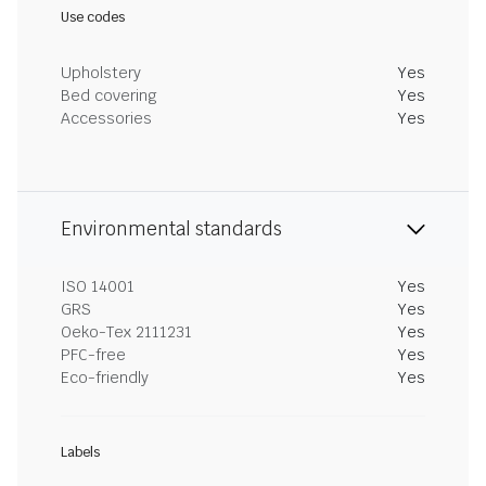
Use codes
Upholstery
Yes
Bed covering
Yes
Accessories
Yes
Environmental standards
ISO 14001
Yes
GRS
Yes
Oeko-Tex 2111231
Yes
PFC-free
Yes
Eco-friendly
Yes
Labels