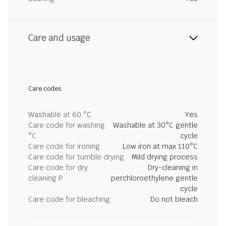
Care and usage
Care codes
Washable at 60 °C
Yes
Care code for washing
Washable at 30°C gentle
°C
cycle
Care code for ironing
Low iron at max 110°C
Care code for tumble drying
Mild drying process
Care code for dry
Dry-cleaning in
cleaning P
perchloroethylene gentle
cycle
Care code for bleaching
Do not bleach