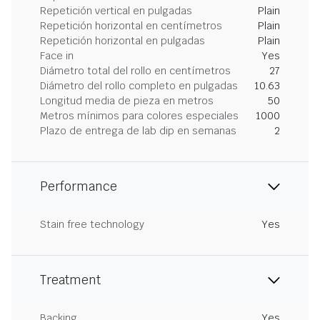
Repetición vertical en pulgadas
Plain
Repetición horizontal en centímetros
Plain
Repetición horizontal en pulgadas
Plain
Face in
Yes
Diámetro total del rollo en centímetros
27
Diámetro del rollo completo en pulgadas
10.63
Longitud media de pieza en metros
50
Metros mínimos para colores especiales
1000
Plazo de entrega de lab dip en semanas
2
Performance
Stain free technology
Yes
Treatment
Backing
Yes