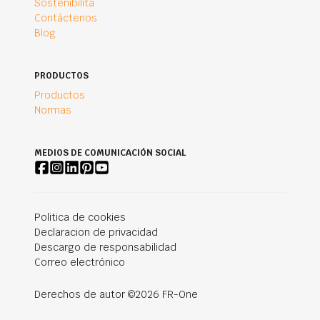
Sostenibilità
Contáctenos
Blog
PRODUCTOS
Productos
Normas
MEDIOS DE COMUNICACIÓN SOCIAL
Politica de cookies
Declaracion de privacidad
Descargo de responsabilidad
Correo electrónico
Derechos de autor ©2026 FR-One