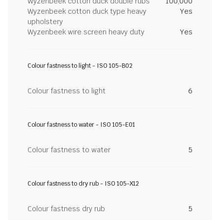
Wyzenbeek cotton duck double rubs
100,000
Wyzenbeek cotton duck type heavy
Yes
upholstery
Wyzenbeek wire screen heavy duty
Yes
Colour fastness to light - ISO 105-B02
Colour fastness to light
6
Colour fastness to water - ISO 105-E01
Colour fastness to water
5
Colour fastness to dry rub - ISO 105-X12
Colour fastness dry rub
5