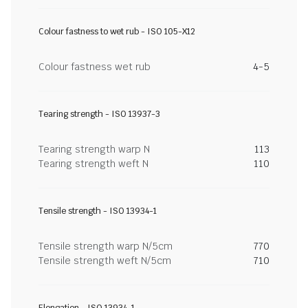
Colour fastness to wet rub - ISO 105-X12
Colour fastness wet rub
4-5
Tearing strength - ISO 13937-3
Tearing strength warp N
113
Tearing strength weft N
110
Tensile strength - ISO 13934-1
Tensile strength warp N/5cm
770
Tensile strength weft N/5cm
710