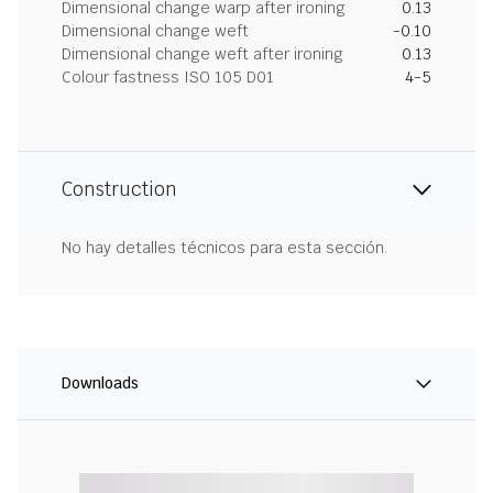
Dimensional change warp after ironing
0.13
Dimensional change weft
-0.10
Dimensional change weft after ironing
0.13
Colour fastness ISO 105 D01
4-5
Construction
No hay detalles técnicos para esta sección.
Downloads