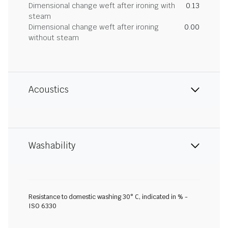
Dimensional change weft after ironing with
0.13
steam
Dimensional change weft after ironing
0.00
without steam
Acoustics
Washability
Resistance to domestic washing 30° C, indicated in % -
ISO 6330