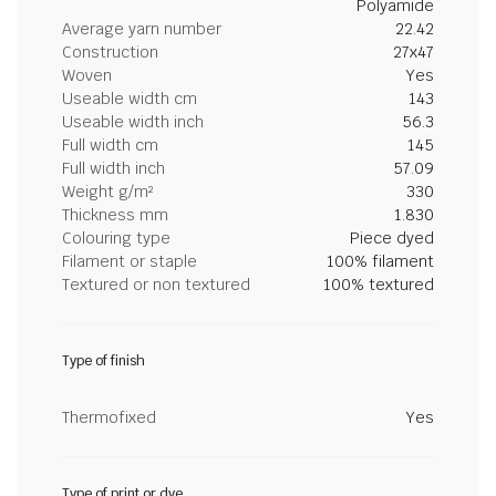
Polyamide
Average yarn number
22.42
Construction
27x47
Woven
Yes
Useable width cm
143
Useable width inch
56.3
Full width cm
145
Full width inch
57.09
Weight g/m²
330
Thickness mm
1.830
Colouring type
Piece dyed
Filament or staple
100% filament
Textured or non textured
100% textured
Type of finish
Thermofixed
Yes
Type of print or dye