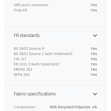
GRS post-consumer
Yes
Prop 65
Yes
FR standards
BS 5852 Source 0
Yes
BS 5852 Source 1 (with treatment)
Yes
CAL 117
Yes
EN 1021-2 (with treatment)
Yes
FMVSS 302
Yes
NFPA 260
Yes
Fabric specifications
Composition
96% Recycled Polyester, 4%