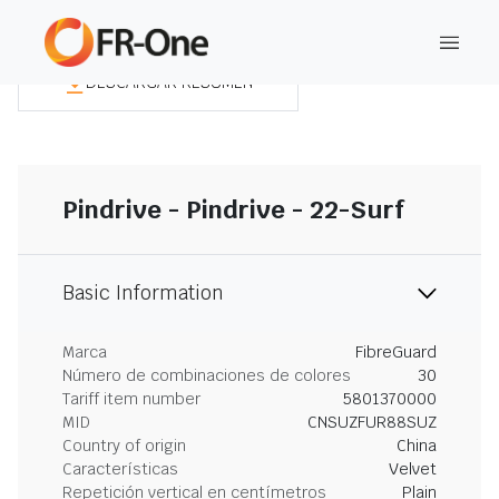
DESCARGAR RESUMEN
Pindrive - Pindrive - 22-Surf
Basic Information
Marca
FibreGuard
Número de combinaciones de colores
30
Tariff item number
5801370000
MID
CNSUZFUR88SUZ
Country of origin
China
Características
Velvet
Repetición vertical en centímetros
Plain