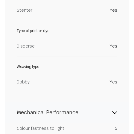
Stenter
Yes
Type of print or dye
Disperse
Yes
Weaving type
Dobby
Yes
Mechanical Performance
Colour fastness to light
6