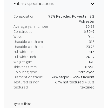
Fabric specifications
Composition
92% Recycled Polyester, 8%
Polyester
Average yarn number
10.93
Construction
6.30x9
Woven
Yes
Useable width cm
313
Useable width inch
123.23
Full width cm
315
Full width inch
124.02
Weight g/m²
140
Thickness mm
0.990
Colouring type
Yarn dyed
Filament or staple
58% staple + 42% filament
Textured or non
67% not textured + 33%
textured
textured
Type of finish