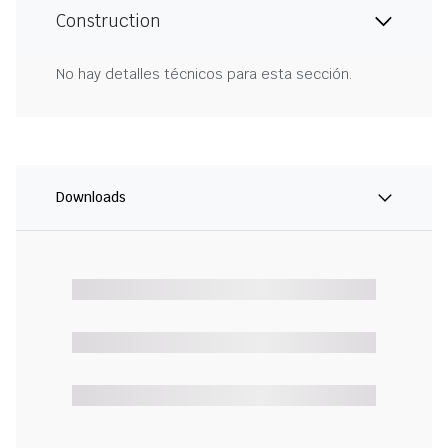
Construction
No hay detalles técnicos para esta sección.
Downloads