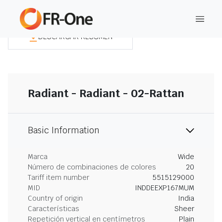
DESCARGAR RESUMEN
Radiant - Radiant - 02-Rattan
Basic Information
Marca
Wide
Número de combinaciones de colores
20
Tariff item number
5515129000
MID
INDDEEXP167MUM
Country of origin
India
Características
Sheer
Repetición vertical en centímetros
Plain