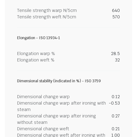
Tensile strength warp N/5cm
640
Tensile strength weft N/5cm
570
Elongation - ISO 13934-1
Elongation warp %
28.5
Elongation weft %
32
Dimensional stability (indicated in %) - ISO 3759
Dimensional change warp
0.12
Dimensional change warp after ironing with
-0.53
steam
Dimensional change warp after ironing
0.27
without steam
Dimensional change weft
0.21
Dimensional change weft after ironing with
1.00