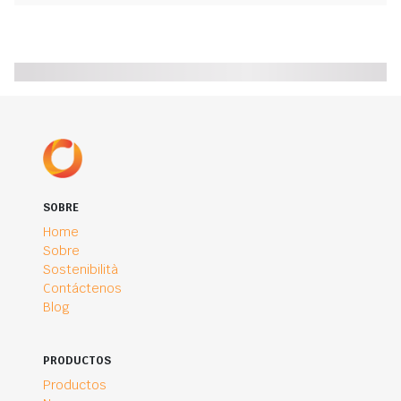
SOBRE
Home
Sobre
Sostenibilità
Contáctenos
Blog
PRODUCTOS
Productos