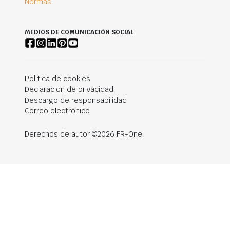
Normas
MEDIOS DE COMUNICACIÓN SOCIAL
Politica de cookies
Declaracion de privacidad
Descargo de responsabilidad
Correo electrónico
Derechos de autor ©2026 FR-One