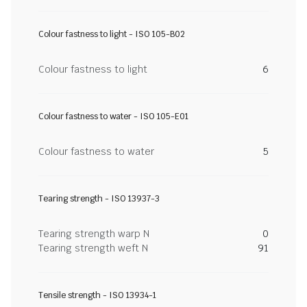
Colour fastness to light - ISO 105-B02
Colour fastness to light
6
Colour fastness to water - ISO 105-E01
Colour fastness to water
5
Tearing strength - ISO 13937-3
Tearing strength warp N
0
Tearing strength weft N
91
Tensile strength - ISO 13934-1