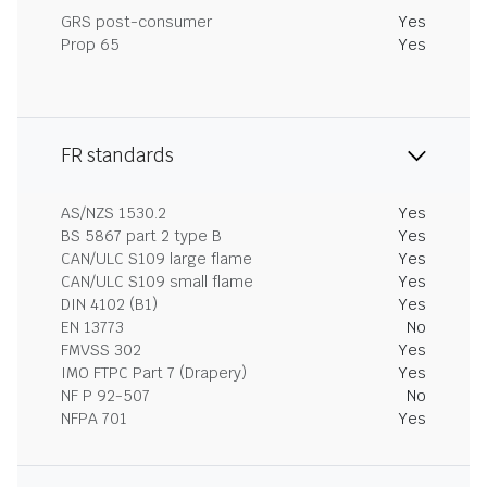
GRS post-consumer
Yes
Prop 65
Yes
FR standards
AS/NZS 1530.2
Yes
BS 5867 part 2 type B
Yes
CAN/ULC S109 large flame
Yes
CAN/ULC S109 small flame
Yes
DIN 4102 (B1)
Yes
EN 13773
No
FMVSS 302
Yes
IMO FTPC Part 7 (Drapery)
Yes
NF P 92-507
No
NFPA 701
Yes