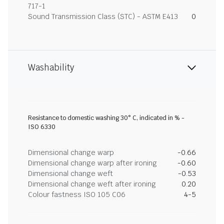
717-1
Sound Transmission Class (STC) - ASTM E413
0
Washability
Resistance to domestic washing 30° C, indicated in % -
ISO 6330
Dimensional change warp
-0.66
Dimensional change warp after ironing
-0.60
Dimensional change weft
-0.53
Dimensional change weft after ironing
0.20
Colour fastness ISO 105 C06
4-5