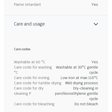
Flame retardant
Yes
Care and usage
Care codes
Washable at 60 °C
Yes
Care code for washing
Washable at 30°C gentle
°C
cycle
Care code for ironing
Low iron at max 110°C
Care code for tumble drying
Mild drying process
Care code for dry
Dry-cleaning in
cleaning P
perchloroethylene gentle
cycle
Care code for bleaching
Do not bleach