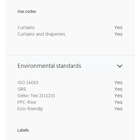
Use codes
Curtains
Yes
Curtains and draperies
Yes
Environmental standards
ISO 14001
Yes
GRS
Yes
Oeko-Tex 2111231
Yes
PFC-free
Yes
Eco-friendly
Yes
Labels