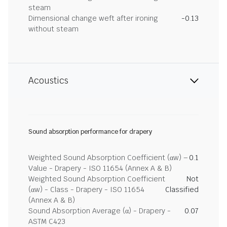
steam
Dimensional change weft after ironing
-0.13
without steam
Acoustics
Sound absorption performance for drapery
Weighted Sound Absorption Coefficient (αw) –
0.1
Value - Drapery - ISO 11654 (Annex A & B)
Weighted Sound Absorption Coefficient
Not
(αw) - Class - Drapery - ISO 11654
Classified
(Annex A & B)
Sound Absorption Average (α) - Drapery -
0.07
ASTM C423