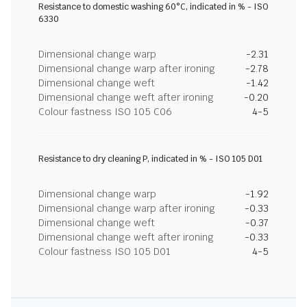
Resistance to domestic washing 60°C, indicated in % - ISO
6330
Dimensional change warp
-2.31
Dimensional change warp after ironing
-2.78
Dimensional change weft
-1.42
Dimensional change weft after ironing
-0.20
Colour fastness ISO 105 C06
4-5
Resistance to dry cleaning P, indicated in % - ISO 105 D01
Dimensional change warp
-1.92
Dimensional change warp after ironing
-0.33
Dimensional change weft
-0.37
Dimensional change weft after ironing
-0.33
Colour fastness ISO 105 D01
4-5