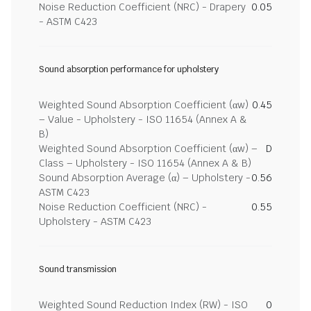
Noise Reduction Coefficient (NRC) - Drapery
0.05
- ASTM C423
Sound absorption performance for upholstery
Weighted Sound Absorption Coefficient (αw)
0.45
– Value - Upholstery - ISO 11654 (Annex A &
B)
Weighted Sound Absorption Coefficient (αw) –
D
Class – Upholstery - ISO 11654 (Annex A & B)
Sound Absorption Average (α) – Upholstery -
0.56
ASTM C423
Noise Reduction Coefficient (NRC) -
0.55
Upholstery - ASTM C423
Sound transmission
Weighted Sound Reduction Index (RW) - ISO
0