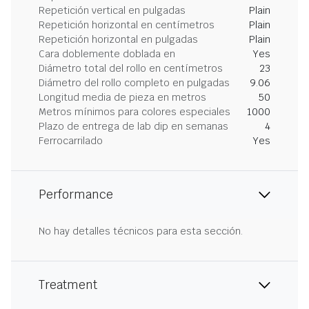
Repetición vertical en pulgadas
Plain
Repetición horizontal en centímetros
Plain
Repetición horizontal en pulgadas
Plain
Cara doblemente doblada en
Yes
Diámetro total del rollo en centímetros
23
Diámetro del rollo completo en pulgadas
9.06
Longitud media de pieza en metros
50
Metros mínimos para colores especiales
1000
Plazo de entrega de lab dip en semanas
4
Ferrocarrilado
Yes
Performance
No hay detalles técnicos para esta sección.
Treatment