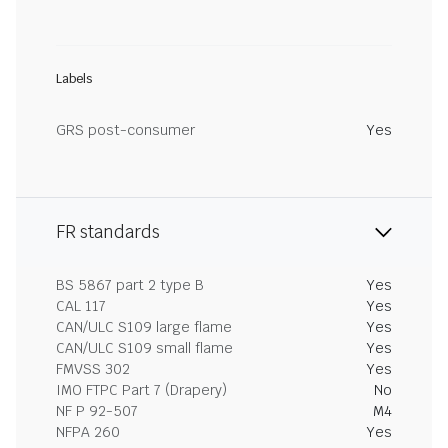
Labels
GRS post-consumer
Yes
FR standards
BS 5867 part 2 type B
Yes
CAL 117
Yes
CAN/ULC S109 large flame
Yes
CAN/ULC S109 small flame
Yes
FMVSS 302
Yes
IMO FTPC Part 7 (Drapery)
No
NF P 92-507
M4
NFPA 260
Yes