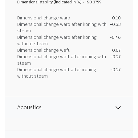
Dimensional stability (indicated in %) - ISO 3759
Dimensional change warp
0.10
Dimensional change warp after ironing with
-0.33
steam
Dimensional change warp after ironing
-0.46
without steam
Dimensional change weft
0.07
Dimensional change weft after ironing with
-0.27
steam
Dimensional change weft after ironing
-0.27
without steam
Acoustics