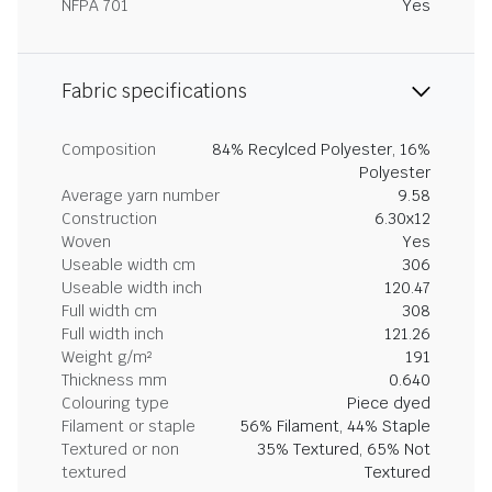
NFPA 701
Yes
Fabric specifications
Composition
84% Recylced Polyester, 16%
Polyester
Average yarn number
9.58
Construction
6.30x12
Woven
Yes
Useable width cm
306
Useable width inch
120.47
Full width cm
308
Full width inch
121.26
Weight g/m²
191
Thickness mm
0.640
Colouring type
Piece dyed
Filament or staple
56% Filament, 44% Staple
Textured or non
35% Textured, 65% Not
textured
Textured