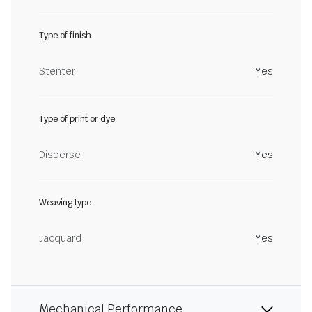
Type of finish
Stenter
Yes
Type of print or dye
Disperse
Yes
Weaving type
Jacquard
Yes
Mechanical Performance