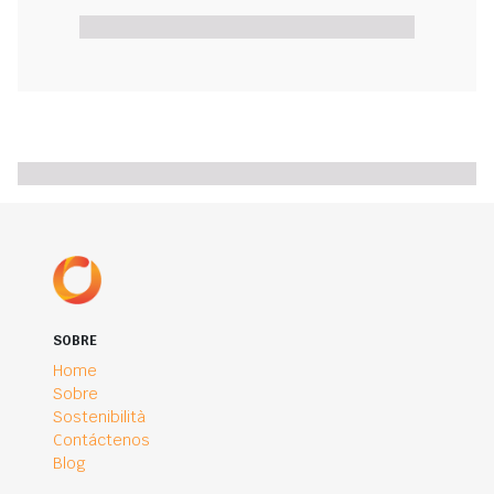
SOBRE
Home
Sobre
Sostenibilità
Contáctenos
Blog