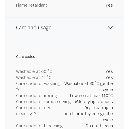
Flame retardant
Yes
Care and usage
Care codes
Washable at 60 °C
Yes
Washable at 74 °C
Yes
Care code for washing
Washable at 30°C gentle
°C
cycle
Care code for ironing
Low iron at max 110°C
Care code for tumble drying
Mild drying process
Care code for dry
Dry-cleaning in
cleaning P
perchloroethylene gentle
cycle
Care code for bleaching
Do not bleach