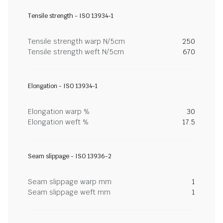
Tensile strength - ISO 13934-1
Tensile strength warp N/5cm
250
Tensile strength weft N/5cm
670
Elongation - ISO 13934-1
Elongation warp %
30
Elongation weft %
17.5
Seam slippage - ISO 13936-2
Seam slippage warp mm
1
Seam slippage weft mm
1