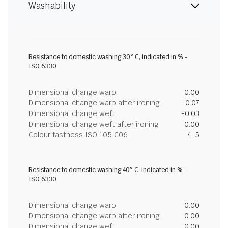
Washability
Resistance to domestic washing 30° C, indicated in % -
ISO 6330
Dimensional change warp
0.00
Dimensional change warp after ironing
0.07
Dimensional change weft
-0.03
Dimensional change weft after ironing
0.00
Colour fastness ISO 105 C06
4-5
Resistance to domestic washing 40° C, indicated in % -
ISO 6330
Dimensional change warp
0.00
Dimensional change warp after ironing
0.00
Dimensional change weft
0.00