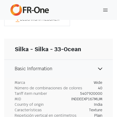
DESCARGAR RESUMEN
Silka - Silka - 33-Ocean
Basic Information
Marca
Wide
Número de combinaciones de colores
40
Tariff item number
5407920000
MID
INDDEEXP167MUM
Country of origin
India
Características
Texture
Repetición vertical en centímetros
Plain