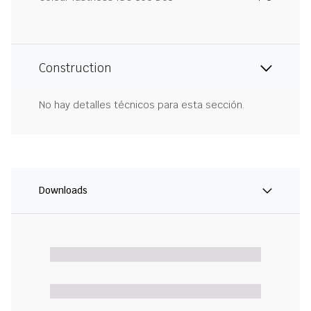
Construction
No hay detalles técnicos para esta sección.
Downloads