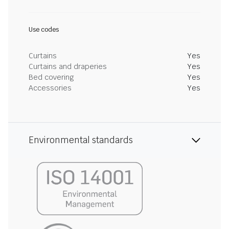
Use codes
Curtains
Yes
Curtains and draperies
Yes
Bed covering
Yes
Accessories
Yes
Environmental standards