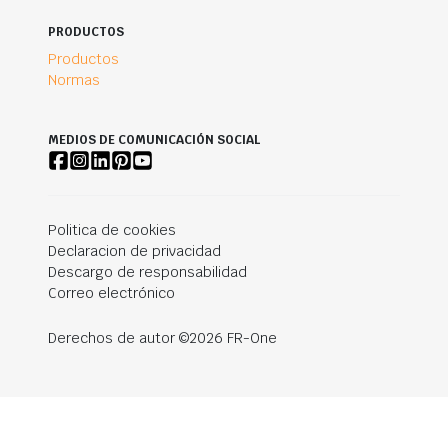
PRODUCTOS
Productos
Normas
MEDIOS DE COMUNICACIÓN SOCIAL
Politica de cookies
Declaracion de privacidad
Descargo de responsabilidad
Correo electrónico
Derechos de autor ©2026 FR-One