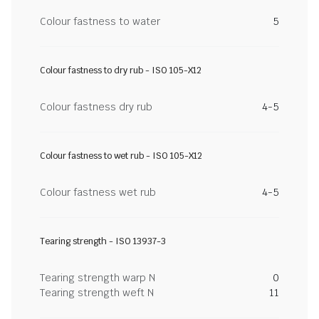
Colour fastness to water
5
Colour fastness to dry rub - ISO 105-X12
Colour fastness dry rub
4-5
Colour fastness to wet rub - ISO 105-X12
Colour fastness wet rub
4-5
Tearing strength - ISO 13937-3
Tearing strength warp N
0
Tearing strength weft N
11