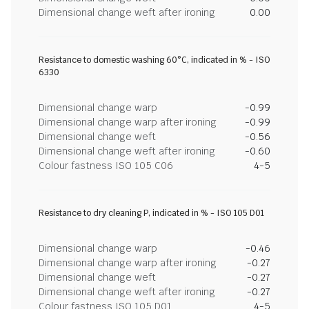
Dimensional change weft after ironing
0.00
Resistance to domestic washing 60°C, indicated in % - ISO
6330
Dimensional change warp
-0.99
Dimensional change warp after ironing
-0.99
Dimensional change weft
-0.56
Dimensional change weft after ironing
-0.60
Colour fastness ISO 105 C06
4-5
Resistance to dry cleaning P, indicated in % - ISO 105 D01
Dimensional change warp
-0.46
Dimensional change warp after ironing
-0.27
Dimensional change weft
-0.27
Dimensional change weft after ironing
-0.27
Colour fastness ISO 105 D01
4-5