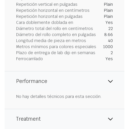
Repetición vertical en pulgadas
Plain
Repetición horizontal en centímetros
Plain
Repetición horizontal en pulgadas
Plain
Cara doblemente doblada en
Yes
Diámetro total del rollo en centímetros
22
Diámetro del rollo completo en pulgadas
8.66
Longitud media de pieza en metros
40
Metros mínimos para colores especiales
1000
Plazo de entrega de lab dip en semanas
2
Ferrocarrilado
Yes
Performance
No hay detalles técnicos para esta sección.
Treatment