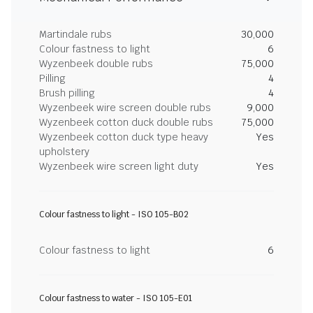
Martindale rubs
30,000
Colour fastness to light
6
Wyzenbeek double rubs
75,000
Pilling
4
Brush pilling
4
Wyzenbeek wire screen double rubs
9,000
Wyzenbeek cotton duck double rubs
75,000
Wyzenbeek cotton duck type heavy
Yes
upholstery
Wyzenbeek wire screen light duty
Yes
Colour fastness to light - ISO 105-B02
Colour fastness to light
6
Colour fastness to water - ISO 105-E01