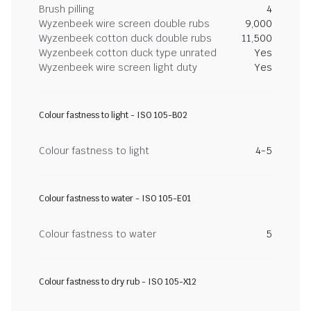
Brush pilling
4
Wyzenbeek wire screen double rubs
9,000
Wyzenbeek cotton duck double rubs
11,500
Wyzenbeek cotton duck type unrated
Yes
Wyzenbeek wire screen light duty
Yes
Colour fastness to light - ISO 105-B02
Colour fastness to light
4-5
Colour fastness to water - ISO 105-E01
Colour fastness to water
5
Colour fastness to dry rub - ISO 105-X12