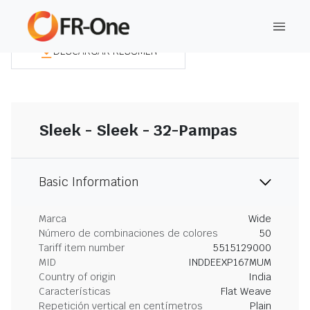
DESCARGAR RESUMEN
Sleek - Sleek - 32-Pampas
Basic Information
Marca
Wide
Número de combinaciones de colores
50
Tariff item number
5515129000
MID
INDDEEXP167MUM
Country of origin
India
Características
Flat Weave
Repetición vertical en centímetros
Plain