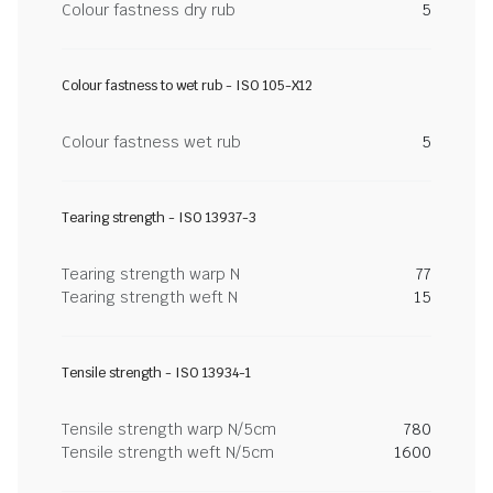
Colour fastness dry rub
5
Colour fastness to wet rub - ISO 105-X12
Colour fastness wet rub
5
Tearing strength - ISO 13937-3
Tearing strength warp N
77
Tearing strength weft N
15
Tensile strength - ISO 13934-1
Tensile strength warp N/5cm
780
Tensile strength weft N/5cm
1600