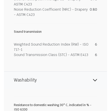
ASTM C423
Noise Reduction Coefficient (NRC) - Drapery
0.80
- ASTM C423
Sound transmission
Weighted Sound Reduction Index (RW) - ISO
6
717-1
Sound Transmission Class (STC) - ASTM E413
6
Washability
Resistance to domestic washing 30° C, indicated in % -
ISO 6330