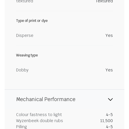
textured
Textured
Type of print or dye
Disperse
Yes
Weaving type
Dobby
Yes
Mechanical Performance
Colour fastness to light
4-5
Wyzenbeek double rubs
11,500
Pilling
4-5