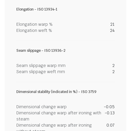
Elongation - ISO 13934-1
Elongation warp %
21
Elongation weft %
24
Seam slippage - ISO 13936-2
Seam slippage warp mm
2
Seam slippage weft mm
2
Dimensional stability (indicated in %) - ISO 3759
Dimensional change warp
-0.05
Dimensional change warp after ironing with
-0.13
steam
Dimensional change warp after ironing
0.07