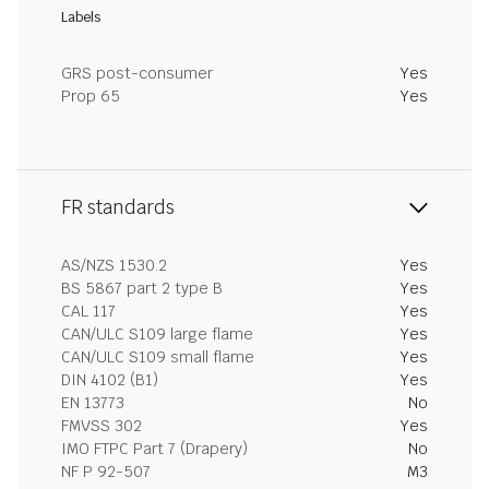
Labels
GRS post-consumer
Yes
Prop 65
Yes
FR standards
AS/NZS 1530.2
Yes
BS 5867 part 2 type B
Yes
CAL 117
Yes
CAN/ULC S109 large flame
Yes
CAN/ULC S109 small flame
Yes
DIN 4102 (B1)
Yes
EN 13773
No
FMVSS 302
Yes
IMO FTPC Part 7 (Drapery)
No
NF P 92-507
M3