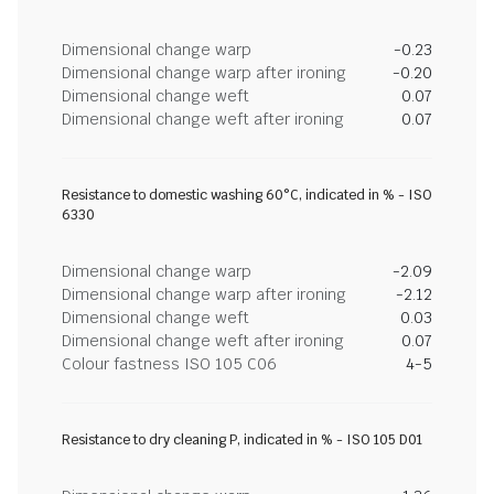
Dimensional change warp
-0.23
Dimensional change warp after ironing
-0.20
Dimensional change weft
0.07
Dimensional change weft after ironing
0.07
Resistance to domestic washing 60°C, indicated in % - ISO
6330
Dimensional change warp
-2.09
Dimensional change warp after ironing
-2.12
Dimensional change weft
0.03
Dimensional change weft after ironing
0.07
Colour fastness ISO 105 C06
4-5
Resistance to dry cleaning P, indicated in % - ISO 105 D01