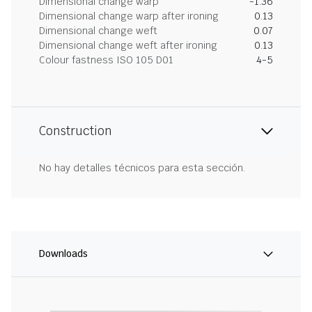
Dimensional change warp
-1.36
Dimensional change warp after ironing
0.13
Dimensional change weft
0.07
Dimensional change weft after ironing
0.13
Colour fastness ISO 105 D01
4-5
Construction
No hay detalles técnicos para esta sección.
Downloads