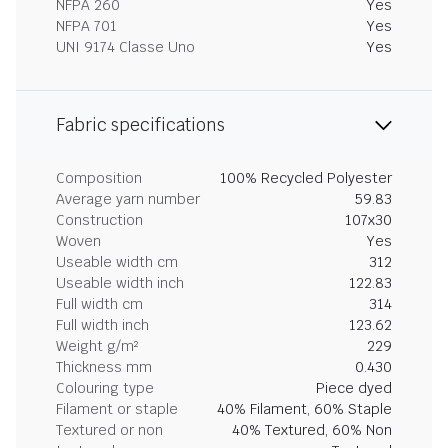
NFPA 260
Yes
NFPA 701
Yes
UNI 9174 Classe Uno
Yes
Fabric specifications
Composition
100% Recycled Polyester
Average yarn number
59.83
Construction
107x30
Woven
Yes
Useable width cm
312
Useable width inch
122.83
Full width cm
314
Full width inch
123.62
Weight g/m²
229
Thickness mm
0.430
Colouring type
Piece dyed
Filament or staple
40% Filament, 60% Staple
Textured or non
40% Textured, 60% Non