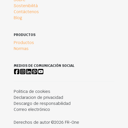
Sostenibilità
Contáctenos
Blog
PRODUCTOS
Productos
Normas
MEDIOS DE COMUNICACIÓN SOCIAL
Politica de cookies
Declaracion de privacidad
Descargo de responsabilidad
Correo electrónico
Derechos de autor ©2026 FR-One