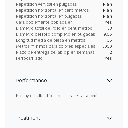
Repetición vertical en pulgadas
Plain
Repetición horizontal en centímetros
Plain
Repetición horizontal en pulgadas
Plain
Cara doblemente doblada en
Yes
Diámetro total del rollo en centímetros
23
Diámetro del rollo completo en pulgadas
9.06
Longitud media de pieza en metros
35
Metros mínimos para colores especiales
1000
Plazo de entrega de lab dip en semanas
2
Ferrocarrilado
Yes
Performance
No hay detalles técnicos para esta sección.
Treatment