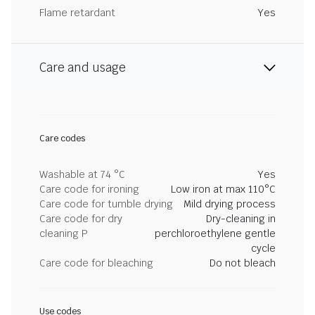
Flame retardant
Yes
Care and usage
Care codes
Washable at 74 °C
Yes
Care code for ironing
Low iron at max 110°C
Care code for tumble drying
Mild drying process
Care code for dry
Dry-cleaning in
cleaning P
perchloroethylene gentle
cycle
Care code for bleaching
Do not bleach
Use codes