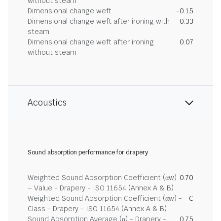
without steam
Dimensional change weft
-0.15
Dimensional change weft after ironing with
0.33
steam
Dimensional change weft after ironing
0.07
without steam
Acoustics
Sound absorption performance for drapery
Weighted Sound Absorption Coefficient (αw)
0.70
– Value - Drapery - ISO 11654 (Annex A & B)
Weighted Sound Absorption Coefficient (αw) -
C
Class - Drapery - ISO 11654 (Annex A & B)
Sound Absorption Average (α) - Drapery -
0.75