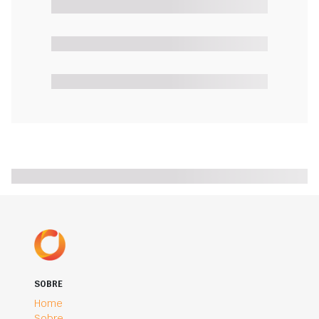
SOBRE
Home
Sobre