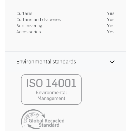
Curtains
Yes
Curtains and draperies
Yes
Bed covering
Yes
Accessories
Yes
Environmental standards