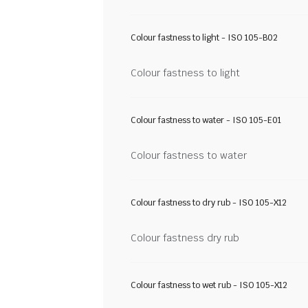
Colour fastness to light - ISO 105-B02
Colour fastness to light
Colour fastness to water - ISO 105-E01
Colour fastness to water
Colour fastness to dry rub - ISO 105-X12
Colour fastness dry rub
Colour fastness to wet rub - ISO 105-X12