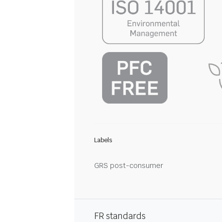
Labels
GRS post-consumer
FR standards