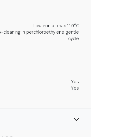
Low iron at max 110°C
y-cleaning in perchloroethylene gentle
cycle
Yes
Yes