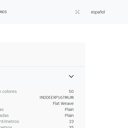
español
ENOS
 colores
50
INDDEEXP167MUM
Flat Weave
as
Plain
gadas
Plain
entímetros
23
metros
35