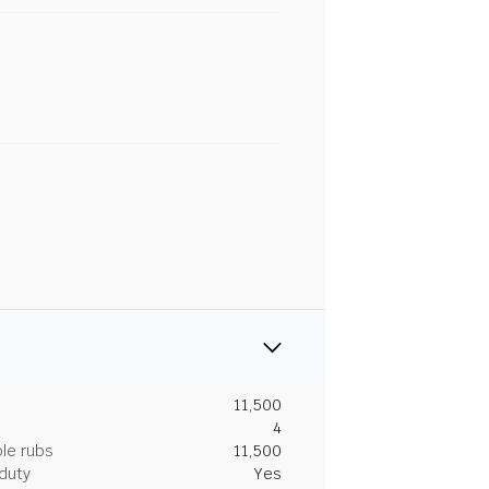
11,500
4
le rubs
11,500
duty
Yes