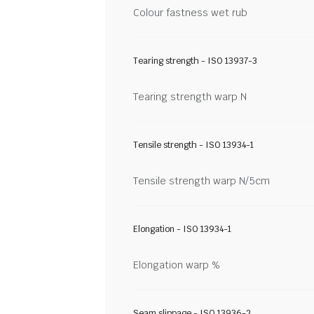
Colour fastness wet rub
Tearing strength - ISO 13937-3
Tearing strength warp N
Tensile strength - ISO 13934-1
Tensile strength warp N/5cm
Elongation - ISO 13934-1
Elongation warp %
Seam slippage - ISO 13936-2