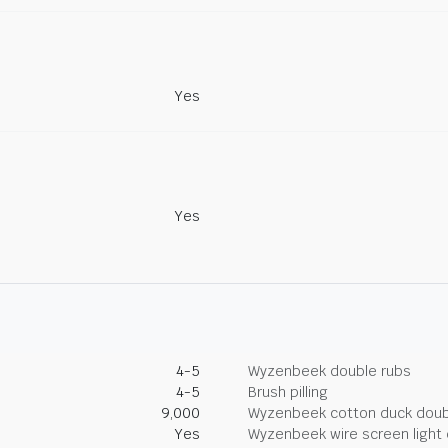
Yes
Yes
4-5
Wyzenbeek double rubs
4-5
Brush pilling
9,000
Wyzenbeek cotton duck doub
Yes
Wyzenbeek wire screen light 