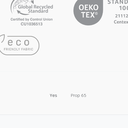
Yes
Prop 65