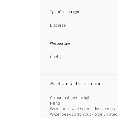
Type of print or dye
Disperse
Weaving type
Dobby
Mechanical Performance
Colour fastness to light
Pilling
Wyzenbeek wire screen double rubs
Wyzenbeek cotton duck type unrated