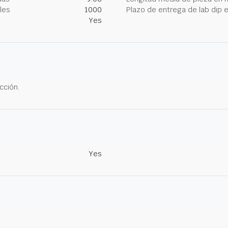
les
1000
Plazo de entrega de lab dip
Yes
cción.
Yes