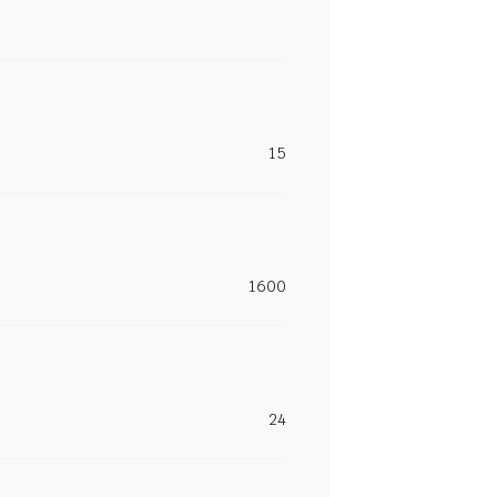
15
1600
24