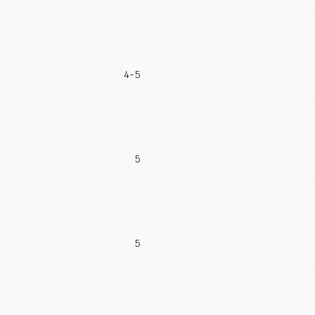
4-5
5
5