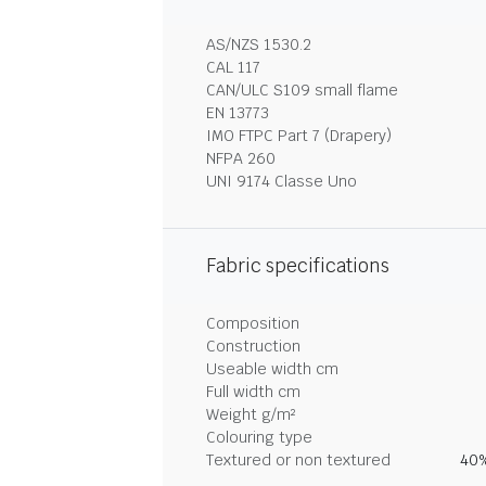
AS/NZS 1530.2
CAL 117
CAN/ULC S109 small flame
EN 13773
IMO FTPC Part 7 (Drapery)
NFPA 260
UNI 9174 Classe Uno
Fabric specifications
Composition
Construction
Useable width cm
Full width cm
Weight g/m²
Colouring type
Textured or non textured
40%