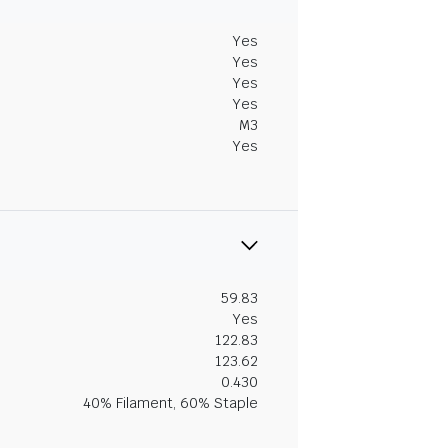
Yes
Yes
Yes
Yes
M3
Yes
59.83
Yes
122.83
123.62
0.430
40% Filament, 60% Staple