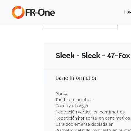
HO
DESCARGAR RESUMEN
Sleek - Sleek - 47-Fox
Basic Information
Marca
Tariff item number
Country of origin
Repetición vertical en centímetros
Repetición horizontal en centímetros
Cara doblemente doblada en
Diámetro del rollo completo en pulga