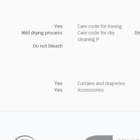
Yes
Care code for ironing
Mild drying process
Care code for dry
Dr
cleaning P
Do not bleach
Yes
Curtains and draperies
Yes
Accessories