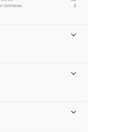
 en semanas
2