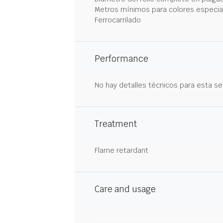
Metros mínimos para colores especia
Ferrocarrilado
Performance
No hay detalles técnicos para esta se
Treatment
Flame retardant
Care and usage