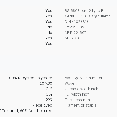
Yes
BS 5867 part 2 type B
Yes
CAN/ULC S109 large flame
Yes
DIN 4102 (B1)
No
FMVSS 302
No
NF P 92-507
Yes
NFPA 701
Yes
100% Recycled Polyester
Average yarn number
107x30
Woven
312
Useable width inch
314
Full width inch
229
Thickness mm
Piece dyed
Filament or staple
 Textured, 60% Non Textured