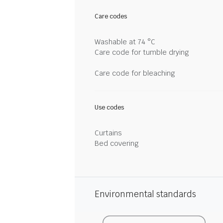
Care codes
Washable at 74 °C
Care code for tumble drying
Care code for bleaching
Use codes
Curtains
Bed covering
Environmental standards