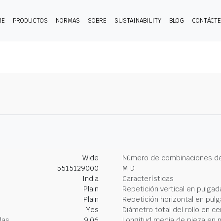
ME
PRODUCTOS
NORMAS
SOBRE
SUSTAINABILITY
BLOG
CONTÁCT
Wide
Número de combinaciones de
5515129000
MID
India
Características
Plain
Repetición vertical en pulgad
Plain
Repetición horizontal en pul
Yes
Diámetro total del rollo en c
das
9.06
Longitud media de pieza en 