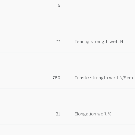
5
77
Tearing strength weft N
780
Tensile strength weft N/5cm
21
Elongation weft %