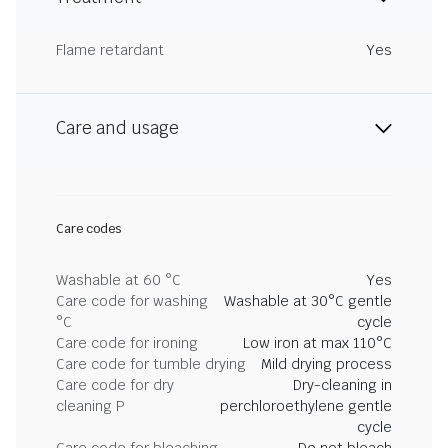
Flame retardant
Yes
Care and usage
Care codes
Washable at 60 °C
Yes
Care code for washing
Washable at 30°C gentle
°C
cycle
Care code for ironing
Low iron at max 110°C
Care code for tumble drying
Mild drying process
Care code for dry
Dry-cleaning in
cleaning P
perchloroethylene gentle
cycle