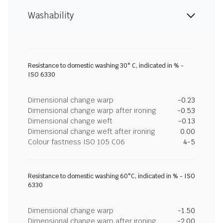
Washability
Resistance to domestic washing 30° C, indicated in % -
ISO 6330
Dimensional change warp
-0.23
Dimensional change warp after ironing
-0.53
Dimensional change weft
-0.13
Dimensional change weft after ironing
0.00
Colour fastness ISO 105 C06
4-5
Resistance to domestic washing 60°C, indicated in % - ISO
6330
Dimensional change warp
-1.50
Dimensional change warp after ironing
-2.00