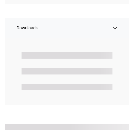
Downloads