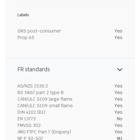
Labels
GRS post-consumer
Yes
Prop 65
Yes
FR standards
AS/NZS 1530.2
Yes
BS 5867 part 2 type B
Yes
CAN/ULC S109 large flame
Yes
CAN/ULC S109 small flame
Yes
DIN 4102 (B1)
Yes
EN 13773
No
FMVSS 302
Yes
IMO FTPC Part 7 (Drapery)
Yes
NF P 92-507
M1