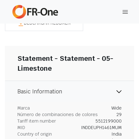
DESCARGAR RESUMEN
Statement - Statement - 05-
Limestone
Basic Information
Marca
Wide
Número de combinaciones de colores
29
Tariff item number
5512199000
MID
INDDEUPH1461MUM
Country of origin
India