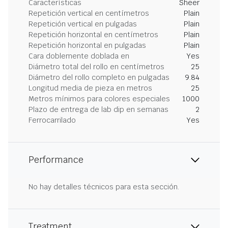
Características
Sheer
Repetición vertical en centímetros
Plain
Repetición vertical en pulgadas
Plain
Repetición horizontal en centímetros
Plain
Repetición horizontal en pulgadas
Plain
Cara doblemente doblada en
Yes
Diámetro total del rollo en centímetros
25
Diámetro del rollo completo en pulgadas
9.84
Longitud media de pieza en metros
25
Metros mínimos para colores especiales
1000
Plazo de entrega de lab dip en semanas
2
Ferrocarrilado
Yes
Performance
No hay detalles técnicos para esta sección.
Treatment