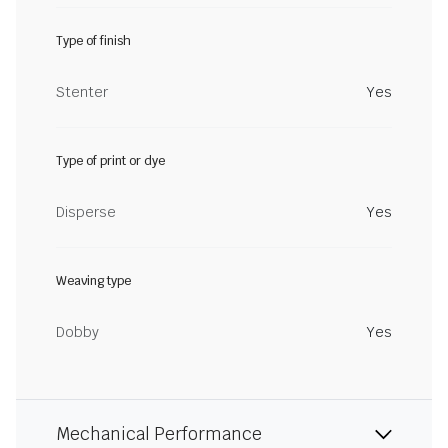
Type of finish
Stenter
Yes
Type of print or dye
Disperse
Yes
Weaving type
Dobby
Yes
Mechanical Performance