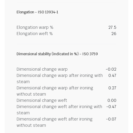
Elongation - ISO 13934-1
Elongation warp %
27.5
Elongation weft %
26
Dimensional stability (indicated in %) - ISO 3759
Dimensional change warp
-0.02
Dimensional change warp after ironing with
0.47
steam
Dimensional change warp after ironing
0.27
without steam
Dimensional change weft
0.00
Dimensional change weft after ironing with
-0.47
steam
Dimensional change weft after ironing
-0.07
without steam