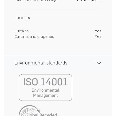
Care code for bleaching
Do not bleach
Use codes
Curtains
Yes
Curtains and draperies
Yes
Environmental standards