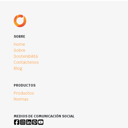
SOBRE
Home
Sobre
Sostenibilità
Contáctenos
Blog
PRODUCTOS
Productos
Normas
MEDIOS DE COMUNICACIÓN SOCIAL