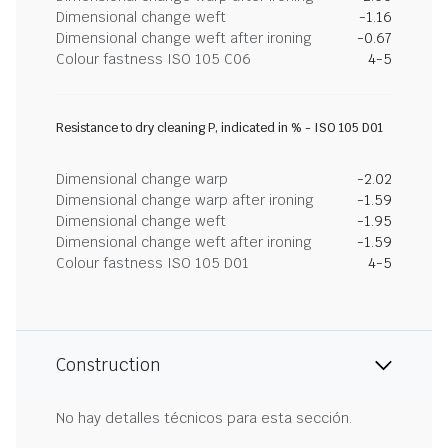
Dimensional change weft
-1.16
Dimensional change weft after ironing
-0.67
Colour fastness ISO 105 C06
4-5
Resistance to dry cleaning P, indicated in % - ISO 105 D01
Dimensional change warp
-2.02
Dimensional change warp after ironing
-1.59
Dimensional change weft
-1.95
Dimensional change weft after ironing
-1.59
Colour fastness ISO 105 D01
4-5
Construction
No hay detalles técnicos para esta sección.