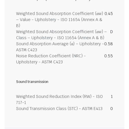
Weighted Sound Absorption Coefficient (αw)
0.45
– Value - Upholstery - ISO 11654 (Annex A &
B)
Weighted Sound Absorption Coefficient (αw) –
D
Class – Upholstery - ISO 11654 (Annex A & B)
Sound Absorption Average (α) – Upholstery -
0.58
ASTM C423
Noise Reduction Coefficient (NRC) -
0.55
Upholstery - ASTM C423
Sound transmission
Weighted Sound Reduction Index (RW) - ISO
1
717-1
Sound Transmission Class (STC) - ASTM E413
0