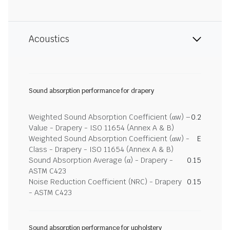
Acoustics
Sound absorption performance for drapery
Weighted Sound Absorption Coefficient (αw) –
0.2
Value - Drapery - ISO 11654 (Annex A & B)
Weighted Sound Absorption Coefficient (αw) -
E
Class - Drapery - ISO 11654 (Annex A & B)
Sound Absorption Average (α) - Drapery -
0.15
ASTM C423
Noise Reduction Coefficient (NRC) - Drapery
0.15
- ASTM C423
Sound absorption performance for upholstery