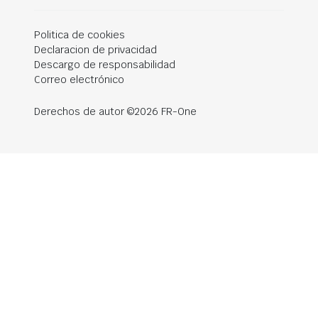
Politica de cookies
Declaracion de privacidad
Descargo de responsabilidad
Correo electrónico
Derechos de autor ©2026 FR-One