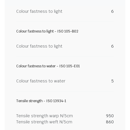
Colour fastness to light
6
Colour fastness to light - ISO 105-B02
Colour fastness to light
6
Colour fastness to water - ISO 105-E01
Colour fastness to water
5
Tensile strength - ISO 13934-1
Tensile strength warp N/5cm
950
Tensile strength weft N/5cm
860