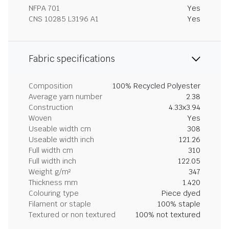
NFPA 701
Yes
CNS 10285 L3196 A1
Yes
Fabric specifications
Composition
100% Recycled Polyester
Average yarn number
2.38
Construction
4.33x3.94
Woven
Yes
Useable width cm
308
Useable width inch
121.26
Full width cm
310
Full width inch
122.05
Weight g/m²
347
Thickness mm
1.420
Colouring type
Piece dyed
Filament or staple
100% staple
Textured or non textured
100% not textured