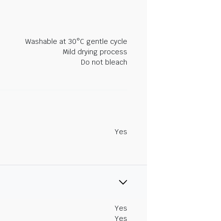
Washable at 30°C gentle cycle
Mild drying process
Do not bleach
Yes
Yes
Yes