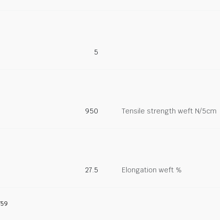
5
950
Tensile strength weft N/5cm
27.5
Elongation weft %
759