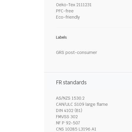
Oeko-Tex 2111231
PFC-free
Eco-friendly
Labels
GRS post-consumer
FR standards
AS/NZS 1530.2
CAN/ULC S109 large flame
DIN 4102 (B1)
FMVSS 302
NF P 92-507
CNS 10285 L3196 A1