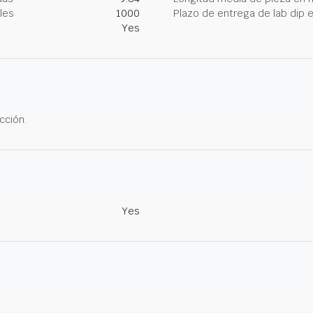
les
1000
Plazo de entrega de lab dip
Yes
cción.
Yes