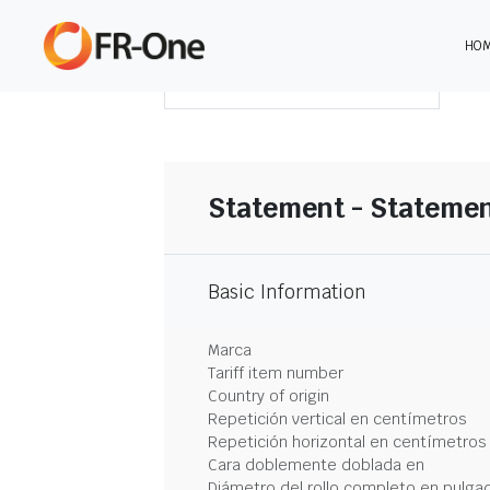
HO
DESCARGAR RESUMEN
Statement - Statemen
Basic Information
Marca
Tariff item number
Country of origin
Repetición vertical en centímetros
Repetición horizontal en centímetros
Cara doblemente doblada en
Diámetro del rollo completo en pulga