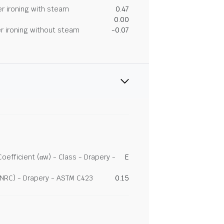
r ironing with steam
0.47
0.00
r ironing without steam
-0.07
efficient (αw) - Class - Drapery -
E
(NRC) - Drapery - ASTM C423
0.15