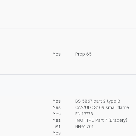
Yes
Prop 65
Yes
BS 5867 part 2 type B
Yes
CAN/ULC S109 small flame
Yes
EN 13773
Yes
IMO FTPC Part 7 (Drapery)
M1
NFPA 701
Yes