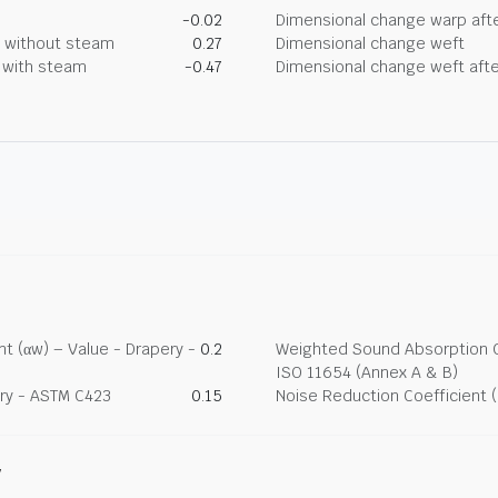
-0.02
Dimensional change warp afte
g without steam
0.27
Dimensional change weft
g with steam
-0.47
Dimensional change weft afte
t (αw) – Value - Drapery -
0.2
Weighted Sound Absorption Co
ISO 11654 (Annex A & B)
ry - ASTM C423
0.15
Noise Reduction Coefficient 
y