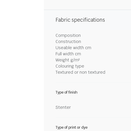
Fabric specifications
Composition
Construction
Useable width cm
Full width cm
Weight g/m²
Colouring type
Textured or non textured
Type of finish
Stenter
Type of print or dye