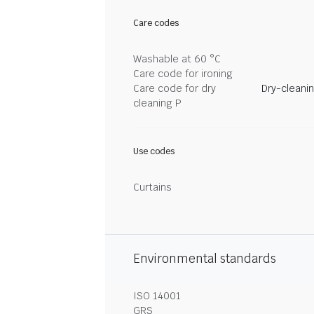
Care codes
Washable at 60 °C
Care code for ironing
Care code for dry
Dry-cleani
cleaning P
Use codes
Curtains
Environmental standards
ISO 14001
GRS