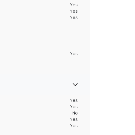
Yes
Yes
Yes
Yes
Yes
Yes
No
Yes
Yes