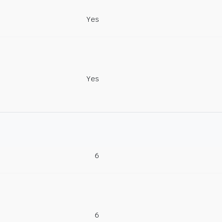
Yes
Yes
6
6