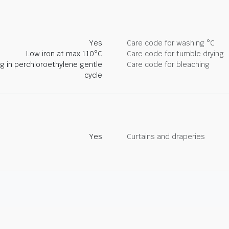
Yes
Care code for washing °C
Low iron at max 110°C
Care code for tumble drying
ng in perchloroethylene gentle
Care code for bleaching
cycle
Yes
Curtains and draperies