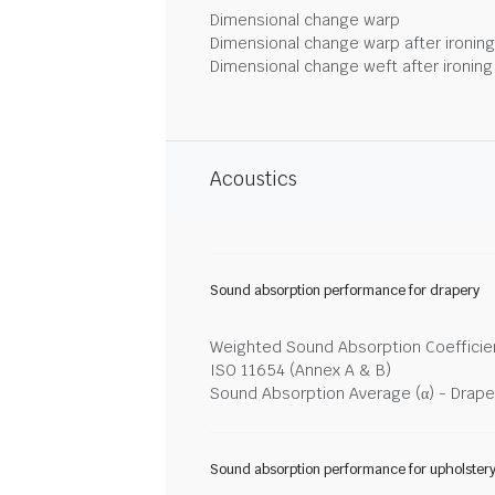
Dimensional change warp
Dimensional change warp after ironin
Dimensional change weft after ironin
Acoustics
Sound absorption performance for drapery
Weighted Sound Absorption Coefficien
ISO 11654 (Annex A & B)
Sound Absorption Average (α) - Drape
Sound absorption performance for upholster