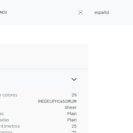
español
ENOS
 colores
29
INDDEUPH1461MUM
Sheer
as
Plain
gadas
Plain
entímetros
25
metros
25