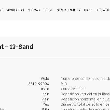
ME
PRODUCTOS
NORMAS
SOBRE
SUSTAINABILITY
BLOG
CONTÁCT
t - 12-Sand
Wide
Número de combinaciones de
5512199000
MID
India
Características
Plain
Repetición vertical en pulgad
Plain
Repetición horizontal en pul
Yes
Diámetro total del rollo en c
das
9.84
Longitud media de pieza en 