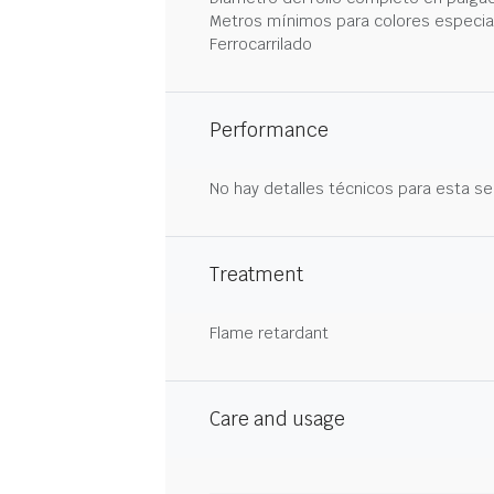
Metros mínimos para colores especia
Ferrocarrilado
Performance
No hay detalles técnicos para esta se
Treatment
Flame retardant
Care and usage