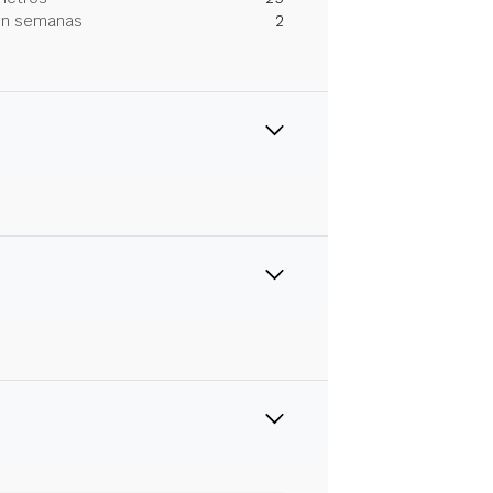
 en semanas
2