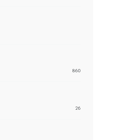
860
26