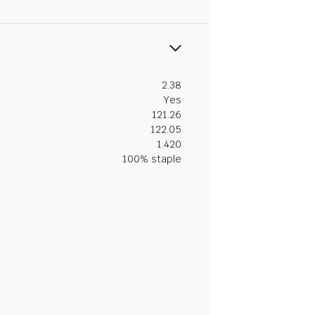
2.38
Yes
121.26
122.05
1.420
100% staple