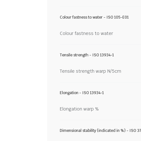
Colour fastness to water - ISO 105-E01
Colour fastness to water
Tensile strength - ISO 13934-1
Tensile strength warp N/5cm
Elongation - ISO 13934-1
Elongation warp %
Dimensional stability (indicated in %) - ISO 3