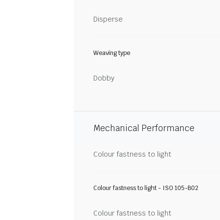
Disperse
Weaving type
Dobby
Mechanical Performance
Colour fastness to light
Colour fastness to light - ISO 105-B02
Colour fastness to light