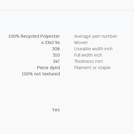
100% Recycled Polyester
Average yarn number
4.33x3.94
Woven
308
Useable width inch
310
Full width inch
347
Thickness mm
Piece dyed
Filament or staple
100% not textured
Yes