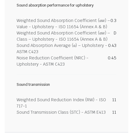
Sound absorption performance for upholstery
Weighted Sound Absorption Coefficient (αw) –
0.3
Value - Upholstery - ISO 11654 (Annex A & B)
Weighted Sound Absorption Coefficient (αw) –
D
Class – Upholstery - ISO 11654 (Annex A & B)
Sound Absorption Average (α) – Upholstery -
0.43
ASTM C423
Noise Reduction Coefficient (NRC) -
0.45
Upholstery - ASTM C423
Sound transmission
Weighted Sound Reduction Index (RW) - ISO
11
717-1
Sound Transmission Class (STC) - ASTM E413
11