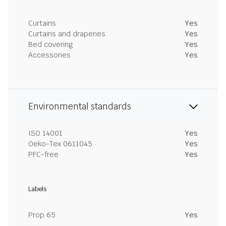
Curtains
Yes
Curtains and draperies
Yes
Bed covering
Yes
Accessories
Yes
Environmental standards
ISO 14001
Yes
Oeko-Tex 0611045
Yes
PFC-free
Yes
Labels
Prop 65
Yes