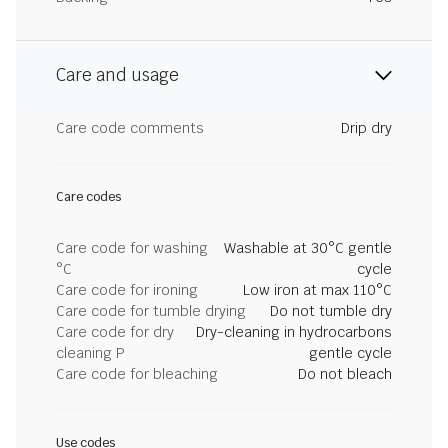
Care and usage
Care code comments
Drip dry
Care codes
Care code for washing
Washable at 30°C gentle
°C
cycle
Care code for ironing
Low iron at max 110°C
Care code for tumble drying
Do not tumble dry
Care code for dry
Dry-cleaning in hydrocarbons
cleaning P
gentle cycle
Care code for bleaching
Do not bleach
Use codes