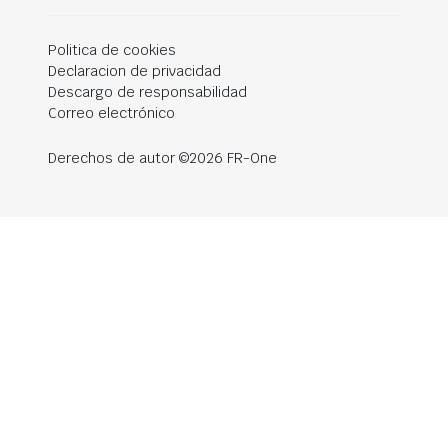
Politica de cookies
Declaracion de privacidad
Descargo de responsabilidad
Correo electrónico
Derechos de autor ©2026 FR-One