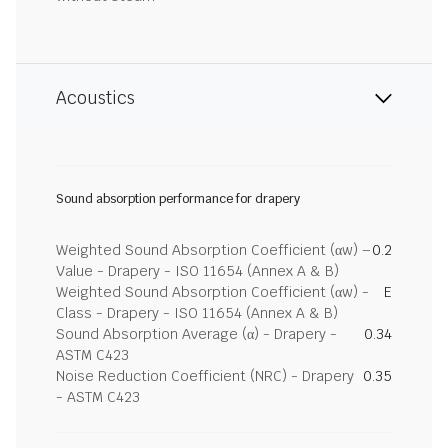
Acoustics
Sound absorption performance for drapery
Weighted Sound Absorption Coefficient (αw) –
0.2
Value - Drapery - ISO 11654 (Annex A & B)
Weighted Sound Absorption Coefficient (αw) -
E
Class - Drapery - ISO 11654 (Annex A & B)
Sound Absorption Average (α) - Drapery -
0.34
ASTM C423
Noise Reduction Coefficient (NRC) - Drapery
0.35
- ASTM C423