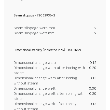
Seam slippage - ISO 13936-2
Seam slippage warp mm
2
Seam slippage weft mm
2
Dimensional stability (indicated in %) - ISO 3759
Dimensional change warp
-0.12
Dimensional change warp after ironing with
0.20
steam
Dimensional change warp after ironing
0.13
without steam
Dimensional change weft
0.00
Dimensional change weft after ironing with
0.20
steam
Dimensional change weft after ironing
0.13
without steam