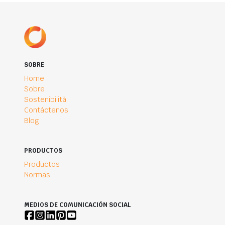
SOBRE
Home
Sobre
Sostenibilità
Contáctenos
Blog
PRODUCTOS
Productos
Normas
MEDIOS DE COMUNICACIÓN SOCIAL