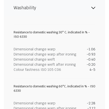
Washability
Resistance to domestic washing 30° C, indicated in % -
ISO 6330
Dimensional change warp
-1.06
Dimensional change warp after ironing
-0.93
Dimensional change weft
-0.40
Dimensional change weft after ironing
-0.20
Colour fastness ISO 105 C06
4-5
Resistance to domestic washing 60°C, indicated in % - ISO
6330
Dimensional change warp
-2.28
Dimensional change warp after ironing
-2.12