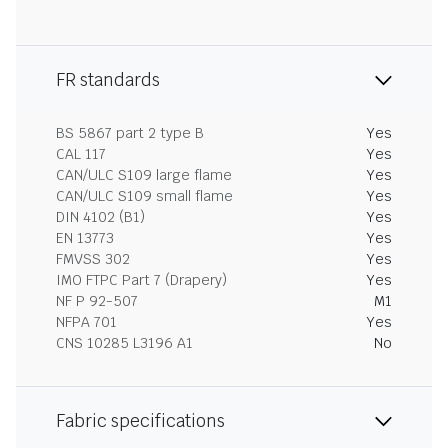
FR standards
BS 5867 part 2 type B
Yes
CAL 117
Yes
CAN/ULC S109 large flame
Yes
CAN/ULC S109 small flame
Yes
DIN 4102 (B1)
Yes
EN 13773
Yes
FMVSS 302
Yes
IMO FTPC Part 7 (Drapery)
Yes
NF P 92-507
M1
NFPA 701
Yes
CNS 10285 L3196 A1
No
Fabric specifications