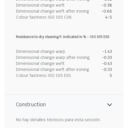
Dimensional change weft
-0.38
Dimensional change weft after ironing
-0.66
Colour fastness ISO 105 C06
4-5
Resistance to dry cleaning P, indicated in % - ISO 105 D01
Dimensional change warp
-1.43
Dimensional change warp after ironing
-0.33
Dimensional change weft
-0.43
Dimensional change weft after ironing
-0.33
Colour fastness ISO 105 D01
5
Construction
No hay detalles técnicos para esta sección.