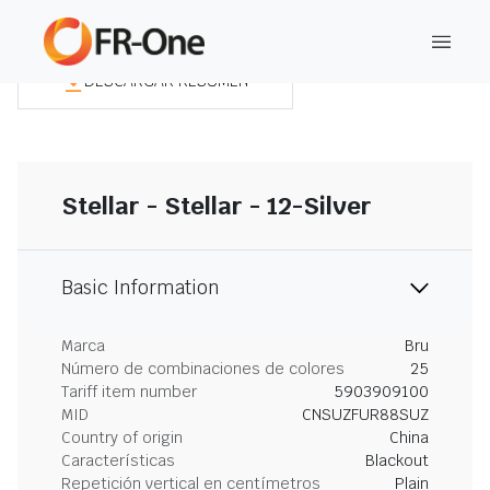
DESCARGAR RESUMEN
Stellar - Stellar - 12-Silver
Basic Information
Marca
Bru
Número de combinaciones de colores
25
Tariff item number
5903909100
MID
CNSUZFUR88SUZ
Country of origin
China
Características
Blackout
Repetición vertical en centímetros
Plain