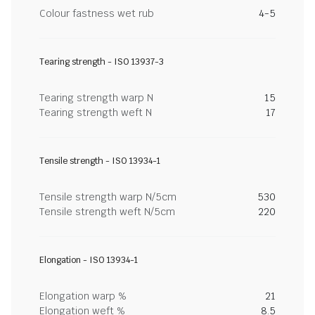
Colour fastness wet rub
4-5
Tearing strength - ISO 13937-3
Tearing strength warp N
15
Tearing strength weft N
17
Tensile strength - ISO 13934-1
Tensile strength warp N/5cm
530
Tensile strength weft N/5cm
220
Elongation - ISO 13934-1
Elongation warp %
21
Elongation weft %
8.5