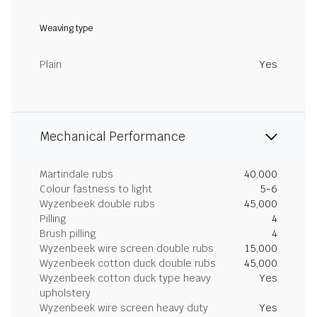
Weaving type
Plain
Yes
Mechanical Performance
Martindale rubs
40,000
Colour fastness to light
5-6
Wyzenbeek double rubs
45,000
Pilling
4
Brush pilling
4
Wyzenbeek wire screen double rubs
15,000
Wyzenbeek cotton duck double rubs
45,000
Wyzenbeek cotton duck type heavy
Yes
upholstery
Wyzenbeek wire screen heavy duty
Yes