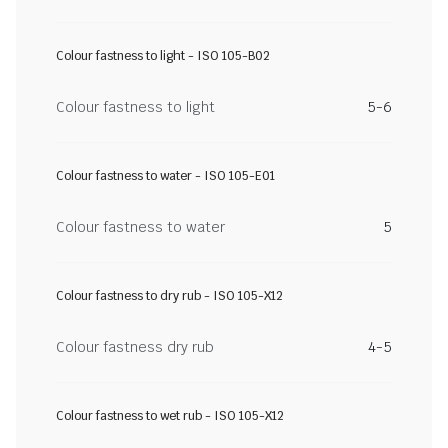
Colour fastness to light - ISO 105-B02
Colour fastness to light
5-6
Colour fastness to water - ISO 105-E01
Colour fastness to water
5
Colour fastness to dry rub - ISO 105-X12
Colour fastness dry rub
4-5
Colour fastness to wet rub - ISO 105-X12