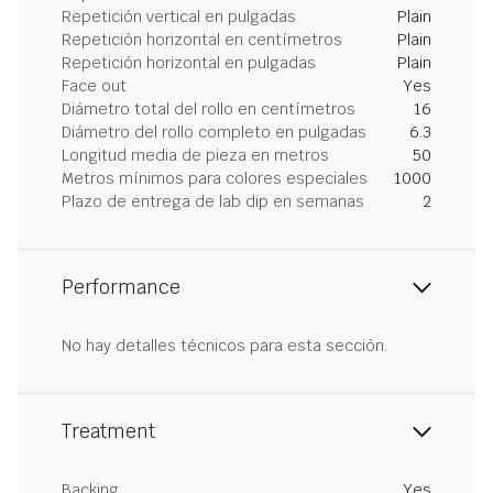
Repetición vertical en pulgadas
Plain
Repetición horizontal en centímetros
Plain
Repetición horizontal en pulgadas
Plain
Face out
Yes
Diámetro total del rollo en centímetros
16
Diámetro del rollo completo en pulgadas
6.3
Longitud media de pieza en metros
50
Metros mínimos para colores especiales
1000
Plazo de entrega de lab dip en semanas
2
Performance
No hay detalles técnicos para esta sección.
Treatment
Backing
Yes