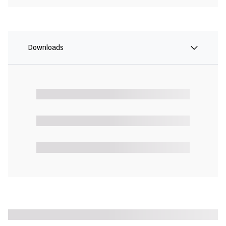
Downloads