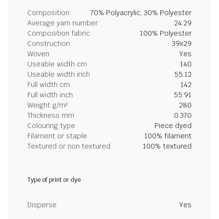
Composition
70% Polyacrylic, 30% Polyester
Average yarn number
24.29
Composition fabric
100% Polyester
Construction
39x29
Woven
Yes
Useable width cm
140
Useable width inch
55.12
Full width cm
142
Full width inch
55.91
Weight g/m²
280
Thickness mm
0.370
Colouring type
Piece dyed
Filament or staple
100% filament
Textured or non textured
100% textured
Type of print or dye
Disperse
Yes