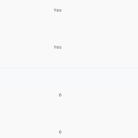
Yes
Yes
6
6