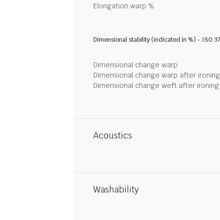
Elongation warp %
Dimensional stability (indicated in %) - ISO 3
Dimensional change warp
Dimensional change warp after ironin
Dimensional change weft after ironin
Acoustics
Washability