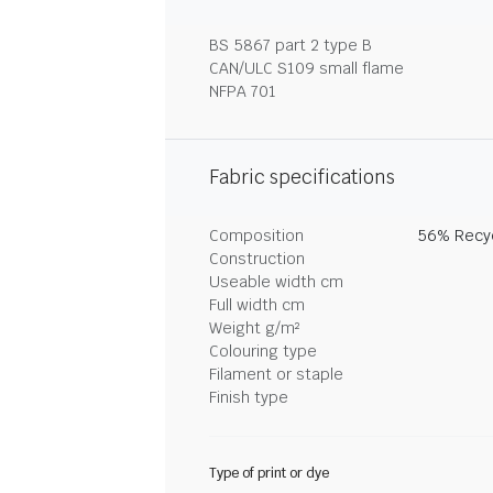
BS 5867 part 2 type B
CAN/ULC S109 small flame
NFPA 701
Fabric specifications
Composition
56% Recyc
Construction
Useable width cm
Full width cm
Weight g/m²
Colouring type
Filament or staple
Finish type
Type of print or dye