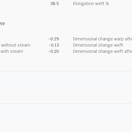
38.5
Elongation weft %
759
-0.29
Dimensional change warp afte
g without steam
-0.13
Dimensional change weft
g with steam
-0.20
Dimensional change weft afte