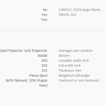
No
CAN/ULC S109 large flame
Yes
FMVSS 302
Yes
led Polyester, 44% Polyester
Average yarn number
30x68
Woven
300
Useable width inch
302
Full width inch
102
Thickness mm
Piece dyed
Weighted selvedge
80% Filament, 20% Staple
Textured or non textured
fixed