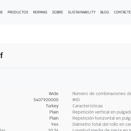
ME
PRODUCTOS
NORMAS
SOBRE
SUSTAINABILITY
BLOG
CONTÁCT
f
Wide
Número de combinaciones de
5407920000
MID
Turkey
Características
Plain
Repetición vertical en pulgad
Plain
Repetición horizontal en pul
Yes
Diámetro total del rollo en c
das
10.24
Longitud media de pieza en 