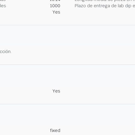
les
1000
Plazo de entrega de lab dip
Yes
cción.
Yes
fixed