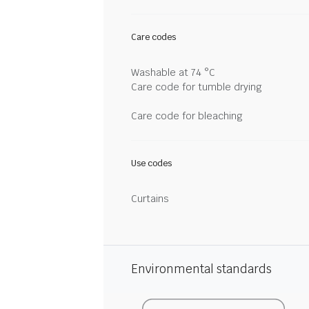
Care codes
Washable at 74 °C
Care code for tumble drying
Care code for bleaching
Use codes
Curtains
Environmental standards