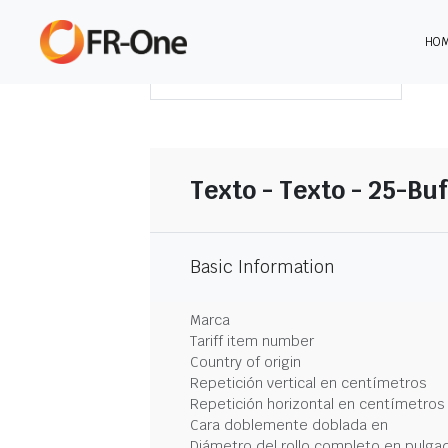
HO
DESCARGAR RESUMEN
Texto - Texto - 25-Buf
Basic Information
Marca
Tariff item number
Country of origin
Repetición vertical en centímetros
Repetición horizontal en centímetros
Cara doblemente doblada en
Diámetro del rollo completo en pulga