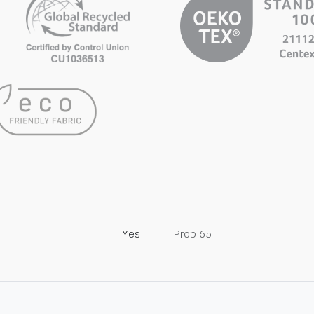
Yes
Prop 65