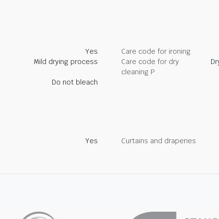
Yes
Care code for ironing
Mild drying process
Care code for dry
Dr
cleaning P
Do not bleach
Yes
Curtains and draperies