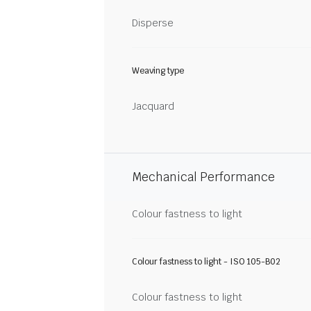
Disperse
Weaving type
Jacquard
Mechanical Performance
Colour fastness to light
Colour fastness to light - ISO 105-B02
Colour fastness to light