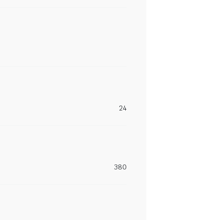
24
380