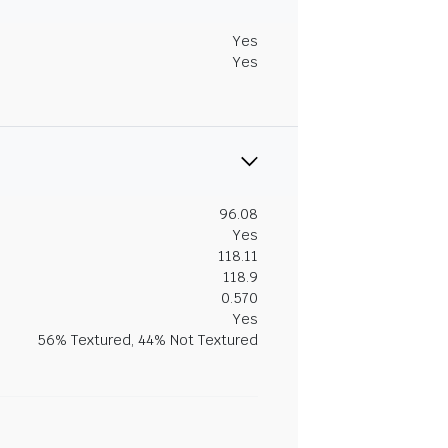
Yes
Yes
96.08
Yes
118.11
118.9
0.570
Yes
56% Textured, 44% Not Textured