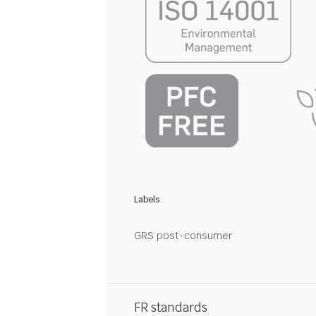
Labels
GRS post-consumer
FR standards