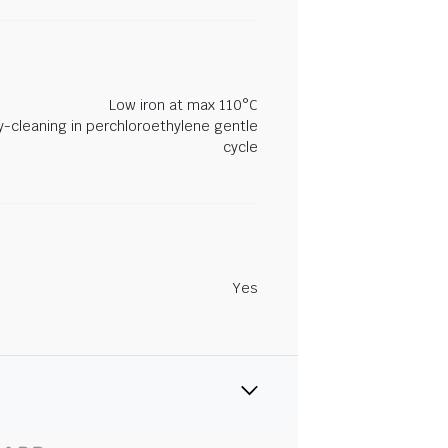
Low iron at max 110°C
y-cleaning in perchloroethylene gentle
cycle
Yes