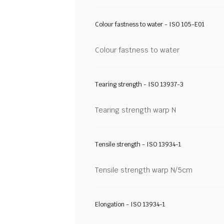
Colour fastness to water - ISO 105-E01
Colour fastness to water
Tearing strength - ISO 13937-3
Tearing strength warp N
Tensile strength - ISO 13934-1
Tensile strength warp N/5cm
Elongation - ISO 13934-1