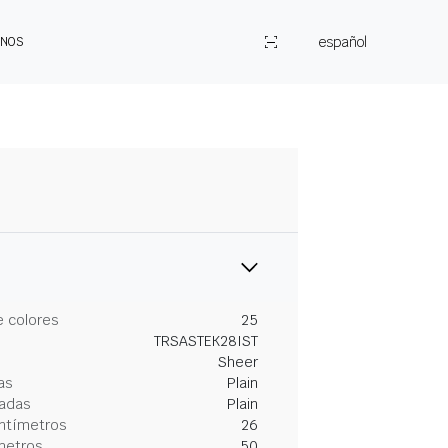
español
ENOS
 colores
25
TRSASTEK28IST
Sheer
as
Plain
gadas
Plain
entímetros
26
metros
50