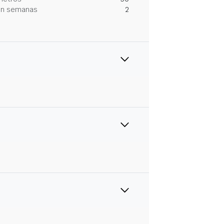
 en semanas
2