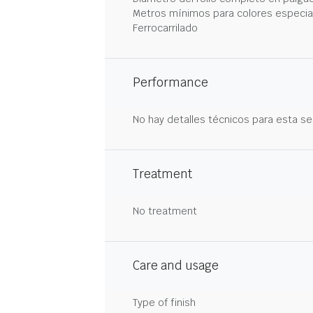
Metros mínimos para colores especia
Ferrocarrilado
Performance
No hay detalles técnicos para esta se
Treatment
No treatment
Care and usage
Type of finish