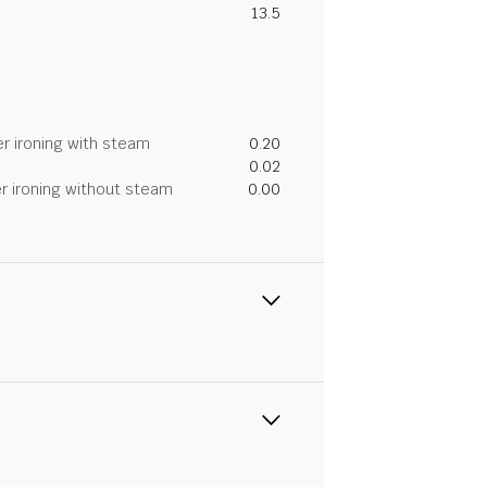
13.5
r ironing with steam
0.20
0.02
r ironing without steam
0.00