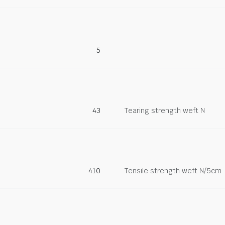
5
43
Tearing strength weft N
410
Tensile strength weft N/5cm